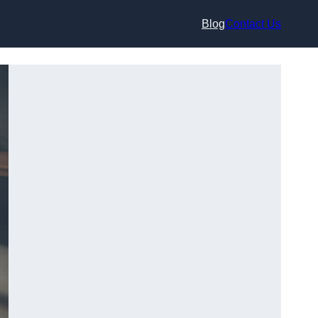
Blog
Contact Us