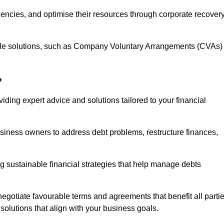
iencies, and optimise their resources through corporate recover
able solutions, such as Company Voluntary Arrangements (CVAs)
?
ding expert advice and solutions tailored to your financial
siness owners to address debt problems, restructure finances,
ng sustainable financial strategies that help manage debts
egotiate favourable terms and agreements that benefit all parti
 solutions that align with your business goals.