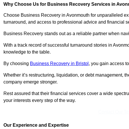
Why Choose Us for Business Recovery Services in Avo
Choose Business Recovery in Avonmouth for unparalleled expe
turnaround, and access to professional advice and financial 
Business Recovery stands out as a reliable partner when navi
With a track record of successful turnaround stories in Avonmo
knowledge to the table.
By choosing
Business Recovery in Bristol
, you gain access to
Whether it’s restructuring, liquidation, or debt management, t
company emerge stronger.
Rest assured that their financial services cover a wide spect
your interests every step of the way.
Contact Our T
Our Experience and Expertise