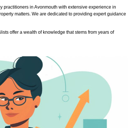
 practitioners in Avonmouth with extensive experience in
roperty matters. We are dedicated to providing expert guidance
lists offer a wealth of knowledge that stems from years of