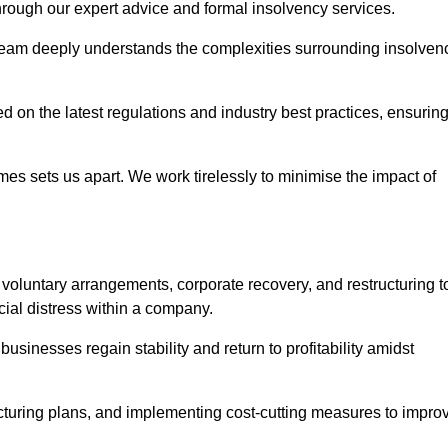
 through our expert advice and formal insolvency services.
 team deeply understands the complexities surrounding insolven
 on the latest regulations and industry best practices, ensurin
s sets us apart. We work tirelessly to minimise the impact of
oluntary arrangements, corporate recovery, and restructuring t
cial distress within a company.
usinesses regain stability and return to profitability amidst
ucturing plans, and implementing cost-cutting measures to impro