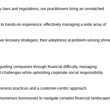
y laws and regulations, our practitioners bring an unmatched
to hands-on experience, effectively managing a wide array of
e recovery strategies, their adeptness at problem-solving shin
guiding companies through financial difficulty, managing
t challenges while upholding corporate social responsibility
business practices and a customer-centric approach.
ed numerous businesses to navigate complex financial landscape