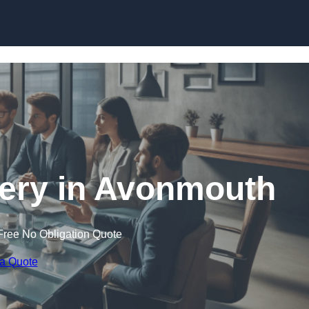
Skip to content
ery in Avonmouth
Free No Obligation Quote
 a Quote