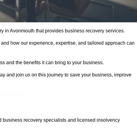
y in Avonmouth that provides business recovery services.
 and how our experience, expertise, and tailored approach can
 and the benefits it can bring to your business.
y and join us on this journey to save your business, improve
Touch Today
 business recovery specialists and licensed insolvency