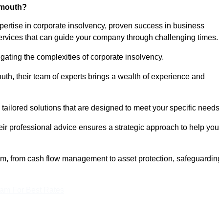
nmouth?
rtise in corporate insolvency, proven success in business
services that can guide your company through challenging times.
gating the complexities of corporate insolvency.
uth, their team of experts brings a wealth of experience and
 tailored solutions that are designed to meet your specific need
heir professional advice ensures a strategic approach to help you
rum, from cash flow management to asset protection, safeguardin
eam For Best Rates