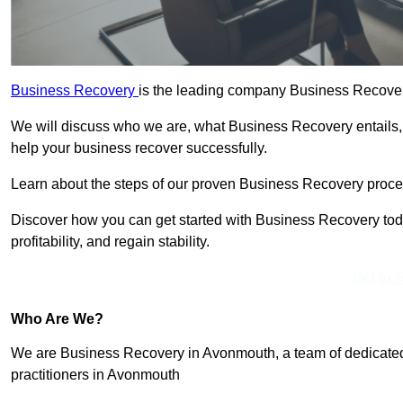
Business Recovery
is the leading company Business Recover
We will discuss who we are, what Business Recovery entails,
help your business recover successfully.
Learn about the steps of our proven Business Recovery process
Discover how you can get started with Business Recovery toda
profitability, and regain stability.
Get In 
Who Are We?
We are Business Recovery in Avonmouth, a team of dedicated
practitioners in Avonmouth