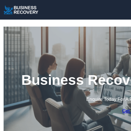
Business Recov
Enquire Today For A 
Get