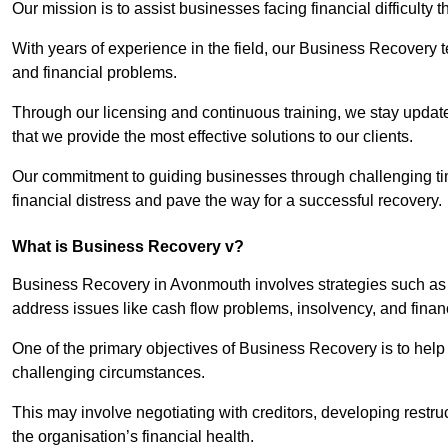
Our mission is to assist businesses facing financial difficulty
With years of experience in the field, our Business Recovery
and financial problems.
Through our licensing and continuous training, we stay updated
that we provide the most effective solutions to our clients.
Our commitment to guiding businesses through challenging time
financial distress and pave the way for a successful recovery.
What is Business Recovery v?
Business Recovery in Avonmouth involves strategies such as v
address issues like cash flow problems, insolvency, and finan
One of the primary objectives of Business Recovery is to help b
challenging circumstances.
This may involve negotiating with creditors, developing restr
the organisation’s financial health.