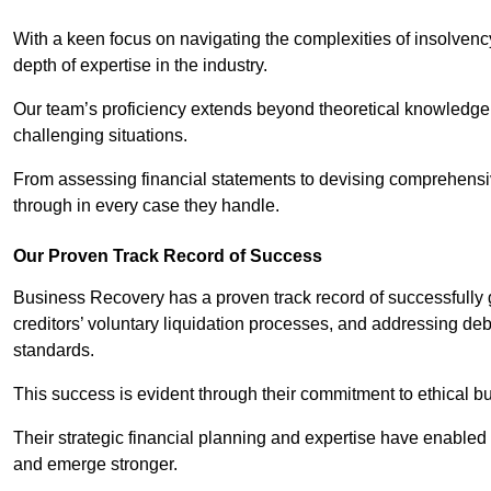
With a keen focus on navigating the complexities of insolvenc
depth of expertise in the industry.
Our team’s proficiency extends beyond theoretical knowledge 
challenging situations.
From assessing financial statements to devising comprehensiv
through in every case they handle.
Our Proven Track Record of Success
Business Recovery has a proven track record of successfully 
creditors’ voluntary liquidation processes, and addressing deb
standards.
This success is evident through their commitment to ethical 
Their strategic financial planning and expertise have enabl
and emerge stronger.