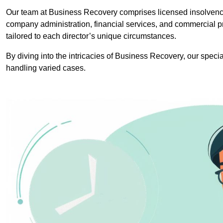
Our team at Business Recovery comprises licensed insolvency
company administration, financial services, and commercial p
tailored to each director’s unique circumstances.
By diving into the intricacies of Business Recovery, our specia
handling varied cases.