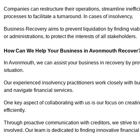
Companies can restructure their operations, streamline ineffic
processes to facilitate a turnaround. In cases of insolvency,
Business Recovery aims to prevent liquidation by finding vi
or administrations, to protect the interests of all stakeholders.
How Can We Help Your Business in Avonmouth Recover
In Avonmouth, we can assist your business in recovery by provi
situation.
Our experienced insolvency practitioners work closely with bu
and navigate financial services.
One key aspect of collaborating with us is our focus on creati
efficiently.
Through proactive communication with creditors, we strive to n
involved. Our team is dedicated to finding innovative financial