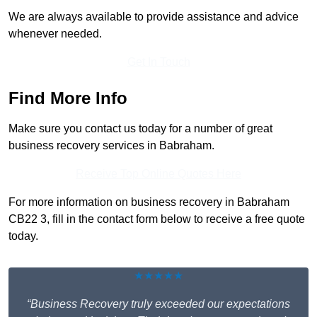
We are always available to provide assistance and advice
whenever needed.
Get In Touch
Find More Info
Make sure you contact us today for a number of great
business recovery services in Babraham.
Receive Top Online Quotes Here
For more information on business recovery in Babraham
CB22 3, fill in the contact form below to receive a free quote
today.
★★★★★
“Business Recovery truly exceeded our expectations