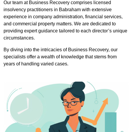
Our team at Business Recovery comprises licensed
insolvency practitioners in Babraham with extensive
experience in company administration, financial services,
and commercial property matters. We are dedicated to
providing expert guidance tailored to each director’s unique
circumstances.
By diving into the intricacies of Business Recovery, our
specialists offer a wealth of knowledge that stems from
years of handling varied cases.