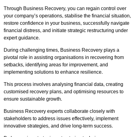
Through Business Recovery, you can regain control over
your company’s operations, stabilise the financial situation,
restore confidence in your business, successfully navigate
financial distress, and initiate strategic restructuring under
expert guidance.
During challenging times, Business Recovery plays a
pivotal role in assisting organisations in recovering from
setbacks, identifying areas for improvement, and
implementing solutions to enhance resilience.
This process involves analysing financial data, creating
customised recovery plans, and optimising resources to
ensure sustainable growth.
Business Recovery experts collaborate closely with
stakeholders to address issues effectively, implement
innovative strategies, and drive long-term success.