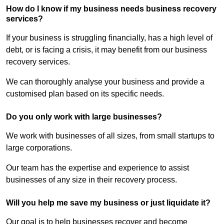
How do I know if my business needs business recovery
services?
If your business is struggling financially, has a high level of
debt, or is facing a crisis, it may benefit from our business
recovery services.
We can thoroughly analyse your business and provide a
customised plan based on its specific needs.
Do you only work with large businesses?
We work with businesses of all sizes, from small startups to
large corporations.
Our team has the expertise and experience to assist
businesses of any size in their recovery process.
Will you help me save my business or just liquidate it?
Our goal is to help businesses recover and become