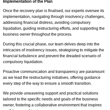
Implementation of the Plan
Once the recovery plan is finalised, our experts oversee its
implementation, navigating through insolvency challenges,
addressing financial distress, avoiding compulsory
liquidation, guiding restructuring efforts, and supporting the
business owner throughout the process.
During this crucial phase, our team delves deep into the
intricacies of insolvency issues, strategising to mitigate the
financial turbulence and prevent the dreaded scenario of
compulsory liquidation.
Proactive communication and transparency are paramount
as we lead the restructuring initiatives, offering guidance
every step of the way to ensure a smooth transition.
We provide unwavering support and practical solutions
tailored to the specific needs and goals of the business
owner, fostering a collaborative environment that inspires