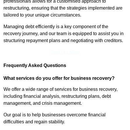
professionals allows for a customised approach to
restructuring, ensuring that the strategies implemented are
tailored to your unique circumstances.
Managing debt efficiently is a key component of the
recovery journey, and our team is equipped to assist you in
structuring repayment plans and negotiating with creditors.
Find Out More
Frequently Asked Questions
What services do you offer for business recovery?
We offer a wide range of services for business recovery,
including financial analysis, restructuring plans, debt
management, and crisis management.
Our goal is to help businesses overcome financial
difficulties and regain stability.