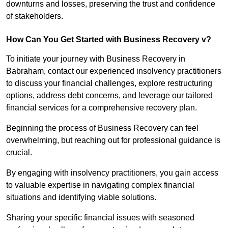
downturns and losses, preserving the trust and confidence
of stakeholders.
How Can You Get Started with Business Recovery v?
To initiate your journey with Business Recovery in
Babraham, contact our experienced insolvency practitioners
to discuss your financial challenges, explore restructuring
options, address debt concerns, and leverage our tailored
financial services for a comprehensive recovery plan.
Beginning the process of Business Recovery can feel
overwhelming, but reaching out for professional guidance is
crucial.
By engaging with insolvency practitioners, you gain access
to valuable expertise in navigating complex financial
situations and identifying viable solutions.
Sharing your specific financial issues with seasoned