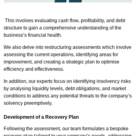
This involves evaluating cash flow, profitability, and debt
structure to gain a comprehensive understanding of the
business’s financial health.
We also delve into restructuring assessments which involve
assessing the current operations, identifying areas for
improvement, and creating a strategic plan to optimise
efficiency and effectiveness.
In addition, our experts focus on identifying insolvency risks
by analysing liquidity levels, debt obligations, and market
conditions to address any potential threats to the company’s
solvency preemptively.
Development of a Recovery Plan
Following the assessment, our team formulates a bespoke
recovery plan tailored to your company’s needs, addressing