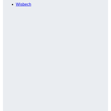
Wisbech