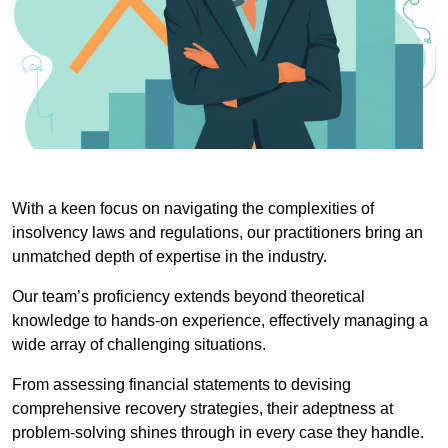
With a keen focus on navigating the complexities of
insolvency laws and regulations, our practitioners bring an
unmatched depth of expertise in the industry.
Our team’s proficiency extends beyond theoretical
knowledge to hands-on experience, effectively managing a
wide array of challenging situations.
From assessing financial statements to devising
comprehensive recovery strategies, their adeptness at
problem-solving shines through in every case they handle.