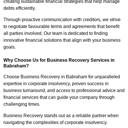
creating sustainable financial strategies that help manage
debts efficiently.
Through proactive communication with creditors, we strive
to negotiate favourable terms and agreements that benefit
all parties involved. Our team is dedicated to finding
innovative financial solutions that align with your business
goals.
Why Choose Us for Business Recovery Services in
Babraham?
Choose Business Recovery in Babraham for unparalleled
expertise in corporate insolvency, proven success in
business turnaround, and access to professional advice and
financial services that can guide your company through
challenging times.
Business Recovery stands out as a reliable partner when
navigating the complexities of corporate insolvency.