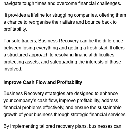
navigate tough times and overcome financial challenges.
It provides a lifeline for struggling companies, offering them
a chance to reorganise their affairs and bounce back to
profitability.
For sole traders, Business Recovery can be the difference
between losing everything and getting a fresh start. It offers
a structured approach to resolving financial difficulties,
protecting assets, and safeguarding the interests of those
involved.
Improve Cash Flow and Profitability
Business Recovery strategies are designed to enhance
your company’s cash flow, improve profitability, address
financial problems effectively, and ensure the sustainable
growth of your business through strategic financial services.
By implementing tailored recovery plans, businesses can