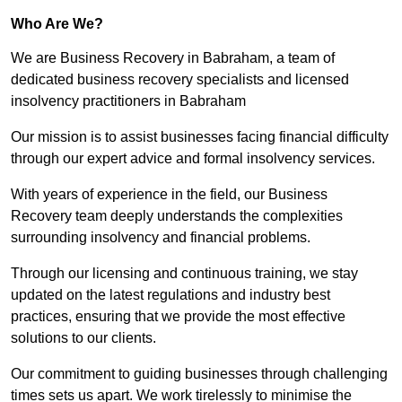
Who Are We?
We are Business Recovery in Babraham, a team of
dedicated business recovery specialists and licensed
insolvency practitioners in Babraham
Our mission is to assist businesses facing financial difficulty
through our expert advice and formal insolvency services.
With years of experience in the field, our Business
Recovery team deeply understands the complexities
surrounding insolvency and financial problems.
Through our licensing and continuous training, we stay
updated on the latest regulations and industry best
practices, ensuring that we provide the most effective
solutions to our clients.
Our commitment to guiding businesses through challenging
times sets us apart. We work tirelessly to minimise the