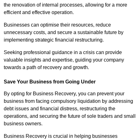
the renovation of internal processes, allowing for a more
efficient and effective operation.
Businesses can optimise their resources, reduce
unnecessary costs, and secure a sustainable future by
implementing strategic financial restructuring.
Seeking professional guidance in a crisis can provide
valuable insights and expertise, guiding your company
towards a path of recovery and growth.
Save Your Business from Going Under
By opting for Business Recovery, you can prevent your
business from facing compulsory liquidation by addressing
debt issues and financial distress, restructuring the
operations, and securing the future of sole traders and small
business owners.
Business Recovery is crucial in helping businesses