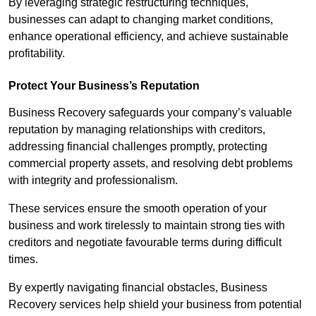
By leveraging strategic restructuring techniques,
businesses can adapt to changing market conditions,
enhance operational efficiency, and achieve sustainable
profitability.
Protect Your Business’s Reputation
Business Recovery safeguards your company’s valuable
reputation by managing relationships with creditors,
addressing financial challenges promptly, protecting
commercial property assets, and resolving debt problems
with integrity and professionalism.
These services ensure the smooth operation of your
business and work tirelessly to maintain strong ties with
creditors and negotiate favourable terms during difficult
times.
By expertly navigating financial obstacles, Business
Recovery services help shield your business from potential