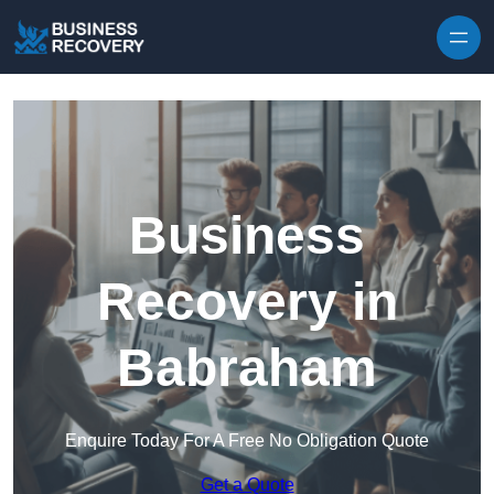
Skip to content
Business
Recovery in
Babraham
Enquire Today For A Free No Obligation Quote
Get a Quote