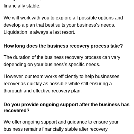
financially stable.
We will work with you to explore all possible options and
develop a plan that best suits your business’s needs.
Liquidation is always a last resort.
How long does the business recovery process take?
The duration of the business recovery process can vary
depending on your business’s specific needs.
However, our team works efficiently to help businesses
recover as quickly as possible while still ensuring a
thorough and effective recovery plan.
Do you provide ongoing support after the business has
recovered?
We offer ongoing support and guidance to ensure your
business remains financially stable after recovery.