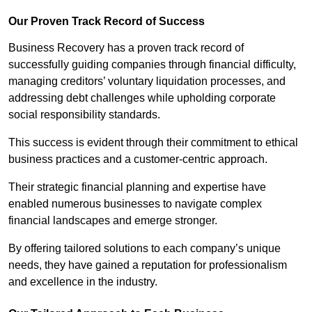
Our Proven Track Record of Success
Business Recovery has a proven track record of
successfully guiding companies through financial difficulty,
managing creditors’ voluntary liquidation processes, and
addressing debt challenges while upholding corporate
social responsibility standards.
This success is evident through their commitment to ethical
business practices and a customer-centric approach.
Their strategic financial planning and expertise have
enabled numerous businesses to navigate complex
financial landscapes and emerge stronger.
By offering tailored solutions to each company’s unique
needs, they have gained a reputation for professionalism
and excellence in the industry.