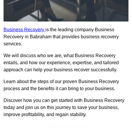
Business Recovery
is the leading company Business
Recovery in Babraham that provides business recovery
services.
We will discuss who we are, what Business Recovery
entails, and how our experience, expertise, and tailored
approach can help your business recover successfully.
Learn about the steps of our proven Business Recovery
process and the benefits it can bring to your business.
Discover how you can get started with Business Recovery
today and join us on this journey to save your business,
improve profitability, and regain stability.
Get In Touch Today