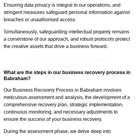
Ensuring data privacy is integral to our operations, and
stringent measures safeguard personal information against
breaches or unauthorised access.
Simultaneously, safeguarding intellectual property remains
a cornerstone of our approach, and robust protocols protect
the creative assets that drive a business forward.
Receive Best Online Quotes Available
What are the steps in our business recovery process in
Babraham?
Our Business Recovery Process in Babraham involves
meticulous assessment and analysis, the development of a
comprehensive recovery plan, strategic implementation,
continuous monitoring, and necessary adjustments to
ensure the success of your business recovery.
During the assessment phase, we delve deep into