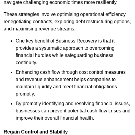
navigate challenging economic times more resiliently.
These strategies involve optimising operational efficiency,
renegotiating contracts, exploring debt restructuring options,
and maximising revenue streams.
One key benefit of Business Recovery is that it
provides a systematic approach to overcoming
financial hurdles while safeguarding business
continuity.
Enhancing cash flow through cost control measures
and revenue enhancement helps companies to
maintain liquidity and meet financial obligations
promptly.
By promptly identifying and resolving financial issues,
businesses can prevent potential cash flow crises and
improve their overall financial health.
Regain Control and Stability