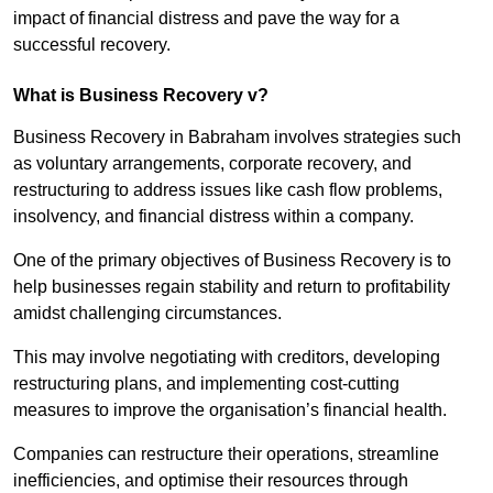
impact of financial distress and pave the way for a
successful recovery.
What is Business Recovery v?
Business Recovery in Babraham involves strategies such
as voluntary arrangements, corporate recovery, and
restructuring to address issues like cash flow problems,
insolvency, and financial distress within a company.
One of the primary objectives of Business Recovery is to
help businesses regain stability and return to profitability
amidst challenging circumstances.
This may involve negotiating with creditors, developing
restructuring plans, and implementing cost-cutting
measures to improve the organisation’s financial health.
Companies can restructure their operations, streamline
inefficiencies, and optimise their resources through