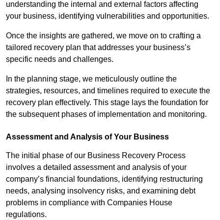
understanding the internal and external factors affecting
your business, identifying vulnerabilities and opportunities.
Once the insights are gathered, we move on to crafting a
tailored recovery plan that addresses your business’s
specific needs and challenges.
In the planning stage, we meticulously outline the
strategies, resources, and timelines required to execute the
recovery plan effectively. This stage lays the foundation for
the subsequent phases of implementation and monitoring.
Assessment and Analysis of Your Business
The initial phase of our Business Recovery Process
involves a detailed assessment and analysis of your
company’s financial foundations, identifying restructuring
needs, analysing insolvency risks, and examining debt
problems in compliance with Companies House
regulations.