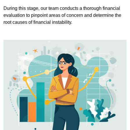
During this stage, our team conducts a thorough financial
evaluation to pinpoint areas of concern and determine the
root causes of financial instability.