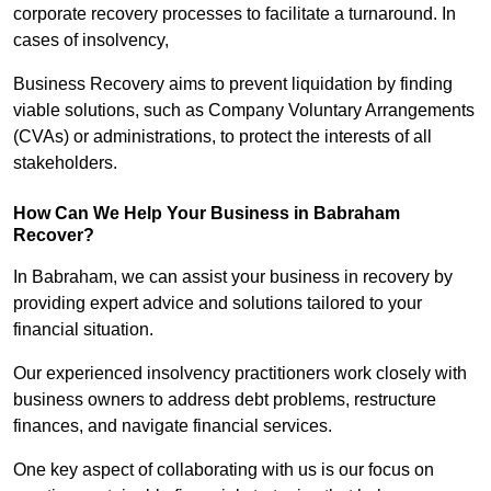
corporate recovery processes to facilitate a turnaround. In
cases of insolvency,
Business Recovery aims to prevent liquidation by finding
viable solutions, such as Company Voluntary Arrangements
(CVAs) or administrations, to protect the interests of all
stakeholders.
How Can We Help Your Business in Babraham
Recover?
In Babraham, we can assist your business in recovery by
providing expert advice and solutions tailored to your
financial situation.
Our experienced insolvency practitioners work closely with
business owners to address debt problems, restructure
finances, and navigate financial services.
One key aspect of collaborating with us is our focus on