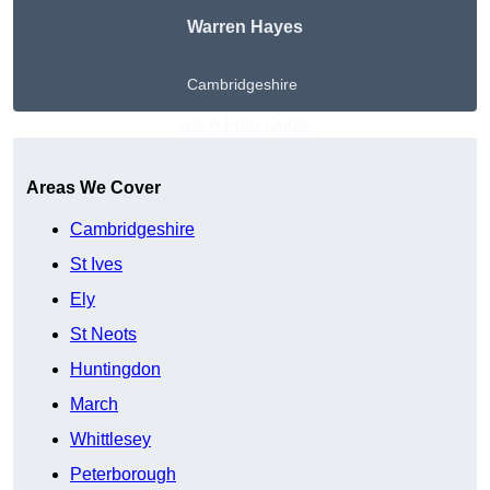
Warren Hayes
Cambridgeshire
Get A Free Quote
Areas We Cover
Cambridgeshire
St Ives
Ely
St Neots
Huntingdon
March
Whittlesey
Peterborough