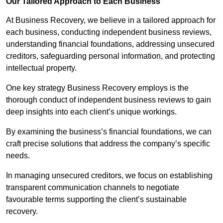
Our Tailored Approach to Each Business
At Business Recovery, we believe in a tailored approach for
each business, conducting independent business reviews,
understanding financial foundations, addressing unsecured
creditors, safeguarding personal information, and protecting
intellectual property.
One key strategy Business Recovery employs is the
thorough conduct of independent business reviews to gain
deep insights into each client’s unique workings.
By examining the business’s financial foundations, we can
craft precise solutions that address the company’s specific
needs.
In managing unsecured creditors, we focus on establishing
transparent communication channels to negotiate
favourable terms supporting the client’s sustainable
recovery.