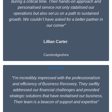
during a critical time. Their hands-on approach and
personalised service not only stabilised our
operations but also set us on a path to sustained
growth. We couldn’t have asked for a better partner in
our corner”
Lillian Carter
Cambridgeshire
★★★★★
“I’m incredibly impressed with the professionalism
and efficiency of Business Recovery. They swiftly
addressed our financial challenges and provided
strategic solutions that have revitalised our business.
Their team is a beacon of support and expertise”