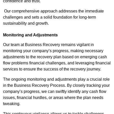
confidence and trust.
Our comprehensive approach addresses the immediate
challenges and sets a solid foundation for long-term
sustainability and growth.
Monitoring and Adjustments
Our team at Business Recovery remains vigilant in
monitoring your company’s progress, making necessary
adjustments to the recovery plan based on emerging cash
flow problems financial challenges, and leveraging financial
services to ensure the success of the recovery journey.
The ongoing monitoring and adjustments play a crucial role
in the Business Recovery Process. By closely tracking your
company’s progress, we can swiftly identify any cash flow
issues, financial hurdles, or areas where the plan needs
tweaking.
This continuous vigilance allows us to tackle challenges