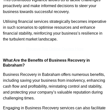
proactively and make informed decisions to steer your
business towards successful recovery.
Utilising financial services strategically becomes imperative
in such scenarios to optimise resources and enhance
financial stability, reinforcing your business’s resilience in
the turbulent market landscape.
Receive Top Online Quotes Here
What Are the Benefits of Business Recovery in
Babraham?
Business Recovery in Babraham offers numerous benefits,
including saving your business from insolvency, enhancing
cash flow and profitability, reinstating control and stability,
and protecting your company’s valuable reputation during
challenging times.
Engaging in Business Recovery services can also facilitate