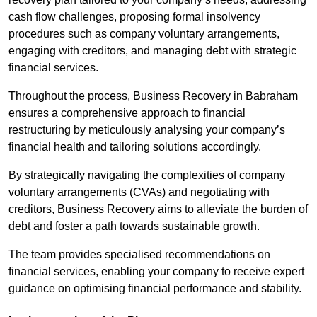
cash flow challenges, proposing formal insolvency
procedures such as company voluntary arrangements,
engaging with creditors, and managing debt with strategic
financial services.
Throughout the process, Business Recovery in Babraham
ensures a comprehensive approach to financial
restructuring by meticulously analysing your company’s
financial health and tailoring solutions accordingly.
By strategically navigating the complexities of company
voluntary arrangements (CVAs) and negotiating with
creditors, Business Recovery aims to alleviate the burden of
debt and foster a path towards sustainable growth.
The team provides specialised recommendations on
financial services, enabling your company to receive expert
guidance on optimising financial performance and stability.