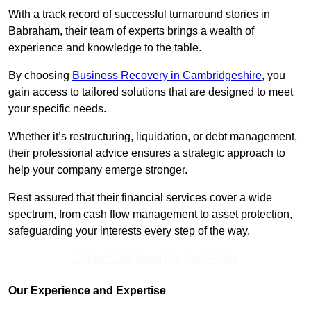
With a track record of successful turnaround stories in
Babraham, their team of experts brings a wealth of
experience and knowledge to the table.
By choosing
Business Recovery in Cambridgeshire
, you
gain access to tailored solutions that are designed to meet
your specific needs.
Whether it’s restructuring, liquidation, or debt management,
their professional advice ensures a strategic approach to
help your company emerge stronger.
Rest assured that their financial services cover a wide
spectrum, from cash flow management to asset protection,
safeguarding your interests every step of the way.
Contact Our Team For Best Rates
Our Experience and Expertise