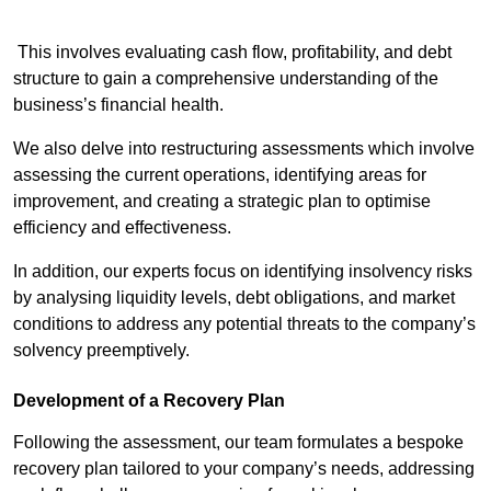
This involves evaluating cash flow, profitability, and debt
structure to gain a comprehensive understanding of the
business’s financial health.
We also delve into restructuring assessments which involve
assessing the current operations, identifying areas for
improvement, and creating a strategic plan to optimise
efficiency and effectiveness.
In addition, our experts focus on identifying insolvency risks
by analysing liquidity levels, debt obligations, and market
conditions to address any potential threats to the company’s
solvency preemptively.
Development of a Recovery Plan
Following the assessment, our team formulates a bespoke
recovery plan tailored to your company’s needs, addressing