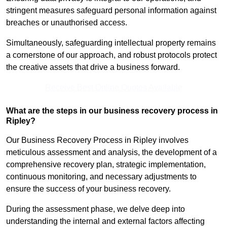
stringent measures safeguard personal information against
breaches or unauthorised access.
Simultaneously, safeguarding intellectual property remains
a cornerstone of our approach, and robust protocols protect
the creative assets that drive a business forward.
Receive Best Online Quotes Available
What are the steps in our business recovery process in
Ripley?
Our Business Recovery Process in Ripley involves
meticulous assessment and analysis, the development of a
comprehensive recovery plan, strategic implementation,
continuous monitoring, and necessary adjustments to
ensure the success of your business recovery.
During the assessment phase, we delve deep into
understanding the internal and external factors affecting