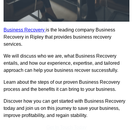
Business Recovery
is the leading company Business
Recovery in Ripley that provides business recovery
services.
We will discuss who we are, what Business Recovery
entails, and how our experience, expertise, and tailored
approach can help your business recover successfully.
Learn about the steps of our proven Business Recovery
process and the benefits it can bring to your business.
Discover how you can get started with Business Recovery
today and join us on this journey to save your business,
improve profitability, and regain stability.
Get In Touch Today