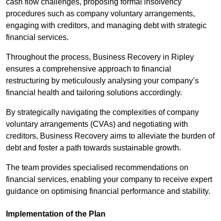
cash flow challenges, proposing formal insolvency
procedures such as company voluntary arrangements,
engaging with creditors, and managing debt with strategic
financial services.
Throughout the process, Business Recovery in Ripley
ensures a comprehensive approach to financial
restructuring by meticulously analysing your company’s
financial health and tailoring solutions accordingly.
By strategically navigating the complexities of company
voluntary arrangements (CVAs) and negotiating with
creditors, Business Recovery aims to alleviate the burden of
debt and foster a path towards sustainable growth.
The team provides specialised recommendations on
financial services, enabling your company to receive expert
guidance on optimising financial performance and stability.
Implementation of the Plan