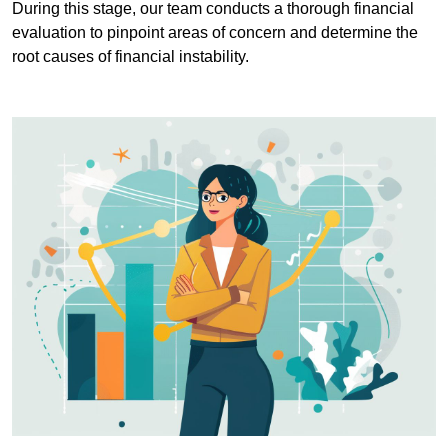
During this stage, our team conducts a thorough financial
evaluation to pinpoint areas of concern and determine the
root causes of financial instability.