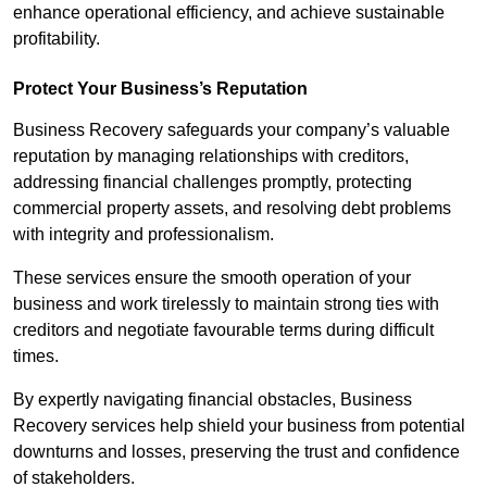
enhance operational efficiency, and achieve sustainable
profitability.
Protect Your Business’s Reputation
Business Recovery safeguards your company’s valuable
reputation by managing relationships with creditors,
addressing financial challenges promptly, protecting
commercial property assets, and resolving debt problems
with integrity and professionalism.
These services ensure the smooth operation of your
business and work tirelessly to maintain strong ties with
creditors and negotiate favourable terms during difficult
times.
By expertly navigating financial obstacles, Business
Recovery services help shield your business from potential
downturns and losses, preserving the trust and confidence
of stakeholders.