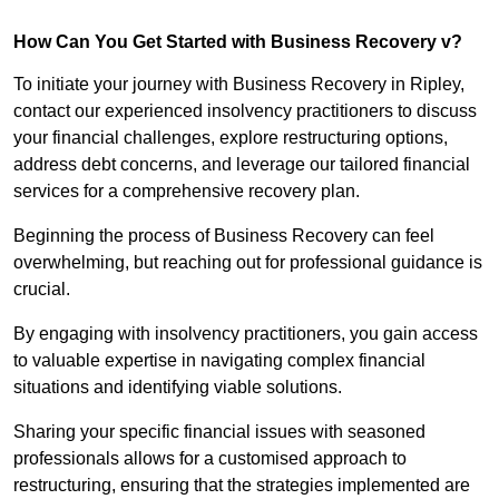
How Can You Get Started with Business Recovery v?
To initiate your journey with Business Recovery in Ripley,
contact our experienced insolvency practitioners to discuss
your financial challenges, explore restructuring options,
address debt concerns, and leverage our tailored financial
services for a comprehensive recovery plan.
Beginning the process of Business Recovery can feel
overwhelming, but reaching out for professional guidance is
crucial.
By engaging with insolvency practitioners, you gain access
to valuable expertise in navigating complex financial
situations and identifying viable solutions.
Sharing your specific financial issues with seasoned
professionals allows for a customised approach to
restructuring, ensuring that the strategies implemented are