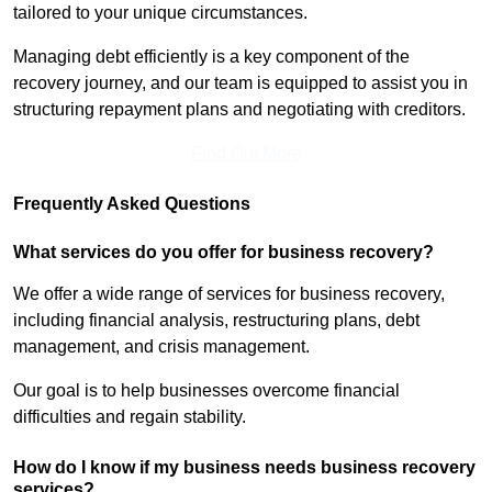
tailored to your unique circumstances.
Managing debt efficiently is a key component of the
recovery journey, and our team is equipped to assist you in
structuring repayment plans and negotiating with creditors.
Find Out More
Frequently Asked Questions
What services do you offer for business recovery?
We offer a wide range of services for business recovery,
including financial analysis, restructuring plans, debt
management, and crisis management.
Our goal is to help businesses overcome financial
difficulties and regain stability.
How do I know if my business needs business recovery
services?