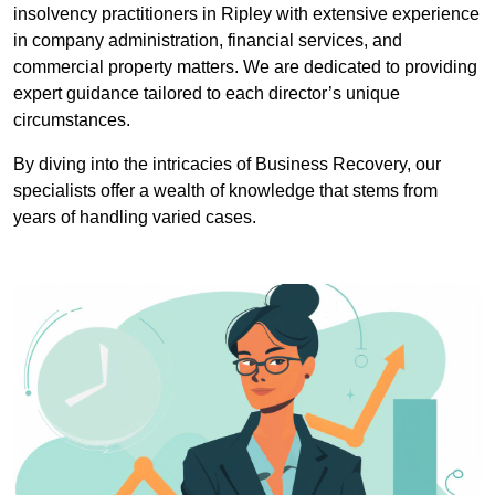
insolvency practitioners in Ripley with extensive experience
in company administration, financial services, and
commercial property matters. We are dedicated to providing
expert guidance tailored to each director’s unique
circumstances.
By diving into the intricacies of Business Recovery, our
specialists offer a wealth of knowledge that stems from
years of handling varied cases.