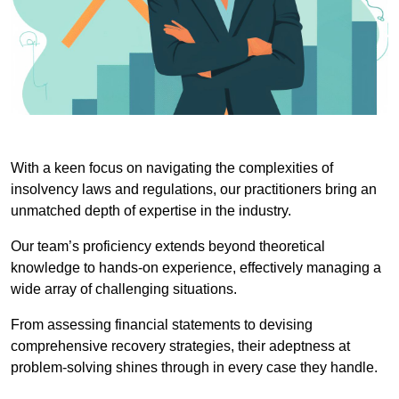
With a keen focus on navigating the complexities of
insolvency laws and regulations, our practitioners bring an
unmatched depth of expertise in the industry.
Our team’s proficiency extends beyond theoretical
knowledge to hands-on experience, effectively managing a
wide array of challenging situations.
From assessing financial statements to devising
comprehensive recovery strategies, their adeptness at
problem-solving shines through in every case they handle.