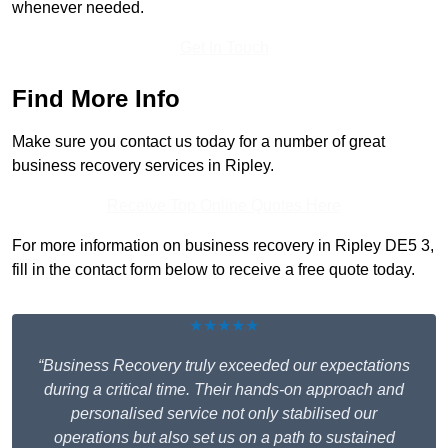
whenever needed.
Get In Touch
Find More Info
Make sure you contact us today for a number of great
business recovery services in Ripley.
Receive Top Online Quotes Here
For more information on business recovery in Ripley DE5 3,
fill in the contact form below to receive a free quote today.
★★★★★
“Business Recovery truly exceeded our expectations
during a critical time. Their hands-on approach and
personalised service not only stabilised our
operations but also set us on a path to sustained