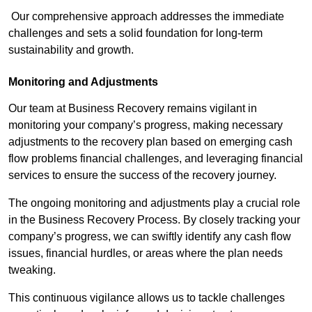
Our comprehensive approach addresses the immediate
challenges and sets a solid foundation for long-term
sustainability and growth.
Monitoring and Adjustments
Our team at Business Recovery remains vigilant in
monitoring your company’s progress, making necessary
adjustments to the recovery plan based on emerging cash
flow problems financial challenges, and leveraging financial
services to ensure the success of the recovery journey.
The ongoing monitoring and adjustments play a crucial role
in the Business Recovery Process. By closely tracking your
company’s progress, we can swiftly identify any cash flow
issues, financial hurdles, or areas where the plan needs
tweaking.
This continuous vigilance allows us to tackle challenges