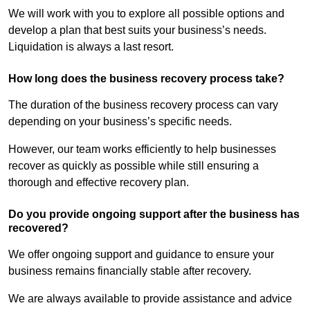
We will work with you to explore all possible options and
develop a plan that best suits your business’s needs.
Liquidation is always a last resort.
How long does the business recovery process take?
The duration of the business recovery process can vary
depending on your business’s specific needs.
However, our team works efficiently to help businesses
recover as quickly as possible while still ensuring a
thorough and effective recovery plan.
Do you provide ongoing support after the business has
recovered?
We offer ongoing support and guidance to ensure your
business remains financially stable after recovery.
We are always available to provide assistance and advice