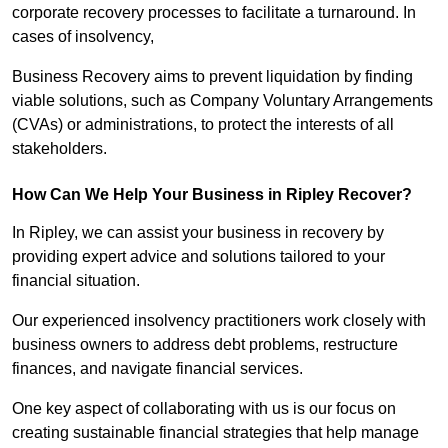
corporate recovery processes to facilitate a turnaround. In
cases of insolvency,
Business Recovery aims to prevent liquidation by finding
viable solutions, such as Company Voluntary Arrangements
(CVAs) or administrations, to protect the interests of all
stakeholders.
How Can We Help Your Business in Ripley Recover?
In Ripley, we can assist your business in recovery by
providing expert advice and solutions tailored to your
financial situation.
Our experienced insolvency practitioners work closely with
business owners to address debt problems, restructure
finances, and navigate financial services.
One key aspect of collaborating with us is our focus on
creating sustainable financial strategies that help manage