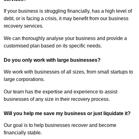
If your business is struggling financially, has a high level of
debt, or is facing a crisis, it may benefit from our business
recovery services.
We can thoroughly analyse your business and provide a
customised plan based on its specific needs.
Do you only work with large businesses?
We work with businesses of all sizes, from small startups to
large corporations.
Our team has the expertise and experience to assist
businesses of any size in their recovery process.
Will you help me save my business or just liquidate it?
Our goal is to help businesses recover and become
financially stable.