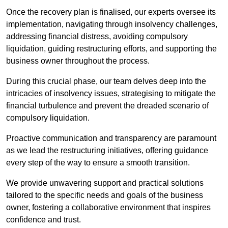
Once the recovery plan is finalised, our experts oversee its
implementation, navigating through insolvency challenges,
addressing financial distress, avoiding compulsory
liquidation, guiding restructuring efforts, and supporting the
business owner throughout the process.
During this crucial phase, our team delves deep into the
intricacies of insolvency issues, strategising to mitigate the
financial turbulence and prevent the dreaded scenario of
compulsory liquidation.
Proactive communication and transparency are paramount
as we lead the restructuring initiatives, offering guidance
every step of the way to ensure a smooth transition.
We provide unwavering support and practical solutions
tailored to the specific needs and goals of the business
owner, fostering a collaborative environment that inspires
confidence and trust.