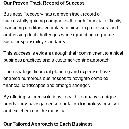
Our Proven Track Record of Success
Business Recovery has a proven track record of
successfully guiding companies through financial difficulty,
managing creditors’ voluntary liquidation processes, and
addressing debt challenges while upholding corporate
social responsibility standards.
This success is evident through their commitment to ethical
business practices and a customer-centric approach.
Their strategic financial planning and expertise have
enabled numerous businesses to navigate complex
financial landscapes and emerge stronger.
By offering tailored solutions to each company’s unique
needs, they have gained a reputation for professionalism
and excellence in the industry.
Our Tailored Approach to Each Business