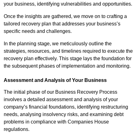
your business, identifying vulnerabilities and opportunities.
Once the insights are gathered, we move on to crafting a
tailored recovery plan that addresses your business’s
specific needs and challenges.
In the planning stage, we meticulously outline the
strategies, resources, and timelines required to execute the
recovery plan effectively. This stage lays the foundation for
the subsequent phases of implementation and monitoring.
Assessment and Analysis of Your Business
The initial phase of our Business Recovery Process
involves a detailed assessment and analysis of your
company’s financial foundations, identifying restructuring
needs, analysing insolvency risks, and examining debt
problems in compliance with Companies House
regulations.