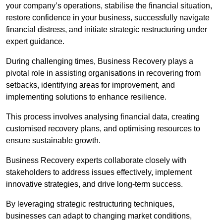
your company’s operations, stabilise the financial situation,
restore confidence in your business, successfully navigate
financial distress, and initiate strategic restructuring under
expert guidance.
During challenging times, Business Recovery plays a
pivotal role in assisting organisations in recovering from
setbacks, identifying areas for improvement, and
implementing solutions to enhance resilience.
This process involves analysing financial data, creating
customised recovery plans, and optimising resources to
ensure sustainable growth.
Business Recovery experts collaborate closely with
stakeholders to address issues effectively, implement
innovative strategies, and drive long-term success.
By leveraging strategic restructuring techniques,
businesses can adapt to changing market conditions,