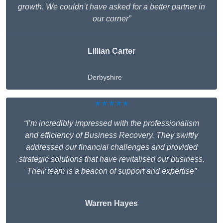
growth. We couldn’t have asked for a better partner in
our corner”
Lillian Carter
Derbyshire
★★★★★
“I’m incredibly impressed with the professionalism
and efficiency of Business Recovery. They swiftly
addressed our financial challenges and provided
strategic solutions that have revitalised our business.
Their team is a beacon of support and expertise”
Warren Hayes