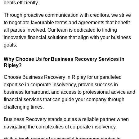
debts efficiently.
Through proactive communication with creditors, we strive
to negotiate favourable terms and agreements that benefit
all parties involved. Our team is dedicated to finding
innovative financial solutions that align with your business
goals.
Why Choose Us for Business Recovery Services in
Ripley?
Choose Business Recovery in Ripley for unparalleled
expertise in corporate insolvency, proven success in
business turnaround, and access to professional advice and
financial services that can guide your company through
challenging times.
Business Recovery stands out as a reliable partner when
navigating the complexities of corporate insolvency.