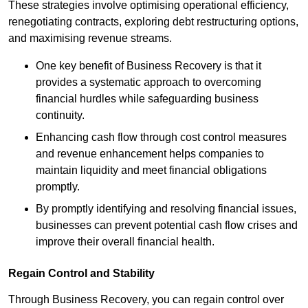
These strategies involve optimising operational efficiency,
renegotiating contracts, exploring debt restructuring options,
and maximising revenue streams.
One key benefit of Business Recovery is that it
provides a systematic approach to overcoming
financial hurdles while safeguarding business
continuity.
Enhancing cash flow through cost control measures
and revenue enhancement helps companies to
maintain liquidity and meet financial obligations
promptly.
By promptly identifying and resolving financial issues,
businesses can prevent potential cash flow crises and
improve their overall financial health.
Regain Control and Stability
Through Business Recovery, you can regain control over