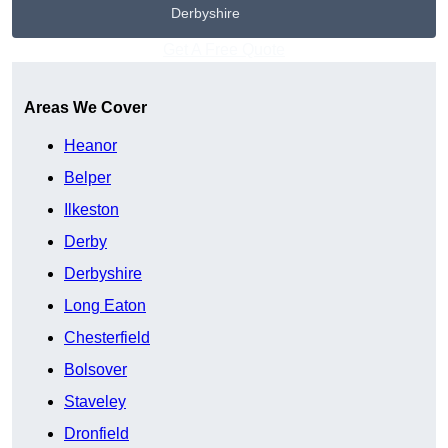
Derbyshire
Get A Free Quote
Areas We Cover
Heanor
Belper
Ilkeston
Derby
Derbyshire
Long Eaton
Chesterfield
Bolsover
Staveley
Dronfield