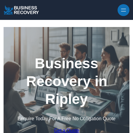
Skip to content
Business
Recovery in
Ripley
Enquire Today For A Free No Obligation Quote
Get a Quote