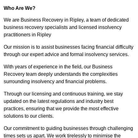
Who Are We?
We are Business Recovery in Ripley, a team of dedicated
business recovery specialists and licensed insolvency
practitioners in Ripley
Our mission is to assist businesses facing financial difficulty
through our expert advice and formal insolvency services.
With years of experience in the field, our Business
Recovery team deeply understands the complexities
surrounding insolvency and financial problems.
Through our licensing and continuous training, we stay
updated on the latest regulations and industry best
practices, ensuring that we provide the most effective
solutions to our clients.
Our commitment to guiding businesses through challenging
times sets us apart. We work tirelessly to minimise the