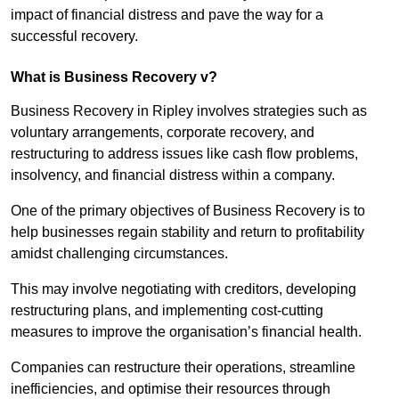
impact of financial distress and pave the way for a
successful recovery.
What is Business Recovery v?
Business Recovery in Ripley involves strategies such as
voluntary arrangements, corporate recovery, and
restructuring to address issues like cash flow problems,
insolvency, and financial distress within a company.
One of the primary objectives of Business Recovery is to
help businesses regain stability and return to profitability
amidst challenging circumstances.
This may involve negotiating with creditors, developing
restructuring plans, and implementing cost-cutting
measures to improve the organisation’s financial health.
Companies can restructure their operations, streamline
inefficiencies, and optimise their resources through