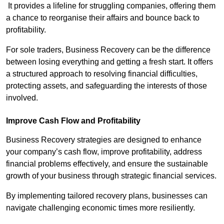
It provides a lifeline for struggling companies, offering them
a chance to reorganise their affairs and bounce back to
profitability.
For sole traders, Business Recovery can be the difference
between losing everything and getting a fresh start. It offers
a structured approach to resolving financial difficulties,
protecting assets, and safeguarding the interests of those
involved.
Improve Cash Flow and Profitability
Business Recovery strategies are designed to enhance
your company’s cash flow, improve profitability, address
financial problems effectively, and ensure the sustainable
growth of your business through strategic financial services.
By implementing tailored recovery plans, businesses can
navigate challenging economic times more resiliently.