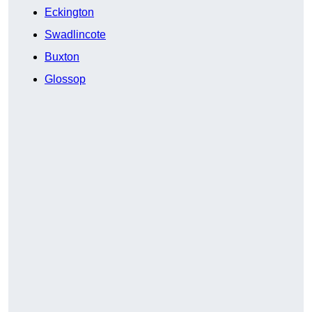
Eckington
Swadlincote
Buxton
Glossop