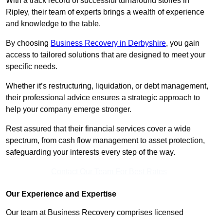
With a track record of successful turnaround stories in
Ripley, their team of experts brings a wealth of experience
and knowledge to the table.
By choosing
Business Recovery in Derbyshire
, you gain
access to tailored solutions that are designed to meet your
specific needs.
Whether it’s restructuring, liquidation, or debt management,
their professional advice ensures a strategic approach to
help your company emerge stronger.
Rest assured that their financial services cover a wide
spectrum, from cash flow management to asset protection,
safeguarding your interests every step of the way.
Contact Our Team For Best Rates
Our Experience and Expertise
Our team at Business Recovery comprises licensed