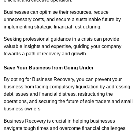
Businesses can optimise their resources, reduce
unnecessary costs, and secure a sustainable future by
implementing strategic financial restructuring.
Seeking professional guidance in a crisis can provide
valuable insights and expertise, guiding your company
towards a path of recovery and growth.
Save Your Business from Going Under
By opting for Business Recovery, you can prevent your
business from facing compulsory liquidation by addressing
debt issues and financial distress, restructuring the
operations, and securing the future of sole traders and small
business owners.
Business Recovery is crucial in helping businesses
navigate tough times and overcome financial challenges.