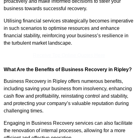
proactively and make informed decisions to steer your
business towards successful recovery.
Utilising financial services strategically becomes imperative
in such scenarios to optimise resources and enhance
financial stability, reinforcing your business’s resilience in
the turbulent market landscape.
Receive Top Online Quotes Here
What Are the Benefits of Business Recovery in Ripley?
Business Recovery in Ripley offers numerous benefits,
including saving your business from insolvency, enhancing
cash flow and profitability, reinstating control and stability,
and protecting your company’s valuable reputation during
challenging times.
Engaging in Business Recovery services can also facilitate
the renovation of internal processes, allowing for a more
efficient and effective operation.