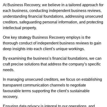
At Business Recovery, we believe in a tailored approach for
each business, conducting independent business reviews,
understanding financial foundations, addressing unsecured
creditors, safeguarding personal information, and protecting
intellectual property.
One key strategy Business Recovery employs is the
thorough conduct of independent business reviews to gain
deep insights into each client’s unique workings.
By examining the business’s financial foundations, we can
craft precise solutions that address the company’s specific
needs.
In managing unsecured creditors, we focus on establishing
transparent communication channels to negotiate
favourable terms supporting the client’s sustainable
recovery.
Ensuring data privacy is integral to our operations, and