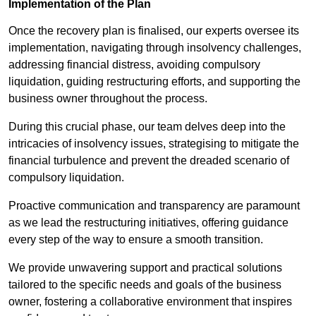
Implementation of the Plan
Once the recovery plan is finalised, our experts oversee its
implementation, navigating through insolvency challenges,
addressing financial distress, avoiding compulsory
liquidation, guiding restructuring efforts, and supporting the
business owner throughout the process.
During this crucial phase, our team delves deep into the
intricacies of insolvency issues, strategising to mitigate the
financial turbulence and prevent the dreaded scenario of
compulsory liquidation.
Proactive communication and transparency are paramount
as we lead the restructuring initiatives, offering guidance
every step of the way to ensure a smooth transition.
We provide unwavering support and practical solutions
tailored to the specific needs and goals of the business
owner, fostering a collaborative environment that inspires