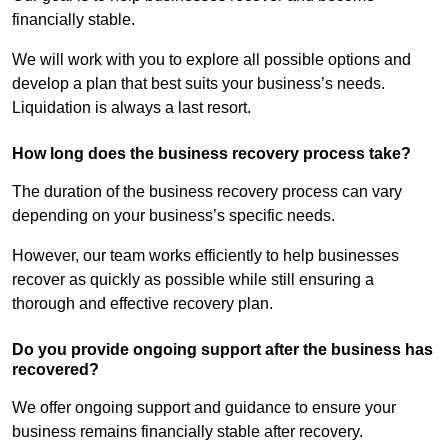
financially stable.
We will work with you to explore all possible options and
develop a plan that best suits your business’s needs.
Liquidation is always a last resort.
How long does the business recovery process take?
The duration of the business recovery process can vary
depending on your business’s specific needs.
However, our team works efficiently to help businesses
recover as quickly as possible while still ensuring a
thorough and effective recovery plan.
Do you provide ongoing support after the business has
recovered?
We offer ongoing support and guidance to ensure your
business remains financially stable after recovery.