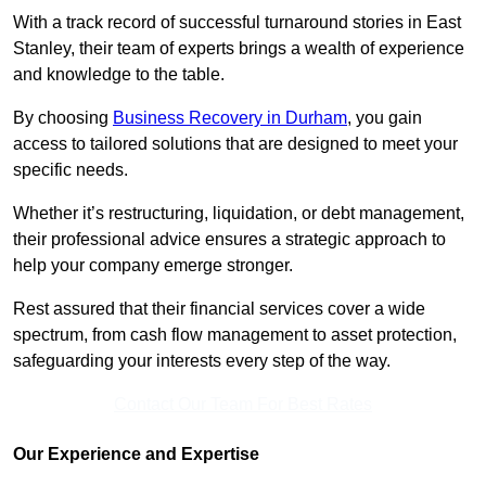
With a track record of successful turnaround stories in East
Stanley, their team of experts brings a wealth of experience
and knowledge to the table.
By choosing
Business Recovery in Durham
, you gain
access to tailored solutions that are designed to meet your
specific needs.
Whether it’s restructuring, liquidation, or debt management,
their professional advice ensures a strategic approach to
help your company emerge stronger.
Rest assured that their financial services cover a wide
spectrum, from cash flow management to asset protection,
safeguarding your interests every step of the way.
Contact Our Team For Best Rates
Our Experience and Expertise