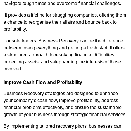
navigate tough times and overcome financial challenges.
It provides a lifeline for struggling companies, offering them
a chance to reorganise their affairs and bounce back to
profitability.
For sole traders, Business Recovery can be the difference
between losing everything and getting a fresh start. It offers
a structured approach to resolving financial difficulties,
protecting assets, and safeguarding the interests of those
involved.
Improve Cash Flow and Profitability
Business Recovery strategies are designed to enhance
your company’s cash flow, improve profitability, address
financial problems effectively, and ensure the sustainable
growth of your business through strategic financial services.
By implementing tailored recovery plans, businesses can