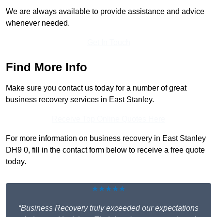
We are always available to provide assistance and advice
whenever needed.
Get In Touch
Find More Info
Make sure you contact us today for a number of great
business recovery services in East Stanley.
Receive Top Online Quotes Here
For more information on business recovery in East Stanley
DH9 0, fill in the contact form below to receive a free quote
today.
★★★★★
“Business Recovery truly exceeded our expectations