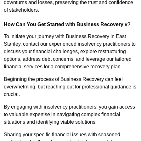
downturns and losses, preserving the trust and confidence
of stakeholders.
How Can You Get Started with Business Recovery v?
To initiate your journey with Business Recovery in East
Stanley, contact our experienced insolvency practitioners to
discuss your financial challenges, explore restructuring
options, address debt concerns, and leverage our tailored
financial services for a comprehensive recovery plan.
Beginning the process of Business Recovery can feel
overwhelming, but reaching out for professional guidance is
crucial.
By engaging with insolvency practitioners, you gain access
to valuable expertise in navigating complex financial
situations and identifying viable solutions.
Sharing your specific financial issues with seasoned