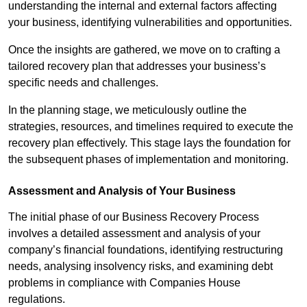
understanding the internal and external factors affecting
your business, identifying vulnerabilities and opportunities.
Once the insights are gathered, we move on to crafting a
tailored recovery plan that addresses your business’s
specific needs and challenges.
In the planning stage, we meticulously outline the
strategies, resources, and timelines required to execute the
recovery plan effectively. This stage lays the foundation for
the subsequent phases of implementation and monitoring.
Assessment and Analysis of Your Business
The initial phase of our Business Recovery Process
involves a detailed assessment and analysis of your
company’s financial foundations, identifying restructuring
needs, analysing insolvency risks, and examining debt
problems in compliance with Companies House
regulations.