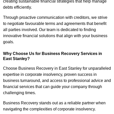
creating sustainable financial strategies that help manage
debts efficiently.
Through proactive communication with creditors, we strive
to negotiate favourable terms and agreements that benefit
all parties involved. Our team is dedicated to finding
innovative financial solutions that align with your business
goals.
Why Choose Us for Business Recovery Services in
East Stanley?
Choose Business Recovery in East Stanley for unparalleled
expertise in corporate insolvency, proven success in
business turnaround, and access to professional advice and
financial services that can guide your company through
challenging times.
Business Recovery stands out as a reliable partner when
navigating the complexities of corporate insolvency.