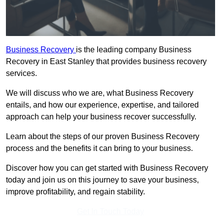
Business Recovery
is the leading company Business
Recovery in East Stanley that provides business recovery
services.
We will discuss who we are, what Business Recovery
entails, and how our experience, expertise, and tailored
approach can help your business recover successfully.
Learn about the steps of our proven Business Recovery
process and the benefits it can bring to your business.
Discover how you can get started with Business Recovery
today and join us on this journey to save your business,
improve profitability, and regain stability.
Get In Touch Today