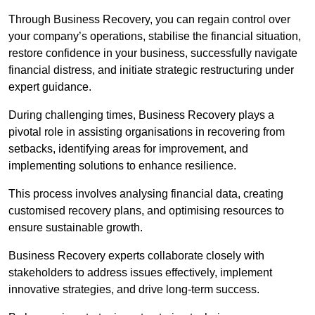
Through Business Recovery, you can regain control over
your company’s operations, stabilise the financial situation,
restore confidence in your business, successfully navigate
financial distress, and initiate strategic restructuring under
expert guidance.
During challenging times, Business Recovery plays a
pivotal role in assisting organisations in recovering from
setbacks, identifying areas for improvement, and
implementing solutions to enhance resilience.
This process involves analysing financial data, creating
customised recovery plans, and optimising resources to
ensure sustainable growth.
Business Recovery experts collaborate closely with
stakeholders to address issues effectively, implement
innovative strategies, and drive long-term success.