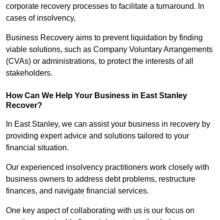
corporate recovery processes to facilitate a turnaround. In
cases of insolvency,
Business Recovery aims to prevent liquidation by finding
viable solutions, such as Company Voluntary Arrangements
(CVAs) or administrations, to protect the interests of all
stakeholders.
How Can We Help Your Business in East Stanley
Recover?
In East Stanley, we can assist your business in recovery by
providing expert advice and solutions tailored to your
financial situation.
Our experienced insolvency practitioners work closely with
business owners to address debt problems, restructure
finances, and navigate financial services.
One key aspect of collaborating with us is our focus on