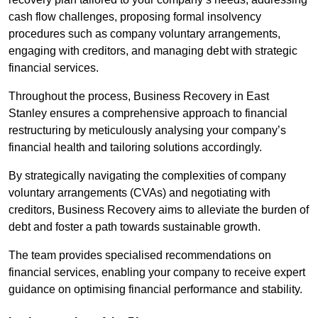
cash flow challenges, proposing formal insolvency
procedures such as company voluntary arrangements,
engaging with creditors, and managing debt with strategic
financial services.
Throughout the process, Business Recovery in East
Stanley ensures a comprehensive approach to financial
restructuring by meticulously analysing your company’s
financial health and tailoring solutions accordingly.
By strategically navigating the complexities of company
voluntary arrangements (CVAs) and negotiating with
creditors, Business Recovery aims to alleviate the burden of
debt and foster a path towards sustainable growth.
The team provides specialised recommendations on
financial services, enabling your company to receive expert
guidance on optimising financial performance and stability.