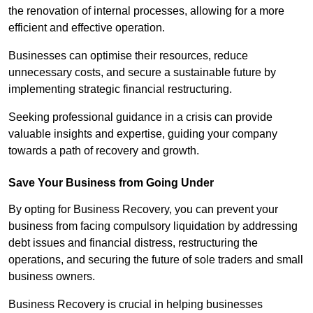
the renovation of internal processes, allowing for a more
efficient and effective operation.
Businesses can optimise their resources, reduce
unnecessary costs, and secure a sustainable future by
implementing strategic financial restructuring.
Seeking professional guidance in a crisis can provide
valuable insights and expertise, guiding your company
towards a path of recovery and growth.
Save Your Business from Going Under
By opting for Business Recovery, you can prevent your
business from facing compulsory liquidation by addressing
debt issues and financial distress, restructuring the
operations, and securing the future of sole traders and small
business owners.
Business Recovery is crucial in helping businesses