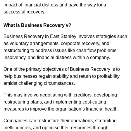
impact of financial distress and pave the way for a
successful recovery.
What is Business Recovery v?
Business Recovery in East Stanley involves strategies such
as voluntary arrangements, corporate recovery, and
restructuring to address issues like cash flow problems,
insolvency, and financial distress within a company.
One of the primary objectives of Business Recovery is to
help businesses regain stability and return to profitability
amidst challenging circumstances.
This may involve negotiating with creditors, developing
restructuring plans, and implementing cost-cutting
measures to improve the organisation’s financial health.
Companies can restructure their operations, streamline
inefficiencies, and optimise their resources through