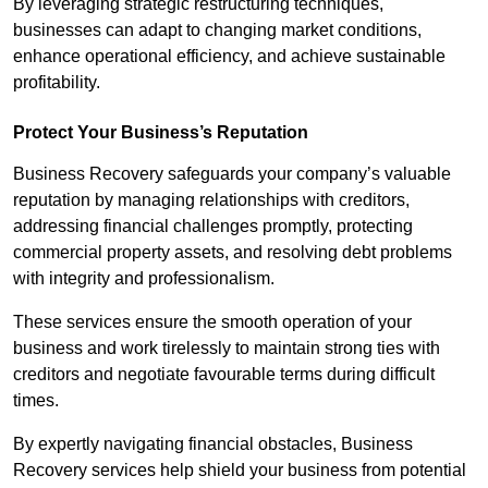
By leveraging strategic restructuring techniques,
businesses can adapt to changing market conditions,
enhance operational efficiency, and achieve sustainable
profitability.
Protect Your Business’s Reputation
Business Recovery safeguards your company’s valuable
reputation by managing relationships with creditors,
addressing financial challenges promptly, protecting
commercial property assets, and resolving debt problems
with integrity and professionalism.
These services ensure the smooth operation of your
business and work tirelessly to maintain strong ties with
creditors and negotiate favourable terms during difficult
times.
By expertly navigating financial obstacles, Business
Recovery services help shield your business from potential