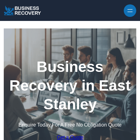
Skip to content
Business
Recovery in East
Stanley
Enquire Today For A Free No Obligation Quote
Get a Quote