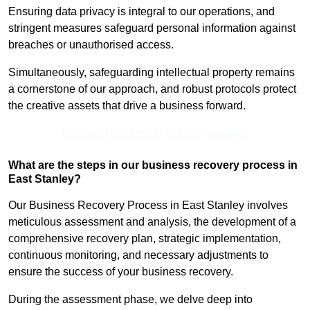
Ensuring data privacy is integral to our operations, and
stringent measures safeguard personal information against
breaches or unauthorised access.
Simultaneously, safeguarding intellectual property remains
a cornerstone of our approach, and robust protocols protect
the creative assets that drive a business forward.
Receive Best Online Quotes Available
What are the steps in our business recovery process in
East Stanley?
Our Business Recovery Process in East Stanley involves
meticulous assessment and analysis, the development of a
comprehensive recovery plan, strategic implementation,
continuous monitoring, and necessary adjustments to
ensure the success of your business recovery.
During the assessment phase, we delve deep into