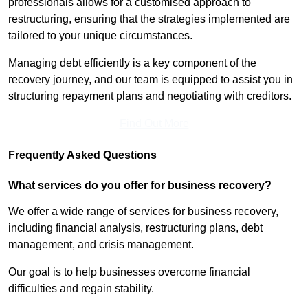
professionals allows for a customised approach to
restructuring, ensuring that the strategies implemented are
tailored to your unique circumstances.
Managing debt efficiently is a key component of the
recovery journey, and our team is equipped to assist you in
structuring repayment plans and negotiating with creditors.
Find Out More
Frequently Asked Questions
What services do you offer for business recovery?
We offer a wide range of services for business recovery,
including financial analysis, restructuring plans, debt
management, and crisis management.
Our goal is to help businesses overcome financial
difficulties and regain stability.