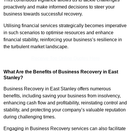
proactively and make informed decisions to steer your
business towards successful recovery.
Utilising financial services strategically becomes imperative
in such scenarios to optimise resources and enhance
financial stability, reinforcing your business’s resilience in
the turbulent market landscape.
Receive Top Online Quotes Here
What Are the Benefits of Business Recovery in East
Stanley?
Business Recovery in East Stanley offers numerous
benefits, including saving your business from insolvency,
enhancing cash flow and profitability, reinstating control and
stability, and protecting your company’s valuable reputation
during challenging times.
Engaging in Business Recovery services can also facilitate