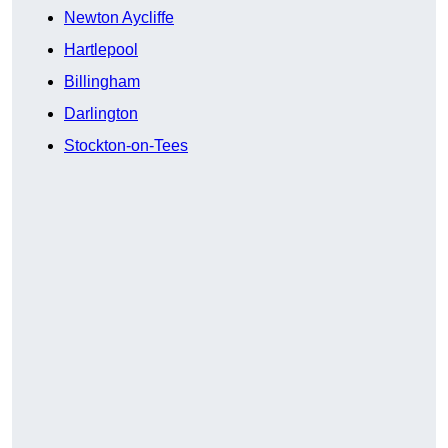
Newton Aycliffe
Hartlepool
Billingham
Darlington
Stockton-on-Tees