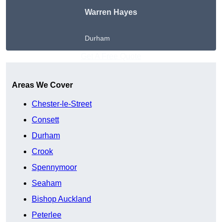
Warren Hayes
Durham
Get A Free Quote
Areas We Cover
Chester-le-Street
Consett
Durham
Crook
Spennymoor
Seaham
Bishop Auckland
Peterlee