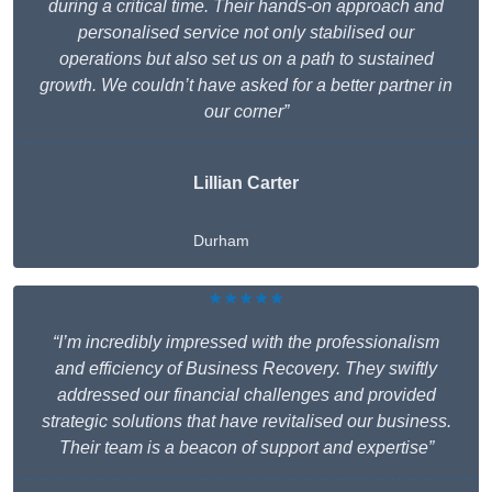
during a critical time. Their hands-on approach and
personalised service not only stabilised our
operations but also set us on a path to sustained
growth. We couldn’t have asked for a better partner in
our corner”
Lillian Carter
Durham
★★★★★
“I’m incredibly impressed with the professionalism
and efficiency of Business Recovery. They swiftly
addressed our financial challenges and provided
strategic solutions that have revitalised our business.
Their team is a beacon of support and expertise”