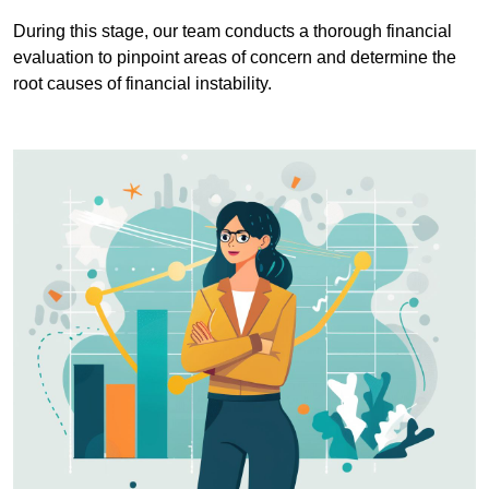
During this stage, our team conducts a thorough financial
evaluation to pinpoint areas of concern and determine the
root causes of financial instability.