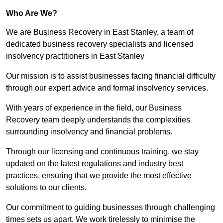
Who Are We?
We are Business Recovery in East Stanley, a team of
dedicated business recovery specialists and licensed
insolvency practitioners in East Stanley
Our mission is to assist businesses facing financial difficulty
through our expert advice and formal insolvency services.
With years of experience in the field, our Business
Recovery team deeply understands the complexities
surrounding insolvency and financial problems.
Through our licensing and continuous training, we stay
updated on the latest regulations and industry best
practices, ensuring that we provide the most effective
solutions to our clients.
Our commitment to guiding businesses through challenging
times sets us apart. We work tirelessly to minimise the