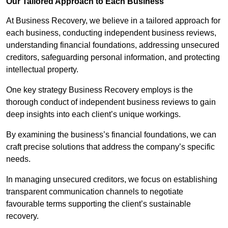
Our Tailored Approach to Each Business
At Business Recovery, we believe in a tailored approach for
each business, conducting independent business reviews,
understanding financial foundations, addressing unsecured
creditors, safeguarding personal information, and protecting
intellectual property.
One key strategy Business Recovery employs is the
thorough conduct of independent business reviews to gain
deep insights into each client’s unique workings.
By examining the business’s financial foundations, we can
craft precise solutions that address the company’s specific
needs.
In managing unsecured creditors, we focus on establishing
transparent communication channels to negotiate
favourable terms supporting the client’s sustainable
recovery.