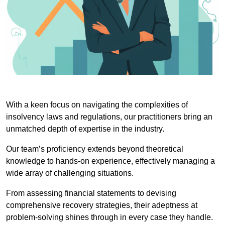
With a keen focus on navigating the complexities of
insolvency laws and regulations, our practitioners bring an
unmatched depth of expertise in the industry.
Our team’s proficiency extends beyond theoretical
knowledge to hands-on experience, effectively managing a
wide array of challenging situations.
From assessing financial statements to devising
comprehensive recovery strategies, their adeptness at
problem-solving shines through in every case they handle.