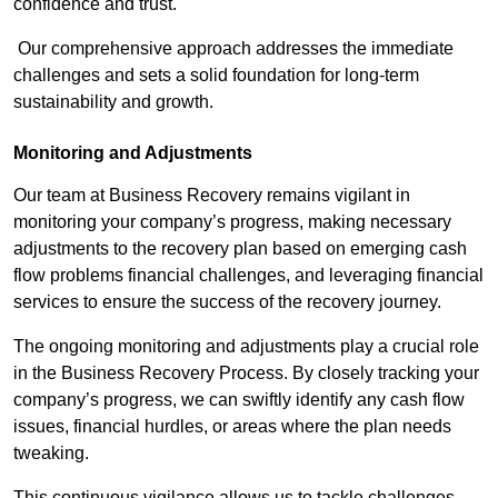
confidence and trust.
Our comprehensive approach addresses the immediate
challenges and sets a solid foundation for long-term
sustainability and growth.
Monitoring and Adjustments
Our team at Business Recovery remains vigilant in
monitoring your company’s progress, making necessary
adjustments to the recovery plan based on emerging cash
flow problems financial challenges, and leveraging financial
services to ensure the success of the recovery journey.
The ongoing monitoring and adjustments play a crucial role
in the Business Recovery Process. By closely tracking your
company’s progress, we can swiftly identify any cash flow
issues, financial hurdles, or areas where the plan needs
tweaking.
This continuous vigilance allows us to tackle challenges