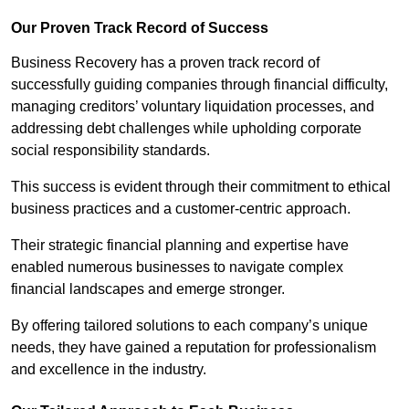
Our Proven Track Record of Success
Business Recovery has a proven track record of
successfully guiding companies through financial difficulty,
managing creditors’ voluntary liquidation processes, and
addressing debt challenges while upholding corporate
social responsibility standards.
This success is evident through their commitment to ethical
business practices and a customer-centric approach.
Their strategic financial planning and expertise have
enabled numerous businesses to navigate complex
financial landscapes and emerge stronger.
By offering tailored solutions to each company’s unique
needs, they have gained a reputation for professionalism
and excellence in the industry.