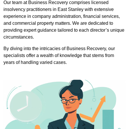
Our team at Business Recovery comprises licensed
insolvency practitioners in East Stanley with extensive
experience in company administration, financial services,
and commercial property matters. We are dedicated to
providing expert guidance tailored to each director’s unique
circumstances.
By diving into the intricacies of Business Recovery, our
specialists offer a wealth of knowledge that stems from
years of handling varied cases.