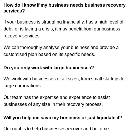
How do I know if my business needs business recovery
services?
If your business is struggling financially, has a high level of
debt, or is facing a crisis, it may benefit from our business
recovery services.
We can thoroughly analyse your business and provide a
customised plan based on its specific needs.
Do you only work with large businesses?
We work with businesses of all sizes, from small startups to
large corporations.
Our team has the expertise and experience to assist
businesses of any size in their recovery process.
Will you help me save my business or just liquidate it?
Our goal is to help businesses recover and become