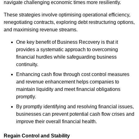
navigate challenging economic times more resiliently.
These strategies involve optimising operational efficiency,
renegotiating contracts, exploring debt restructuring options,
and maximising revenue streams.
One key benefit of Business Recovery is that it
provides a systematic approach to overcoming
financial hurdles while safeguarding business
continuity.
Enhancing cash flow through cost control measures
and revenue enhancement helps companies to
maintain liquidity and meet financial obligations
promptly.
By promptly identifying and resolving financial issues,
businesses can prevent potential cash flow crises and
improve their overall financial health.
Regain Control and Stability