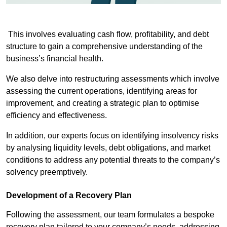
This involves evaluating cash flow, profitability, and debt
structure to gain a comprehensive understanding of the
business’s financial health.
We also delve into restructuring assessments which involve
assessing the current operations, identifying areas for
improvement, and creating a strategic plan to optimise
efficiency and effectiveness.
In addition, our experts focus on identifying insolvency risks
by analysing liquidity levels, debt obligations, and market
conditions to address any potential threats to the company’s
solvency preemptively.
Development of a Recovery Plan
Following the assessment, our team formulates a bespoke
recovery plan tailored to your company’s needs, addressing