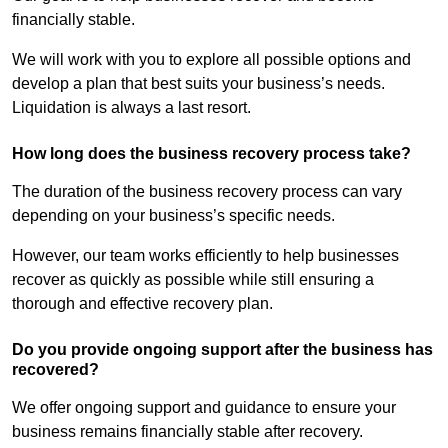
financially stable.
We will work with you to explore all possible options and
develop a plan that best suits your business’s needs.
Liquidation is always a last resort.
How long does the business recovery process take?
The duration of the business recovery process can vary
depending on your business’s specific needs.
However, our team works efficiently to help businesses
recover as quickly as possible while still ensuring a
thorough and effective recovery plan.
Do you provide ongoing support after the business has
recovered?
We offer ongoing support and guidance to ensure your
business remains financially stable after recovery.