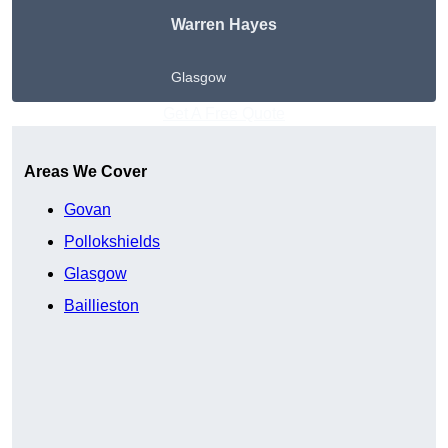
Warren Hayes
Glasgow
Get A Free Quote
Areas We Cover
Govan
Pollokshields
Glasgow
Baillieston