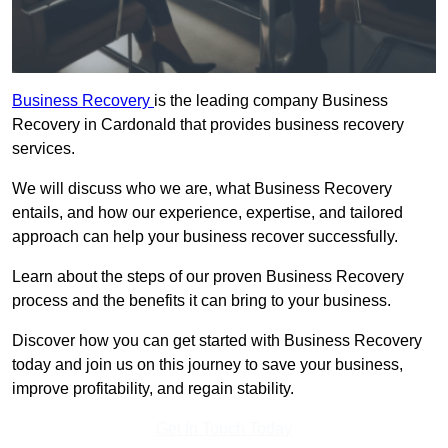
Business Recovery
is the leading company Business
Recovery in Cardonald that provides business recovery
services.
We will discuss who we are, what Business Recovery
entails, and how our experience, expertise, and tailored
approach can help your business recover successfully.
Learn about the steps of our proven Business Recovery
process and the benefits it can bring to your business.
Discover how you can get started with Business Recovery
today and join us on this journey to save your business,
improve profitability, and regain stability.
Get In Touch Today