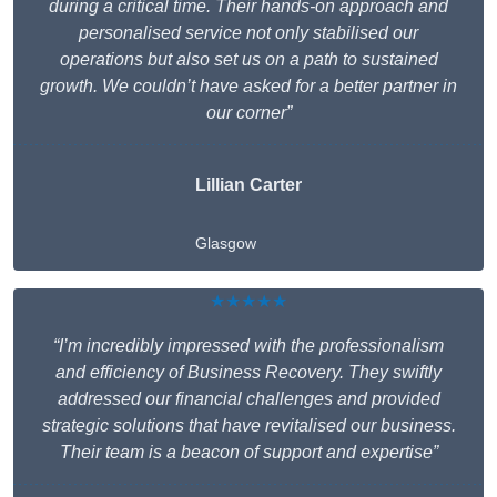
during a critical time. Their hands-on approach and
personalised service not only stabilised our
operations but also set us on a path to sustained
growth. We couldn’t have asked for a better partner in
our corner”
Lillian Carter
Glasgow
★★★★★
“I’m incredibly impressed with the professionalism
and efficiency of Business Recovery. They swiftly
addressed our financial challenges and provided
strategic solutions that have revitalised our business.
Their team is a beacon of support and expertise”