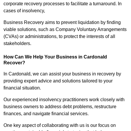
corporate recovery processes to facilitate a turnaround. In
cases of insolvency,
Business Recovery aims to prevent liquidation by finding
viable solutions, such as Company Voluntary Arrangements
(CVAs) or administrations, to protect the interests of all
stakeholders.
How Can We Help Your Business in Cardonald
Recover?
In Cardonald, we can assist your business in recovery by
providing expert advice and solutions tailored to your
financial situation.
Our experienced insolvency practitioners work closely with
business owners to address debt problems, restructure
finances, and navigate financial services.
One key aspect of collaborating with us is our focus on