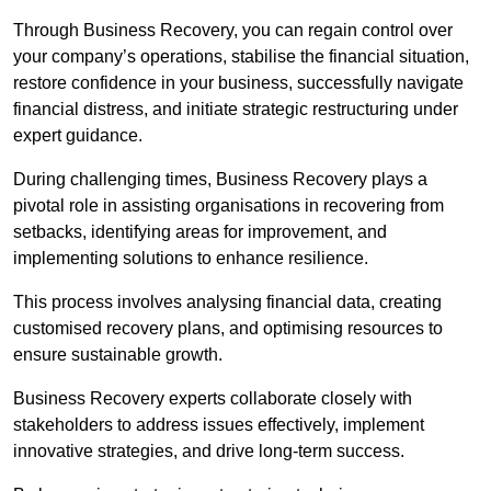
Through Business Recovery, you can regain control over
your company’s operations, stabilise the financial situation,
restore confidence in your business, successfully navigate
financial distress, and initiate strategic restructuring under
expert guidance.
During challenging times, Business Recovery plays a
pivotal role in assisting organisations in recovering from
setbacks, identifying areas for improvement, and
implementing solutions to enhance resilience.
This process involves analysing financial data, creating
customised recovery plans, and optimising resources to
ensure sustainable growth.
Business Recovery experts collaborate closely with
stakeholders to address issues effectively, implement
innovative strategies, and drive long-term success.