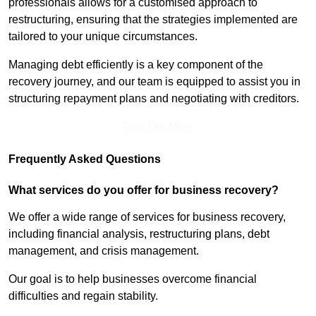
professionals allows for a customised approach to
restructuring, ensuring that the strategies implemented are
tailored to your unique circumstances.
Managing debt efficiently is a key component of the
recovery journey, and our team is equipped to assist you in
structuring repayment plans and negotiating with creditors.
Find Out More
Frequently Asked Questions
What services do you offer for business recovery?
We offer a wide range of services for business recovery,
including financial analysis, restructuring plans, debt
management, and crisis management.
Our goal is to help businesses overcome financial
difficulties and regain stability.