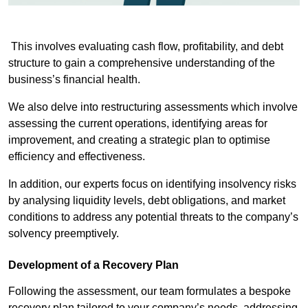
This involves evaluating cash flow, profitability, and debt
structure to gain a comprehensive understanding of the
business’s financial health.
We also delve into restructuring assessments which involve
assessing the current operations, identifying areas for
improvement, and creating a strategic plan to optimise
efficiency and effectiveness.
In addition, our experts focus on identifying insolvency risks
by analysing liquidity levels, debt obligations, and market
conditions to address any potential threats to the company’s
solvency preemptively.
Development of a Recovery Plan
Following the assessment, our team formulates a bespoke
recovery plan tailored to your company’s needs, addressing