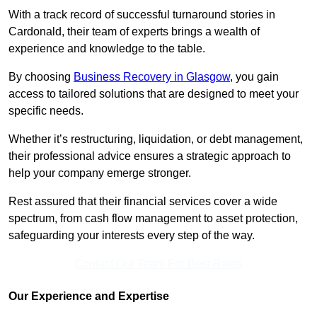
With a track record of successful turnaround stories in
Cardonald, their team of experts brings a wealth of
experience and knowledge to the table.
By choosing
Business Recovery in Glasgow
, you gain
access to tailored solutions that are designed to meet your
specific needs.
Whether it’s restructuring, liquidation, or debt management,
their professional advice ensures a strategic approach to
help your company emerge stronger.
Rest assured that their financial services cover a wide
spectrum, from cash flow management to asset protection,
safeguarding your interests every step of the way.
Contact Our Team For Best Rates
Our Experience and Expertise