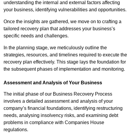
understanding the internal and external factors affecting
your business, identifying vulnerabilities and opportunities.
Once the insights are gathered, we move on to crafting a
tailored recovery plan that addresses your business’s
specific needs and challenges.
In the planning stage, we meticulously outline the
strategies, resources, and timelines required to execute the
recovery plan effectively. This stage lays the foundation for
the subsequent phases of implementation and monitoring.
Assessment and Analysis of Your Business
The initial phase of our Business Recovery Process
involves a detailed assessment and analysis of your
company’s financial foundations, identifying restructuring
needs, analysing insolvency risks, and examining debt
problems in compliance with Companies House
regulations.