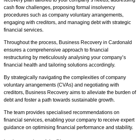
cash flow challenges, proposing formal insolvency
procedures such as company voluntary arrangements,
engaging with creditors, and managing debt with strategic
financial services.
Throughout the process, Business Recovery in Cardonald
ensures a comprehensive approach to financial
restructuring by meticulously analysing your company’s
financial health and tailoring solutions accordingly.
By strategically navigating the complexities of company
voluntary arrangements (CVAs) and negotiating with
creditors, Business Recovery aims to alleviate the burden of
debt and foster a path towards sustainable growth.
The team provides specialised recommendations on
financial services, enabling your company to receive expert
guidance on optimising financial performance and stability.