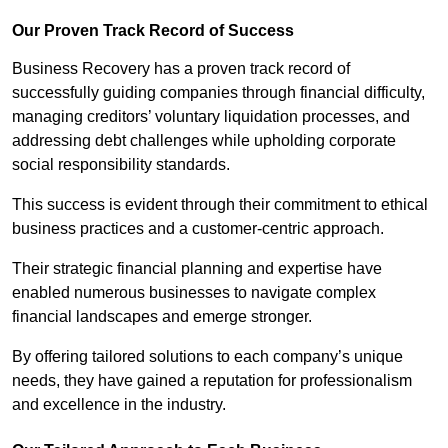
Our Proven Track Record of Success
Business Recovery has a proven track record of
successfully guiding companies through financial difficulty,
managing creditors’ voluntary liquidation processes, and
addressing debt challenges while upholding corporate
social responsibility standards.
This success is evident through their commitment to ethical
business practices and a customer-centric approach.
Their strategic financial planning and expertise have
enabled numerous businesses to navigate complex
financial landscapes and emerge stronger.
By offering tailored solutions to each company’s unique
needs, they have gained a reputation for professionalism
and excellence in the industry.