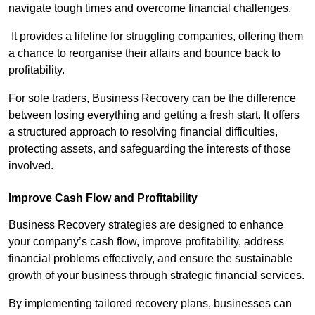
navigate tough times and overcome financial challenges.
It provides a lifeline for struggling companies, offering them
a chance to reorganise their affairs and bounce back to
profitability.
For sole traders, Business Recovery can be the difference
between losing everything and getting a fresh start. It offers
a structured approach to resolving financial difficulties,
protecting assets, and safeguarding the interests of those
involved.
Improve Cash Flow and Profitability
Business Recovery strategies are designed to enhance
your company’s cash flow, improve profitability, address
financial problems effectively, and ensure the sustainable
growth of your business through strategic financial services.
By implementing tailored recovery plans, businesses can