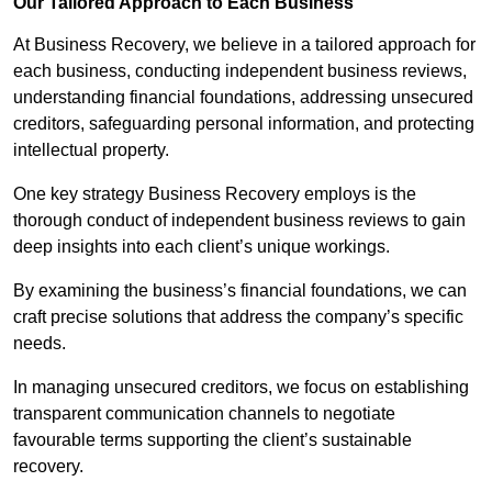
Our Tailored Approach to Each Business
At Business Recovery, we believe in a tailored approach for
each business, conducting independent business reviews,
understanding financial foundations, addressing unsecured
creditors, safeguarding personal information, and protecting
intellectual property.
One key strategy Business Recovery employs is the
thorough conduct of independent business reviews to gain
deep insights into each client’s unique workings.
By examining the business’s financial foundations, we can
craft precise solutions that address the company’s specific
needs.
In managing unsecured creditors, we focus on establishing
transparent communication channels to negotiate
favourable terms supporting the client’s sustainable
recovery.