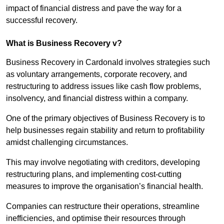
impact of financial distress and pave the way for a
successful recovery.
What is Business Recovery v?
Business Recovery in Cardonald involves strategies such
as voluntary arrangements, corporate recovery, and
restructuring to address issues like cash flow problems,
insolvency, and financial distress within a company.
One of the primary objectives of Business Recovery is to
help businesses regain stability and return to profitability
amidst challenging circumstances.
This may involve negotiating with creditors, developing
restructuring plans, and implementing cost-cutting
measures to improve the organisation’s financial health.
Companies can restructure their operations, streamline
inefficiencies, and optimise their resources through