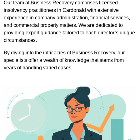
Our team at Business Recovery comprises licensed
insolvency practitioners in Cardonald with extensive
experience in company administration, financial services,
and commercial property matters. We are dedicated to
providing expert guidance tailored to each director’s unique
circumstances.
By diving into the intricacies of Business Recovery, our
specialists offer a wealth of knowledge that stems from
years of handling varied cases.