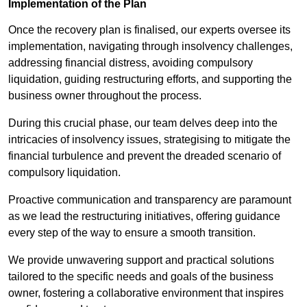
Implementation of the Plan
Once the recovery plan is finalised, our experts oversee its
implementation, navigating through insolvency challenges,
addressing financial distress, avoiding compulsory
liquidation, guiding restructuring efforts, and supporting the
business owner throughout the process.
During this crucial phase, our team delves deep into the
intricacies of insolvency issues, strategising to mitigate the
financial turbulence and prevent the dreaded scenario of
compulsory liquidation.
Proactive communication and transparency are paramount
as we lead the restructuring initiatives, offering guidance
every step of the way to ensure a smooth transition.
We provide unwavering support and practical solutions
tailored to the specific needs and goals of the business
owner, fostering a collaborative environment that inspires