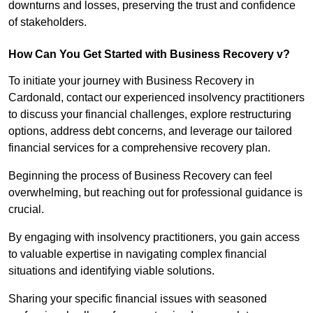
downturns and losses, preserving the trust and confidence
of stakeholders.
How Can You Get Started with Business Recovery v?
To initiate your journey with Business Recovery in
Cardonald, contact our experienced insolvency practitioners
to discuss your financial challenges, explore restructuring
options, address debt concerns, and leverage our tailored
financial services for a comprehensive recovery plan.
Beginning the process of Business Recovery can feel
overwhelming, but reaching out for professional guidance is
crucial.
By engaging with insolvency practitioners, you gain access
to valuable expertise in navigating complex financial
situations and identifying viable solutions.
Sharing your specific financial issues with seasoned