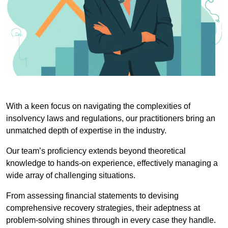
With a keen focus on navigating the complexities of
insolvency laws and regulations, our practitioners bring an
unmatched depth of expertise in the industry.
Our team’s proficiency extends beyond theoretical
knowledge to hands-on experience, effectively managing a
wide array of challenging situations.
From assessing financial statements to devising
comprehensive recovery strategies, their adeptness at
problem-solving shines through in every case they handle.