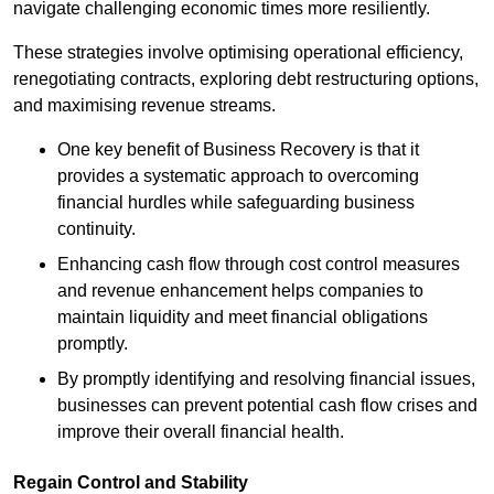
navigate challenging economic times more resiliently.
These strategies involve optimising operational efficiency,
renegotiating contracts, exploring debt restructuring options,
and maximising revenue streams.
One key benefit of Business Recovery is that it
provides a systematic approach to overcoming
financial hurdles while safeguarding business
continuity.
Enhancing cash flow through cost control measures
and revenue enhancement helps companies to
maintain liquidity and meet financial obligations
promptly.
By promptly identifying and resolving financial issues,
businesses can prevent potential cash flow crises and
improve their overall financial health.
Regain Control and Stability