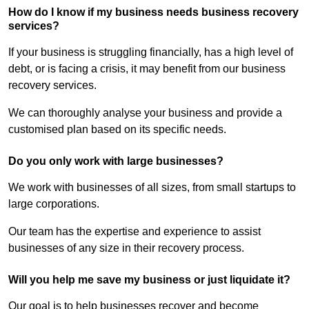
How do I know if my business needs business recovery
services?
If your business is struggling financially, has a high level of
debt, or is facing a crisis, it may benefit from our business
recovery services.
We can thoroughly analyse your business and provide a
customised plan based on its specific needs.
Do you only work with large businesses?
We work with businesses of all sizes, from small startups to
large corporations.
Our team has the expertise and experience to assist
businesses of any size in their recovery process.
Will you help me save my business or just liquidate it?
Our goal is to help businesses recover and become