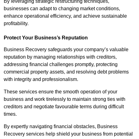
By leveraging strategic restructuring techniques,
businesses can adapt to changing market conditions,
enhance operational efficiency, and achieve sustainable
profitability.
Protect Your Business’s Reputation
Business Recovery safeguards your company’s valuable
reputation by managing relationships with creditors,
addressing financial challenges promptly, protecting
commercial property assets, and resolving debt problems
with integrity and professionalism.
These services ensure the smooth operation of your
business and work tirelessly to maintain strong ties with
creditors and negotiate favourable terms during difficult
times.
By expertly navigating financial obstacles, Business
Recovery services help shield your business from potential