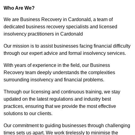
Who Are We?
We are Business Recovery in Cardonald, a team of
dedicated business recovery specialists and licensed
insolvency practitioners in Cardonald
Our mission is to assist businesses facing financial difficulty
through our expert advice and formal insolvency services.
With years of experience in the field, our Business
Recovery team deeply understands the complexities
surrounding insolvency and financial problems.
Through our licensing and continuous training, we stay
updated on the latest regulations and industry best
practices, ensuring that we provide the most effective
solutions to our clients.
Our commitment to guiding businesses through challenging
times sets us apart. We work tirelessly to minimise the