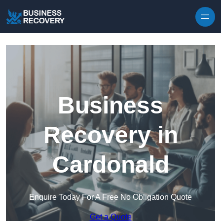
Skip to content
Business
Recovery in
Cardonald
Enquire Today For A Free No Obligation Quote
Get a Quote