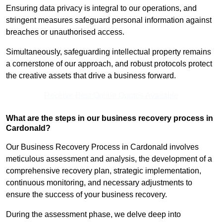
Ensuring data privacy is integral to our operations, and
stringent measures safeguard personal information against
breaches or unauthorised access.
Simultaneously, safeguarding intellectual property remains
a cornerstone of our approach, and robust protocols protect
the creative assets that drive a business forward.
Receive Best Online Quotes Available
What are the steps in our business recovery process in
Cardonald?
Our Business Recovery Process in Cardonald involves
meticulous assessment and analysis, the development of a
comprehensive recovery plan, strategic implementation,
continuous monitoring, and necessary adjustments to
ensure the success of your business recovery.
During the assessment phase, we delve deep into