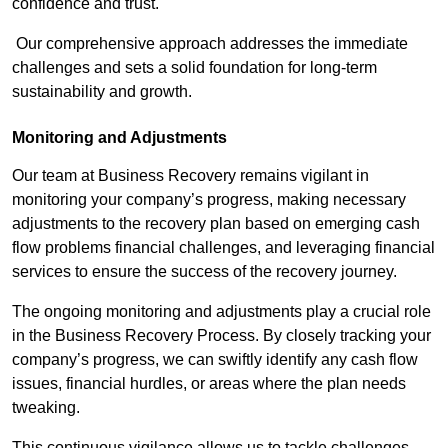
confidence and trust.
Our comprehensive approach addresses the immediate
challenges and sets a solid foundation for long-term
sustainability and growth.
Monitoring and Adjustments
Our team at Business Recovery remains vigilant in
monitoring your company’s progress, making necessary
adjustments to the recovery plan based on emerging cash
flow problems financial challenges, and leveraging financial
services to ensure the success of the recovery journey.
The ongoing monitoring and adjustments play a crucial role
in the Business Recovery Process. By closely tracking your
company’s progress, we can swiftly identify any cash flow
issues, financial hurdles, or areas where the plan needs
tweaking.
This continuous vigilance allows us to tackle challenges