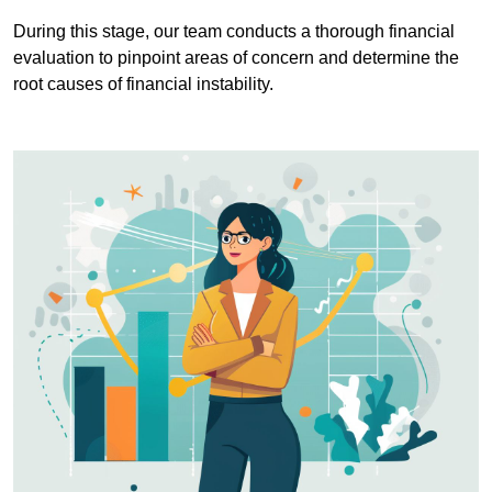
During this stage, our team conducts a thorough financial
evaluation to pinpoint areas of concern and determine the
root causes of financial instability.