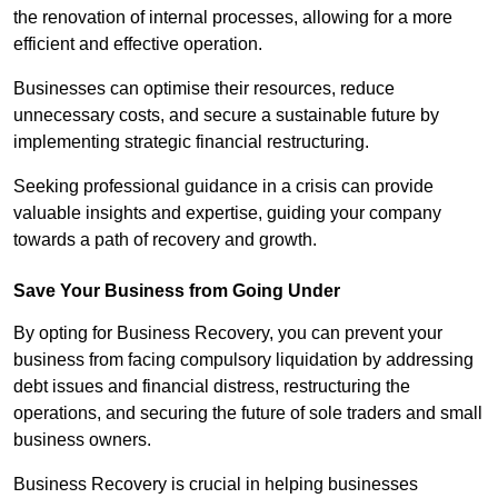
the renovation of internal processes, allowing for a more
efficient and effective operation.
Businesses can optimise their resources, reduce
unnecessary costs, and secure a sustainable future by
implementing strategic financial restructuring.
Seeking professional guidance in a crisis can provide
valuable insights and expertise, guiding your company
towards a path of recovery and growth.
Save Your Business from Going Under
By opting for Business Recovery, you can prevent your
business from facing compulsory liquidation by addressing
debt issues and financial distress, restructuring the
operations, and securing the future of sole traders and small
business owners.
Business Recovery is crucial in helping businesses