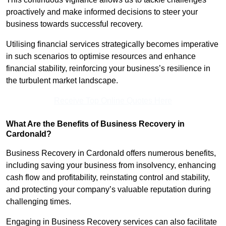
proactively and make informed decisions to steer your
business towards successful recovery.
Utilising financial services strategically becomes imperative
in such scenarios to optimise resources and enhance
financial stability, reinforcing your business’s resilience in
the turbulent market landscape.
Receive Top Online Quotes Here
What Are the Benefits of Business Recovery in
Cardonald?
Business Recovery in Cardonald offers numerous benefits,
including saving your business from insolvency, enhancing
cash flow and profitability, reinstating control and stability,
and protecting your company’s valuable reputation during
challenging times.
Engaging in Business Recovery services can also facilitate