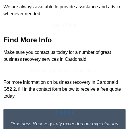
We are always available to provide assistance and advice
whenever needed.
Get In Touch
Find More Info
Make sure you contact us today for a number of great
business recovery services in Cardonald.
Receive Top Online Quotes Here
For more information on business recovery in Cardonald
G52 2, fill in the contact form below to receive a free quote
today.
★★★★★
“Business Recovery truly exceeded our expectations