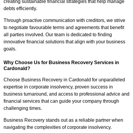
creating sustainable financial strategies that help manage
debts efficiently.
Through proactive communication with creditors, we strive
to negotiate favourable terms and agreements that benefit
all parties involved. Our team is dedicated to finding
innovative financial solutions that align with your business
goals.
Why Choose Us for Business Recovery Services in
Cardonald?
Choose Business Recovery in Cardonald for unparalleled
expertise in corporate insolvency, proven success in
business turnaround, and access to professional advice and
financial services that can guide your company through
challenging times.
Business Recovery stands out as a reliable partner when
navigating the complexities of corporate insolvency.