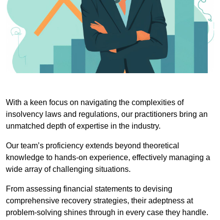
With a keen focus on navigating the complexities of
insolvency laws and regulations, our practitioners bring an
unmatched depth of expertise in the industry.
Our team’s proficiency extends beyond theoretical
knowledge to hands-on experience, effectively managing a
wide array of challenging situations.
From assessing financial statements to devising
comprehensive recovery strategies, their adeptness at
problem-solving shines through in every case they handle.