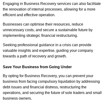
Engaging in Business Recovery services can also facilitate
the renovation of internal processes, allowing for a more
efficient and effective operation.
Businesses can optimise their resources, reduce
unnecessary costs, and secure a sustainable future by
implementing strategic financial restructuring.
Seeking professional guidance in a crisis can provide
valuable insights and expertise, guiding your company
towards a path of recovery and growth.
Save Your Business from Going Under
By opting for Business Recovery, you can prevent your
business from facing compulsory liquidation by addressing
debt issues and financial distress, restructuring the
operations, and securing the future of sole traders and small
business owners.