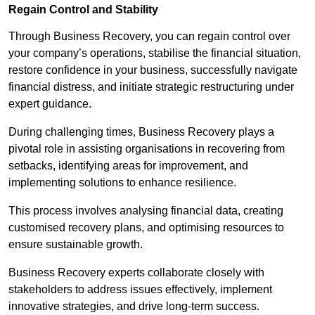
Regain Control and Stability
Through Business Recovery, you can regain control over
your company’s operations, stabilise the financial situation,
restore confidence in your business, successfully navigate
financial distress, and initiate strategic restructuring under
expert guidance.
During challenging times, Business Recovery plays a
pivotal role in assisting organisations in recovering from
setbacks, identifying areas for improvement, and
implementing solutions to enhance resilience.
This process involves analysing financial data, creating
customised recovery plans, and optimising resources to
ensure sustainable growth.
Business Recovery experts collaborate closely with
stakeholders to address issues effectively, implement
innovative strategies, and drive long-term success.