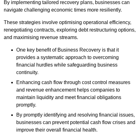
By implementing tailored recovery plans, businesses can
navigate challenging economic times more resiliently.
These strategies involve optimising operational efficiency,
renegotiating contracts, exploring debt restructuring options,
and maximising revenue streams.
One key benefit of Business Recovery is that it
provides a systematic approach to overcoming
financial hurdles while safeguarding business
continuity.
Enhancing cash flow through cost control measures
and revenue enhancement helps companies to
maintain liquidity and meet financial obligations
promptly.
By promptly identifying and resolving financial issues,
businesses can prevent potential cash flow crises and
improve their overall financial health.