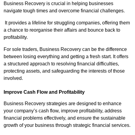
Business Recovery is crucial in helping businesses
navigate tough times and overcome financial challenges.
It provides a lifeline for struggling companies, offering them
a chance to reorganise their affairs and bounce back to
profitability.
For sole traders, Business Recovery can be the difference
between losing everything and getting a fresh start. It offers
a structured approach to resolving financial difficulties,
protecting assets, and safeguarding the interests of those
involved.
Improve Cash Flow and Profitability
Business Recovery strategies are designed to enhance
your company’s cash flow, improve profitability, address
financial problems effectively, and ensure the sustainable
growth of your business through strategic financial services.