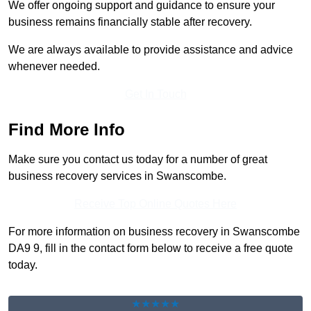
We offer ongoing support and guidance to ensure your
business remains financially stable after recovery.
We are always available to provide assistance and advice
whenever needed.
Get In Touch
Find More Info
Make sure you contact us today for a number of great
business recovery services in Swanscombe.
Receive Top Online Quotes Here
For more information on business recovery in Swanscombe
DA9 9, fill in the contact form below to receive a free quote
today.
★★★★★