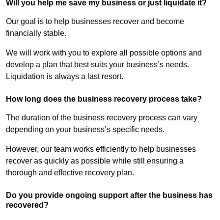
Will you help me save my business or just liquidate it?
Our goal is to help businesses recover and become
financially stable.
We will work with you to explore all possible options and
develop a plan that best suits your business’s needs.
Liquidation is always a last resort.
How long does the business recovery process take?
The duration of the business recovery process can vary
depending on your business’s specific needs.
However, our team works efficiently to help businesses
recover as quickly as possible while still ensuring a
thorough and effective recovery plan.
Do you provide ongoing support after the business has
recovered?