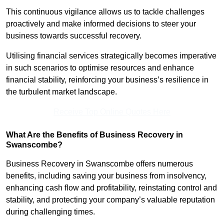
This continuous vigilance allows us to tackle challenges
proactively and make informed decisions to steer your
business towards successful recovery.
Utilising financial services strategically becomes imperative
in such scenarios to optimise resources and enhance
financial stability, reinforcing your business’s resilience in
the turbulent market landscape.
Receive Top Online Quotes Here
What Are the Benefits of Business Recovery in
Swanscombe?
Business Recovery in Swanscombe offers numerous
benefits, including saving your business from insolvency,
enhancing cash flow and profitability, reinstating control and
stability, and protecting your company’s valuable reputation
during challenging times.