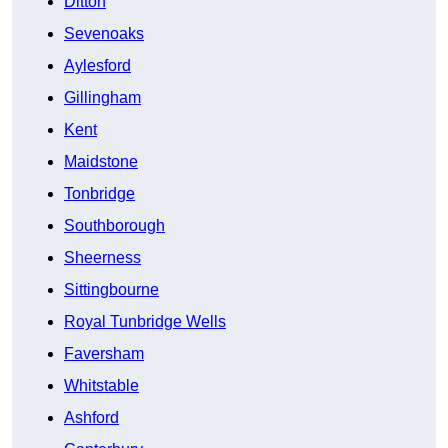
Ditton
Sevenoaks
Aylesford
Gillingham
Kent
Maidstone
Tonbridge
Southborough
Sheerness
Sittingbourne
Royal Tunbridge Wells
Faversham
Whitstable
Ashford