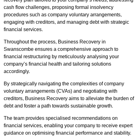
cash flow challenges, proposing formal insolvency
procedures such as company voluntary arrangements,
engaging with creditors, and managing debt with strategic
financial services.
Throughout the process, Business Recovery in
Swanscombe ensures a comprehensive approach to
financial restructuring by meticulously analysing your
company’s financial health and tailoring solutions
accordingly.
By strategically navigating the complexities of company
voluntary arrangements (CVAs) and negotiating with
creditors, Business Recovery aims to alleviate the burden of
debt and foster a path towards sustainable growth.
The team provides specialised recommendations on
financial services, enabling your company to receive expert
guidance on optimising financial performance and stability.