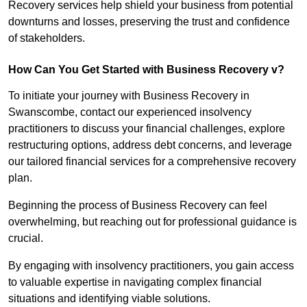
Recovery services help shield your business from potential
downturns and losses, preserving the trust and confidence
of stakeholders.
How Can You Get Started with Business Recovery v?
To initiate your journey with Business Recovery in
Swanscombe, contact our experienced insolvency
practitioners to discuss your financial challenges, explore
restructuring options, address debt concerns, and leverage
our tailored financial services for a comprehensive recovery
plan.
Beginning the process of Business Recovery can feel
overwhelming, but reaching out for professional guidance is
crucial.
By engaging with insolvency practitioners, you gain access
to valuable expertise in navigating complex financial
situations and identifying viable solutions.