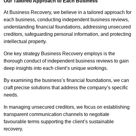
Our Tailored Approach to Each Business
At Business Recovery, we believe in a tailored approach for
each business, conducting independent business reviews,
understanding financial foundations, addressing unsecured
creditors, safeguarding personal information, and protecting
intellectual property.
One key strategy Business Recovery employs is the
thorough conduct of independent business reviews to gain
deep insights into each client’s unique workings.
By examining the business’s financial foundations, we can
craft precise solutions that address the company’s specific
needs.
In managing unsecured creditors, we focus on establishing
transparent communication channels to negotiate
favourable terms supporting the client’s sustainable
recovery.