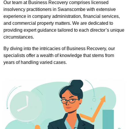
Our team at Business Recovery comprises licensed
insolvency practitioners in Swanscombe with extensive
experience in company administration, financial services,
and commercial property matters. We are dedicated to
providing expert guidance tailored to each director’s unique
circumstances.
By diving into the intricacies of Business Recovery, our
specialists offer a wealth of knowledge that stems from
years of handling varied cases.