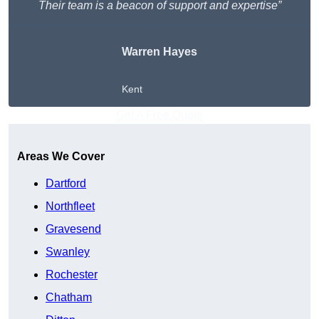
Their team is a beacon of support and expertise”
Warren Hayes
Kent
Get A Free Quote
Areas We Cover
Dartford
Northfleet
Gravesend
Swanley
Rochester
Chatham