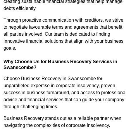
creating sustainable financial strategies that help manage
debts efficiently.
Through proactive communication with creditors, we strive
to negotiate favourable terms and agreements that benefit
all parties involved. Our team is dedicated to finding
innovative financial solutions that align with your business
goals.
Why Choose Us for Business Recovery Services in
Swanscombe?
Choose Business Recovery in Swanscombe for
unparalleled expertise in corporate insolvency, proven
success in business turnaround, and access to professional
advice and financial services that can guide your company
through challenging times.
Business Recovery stands out as a reliable partner when
navigating the complexities of corporate insolvency.