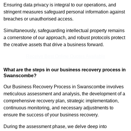
Ensuring data privacy is integral to our operations, and
stringent measures safeguard personal information against
breaches or unauthorised access.
Simultaneously, safeguarding intellectual property remains
a cornerstone of our approach, and robust protocols protect
the creative assets that drive a business forward.
Receive Best Online Quotes Available
What are the steps in our business recovery process in
Swanscombe?
Our Business Recovery Process in Swanscombe involves
meticulous assessment and analysis, the development of a
comprehensive recovery plan, strategic implementation,
continuous monitoring, and necessary adjustments to
ensure the success of your business recovery.
During the assessment phase, we delve deep into