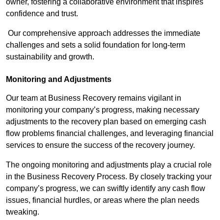
owner, fostering a collaborative environment that inspires
confidence and trust.
Our comprehensive approach addresses the immediate
challenges and sets a solid foundation for long-term
sustainability and growth.
Monitoring and Adjustments
Our team at Business Recovery remains vigilant in
monitoring your company’s progress, making necessary
adjustments to the recovery plan based on emerging cash
flow problems financial challenges, and leveraging financial
services to ensure the success of the recovery journey.
The ongoing monitoring and adjustments play a crucial role
in the Business Recovery Process. By closely tracking your
company’s progress, we can swiftly identify any cash flow
issues, financial hurdles, or areas where the plan needs
tweaking.