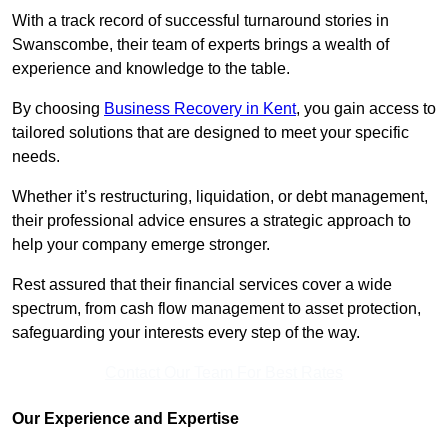
With a track record of successful turnaround stories in
Swanscombe, their team of experts brings a wealth of
experience and knowledge to the table.
By choosing
Business Recovery in Kent
, you gain access to
tailored solutions that are designed to meet your specific
needs.
Whether it’s restructuring, liquidation, or debt management,
their professional advice ensures a strategic approach to
help your company emerge stronger.
Rest assured that their financial services cover a wide
spectrum, from cash flow management to asset protection,
safeguarding your interests every step of the way.
Contact Our Team For Best Rates
Our Experience and Expertise