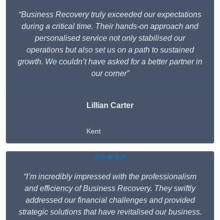
“Business Recovery truly exceeded our expectations
during a critical time. Their hands-on approach and
personalised service not only stabilised our
operations but also set us on a path to sustained
growth. We couldn’t have asked for a better partner in
our corner”
Lillian Carter
Kent
★★★★★
“I’m incredibly impressed with the professionalism
and efficiency of Business Recovery. They swiftly
addressed our financial challenges and provided
strategic solutions that have revitalised our business.