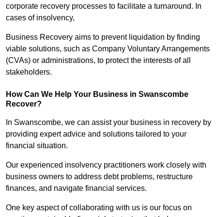
corporate recovery processes to facilitate a turnaround. In
cases of insolvency,
Business Recovery aims to prevent liquidation by finding
viable solutions, such as Company Voluntary Arrangements
(CVAs) or administrations, to protect the interests of all
stakeholders.
How Can We Help Your Business in Swanscombe
Recover?
In Swanscombe, we can assist your business in recovery by
providing expert advice and solutions tailored to your
financial situation.
Our experienced insolvency practitioners work closely with
business owners to address debt problems, restructure
finances, and navigate financial services.
One key aspect of collaborating with us is our focus on