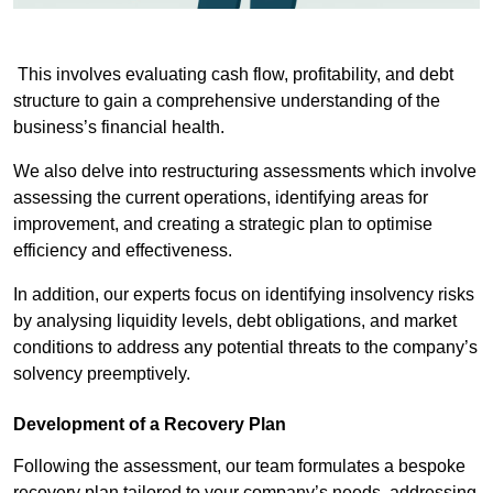
This involves evaluating cash flow, profitability, and debt
structure to gain a comprehensive understanding of the
business’s financial health.
We also delve into restructuring assessments which involve
assessing the current operations, identifying areas for
improvement, and creating a strategic plan to optimise
efficiency and effectiveness.
In addition, our experts focus on identifying insolvency risks
by analysing liquidity levels, debt obligations, and market
conditions to address any potential threats to the company’s
solvency preemptively.
Development of a Recovery Plan
Following the assessment, our team formulates a bespoke
recovery plan tailored to your company’s needs, addressing