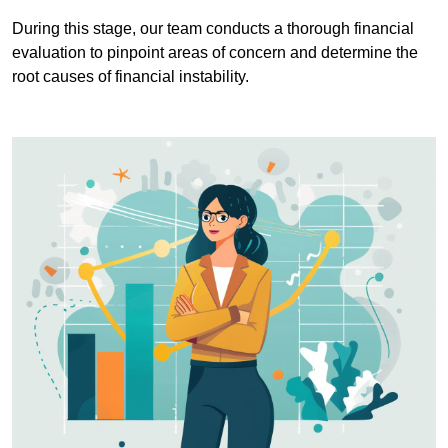
During this stage, our team conducts a thorough financial
evaluation to pinpoint areas of concern and determine the
root causes of financial instability.