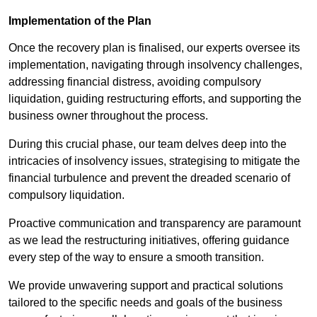
Implementation of the Plan
Once the recovery plan is finalised, our experts oversee its
implementation, navigating through insolvency challenges,
addressing financial distress, avoiding compulsory
liquidation, guiding restructuring efforts, and supporting the
business owner throughout the process.
During this crucial phase, our team delves deep into the
intricacies of insolvency issues, strategising to mitigate the
financial turbulence and prevent the dreaded scenario of
compulsory liquidation.
Proactive communication and transparency are paramount
as we lead the restructuring initiatives, offering guidance
every step of the way to ensure a smooth transition.
We provide unwavering support and practical solutions
tailored to the specific needs and goals of the business