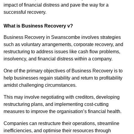
impact of financial distress and pave the way for a
successful recovery.
What is Business Recovery v?
Business Recovery in Swanscombe involves strategies
such as voluntary arrangements, corporate recovery, and
restructuring to address issues like cash flow problems,
insolvency, and financial distress within a company.
One of the primary objectives of Business Recovery is to
help businesses regain stability and return to profitability
amidst challenging circumstances.
This may involve negotiating with creditors, developing
restructuring plans, and implementing cost-cutting
measures to improve the organisation’s financial health.
Companies can restructure their operations, streamline
inefficiencies, and optimise their resources through