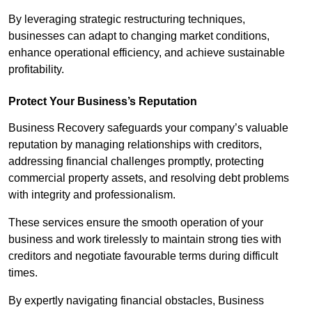
By leveraging strategic restructuring techniques,
businesses can adapt to changing market conditions,
enhance operational efficiency, and achieve sustainable
profitability.
Protect Your Business’s Reputation
Business Recovery safeguards your company’s valuable
reputation by managing relationships with creditors,
addressing financial challenges promptly, protecting
commercial property assets, and resolving debt problems
with integrity and professionalism.
These services ensure the smooth operation of your
business and work tirelessly to maintain strong ties with
creditors and negotiate favourable terms during difficult
times.
By expertly navigating financial obstacles, Business