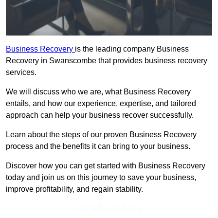
Business Recovery
is the leading company Business
Recovery in Swanscombe that provides business recovery
services.
We will discuss who we are, what Business Recovery
entails, and how our experience, expertise, and tailored
approach can help your business recover successfully.
Learn about the steps of our proven Business Recovery
process and the benefits it can bring to your business.
Discover how you can get started with Business Recovery
today and join us on this journey to save your business,
improve profitability, and regain stability.
Get In Touch Today