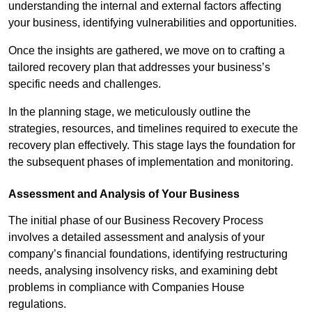
understanding the internal and external factors affecting
your business, identifying vulnerabilities and opportunities.
Once the insights are gathered, we move on to crafting a
tailored recovery plan that addresses your business’s
specific needs and challenges.
In the planning stage, we meticulously outline the
strategies, resources, and timelines required to execute the
recovery plan effectively. This stage lays the foundation for
the subsequent phases of implementation and monitoring.
Assessment and Analysis of Your Business
The initial phase of our Business Recovery Process
involves a detailed assessment and analysis of your
company’s financial foundations, identifying restructuring
needs, analysing insolvency risks, and examining debt
problems in compliance with Companies House
regulations.