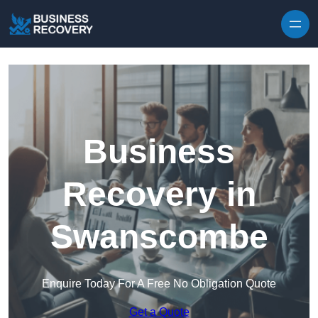
Skip to content
Business
Recovery in
Swanscombe
Enquire Today For A Free No Obligation Quote
Get a Quote