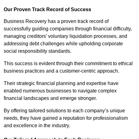
Our Proven Track Record of Success
Business Recovery has a proven track record of
successfully guiding companies through financial difficulty,
managing creditors’ voluntary liquidation processes, and
addressing debt challenges while upholding corporate
social responsibility standards.
This success is evident through their commitment to ethical
business practices and a customer-centric approach.
Their strategic financial planning and expertise have
enabled numerous businesses to navigate complex
financial landscapes and emerge stronger.
By offering tailored solutions to each company’s unique
needs, they have gained a reputation for professionalism
and excellence in the industry.