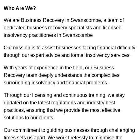
Who Are We?
We are Business Recovery in Swanscombe, a team of
dedicated business recovery specialists and licensed
insolvency practitioners in Swanscombe
Our mission is to assist businesses facing financial difficulty
through our expert advice and formal insolvency services.
With years of experience in the field, our Business
Recovery team deeply understands the complexities
surrounding insolvency and financial problems.
Through our licensing and continuous training, we stay
updated on the latest regulations and industry best
practices, ensuring that we provide the most effective
solutions to our clients.
Our commitment to guiding businesses through challenging
times sets us apart. We work tirelessly to minimise the