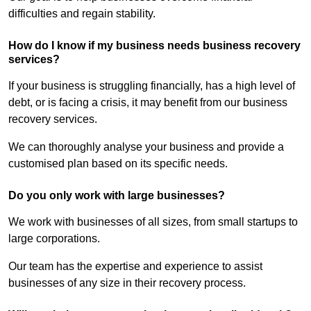
difficulties and regain stability.
How do I know if my business needs business recovery
services?
If your business is struggling financially, has a high level of
debt, or is facing a crisis, it may benefit from our business
recovery services.
We can thoroughly analyse your business and provide a
customised plan based on its specific needs.
Do you only work with large businesses?
We work with businesses of all sizes, from small startups to
large corporations.
Our team has the expertise and experience to assist
businesses of any size in their recovery process.