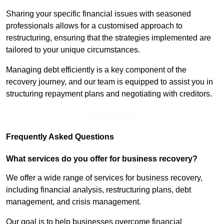
Sharing your specific financial issues with seasoned
professionals allows for a customised approach to
restructuring, ensuring that the strategies implemented are
tailored to your unique circumstances.
Managing debt efficiently is a key component of the
recovery journey, and our team is equipped to assist you in
structuring repayment plans and negotiating with creditors.
Find Out More
Frequently Asked Questions
What services do you offer for business recovery?
We offer a wide range of services for business recovery,
including financial analysis, restructuring plans, debt
management, and crisis management.
Our goal is to help businesses overcome financial