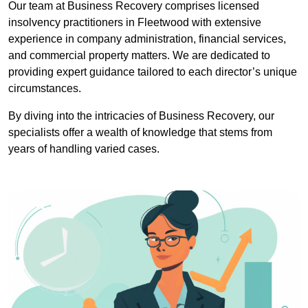
Our team at Business Recovery comprises licensed
insolvency practitioners in Fleetwood with extensive
experience in company administration, financial services,
and commercial property matters. We are dedicated to
providing expert guidance tailored to each director’s unique
circumstances.
By diving into the intricacies of Business Recovery, our
specialists offer a wealth of knowledge that stems from
years of handling varied cases.