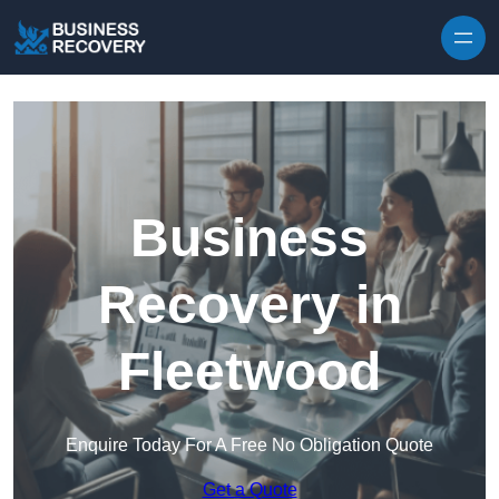
Skip to content
Business
Recovery in
Fleetwood
Enquire Today For A Free No Obligation Quote
Get a Quote