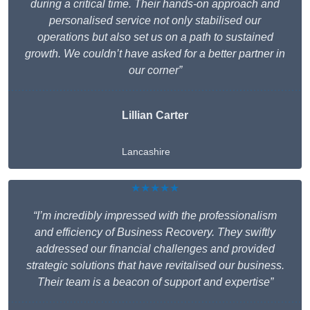
during a critical time. Their hands-on approach and
personalised service not only stabilised our
operations but also set us on a path to sustained
growth. We couldn’t have asked for a better partner in
our corner”
Lillian Carter
Lancashire
★★★★★
“I’m incredibly impressed with the professionalism
and efficiency of Business Recovery. They swiftly
addressed our financial challenges and provided
strategic solutions that have revitalised our business.
Their team is a beacon of support and expertise”