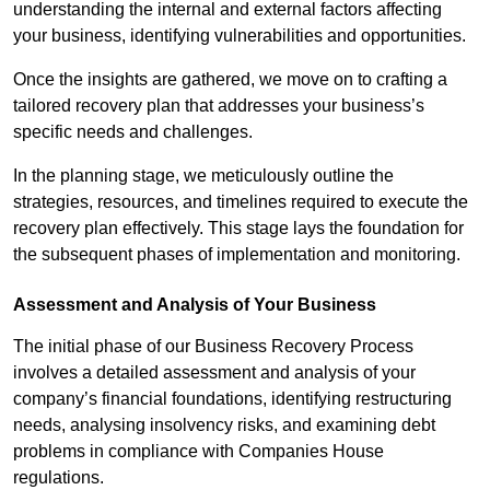
understanding the internal and external factors affecting
your business, identifying vulnerabilities and opportunities.
Once the insights are gathered, we move on to crafting a
tailored recovery plan that addresses your business’s
specific needs and challenges.
In the planning stage, we meticulously outline the
strategies, resources, and timelines required to execute the
recovery plan effectively. This stage lays the foundation for
the subsequent phases of implementation and monitoring.
Assessment and Analysis of Your Business
The initial phase of our Business Recovery Process
involves a detailed assessment and analysis of your
company’s financial foundations, identifying restructuring
needs, analysing insolvency risks, and examining debt
problems in compliance with Companies House
regulations.