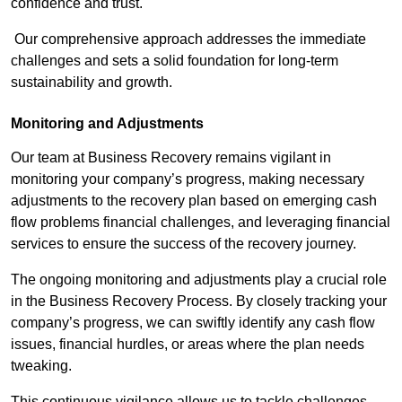
confidence and trust.
Our comprehensive approach addresses the immediate
challenges and sets a solid foundation for long-term
sustainability and growth.
Monitoring and Adjustments
Our team at Business Recovery remains vigilant in
monitoring your company’s progress, making necessary
adjustments to the recovery plan based on emerging cash
flow problems financial challenges, and leveraging financial
services to ensure the success of the recovery journey.
The ongoing monitoring and adjustments play a crucial role
in the Business Recovery Process. By closely tracking your
company’s progress, we can swiftly identify any cash flow
issues, financial hurdles, or areas where the plan needs
tweaking.
This continuous vigilance allows us to tackle challenges