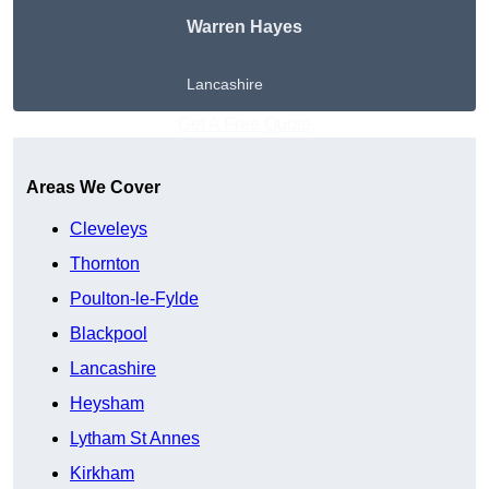
Warren Hayes
Lancashire
Get A Free Quote
Areas We Cover
Cleveleys
Thornton
Poulton-le-Fylde
Blackpool
Lancashire
Heysham
Lytham St Annes
Kirkham