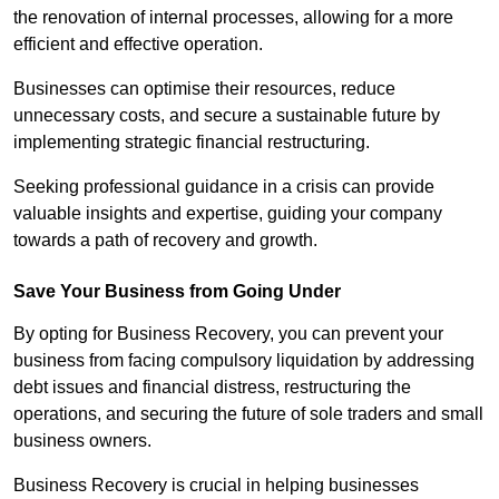
the renovation of internal processes, allowing for a more
efficient and effective operation.
Businesses can optimise their resources, reduce
unnecessary costs, and secure a sustainable future by
implementing strategic financial restructuring.
Seeking professional guidance in a crisis can provide
valuable insights and expertise, guiding your company
towards a path of recovery and growth.
Save Your Business from Going Under
By opting for Business Recovery, you can prevent your
business from facing compulsory liquidation by addressing
debt issues and financial distress, restructuring the
operations, and securing the future of sole traders and small
business owners.
Business Recovery is crucial in helping businesses