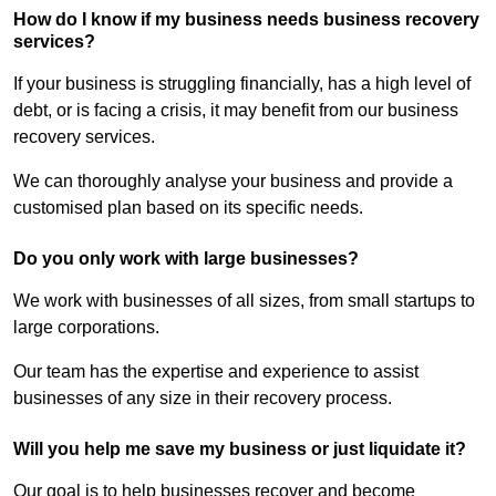
How do I know if my business needs business recovery
services?
If your business is struggling financially, has a high level of
debt, or is facing a crisis, it may benefit from our business
recovery services.
We can thoroughly analyse your business and provide a
customised plan based on its specific needs.
Do you only work with large businesses?
We work with businesses of all sizes, from small startups to
large corporations.
Our team has the expertise and experience to assist
businesses of any size in their recovery process.
Will you help me save my business or just liquidate it?
Our goal is to help businesses recover and become