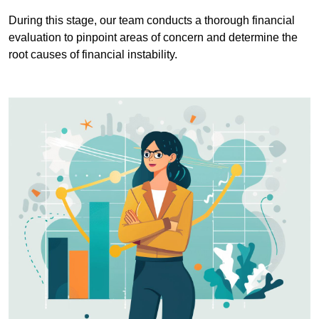
During this stage, our team conducts a thorough financial
evaluation to pinpoint areas of concern and determine the
root causes of financial instability.