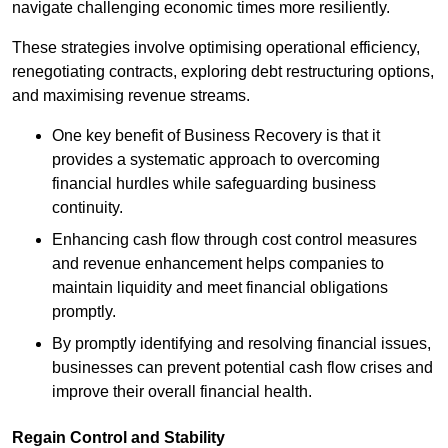
navigate challenging economic times more resiliently.
These strategies involve optimising operational efficiency,
renegotiating contracts, exploring debt restructuring options,
and maximising revenue streams.
One key benefit of Business Recovery is that it
provides a systematic approach to overcoming
financial hurdles while safeguarding business
continuity.
Enhancing cash flow through cost control measures
and revenue enhancement helps companies to
maintain liquidity and meet financial obligations
promptly.
By promptly identifying and resolving financial issues,
businesses can prevent potential cash flow crises and
improve their overall financial health.
Regain Control and Stability