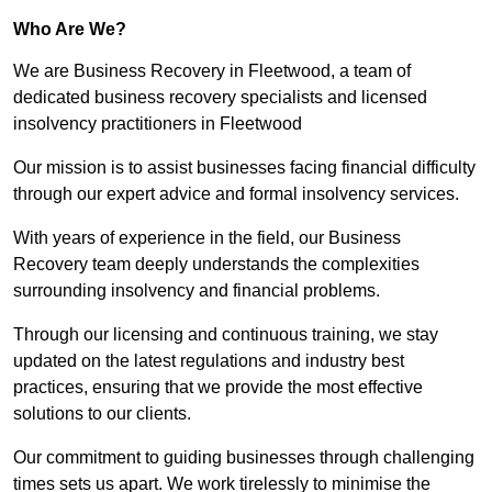
Who Are We?
We are Business Recovery in Fleetwood, a team of
dedicated business recovery specialists and licensed
insolvency practitioners in Fleetwood
Our mission is to assist businesses facing financial difficulty
through our expert advice and formal insolvency services.
With years of experience in the field, our Business
Recovery team deeply understands the complexities
surrounding insolvency and financial problems.
Through our licensing and continuous training, we stay
updated on the latest regulations and industry best
practices, ensuring that we provide the most effective
solutions to our clients.
Our commitment to guiding businesses through challenging
times sets us apart. We work tirelessly to minimise the