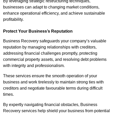
By leveraging strategic restructuring techniques,
businesses can adapt to changing market conditions,
enhance operational efficiency, and achieve sustainable
profitability.
Protect Your Business’s Reputation
Business Recovery safeguards your company’s valuable
reputation by managing relationships with creditors,
addressing financial challenges promptly, protecting
commercial property assets, and resolving debt problems
with integrity and professionalism.
These services ensure the smooth operation of your
business and work tirelessly to maintain strong ties with
creditors and negotiate favourable terms during difficult
times.
By expertly navigating financial obstacles, Business
Recovery services help shield your business from potential