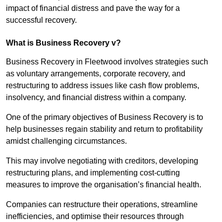
impact of financial distress and pave the way for a
successful recovery.
What is Business Recovery v?
Business Recovery in Fleetwood involves strategies such
as voluntary arrangements, corporate recovery, and
restructuring to address issues like cash flow problems,
insolvency, and financial distress within a company.
One of the primary objectives of Business Recovery is to
help businesses regain stability and return to profitability
amidst challenging circumstances.
This may involve negotiating with creditors, developing
restructuring plans, and implementing cost-cutting
measures to improve the organisation’s financial health.
Companies can restructure their operations, streamline
inefficiencies, and optimise their resources through