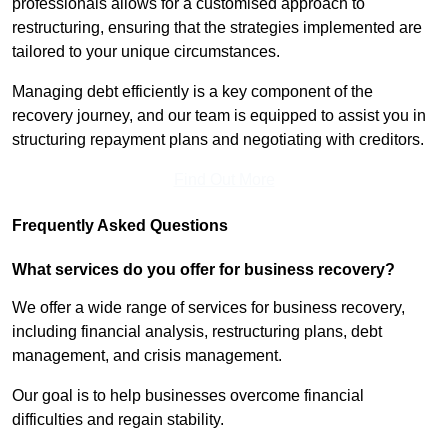
professionals allows for a customised approach to
restructuring, ensuring that the strategies implemented are
tailored to your unique circumstances.
Managing debt efficiently is a key component of the
recovery journey, and our team is equipped to assist you in
structuring repayment plans and negotiating with creditors.
Find Out More
Frequently Asked Questions
What services do you offer for business recovery?
We offer a wide range of services for business recovery,
including financial analysis, restructuring plans, debt
management, and crisis management.
Our goal is to help businesses overcome financial
difficulties and regain stability.