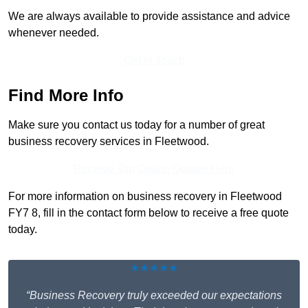
We are always available to provide assistance and advice
whenever needed.
Get In Touch
Find More Info
Make sure you contact us today for a number of great
business recovery services in Fleetwood.
Receive Top Online Quotes Here
For more information on business recovery in Fleetwood
FY7 8, fill in the contact form below to receive a free quote
today.
★★★★★
“Business Recovery truly exceeded our expectations