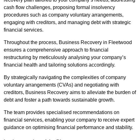
cash flow challenges, proposing formal insolvency
procedures such as company voluntary arrangements,
engaging with creditors, and managing debt with strategic
financial services.
Throughout the process, Business Recovery in Fleetwood
ensures a comprehensive approach to financial
restructuring by meticulously analysing your company’s
financial health and tailoring solutions accordingly.
By strategically navigating the complexities of company
voluntary arrangements (CVAs) and negotiating with
creditors, Business Recovery aims to alleviate the burden of
debt and foster a path towards sustainable growth.
The team provides specialised recommendations on
financial services, enabling your company to receive expert
guidance on optimising financial performance and stability.