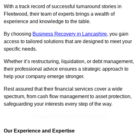
With a track record of successful turnaround stories in
Fleetwood, their team of experts brings a wealth of
experience and knowledge to the table.
By choosing
Business Recovery in Lancashire
, you gain
access to tailored solutions that are designed to meet your
specific needs.
Whether it’s restructuring, liquidation, or debt management,
their professional advice ensures a strategic approach to
help your company emerge stronger.
Rest assured that their financial services cover a wide
spectrum, from cash flow management to asset protection,
safeguarding your interests every step of the way.
Contact Our Team For Best Rates
Our Experience and Expertise