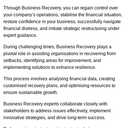
Through Business Recovery, you can regain control over
your company’s operations, stabilise the financial situation,
restore confidence in your business, successfully navigate
financial distress, and initiate strategic restructuring under
expert guidance.
During challenging times, Business Recovery plays a
pivotal role in assisting organisations in recovering from
setbacks, identifying areas for improvement, and
implementing solutions to enhance resilience.
This process involves analysing financial data, creating
customised recovery plans, and optimising resources to
ensure sustainable growth.
Business Recovery experts collaborate closely with
stakeholders to address issues effectively, implement
innovative strategies, and drive long-term success.