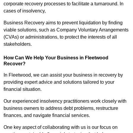
corporate recovery processes to facilitate a turnaround. In
cases of insolvency,
Business Recovery aims to prevent liquidation by finding
viable solutions, such as Company Voluntary Arrangements
(CVAs) or administrations, to protect the interests of all
stakeholders.
How Can We Help Your Business in Fleetwood
Recover?
In Fleetwood, we can assist your business in recovery by
providing expert advice and solutions tailored to your
financial situation.
Our experienced insolvency practitioners work closely with
business owners to address debt problems, restructure
finances, and navigate financial services.
One key aspect of collaborating with us is our focus on