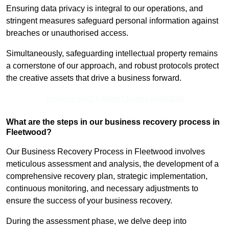
Ensuring data privacy is integral to our operations, and
stringent measures safeguard personal information against
breaches or unauthorised access.
Simultaneously, safeguarding intellectual property remains
a cornerstone of our approach, and robust protocols protect
the creative assets that drive a business forward.
Receive Best Online Quotes Available
What are the steps in our business recovery process in
Fleetwood?
Our Business Recovery Process in Fleetwood involves
meticulous assessment and analysis, the development of a
comprehensive recovery plan, strategic implementation,
continuous monitoring, and necessary adjustments to
ensure the success of your business recovery.
During the assessment phase, we delve deep into