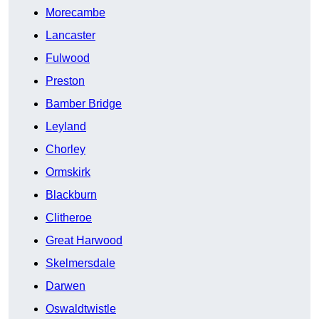
Morecambe
Lancaster
Fulwood
Preston
Bamber Bridge
Leyland
Chorley
Ormskirk
Blackburn
Clitheroe
Great Harwood
Skelmersdale
Darwen
Oswaldtwistle