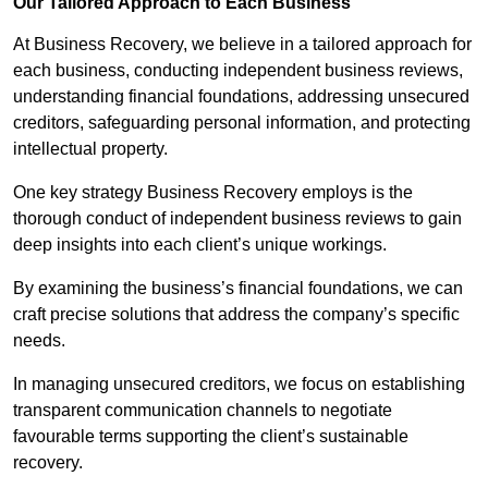
Our Tailored Approach to Each Business
At Business Recovery, we believe in a tailored approach for
each business, conducting independent business reviews,
understanding financial foundations, addressing unsecured
creditors, safeguarding personal information, and protecting
intellectual property.
One key strategy Business Recovery employs is the
thorough conduct of independent business reviews to gain
deep insights into each client’s unique workings.
By examining the business’s financial foundations, we can
craft precise solutions that address the company’s specific
needs.
In managing unsecured creditors, we focus on establishing
transparent communication channels to negotiate
favourable terms supporting the client’s sustainable
recovery.