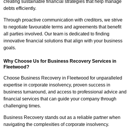
creating sustainable financial strategies that help manage
debts efficiently.
Through proactive communication with creditors, we strive
to negotiate favourable terms and agreements that benefit
all parties involved. Our team is dedicated to finding
innovative financial solutions that align with your business
goals.
Why Choose Us for Business Recovery Services in
Fleetwood?
Choose Business Recovery in Fleetwood for unparalleled
expertise in corporate insolvency, proven success in
business turnaround, and access to professional advice and
financial services that can guide your company through
challenging times.
Business Recovery stands out as a reliable partner when
navigating the complexities of corporate insolvency.