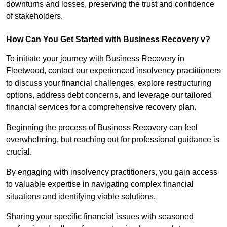
downturns and losses, preserving the trust and confidence
of stakeholders.
How Can You Get Started with Business Recovery v?
To initiate your journey with Business Recovery in
Fleetwood, contact our experienced insolvency practitioners
to discuss your financial challenges, explore restructuring
options, address debt concerns, and leverage our tailored
financial services for a comprehensive recovery plan.
Beginning the process of Business Recovery can feel
overwhelming, but reaching out for professional guidance is
crucial.
By engaging with insolvency practitioners, you gain access
to valuable expertise in navigating complex financial
situations and identifying viable solutions.
Sharing your specific financial issues with seasoned