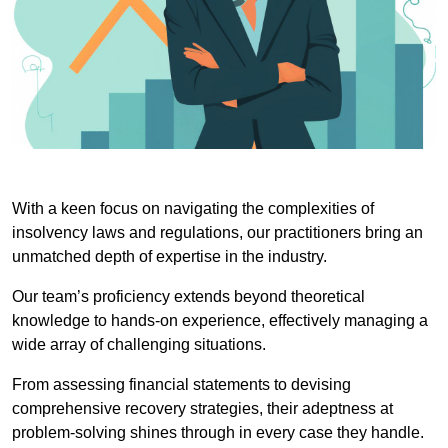
With a keen focus on navigating the complexities of
insolvency laws and regulations, our practitioners bring an
unmatched depth of expertise in the industry.
Our team’s proficiency extends beyond theoretical
knowledge to hands-on experience, effectively managing a
wide array of challenging situations.
From assessing financial statements to devising
comprehensive recovery strategies, their adeptness at
problem-solving shines through in every case they handle.