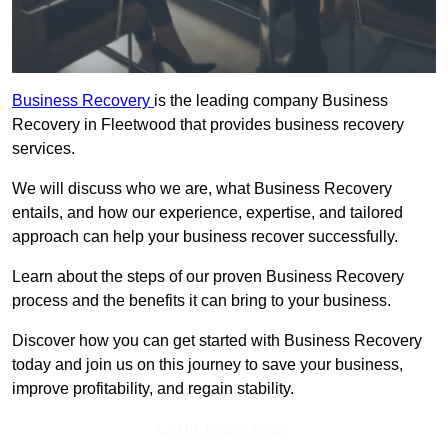
Business Recovery
is the leading company Business
Recovery in Fleetwood that provides business recovery
services.
We will discuss who we are, what Business Recovery
entails, and how our experience, expertise, and tailored
approach can help your business recover successfully.
Learn about the steps of our proven Business Recovery
process and the benefits it can bring to your business.
Discover how you can get started with Business Recovery
today and join us on this journey to save your business,
improve profitability, and regain stability.
Get In Touch Today