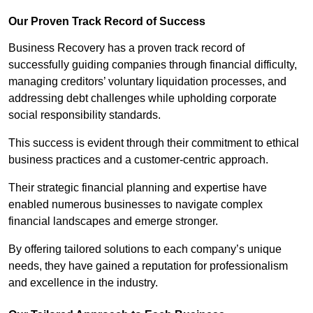
Our Proven Track Record of Success
Business Recovery has a proven track record of
successfully guiding companies through financial difficulty,
managing creditors’ voluntary liquidation processes, and
addressing debt challenges while upholding corporate
social responsibility standards.
This success is evident through their commitment to ethical
business practices and a customer-centric approach.
Their strategic financial planning and expertise have
enabled numerous businesses to navigate complex
financial landscapes and emerge stronger.
By offering tailored solutions to each company’s unique
needs, they have gained a reputation for professionalism
and excellence in the industry.