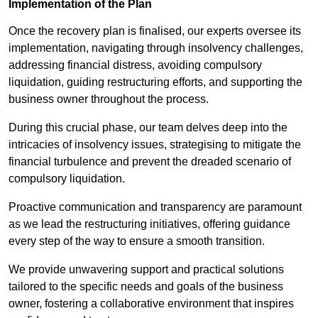
Implementation of the Plan
Once the recovery plan is finalised, our experts oversee its
implementation, navigating through insolvency challenges,
addressing financial distress, avoiding compulsory
liquidation, guiding restructuring efforts, and supporting the
business owner throughout the process.
During this crucial phase, our team delves deep into the
intricacies of insolvency issues, strategising to mitigate the
financial turbulence and prevent the dreaded scenario of
compulsory liquidation.
Proactive communication and transparency are paramount
as we lead the restructuring initiatives, offering guidance
every step of the way to ensure a smooth transition.
We provide unwavering support and practical solutions
tailored to the specific needs and goals of the business
owner, fostering a collaborative environment that inspires