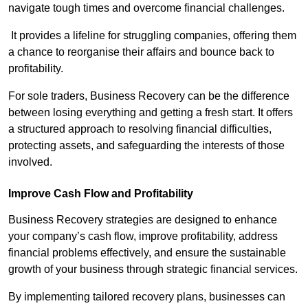
navigate tough times and overcome financial challenges.
It provides a lifeline for struggling companies, offering them
a chance to reorganise their affairs and bounce back to
profitability.
For sole traders, Business Recovery can be the difference
between losing everything and getting a fresh start. It offers
a structured approach to resolving financial difficulties,
protecting assets, and safeguarding the interests of those
involved.
Improve Cash Flow and Profitability
Business Recovery strategies are designed to enhance
your company’s cash flow, improve profitability, address
financial problems effectively, and ensure the sustainable
growth of your business through strategic financial services.
By implementing tailored recovery plans, businesses can