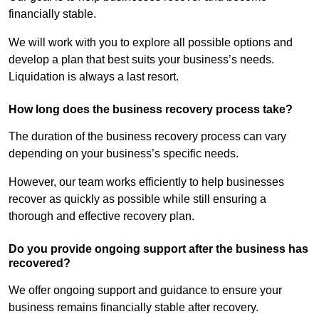
financially stable.
We will work with you to explore all possible options and
develop a plan that best suits your business’s needs.
Liquidation is always a last resort.
How long does the business recovery process take?
The duration of the business recovery process can vary
depending on your business’s specific needs.
However, our team works efficiently to help businesses
recover as quickly as possible while still ensuring a
thorough and effective recovery plan.
Do you provide ongoing support after the business has
recovered?
We offer ongoing support and guidance to ensure your
business remains financially stable after recovery.