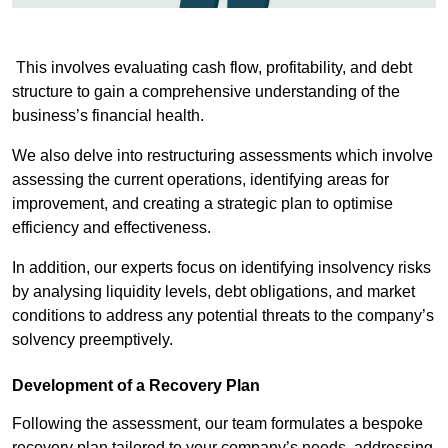
This involves evaluating cash flow, profitability, and debt
structure to gain a comprehensive understanding of the
business’s financial health.
We also delve into restructuring assessments which involve
assessing the current operations, identifying areas for
improvement, and creating a strategic plan to optimise
efficiency and effectiveness.
In addition, our experts focus on identifying insolvency risks
by analysing liquidity levels, debt obligations, and market
conditions to address any potential threats to the company’s
solvency preemptively.
Development of a Recovery Plan
Following the assessment, our team formulates a bespoke
recovery plan tailored to your company’s needs, addressing