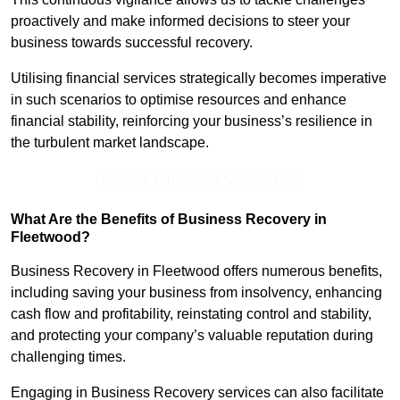
proactively and make informed decisions to steer your
business towards successful recovery.
Utilising financial services strategically becomes imperative
in such scenarios to optimise resources and enhance
financial stability, reinforcing your business’s resilience in
the turbulent market landscape.
Receive Top Online Quotes Here
What Are the Benefits of Business Recovery in
Fleetwood?
Business Recovery in Fleetwood offers numerous benefits,
including saving your business from insolvency, enhancing
cash flow and profitability, reinstating control and stability,
and protecting your company’s valuable reputation during
challenging times.
Engaging in Business Recovery services can also facilitate