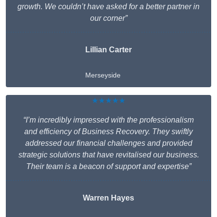
growth. We couldn’t have asked for a better partner in
our corner”
Lillian Carter
Merseyside
★★★★★
“I’m incredibly impressed with the professionalism
and efficiency of Business Recovery. They swiftly
addressed our financial challenges and provided
strategic solutions that have revitalised our business.
Their team is a beacon of support and expertise”
Warren Hayes