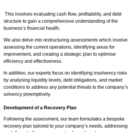
This involves evaluating cash flow, profitability, and debt
structure to gain a comprehensive understanding of the
business’s financial health.
We also delve into restructuring assessments which involve
assessing the current operations, identifying areas for
improvement, and creating a strategic plan to optimise
efficiency and effectiveness.
In addition, our experts focus on identifying insolvency risks
by analysing liquidity levels, debt obligations, and market
conditions to address any potential threats to the company’s
solvency preemptively.
Development of a Recovery Plan
Following the assessment, our team formulates a bespoke
recovery plan tailored to your company’s needs, addressing