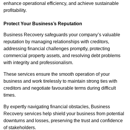
enhance operational efficiency, and achieve sustainable
profitability.
Protect Your Business’s Reputation
Business Recovery safeguards your company’s valuable
reputation by managing relationships with creditors,
addressing financial challenges promptly, protecting
commercial property assets, and resolving debt problems
with integrity and professionalism.
These services ensure the smooth operation of your
business and work tirelessly to maintain strong ties with
creditors and negotiate favourable terms during difficult
times.
By expertly navigating financial obstacles, Business
Recovery services help shield your business from potential
downturns and losses, preserving the trust and confidence
of stakeholders.