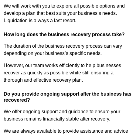
We will work with you to explore all possible options and
develop a plan that best suits your business’s needs.
Liquidation is always a last resort.
How long does the business recovery process take?
The duration of the business recovery process can vary
depending on your business’s specific needs.
However, our team works efficiently to help businesses
recover as quickly as possible while still ensuring a
thorough and effective recovery plan.
Do you provide ongoing support after the business has
recovered?
We offer ongoing support and guidance to ensure your
business remains financially stable after recovery.
We are always available to provide assistance and advice