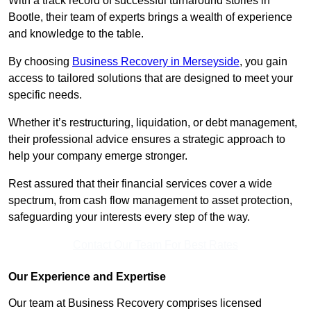
With a track record of successful turnaround stories in
Bootle, their team of experts brings a wealth of experience
and knowledge to the table.
By choosing
Business Recovery in Merseyside
, you gain
access to tailored solutions that are designed to meet your
specific needs.
Whether it’s restructuring, liquidation, or debt management,
their professional advice ensures a strategic approach to
help your company emerge stronger.
Rest assured that their financial services cover a wide
spectrum, from cash flow management to asset protection,
safeguarding your interests every step of the way.
Contact Our Team For Best Rates
Our Experience and Expertise
Our team at Business Recovery comprises licensed