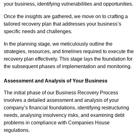
your business, identifying vulnerabilities and opportunities.
Once the insights are gathered, we move on to crafting a
tailored recovery plan that addresses your business’s
specific needs and challenges.
In the planning stage, we meticulously outline the
strategies, resources, and timelines required to execute the
recovery plan effectively. This stage lays the foundation for
the subsequent phases of implementation and monitoring.
Assessment and Analysis of Your Business
The initial phase of our Business Recovery Process
involves a detailed assessment and analysis of your
company’s financial foundations, identifying restructuring
needs, analysing insolvency risks, and examining debt
problems in compliance with Companies House
regulations.