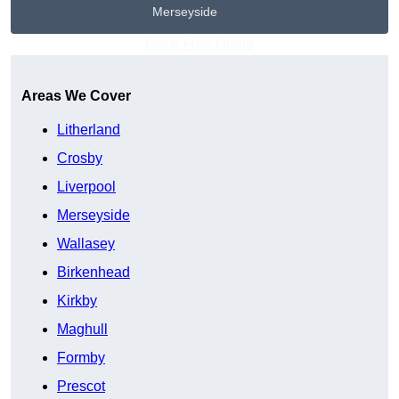
Merseyside
Get A Free Quote
Areas We Cover
Litherland
Crosby
Liverpool
Merseyside
Wallasey
Birkenhead
Kirkby
Maghull
Formby
Prescot