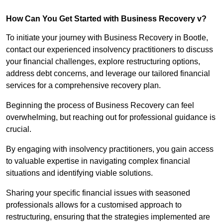
How Can You Get Started with Business Recovery v?
To initiate your journey with Business Recovery in Bootle,
contact our experienced insolvency practitioners to discuss
your financial challenges, explore restructuring options,
address debt concerns, and leverage our tailored financial
services for a comprehensive recovery plan.
Beginning the process of Business Recovery can feel
overwhelming, but reaching out for professional guidance is
crucial.
By engaging with insolvency practitioners, you gain access
to valuable expertise in navigating complex financial
situations and identifying viable solutions.
Sharing your specific financial issues with seasoned
professionals allows for a customised approach to
restructuring, ensuring that the strategies implemented are