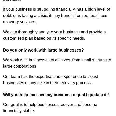
If your business is struggling financially, has a high level of
debt, or is facing a crisis, it may benefit from our business
recovery services.
We can thoroughly analyse your business and provide a
customised plan based on its specific needs.
Do you only work with large businesses?
We work with businesses of all sizes, from small startups to
large corporations.
Our team has the expertise and experience to assist
businesses of any size in their recovery process.
Will you help me save my business or just liquidate it?
Our goal is to help businesses recover and become
financially stable.