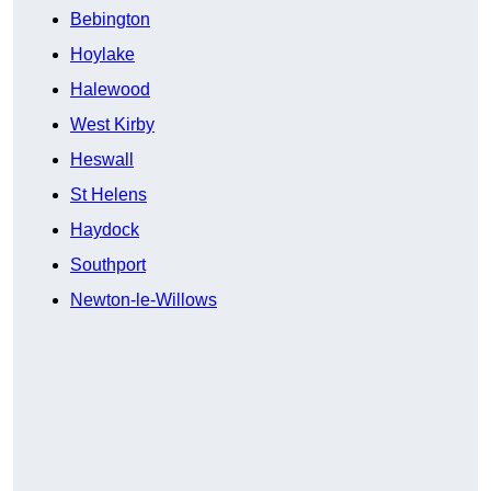
Bebington
Hoylake
Halewood
West Kirby
Heswall
St Helens
Haydock
Southport
Newton-le-Willows