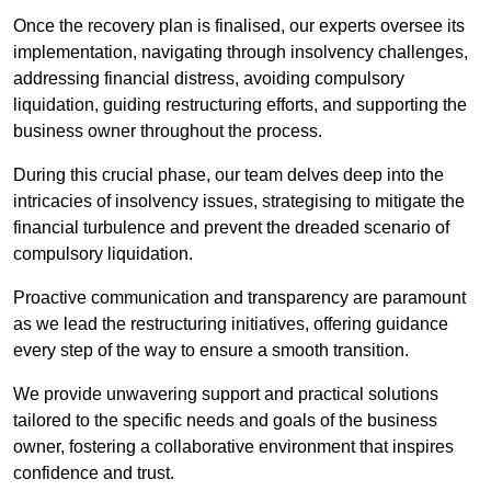
Once the recovery plan is finalised, our experts oversee its
implementation, navigating through insolvency challenges,
addressing financial distress, avoiding compulsory
liquidation, guiding restructuring efforts, and supporting the
business owner throughout the process.
During this crucial phase, our team delves deep into the
intricacies of insolvency issues, strategising to mitigate the
financial turbulence and prevent the dreaded scenario of
compulsory liquidation.
Proactive communication and transparency are paramount
as we lead the restructuring initiatives, offering guidance
every step of the way to ensure a smooth transition.
We provide unwavering support and practical solutions
tailored to the specific needs and goals of the business
owner, fostering a collaborative environment that inspires
confidence and trust.