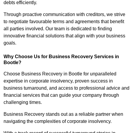
debts efficiently.
Through proactive communication with creditors, we strive
to negotiate favourable terms and agreements that benefit
all parties involved. Our team is dedicated to finding
innovative financial solutions that align with your business
goals.
Why Choose Us for Business Recovery Services in
Bootle?
Choose Business Recovery in Bootle for unparalleled
expertise in corporate insolvency, proven success in
business turnaround, and access to professional advice and
financial services that can guide your company through
challenging times.
Business Recovery stands out as a reliable partner when
navigating the complexities of corporate insolvency.