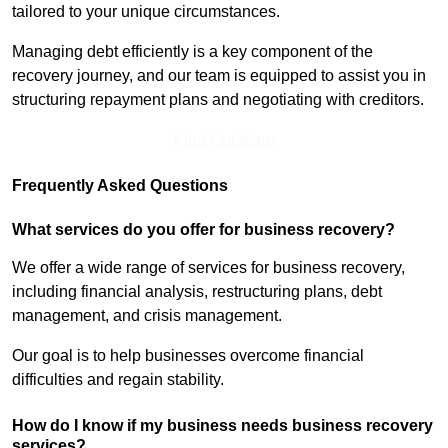
tailored to your unique circumstances.
Managing debt efficiently is a key component of the
recovery journey, and our team is equipped to assist you in
structuring repayment plans and negotiating with creditors.
Find Out More
Frequently Asked Questions
What services do you offer for business recovery?
We offer a wide range of services for business recovery,
including financial analysis, restructuring plans, debt
management, and crisis management.
Our goal is to help businesses overcome financial
difficulties and regain stability.
How do I know if my business needs business recovery
services?