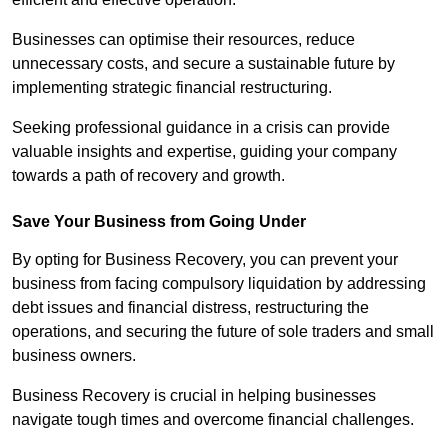
Businesses can optimise their resources, reduce
unnecessary costs, and secure a sustainable future by
implementing strategic financial restructuring.
Seeking professional guidance in a crisis can provide
valuable insights and expertise, guiding your company
towards a path of recovery and growth.
Save Your Business from Going Under
By opting for Business Recovery, you can prevent your
business from facing compulsory liquidation by addressing
debt issues and financial distress, restructuring the
operations, and securing the future of sole traders and small
business owners.
Business Recovery is crucial in helping businesses
navigate tough times and overcome financial challenges.