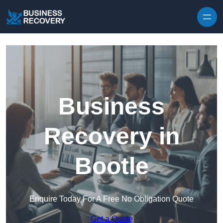
Skip to content
Business
Recovery in
Bootle
Enquire Today For A Free No Obligation Quote
Get a Quote