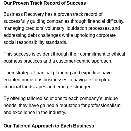
Our Proven Track Record of Success
Business Recovery has a proven track record of
successfully guiding companies through financial difficulty,
managing creditors’ voluntary liquidation processes, and
addressing debt challenges while upholding corporate
social responsibility standards.
This success is evident through their commitment to ethical
business practices and a customer-centric approach.
Their strategic financial planning and expertise have
enabled numerous businesses to navigate complex
financial landscapes and emerge stronger.
By offering tailored solutions to each company’s unique
needs, they have gained a reputation for professionalism
and excellence in the industry.
Our Tailored Approach to Each Business