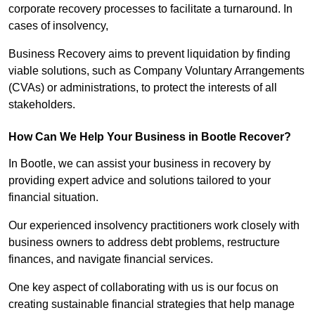
corporate recovery processes to facilitate a turnaround. In
cases of insolvency,
Business Recovery aims to prevent liquidation by finding
viable solutions, such as Company Voluntary Arrangements
(CVAs) or administrations, to protect the interests of all
stakeholders.
How Can We Help Your Business in Bootle Recover?
In Bootle, we can assist your business in recovery by
providing expert advice and solutions tailored to your
financial situation.
Our experienced insolvency practitioners work closely with
business owners to address debt problems, restructure
finances, and navigate financial services.
One key aspect of collaborating with us is our focus on
creating sustainable financial strategies that help manage