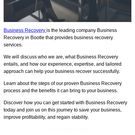
Business Recovery
is the leading company Business
Recovery in Bootle that provides business recovery
services.
We will discuss who we are, what Business Recovery
entails, and how our experience, expertise, and tailored
approach can help your business recover successfully.
Learn about the steps of our proven Business Recovery
process and the benefits it can bring to your business.
Discover how you can get started with Business Recovery
today and join us on this journey to save your business,
improve profitability, and regain stability.
Get In Touch Today