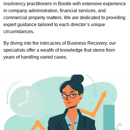
insolvency practitioners in Bootle with extensive experience
in company administration, financial services, and
commercial property matters. We are dedicated to providing
expert guidance tailored to each director’s unique
circumstances.
By diving into the intricacies of Business Recovery, our
specialists offer a wealth of knowledge that stems from
years of handling varied cases.