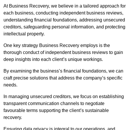
At Business Recovery, we believe in a tailored approach for
each business, conducting independent business reviews,
understanding financial foundations, addressing unsecured
creditors, safeguarding personal information, and protecting
intellectual property.
One key strategy Business Recovery employs is the
thorough conduct of independent business reviews to gain
deep insights into each client’s unique workings.
By examining the business’s financial foundations, we can
craft precise solutions that address the company’s specific
needs.
In managing unsecured creditors, we focus on establishing
transparent communication channels to negotiate
favourable terms supporting the client’s sustainable
recovery.
Ensuring data privacy is integral to our operations, and