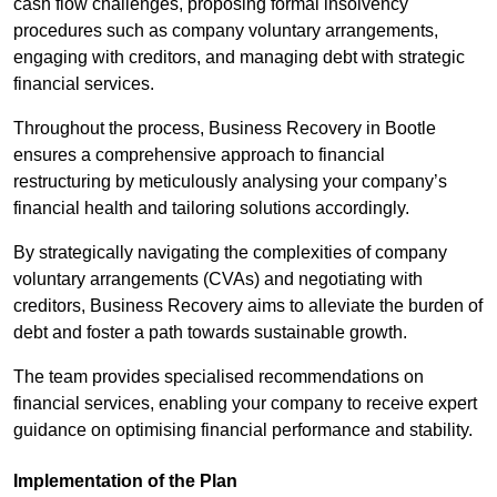
cash flow challenges, proposing formal insolvency
procedures such as company voluntary arrangements,
engaging with creditors, and managing debt with strategic
financial services.
Throughout the process, Business Recovery in Bootle
ensures a comprehensive approach to financial
restructuring by meticulously analysing your company’s
financial health and tailoring solutions accordingly.
By strategically navigating the complexities of company
voluntary arrangements (CVAs) and negotiating with
creditors, Business Recovery aims to alleviate the burden of
debt and foster a path towards sustainable growth.
The team provides specialised recommendations on
financial services, enabling your company to receive expert
guidance on optimising financial performance and stability.
Implementation of the Plan