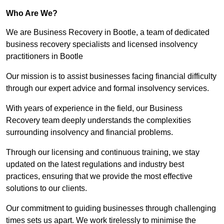
Who Are We?
We are Business Recovery in Bootle, a team of dedicated
business recovery specialists and licensed insolvency
practitioners in Bootle
Our mission is to assist businesses facing financial difficulty
through our expert advice and formal insolvency services.
With years of experience in the field, our Business
Recovery team deeply understands the complexities
surrounding insolvency and financial problems.
Through our licensing and continuous training, we stay
updated on the latest regulations and industry best
practices, ensuring that we provide the most effective
solutions to our clients.
Our commitment to guiding businesses through challenging
times sets us apart. We work tirelessly to minimise the