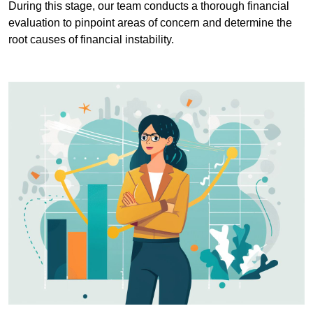
During this stage, our team conducts a thorough financial
evaluation to pinpoint areas of concern and determine the
root causes of financial instability.