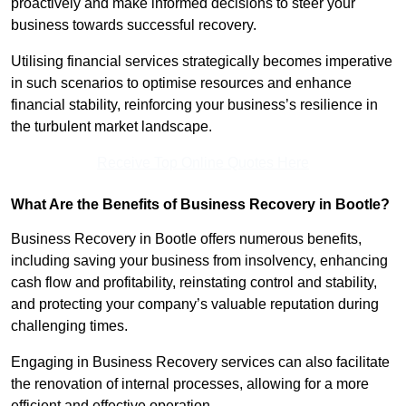
proactively and make informed decisions to steer your
business towards successful recovery.
Utilising financial services strategically becomes imperative
in such scenarios to optimise resources and enhance
financial stability, reinforcing your business’s resilience in
the turbulent market landscape.
Receive Top Online Quotes Here
What Are the Benefits of Business Recovery in Bootle?
Business Recovery in Bootle offers numerous benefits,
including saving your business from insolvency, enhancing
cash flow and profitability, reinstating control and stability,
and protecting your company’s valuable reputation during
challenging times.
Engaging in Business Recovery services can also facilitate
the renovation of internal processes, allowing for a more
efficient and effective operation.