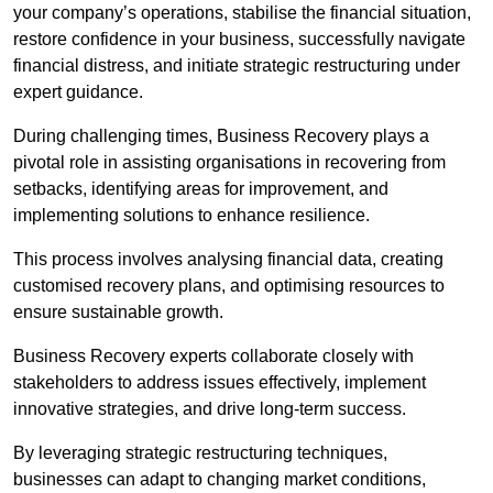
your company’s operations, stabilise the financial situation,
restore confidence in your business, successfully navigate
financial distress, and initiate strategic restructuring under
expert guidance.
During challenging times, Business Recovery plays a
pivotal role in assisting organisations in recovering from
setbacks, identifying areas for improvement, and
implementing solutions to enhance resilience.
This process involves analysing financial data, creating
customised recovery plans, and optimising resources to
ensure sustainable growth.
Business Recovery experts collaborate closely with
stakeholders to address issues effectively, implement
innovative strategies, and drive long-term success.
By leveraging strategic restructuring techniques,
businesses can adapt to changing market conditions,