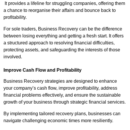
It provides a lifeline for struggling companies, offering them
a chance to reorganise their affairs and bounce back to
profitability.
For sole traders, Business Recovery can be the difference
between losing everything and getting a fresh start. It offers
a structured approach to resolving financial difficulties,
protecting assets, and safeguarding the interests of those
involved.
Improve Cash Flow and Profitability
Business Recovery strategies are designed to enhance
your company’s cash flow, improve profitability, address
financial problems effectively, and ensure the sustainable
growth of your business through strategic financial services.
By implementing tailored recovery plans, businesses can
navigate challenging economic times more resiliently.