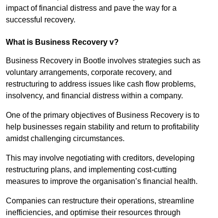
impact of financial distress and pave the way for a
successful recovery.
What is Business Recovery v?
Business Recovery in Bootle involves strategies such as
voluntary arrangements, corporate recovery, and
restructuring to address issues like cash flow problems,
insolvency, and financial distress within a company.
One of the primary objectives of Business Recovery is to
help businesses regain stability and return to profitability
amidst challenging circumstances.
This may involve negotiating with creditors, developing
restructuring plans, and implementing cost-cutting
measures to improve the organisation’s financial health.
Companies can restructure their operations, streamline
inefficiencies, and optimise their resources through