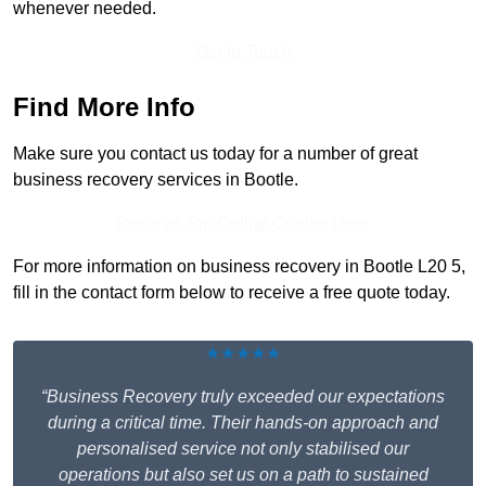
whenever needed.
Get In Touch
Find More Info
Make sure you contact us today for a number of great
business recovery services in Bootle.
Receive Top Online Quotes Here
For more information on business recovery in Bootle L20 5,
fill in the contact form below to receive a free quote today.
★★★★★
“Business Recovery truly exceeded our expectations
during a critical time. Their hands-on approach and
personalised service not only stabilised our
operations but also set us on a path to sustained