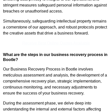
stringent measures safeguard personal information against
breaches or unauthorised access.
Simultaneously, safeguarding intellectual property remains
a cornerstone of our approach, and robust protocols protect
the creative assets that drive a business forward.
Receive Best Online Quotes Available
What are the steps in our business recovery process in
Bootle?
Our Business Recovery Process in Bootle involves
meticulous assessment and analysis, the development of a
comprehensive recovery plan, strategic implementation,
continuous monitoring, and necessary adjustments to
ensure the success of your business recovery.
During the assessment phase, we delve deep into
understanding the internal and external factors affecting