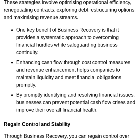
These strategies involve optimising operational efficiency,
renegotiating contracts, exploring debt restructuring options,
and maximising revenue streams.
One key benefit of Business Recovery is that it
provides a systematic approach to overcoming
financial hurdles while safeguarding business
continuity.
Enhancing cash flow through cost control measures
and revenue enhancement helps companies to
maintain liquidity and meet financial obligations
promptly.
By promptly identifying and resolving financial issues,
businesses can prevent potential cash flow crises and
improve their overall financial health.
Regain Control and Stability
Through Business Recovery, you can regain control over