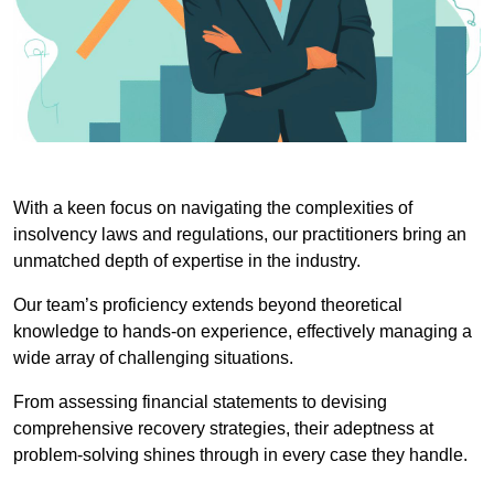
With a keen focus on navigating the complexities of
insolvency laws and regulations, our practitioners bring an
unmatched depth of expertise in the industry.
Our team’s proficiency extends beyond theoretical
knowledge to hands-on experience, effectively managing a
wide array of challenging situations.
From assessing financial statements to devising
comprehensive recovery strategies, their adeptness at
problem-solving shines through in every case they handle.