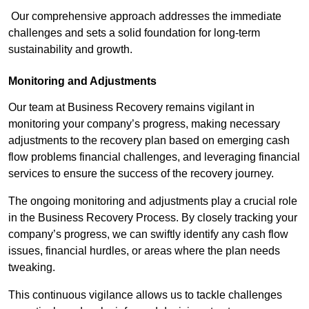
Our comprehensive approach addresses the immediate
challenges and sets a solid foundation for long-term
sustainability and growth.
Monitoring and Adjustments
Our team at Business Recovery remains vigilant in
monitoring your company’s progress, making necessary
adjustments to the recovery plan based on emerging cash
flow problems financial challenges, and leveraging financial
services to ensure the success of the recovery journey.
The ongoing monitoring and adjustments play a crucial role
in the Business Recovery Process. By closely tracking your
company’s progress, we can swiftly identify any cash flow
issues, financial hurdles, or areas where the plan needs
tweaking.
This continuous vigilance allows us to tackle challenges