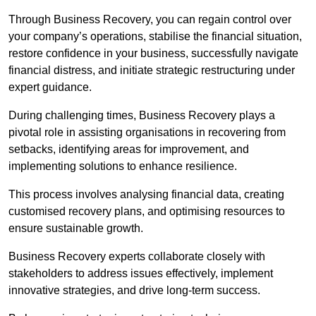
Through Business Recovery, you can regain control over
your company’s operations, stabilise the financial situation,
restore confidence in your business, successfully navigate
financial distress, and initiate strategic restructuring under
expert guidance.
During challenging times, Business Recovery plays a
pivotal role in assisting organisations in recovering from
setbacks, identifying areas for improvement, and
implementing solutions to enhance resilience.
This process involves analysing financial data, creating
customised recovery plans, and optimising resources to
ensure sustainable growth.
Business Recovery experts collaborate closely with
stakeholders to address issues effectively, implement
innovative strategies, and drive long-term success.