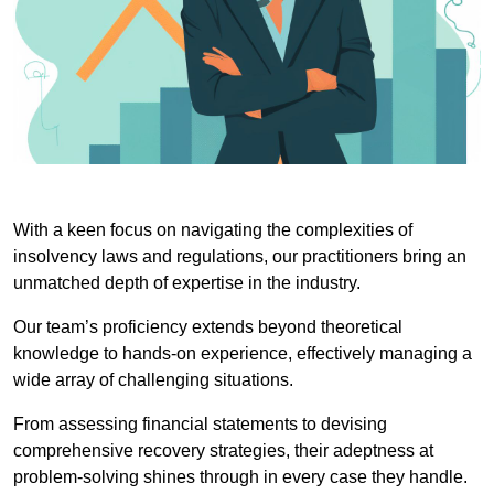
With a keen focus on navigating the complexities of
insolvency laws and regulations, our practitioners bring an
unmatched depth of expertise in the industry.
Our team’s proficiency extends beyond theoretical
knowledge to hands-on experience, effectively managing a
wide array of challenging situations.
From assessing financial statements to devising
comprehensive recovery strategies, their adeptness at
problem-solving shines through in every case they handle.