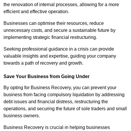
the renovation of internal processes, allowing for a more
efficient and effective operation.
Businesses can optimise their resources, reduce
unnecessary costs, and secure a sustainable future by
implementing strategic financial restructuring.
Seeking professional guidance in a crisis can provide
valuable insights and expertise, guiding your company
towards a path of recovery and growth.
Save Your Business from Going Under
By opting for Business Recovery, you can prevent your
business from facing compulsory liquidation by addressing
debt issues and financial distress, restructuring the
operations, and securing the future of sole traders and small
business owners.
Business Recovery is crucial in helping businesses