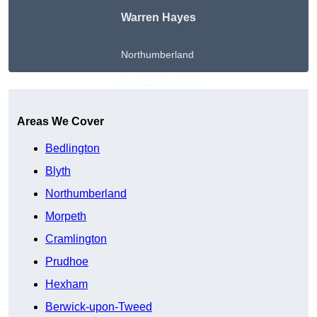
Warren Hayes
Northumberland
Get A Free Quote
Areas We Cover
Bedlington
Blyth
Northumberland
Morpeth
Cramlington
Prudhoe
Hexham
Berwick-upon-Tweed