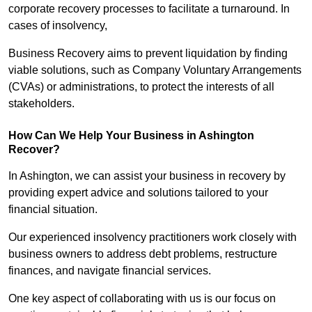
corporate recovery processes to facilitate a turnaround. In
cases of insolvency,
Business Recovery aims to prevent liquidation by finding
viable solutions, such as Company Voluntary Arrangements
(CVAs) or administrations, to protect the interests of all
stakeholders.
How Can We Help Your Business in Ashington
Recover?
In Ashington, we can assist your business in recovery by
providing expert advice and solutions tailored to your
financial situation.
Our experienced insolvency practitioners work closely with
business owners to address debt problems, restructure
finances, and navigate financial services.
One key aspect of collaborating with us is our focus on