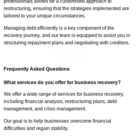
professionals allows for a customised approach to
restructuring, ensuring that the strategies implemented are
tailored to your unique circumstances.
Managing debt efficiently is a key component of the
recovery journey, and our team is equipped to assist you in
structuring repayment plans and negotiating with creditors.
Find Out More
Frequently Asked Questions
What services do you offer for business recovery?
We offer a wide range of services for business recovery,
including financial analysis, restructuring plans, debt
management, and crisis management.
Our goal is to help businesses overcome financial
difficulties and regain stability.