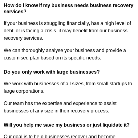
How do I know if my business needs business recovery
services?
If your business is struggling financially, has a high level of
debt, or is facing a crisis, it may benefit from our business
recovery services.
We can thoroughly analyse your business and provide a
customised plan based on its specific needs.
Do you only work with large businesses?
We work with businesses of all sizes, from small startups to
large corporations.
Our team has the expertise and experience to assist
businesses of any size in their recovery process.
Will you help me save my business or just liquidate it?
Our goal is to help businesses recover and become