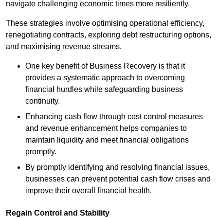
navigate challenging economic times more resiliently.
These strategies involve optimising operational efficiency,
renegotiating contracts, exploring debt restructuring options,
and maximising revenue streams.
One key benefit of Business Recovery is that it
provides a systematic approach to overcoming
financial hurdles while safeguarding business
continuity.
Enhancing cash flow through cost control measures
and revenue enhancement helps companies to
maintain liquidity and meet financial obligations
promptly.
By promptly identifying and resolving financial issues,
businesses can prevent potential cash flow crises and
improve their overall financial health.
Regain Control and Stability