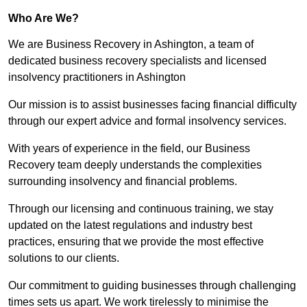
Who Are We?
We are Business Recovery in Ashington, a team of
dedicated business recovery specialists and licensed
insolvency practitioners in Ashington
Our mission is to assist businesses facing financial difficulty
through our expert advice and formal insolvency services.
With years of experience in the field, our Business
Recovery team deeply understands the complexities
surrounding insolvency and financial problems.
Through our licensing and continuous training, we stay
updated on the latest regulations and industry best
practices, ensuring that we provide the most effective
solutions to our clients.
Our commitment to guiding businesses through challenging
times sets us apart. We work tirelessly to minimise the