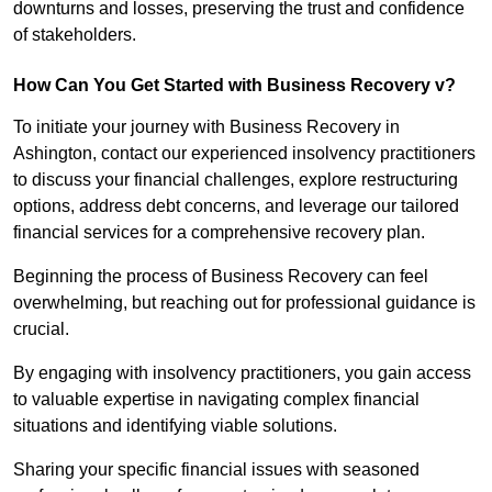
downturns and losses, preserving the trust and confidence
of stakeholders.
How Can You Get Started with Business Recovery v?
To initiate your journey with Business Recovery in
Ashington, contact our experienced insolvency practitioners
to discuss your financial challenges, explore restructuring
options, address debt concerns, and leverage our tailored
financial services for a comprehensive recovery plan.
Beginning the process of Business Recovery can feel
overwhelming, but reaching out for professional guidance is
crucial.
By engaging with insolvency practitioners, you gain access
to valuable expertise in navigating complex financial
situations and identifying viable solutions.
Sharing your specific financial issues with seasoned