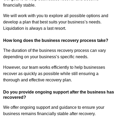
financially stable.
We will work with you to explore all possible options and
develop a plan that best suits your business’s needs.
Liquidation is always a last resort.
How long does the business recovery process take?
The duration of the business recovery process can vary
depending on your business’s specific needs.
However, our team works efficiently to help businesses
recover as quickly as possible while still ensuring a
thorough and effective recovery plan.
Do you provide ongoing support after the business has
recovered?
We offer ongoing support and guidance to ensure your
business remains financially stable after recovery.