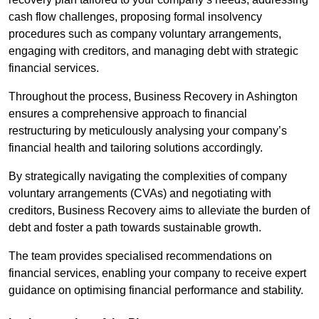
cash flow challenges, proposing formal insolvency
procedures such as company voluntary arrangements,
engaging with creditors, and managing debt with strategic
financial services.
Throughout the process, Business Recovery in Ashington
ensures a comprehensive approach to financial
restructuring by meticulously analysing your company’s
financial health and tailoring solutions accordingly.
By strategically navigating the complexities of company
voluntary arrangements (CVAs) and negotiating with
creditors, Business Recovery aims to alleviate the burden of
debt and foster a path towards sustainable growth.
The team provides specialised recommendations on
financial services, enabling your company to receive expert
guidance on optimising financial performance and stability.