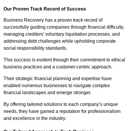
Our Proven Track Record of Success
Business Recovery has a proven track record of
successfully guiding companies through financial difficulty,
managing creditors’ voluntary liquidation processes, and
addressing debt challenges while upholding corporate
social responsibility standards.
This success is evident through their commitment to ethical
business practices and a customer-centric approach.
Their strategic financial planning and expertise have
enabled numerous businesses to navigate complex
financial landscapes and emerge stronger.
By offering tailored solutions to each company’s unique
needs, they have gained a reputation for professionalism
and excellence in the industry.