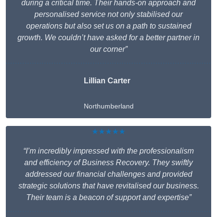
during a critical time. Their hands-on approach and
personalised service not only stabilised our
operations but also set us on a path to sustained
growth. We couldn’t have asked for a better partner in
our corner”
Lillian Carter
Northumberland
★★★★★
“I’m incredibly impressed with the professionalism
and efficiency of Business Recovery. They swiftly
addressed our financial challenges and provided
strategic solutions that have revitalised our business.
Their team is a beacon of support and expertise”