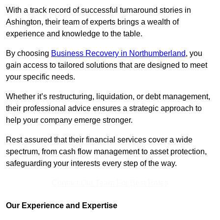
With a track record of successful turnaround stories in
Ashington, their team of experts brings a wealth of
experience and knowledge to the table.
By choosing
Business Recovery in Northumberland
, you
gain access to tailored solutions that are designed to meet
your specific needs.
Whether it’s restructuring, liquidation, or debt management,
their professional advice ensures a strategic approach to
help your company emerge stronger.
Rest assured that their financial services cover a wide
spectrum, from cash flow management to asset protection,
safeguarding your interests every step of the way.
Contact Our Team For Best Rates
Our Experience and Expertise