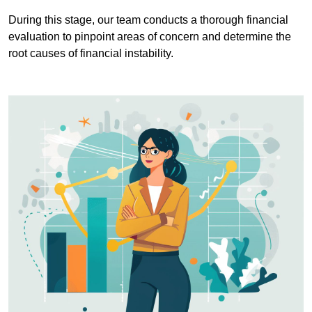
During this stage, our team conducts a thorough financial
evaluation to pinpoint areas of concern and determine the
root causes of financial instability.