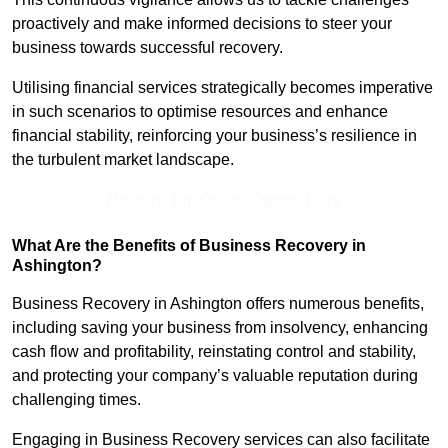
proactively and make informed decisions to steer your
business towards successful recovery.
Utilising financial services strategically becomes imperative
in such scenarios to optimise resources and enhance
financial stability, reinforcing your business’s resilience in
the turbulent market landscape.
Receive Top Online Quotes Here
What Are the Benefits of Business Recovery in
Ashington?
Business Recovery in Ashington offers numerous benefits,
including saving your business from insolvency, enhancing
cash flow and profitability, reinstating control and stability,
and protecting your company’s valuable reputation during
challenging times.
Engaging in Business Recovery services can also facilitate