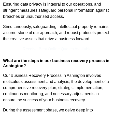
Ensuring data privacy is integral to our operations, and
stringent measures safeguard personal information against
breaches or unauthorised access.
Simultaneously, safeguarding intellectual property remains
a cornerstone of our approach, and robust protocols protect
the creative assets that drive a business forward.
Receive Best Online Quotes Available
What are the steps in our business recovery process in
Ashington?
Our Business Recovery Process in Ashington involves
meticulous assessment and analysis, the development of a
comprehensive recovery plan, strategic implementation,
continuous monitoring, and necessary adjustments to
ensure the success of your business recovery.
During the assessment phase, we delve deep into