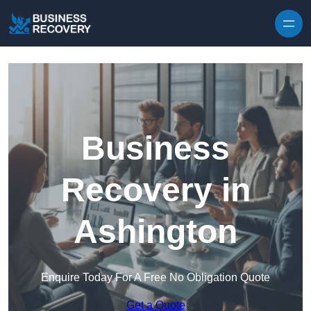
Skip to content
Business
Recovery in
Ashington
Enquire Today For A Free No Obligation Quote
Get a Quote