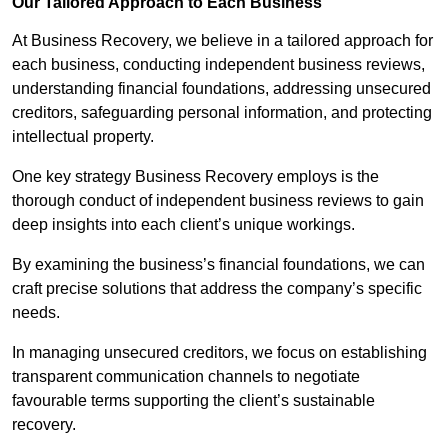
Our Tailored Approach to Each Business
At Business Recovery, we believe in a tailored approach for
each business, conducting independent business reviews,
understanding financial foundations, addressing unsecured
creditors, safeguarding personal information, and protecting
intellectual property.
One key strategy Business Recovery employs is the
thorough conduct of independent business reviews to gain
deep insights into each client’s unique workings.
By examining the business’s financial foundations, we can
craft precise solutions that address the company’s specific
needs.
In managing unsecured creditors, we focus on establishing
transparent communication channels to negotiate
favourable terms supporting the client’s sustainable
recovery.