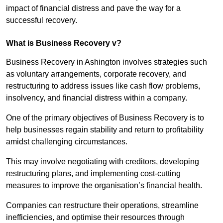
impact of financial distress and pave the way for a
successful recovery.
What is Business Recovery v?
Business Recovery in Ashington involves strategies such
as voluntary arrangements, corporate recovery, and
restructuring to address issues like cash flow problems,
insolvency, and financial distress within a company.
One of the primary objectives of Business Recovery is to
help businesses regain stability and return to profitability
amidst challenging circumstances.
This may involve negotiating with creditors, developing
restructuring plans, and implementing cost-cutting
measures to improve the organisation’s financial health.
Companies can restructure their operations, streamline
inefficiencies, and optimise their resources through