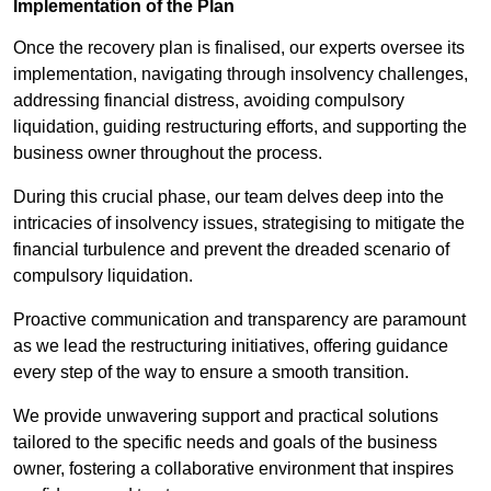
Implementation of the Plan
Once the recovery plan is finalised, our experts oversee its
implementation, navigating through insolvency challenges,
addressing financial distress, avoiding compulsory
liquidation, guiding restructuring efforts, and supporting the
business owner throughout the process.
During this crucial phase, our team delves deep into the
intricacies of insolvency issues, strategising to mitigate the
financial turbulence and prevent the dreaded scenario of
compulsory liquidation.
Proactive communication and transparency are paramount
as we lead the restructuring initiatives, offering guidance
every step of the way to ensure a smooth transition.
We provide unwavering support and practical solutions
tailored to the specific needs and goals of the business
owner, fostering a collaborative environment that inspires