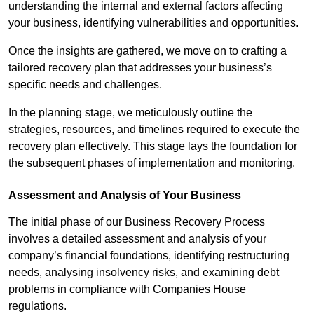
understanding the internal and external factors affecting
your business, identifying vulnerabilities and opportunities.
Once the insights are gathered, we move on to crafting a
tailored recovery plan that addresses your business’s
specific needs and challenges.
In the planning stage, we meticulously outline the
strategies, resources, and timelines required to execute the
recovery plan effectively. This stage lays the foundation for
the subsequent phases of implementation and monitoring.
Assessment and Analysis of Your Business
The initial phase of our Business Recovery Process
involves a detailed assessment and analysis of your
company’s financial foundations, identifying restructuring
needs, analysing insolvency risks, and examining debt
problems in compliance with Companies House
regulations.