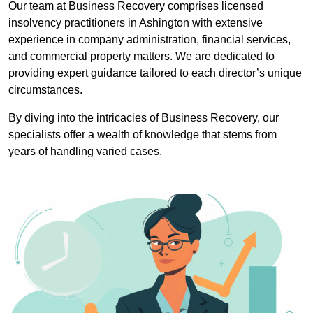
Our team at Business Recovery comprises licensed
insolvency practitioners in Ashington with extensive
experience in company administration, financial services,
and commercial property matters. We are dedicated to
providing expert guidance tailored to each director’s unique
circumstances.
By diving into the intricacies of Business Recovery, our
specialists offer a wealth of knowledge that stems from
years of handling varied cases.