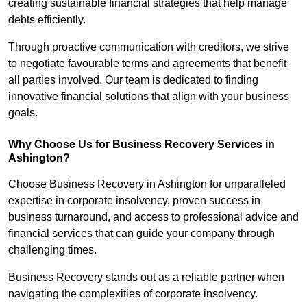
creating sustainable financial strategies that help manage
debts efficiently.
Through proactive communication with creditors, we strive
to negotiate favourable terms and agreements that benefit
all parties involved. Our team is dedicated to finding
innovative financial solutions that align with your business
goals.
Why Choose Us for Business Recovery Services in
Ashington?
Choose Business Recovery in Ashington for unparalleled
expertise in corporate insolvency, proven success in
business turnaround, and access to professional advice and
financial services that can guide your company through
challenging times.
Business Recovery stands out as a reliable partner when
navigating the complexities of corporate insolvency.