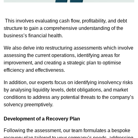
This involves evaluating cash flow, profitability, and debt
structure to gain a comprehensive understanding of the
business’s financial health.
We also delve into restructuring assessments which involve
assessing the current operations, identifying areas for
improvement, and creating a strategic plan to optimise
efficiency and effectiveness.
In addition, our experts focus on identifying insolvency risks
by analysing liquidity levels, debt obligations, and market
conditions to address any potential threats to the company’s
solvency preemptively.
Development of a Recovery Plan
Following the assessment, our team formulates a bespoke
recovery plan tailored to your company’s needs, addressing