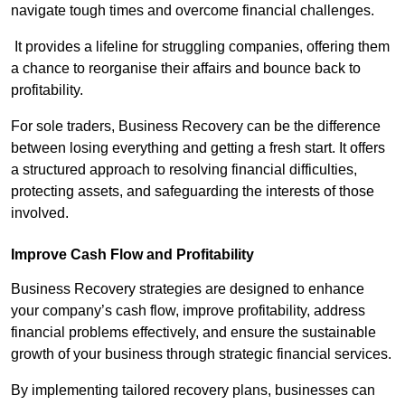
navigate tough times and overcome financial challenges.
It provides a lifeline for struggling companies, offering them
a chance to reorganise their affairs and bounce back to
profitability.
For sole traders, Business Recovery can be the difference
between losing everything and getting a fresh start. It offers
a structured approach to resolving financial difficulties,
protecting assets, and safeguarding the interests of those
involved.
Improve Cash Flow and Profitability
Business Recovery strategies are designed to enhance
your company’s cash flow, improve profitability, address
financial problems effectively, and ensure the sustainable
growth of your business through strategic financial services.
By implementing tailored recovery plans, businesses can