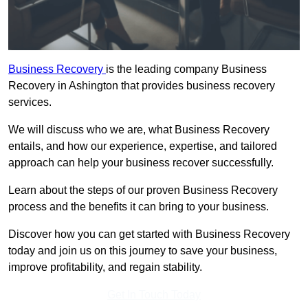
Business Recovery
is the leading company Business
Recovery in Ashington that provides business recovery
services.
We will discuss who we are, what Business Recovery
entails, and how our experience, expertise, and tailored
approach can help your business recover successfully.
Learn about the steps of our proven Business Recovery
process and the benefits it can bring to your business.
Discover how you can get started with Business Recovery
today and join us on this journey to save your business,
improve profitability, and regain stability.
Get In Touch Today