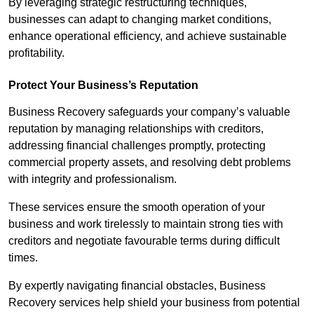
By leveraging strategic restructuring techniques,
businesses can adapt to changing market conditions,
enhance operational efficiency, and achieve sustainable
profitability.
Protect Your Business’s Reputation
Business Recovery safeguards your company’s valuable
reputation by managing relationships with creditors,
addressing financial challenges promptly, protecting
commercial property assets, and resolving debt problems
with integrity and professionalism.
These services ensure the smooth operation of your
business and work tirelessly to maintain strong ties with
creditors and negotiate favourable terms during difficult
times.
By expertly navigating financial obstacles, Business
Recovery services help shield your business from potential