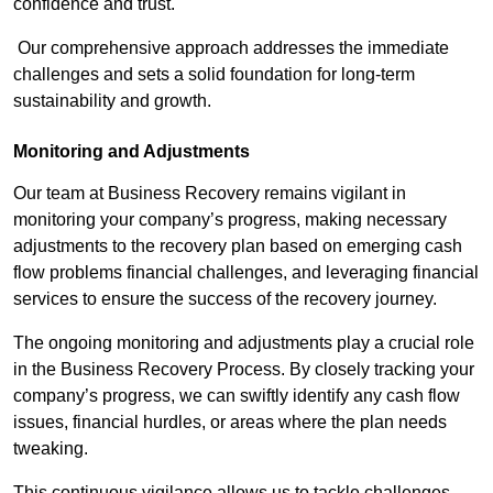
confidence and trust.
Our comprehensive approach addresses the immediate
challenges and sets a solid foundation for long-term
sustainability and growth.
Monitoring and Adjustments
Our team at Business Recovery remains vigilant in
monitoring your company’s progress, making necessary
adjustments to the recovery plan based on emerging cash
flow problems financial challenges, and leveraging financial
services to ensure the success of the recovery journey.
The ongoing monitoring and adjustments play a crucial role
in the Business Recovery Process. By closely tracking your
company’s progress, we can swiftly identify any cash flow
issues, financial hurdles, or areas where the plan needs
tweaking.
This continuous vigilance allows us to tackle challenges