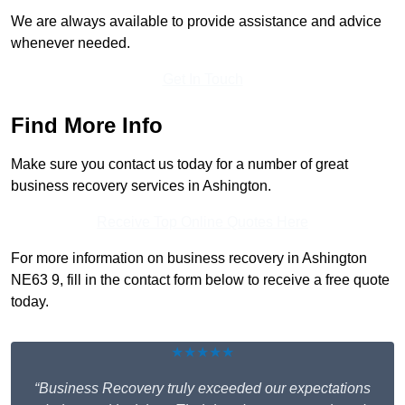
We are always available to provide assistance and advice
whenever needed.
Get In Touch
Find More Info
Make sure you contact us today for a number of great
business recovery services in Ashington.
Receive Top Online Quotes Here
For more information on business recovery in Ashington
NE63 9, fill in the contact form below to receive a free quote
today.
★★★★★
“Business Recovery truly exceeded our expectations