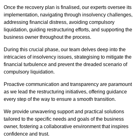
Once the recovery plan is finalised, our experts oversee its
implementation, navigating through insolvency challenges,
addressing financial distress, avoiding compulsory
liquidation, guiding restructuring efforts, and supporting the
business owner throughout the process.
During this crucial phase, our team delves deep into the
intricacies of insolvency issues, strategising to mitigate the
financial turbulence and prevent the dreaded scenario of
compulsory liquidation.
Proactive communication and transparency are paramount
as we lead the restructuring initiatives, offering guidance
every step of the way to ensure a smooth transition.
We provide unwavering support and practical solutions
tailored to the specific needs and goals of the business
owner, fostering a collaborative environment that inspires
confidence and trust.