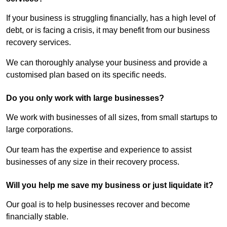
If your business is struggling financially, has a high level of
debt, or is facing a crisis, it may benefit from our business
recovery services.
We can thoroughly analyse your business and provide a
customised plan based on its specific needs.
Do you only work with large businesses?
We work with businesses of all sizes, from small startups to
large corporations.
Our team has the expertise and experience to assist
businesses of any size in their recovery process.
Will you help me save my business or just liquidate it?
Our goal is to help businesses recover and become
financially stable.