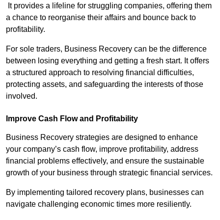
It provides a lifeline for struggling companies, offering them
a chance to reorganise their affairs and bounce back to
profitability.
For sole traders, Business Recovery can be the difference
between losing everything and getting a fresh start. It offers
a structured approach to resolving financial difficulties,
protecting assets, and safeguarding the interests of those
involved.
Improve Cash Flow and Profitability
Business Recovery strategies are designed to enhance
your company’s cash flow, improve profitability, address
financial problems effectively, and ensure the sustainable
growth of your business through strategic financial services.
By implementing tailored recovery plans, businesses can
navigate challenging economic times more resiliently.