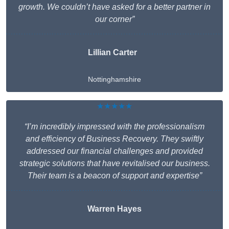
growth. We couldn’t have asked for a better partner in
our corner”
Lillian Carter
Nottinghamshire
★★★★★
“I’m incredibly impressed with the professionalism
and efficiency of Business Recovery. They swiftly
addressed our financial challenges and provided
strategic solutions that have revitalised our business.
Their team is a beacon of support and expertise”
Warren Hayes