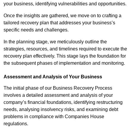
your business, identifying vulnerabilities and opportunities.
Once the insights are gathered, we move on to crafting a
tailored recovery plan that addresses your business’s
specific needs and challenges.
In the planning stage, we meticulously outline the
strategies, resources, and timelines required to execute the
recovery plan effectively. This stage lays the foundation for
the subsequent phases of implementation and monitoring.
Assessment and Analysis of Your Business
The initial phase of our Business Recovery Process
involves a detailed assessment and analysis of your
company’s financial foundations, identifying restructuring
needs, analysing insolvency risks, and examining debt
problems in compliance with Companies House
regulations.