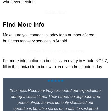
whenever needed.
Get In Touch
Find More Info
Make sure you contact us today for a number of great
business recovery services in Arnold.
Receive Top Online Quotes Here
For more information on business recovery in Arnold NG5 7,
fill in the contact form below to receive a free quote today.
★★★★★
“Business Recovery truly exceeded our expectations
during a critical time. Their hands-on approach and
personalised service not only stabilised our
operations but also set us on a path to sustained