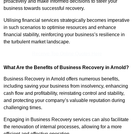
proactively and make informed decisions to steer your
business towards successful recovery.
Utilising financial services strategically becomes imperative
in such scenarios to optimise resources and enhance
financial stability, reinforcing your business’s resilience in
the turbulent market landscape.
Receive Top Online Quotes Here
What Are the Benefits of Business Recovery in Arnold?
Business Recovery in Arnold offers numerous benefits,
including saving your business from insolvency, enhancing
cash flow and profitability, reinstating control and stability,
and protecting your company’s valuable reputation during
challenging times.
Engaging in Business Recovery services can also facilitate
the renovation of internal processes, allowing for a more
efficient and effective operation.