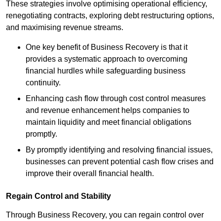
These strategies involve optimising operational efficiency,
renegotiating contracts, exploring debt restructuring options,
and maximising revenue streams.
One key benefit of Business Recovery is that it
provides a systematic approach to overcoming
financial hurdles while safeguarding business
continuity.
Enhancing cash flow through cost control measures
and revenue enhancement helps companies to
maintain liquidity and meet financial obligations
promptly.
By promptly identifying and resolving financial issues,
businesses can prevent potential cash flow crises and
improve their overall financial health.
Regain Control and Stability
Through Business Recovery, you can regain control over