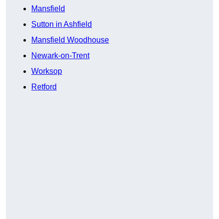
Mansfield
Sutton in Ashfield
Mansfield Woodhouse
Newark-on-Trent
Worksop
Retford