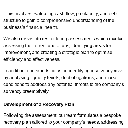
This involves evaluating cash flow, profitability, and debt
structure to gain a comprehensive understanding of the
business’s financial health.
We also delve into restructuring assessments which involve
assessing the current operations, identifying areas for
improvement, and creating a strategic plan to optimise
efficiency and effectiveness.
In addition, our experts focus on identifying insolvency risks
by analysing liquidity levels, debt obligations, and market
conditions to address any potential threats to the company’s
solvency preemptively.
Development of a Recovery Plan
Following the assessment, our team formulates a bespoke
recovery plan tailored to your company’s needs, addressing