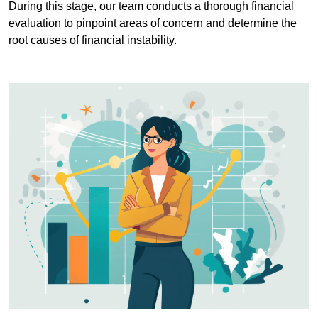
During this stage, our team conducts a thorough financial
evaluation to pinpoint areas of concern and determine the
root causes of financial instability.