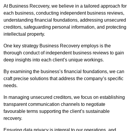
At Business Recovery, we believe in a tailored approach for
each business, conducting independent business reviews,
understanding financial foundations, addressing unsecured
creditors, safeguarding personal information, and protecting
intellectual property.
One key strategy Business Recovery employs is the
thorough conduct of independent business reviews to gain
deep insights into each client’s unique workings.
By examining the business’s financial foundations, we can
craft precise solutions that address the company’s specific
needs.
In managing unsecured creditors, we focus on establishing
transparent communication channels to negotiate
favourable terms supporting the client’s sustainable
recovery.
Ensuring data privacy is integral to our operations, and