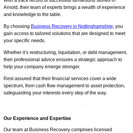
With a track record of successful turnaround stories in
Arnold, their team of experts brings a wealth of experience
and knowledge to the table.
By choosing
Business Recovery in Nottinghamshire
, you
gain access to tailored solutions that are designed to meet
your specific needs.
Whether it’s restructuring, liquidation, or debt management,
their professional advice ensures a strategic approach to
help your company emerge stronger.
Rest assured that their financial services cover a wide
spectrum, from cash flow management to asset protection,
safeguarding your interests every step of the way.
Contact Our Team For Best Rates
Our Experience and Expertise
Our team at Business Recovery comprises licensed