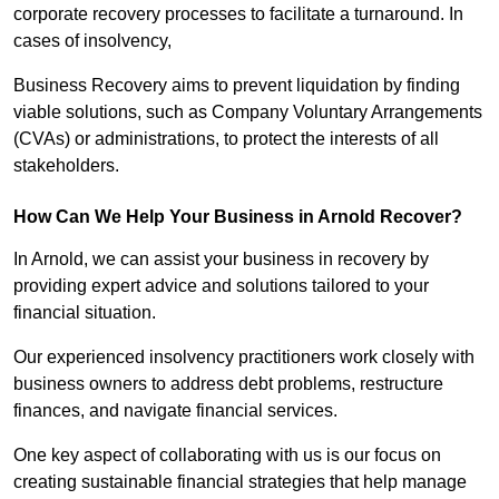
corporate recovery processes to facilitate a turnaround. In
cases of insolvency,
Business Recovery aims to prevent liquidation by finding
viable solutions, such as Company Voluntary Arrangements
(CVAs) or administrations, to protect the interests of all
stakeholders.
How Can We Help Your Business in Arnold Recover?
In Arnold, we can assist your business in recovery by
providing expert advice and solutions tailored to your
financial situation.
Our experienced insolvency practitioners work closely with
business owners to address debt problems, restructure
finances, and navigate financial services.
One key aspect of collaborating with us is our focus on
creating sustainable financial strategies that help manage