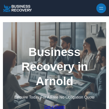
Skip to content
Business
Recovery in
Arnold
Enquire Today For A Free No Obligation Quote
Get a Quote