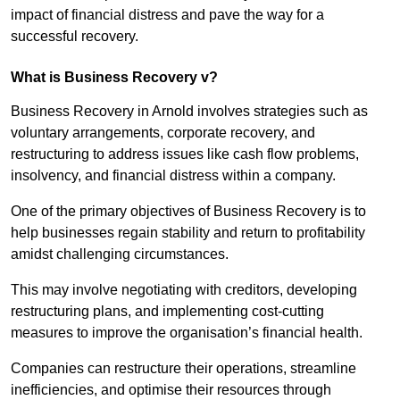
impact of financial distress and pave the way for a
successful recovery.
What is Business Recovery v?
Business Recovery in Arnold involves strategies such as
voluntary arrangements, corporate recovery, and
restructuring to address issues like cash flow problems,
insolvency, and financial distress within a company.
One of the primary objectives of Business Recovery is to
help businesses regain stability and return to profitability
amidst challenging circumstances.
This may involve negotiating with creditors, developing
restructuring plans, and implementing cost-cutting
measures to improve the organisation’s financial health.
Companies can restructure their operations, streamline
inefficiencies, and optimise their resources through