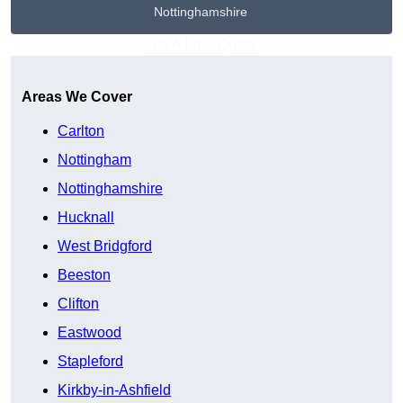
Nottinghamshire
Get A Free Quote
Areas We Cover
Carlton
Nottingham
Nottinghamshire
Hucknall
West Bridgford
Beeston
Clifton
Eastwood
Stapleford
Kirkby-in-Ashfield