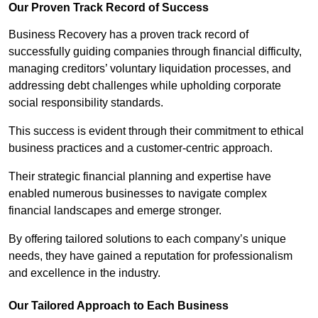
Our Proven Track Record of Success
Business Recovery has a proven track record of
successfully guiding companies through financial difficulty,
managing creditors’ voluntary liquidation processes, and
addressing debt challenges while upholding corporate
social responsibility standards.
This success is evident through their commitment to ethical
business practices and a customer-centric approach.
Their strategic financial planning and expertise have
enabled numerous businesses to navigate complex
financial landscapes and emerge stronger.
By offering tailored solutions to each company’s unique
needs, they have gained a reputation for professionalism
and excellence in the industry.
Our Tailored Approach to Each Business