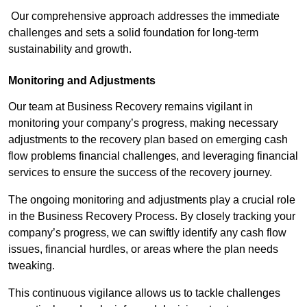
Our comprehensive approach addresses the immediate
challenges and sets a solid foundation for long-term
sustainability and growth.
Monitoring and Adjustments
Our team at Business Recovery remains vigilant in
monitoring your company’s progress, making necessary
adjustments to the recovery plan based on emerging cash
flow problems financial challenges, and leveraging financial
services to ensure the success of the recovery journey.
The ongoing monitoring and adjustments play a crucial role
in the Business Recovery Process. By closely tracking your
company’s progress, we can swiftly identify any cash flow
issues, financial hurdles, or areas where the plan needs
tweaking.
This continuous vigilance allows us to tackle challenges