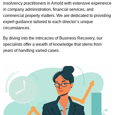
insolvency practitioners in Arnold with extensive experience
in company administration, financial services, and
commercial property matters. We are dedicated to providing
expert guidance tailored to each director’s unique
circumstances.
By diving into the intricacies of Business Recovery, our
specialists offer a wealth of knowledge that stems from
years of handling varied cases.