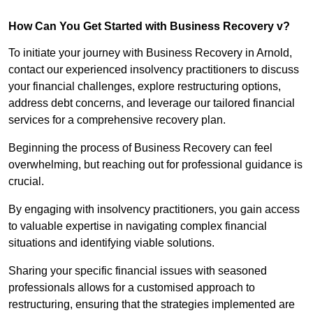
How Can You Get Started with Business Recovery v?
To initiate your journey with Business Recovery in Arnold,
contact our experienced insolvency practitioners to discuss
your financial challenges, explore restructuring options,
address debt concerns, and leverage our tailored financial
services for a comprehensive recovery plan.
Beginning the process of Business Recovery can feel
overwhelming, but reaching out for professional guidance is
crucial.
By engaging with insolvency practitioners, you gain access
to valuable expertise in navigating complex financial
situations and identifying viable solutions.
Sharing your specific financial issues with seasoned
professionals allows for a customised approach to
restructuring, ensuring that the strategies implemented are