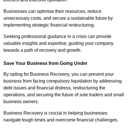
Businesses can optimise their resources, reduce
unnecessary costs, and secure a sustainable future by
implementing strategic financial restructuring.
Seeking professional guidance in a crisis can provide
valuable insights and expertise, guiding your company
towards a path of recovery and growth.
Save Your Business from Going Under
By opting for Business Recovery, you can prevent your
business from facing compulsory liquidation by addressing
debt issues and financial distress, restructuring the
operations, and securing the future of sole traders and small
business owners.
Business Recovery is crucial in helping businesses
navigate tough times and overcome financial challenges.