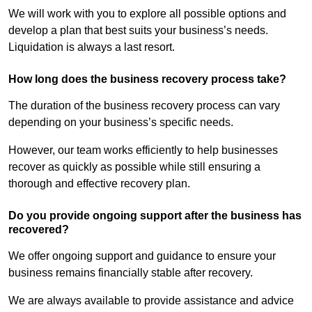
We will work with you to explore all possible options and
develop a plan that best suits your business’s needs.
Liquidation is always a last resort.
How long does the business recovery process take?
The duration of the business recovery process can vary
depending on your business’s specific needs.
However, our team works efficiently to help businesses
recover as quickly as possible while still ensuring a
thorough and effective recovery plan.
Do you provide ongoing support after the business has
recovered?
We offer ongoing support and guidance to ensure your
business remains financially stable after recovery.
We are always available to provide assistance and advice