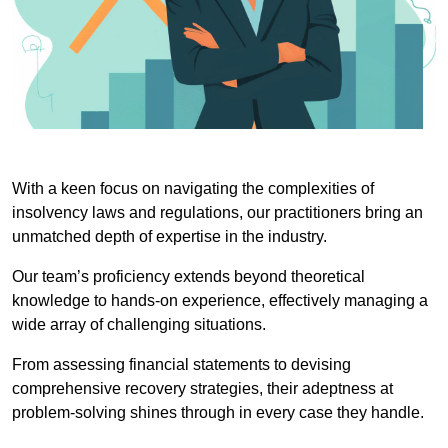
With a keen focus on navigating the complexities of
insolvency laws and regulations, our practitioners bring an
unmatched depth of expertise in the industry.
Our team’s proficiency extends beyond theoretical
knowledge to hands-on experience, effectively managing a
wide array of challenging situations.
From assessing financial statements to devising
comprehensive recovery strategies, their adeptness at
problem-solving shines through in every case they handle.