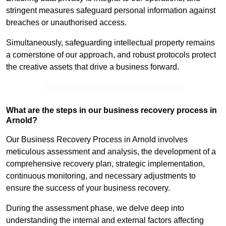
stringent measures safeguard personal information against
breaches or unauthorised access.
Simultaneously, safeguarding intellectual property remains
a cornerstone of our approach, and robust protocols protect
the creative assets that drive a business forward.
Receive Best Online Quotes Available
What are the steps in our business recovery process in
Arnold?
Our Business Recovery Process in Arnold involves
meticulous assessment and analysis, the development of a
comprehensive recovery plan, strategic implementation,
continuous monitoring, and necessary adjustments to
ensure the success of your business recovery.
During the assessment phase, we delve deep into
understanding the internal and external factors affecting