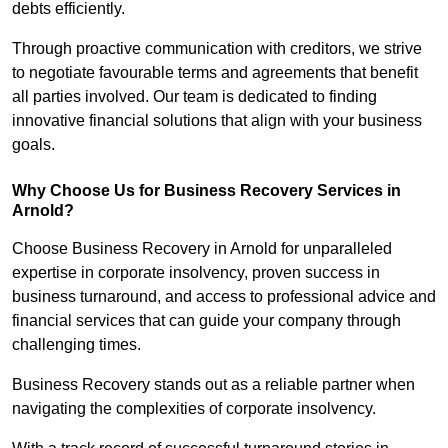
debts efficiently.
Through proactive communication with creditors, we strive
to negotiate favourable terms and agreements that benefit
all parties involved. Our team is dedicated to finding
innovative financial solutions that align with your business
goals.
Why Choose Us for Business Recovery Services in
Arnold?
Choose Business Recovery in Arnold for unparalleled
expertise in corporate insolvency, proven success in
business turnaround, and access to professional advice and
financial services that can guide your company through
challenging times.
Business Recovery stands out as a reliable partner when
navigating the complexities of corporate insolvency.