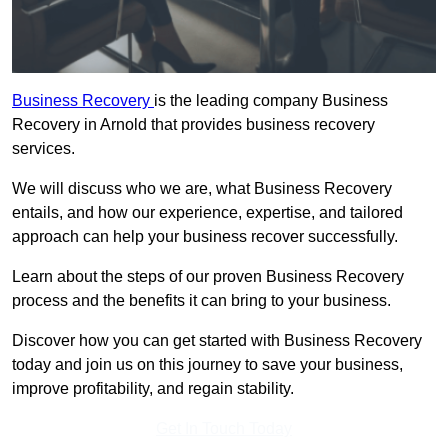
Business Recovery
is the leading company Business
Recovery in Arnold that provides business recovery
services.
We will discuss who we are, what Business Recovery
entails, and how our experience, expertise, and tailored
approach can help your business recover successfully.
Learn about the steps of our proven Business Recovery
process and the benefits it can bring to your business.
Discover how you can get started with Business Recovery
today and join us on this journey to save your business,
improve profitability, and regain stability.
Get In Touch Today