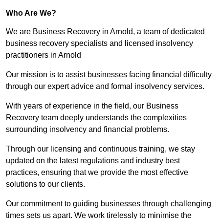
Who Are We?
We are Business Recovery in Arnold, a team of dedicated
business recovery specialists and licensed insolvency
practitioners in Arnold
Our mission is to assist businesses facing financial difficulty
through our expert advice and formal insolvency services.
With years of experience in the field, our Business
Recovery team deeply understands the complexities
surrounding insolvency and financial problems.
Through our licensing and continuous training, we stay
updated on the latest regulations and industry best
practices, ensuring that we provide the most effective
solutions to our clients.
Our commitment to guiding businesses through challenging
times sets us apart. We work tirelessly to minimise the