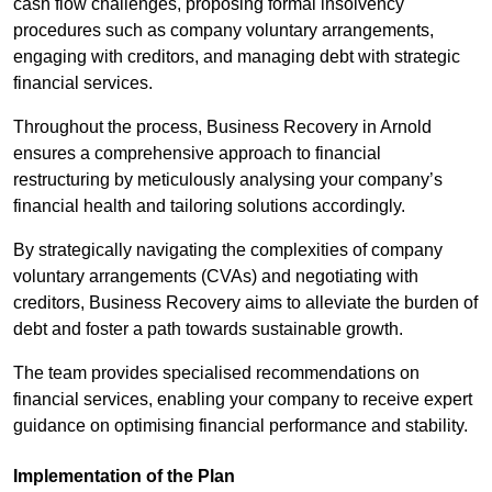
cash flow challenges, proposing formal insolvency
procedures such as company voluntary arrangements,
engaging with creditors, and managing debt with strategic
financial services.
Throughout the process, Business Recovery in Arnold
ensures a comprehensive approach to financial
restructuring by meticulously analysing your company’s
financial health and tailoring solutions accordingly.
By strategically navigating the complexities of company
voluntary arrangements (CVAs) and negotiating with
creditors, Business Recovery aims to alleviate the burden of
debt and foster a path towards sustainable growth.
The team provides specialised recommendations on
financial services, enabling your company to receive expert
guidance on optimising financial performance and stability.
Implementation of the Plan