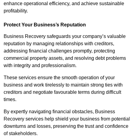
enhance operational efficiency, and achieve sustainable
profitability.
Protect Your Business’s Reputation
Business Recovery safeguards your company’s valuable
reputation by managing relationships with creditors,
addressing financial challenges promptly, protecting
commercial property assets, and resolving debt problems
with integrity and professionalism.
These services ensure the smooth operation of your
business and work tirelessly to maintain strong ties with
creditors and negotiate favourable terms during difficult
times.
By expertly navigating financial obstacles, Business
Recovery services help shield your business from potential
downturns and losses, preserving the trust and confidence
of stakeholders.