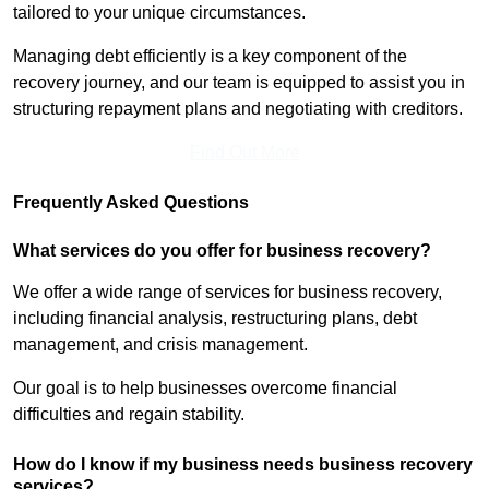
tailored to your unique circumstances.
Managing debt efficiently is a key component of the
recovery journey, and our team is equipped to assist you in
structuring repayment plans and negotiating with creditors.
Find Out More
Frequently Asked Questions
What services do you offer for business recovery?
We offer a wide range of services for business recovery,
including financial analysis, restructuring plans, debt
management, and crisis management.
Our goal is to help businesses overcome financial
difficulties and regain stability.
How do I know if my business needs business recovery
services?