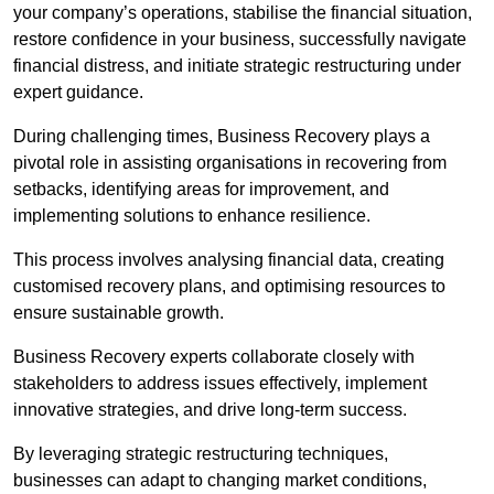
your company’s operations, stabilise the financial situation,
restore confidence in your business, successfully navigate
financial distress, and initiate strategic restructuring under
expert guidance.
During challenging times, Business Recovery plays a
pivotal role in assisting organisations in recovering from
setbacks, identifying areas for improvement, and
implementing solutions to enhance resilience.
This process involves analysing financial data, creating
customised recovery plans, and optimising resources to
ensure sustainable growth.
Business Recovery experts collaborate closely with
stakeholders to address issues effectively, implement
innovative strategies, and drive long-term success.
By leveraging strategic restructuring techniques,
businesses can adapt to changing market conditions,