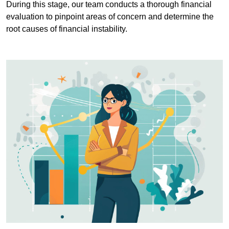
During this stage, our team conducts a thorough financial
evaluation to pinpoint areas of concern and determine the
root causes of financial instability.