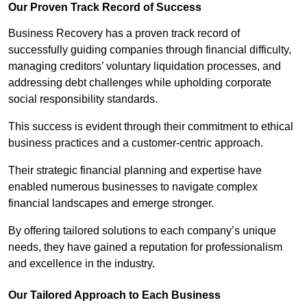
Our Proven Track Record of Success
Business Recovery has a proven track record of
successfully guiding companies through financial difficulty,
managing creditors’ voluntary liquidation processes, and
addressing debt challenges while upholding corporate
social responsibility standards.
This success is evident through their commitment to ethical
business practices and a customer-centric approach.
Their strategic financial planning and expertise have
enabled numerous businesses to navigate complex
financial landscapes and emerge stronger.
By offering tailored solutions to each company’s unique
needs, they have gained a reputation for professionalism
and excellence in the industry.
Our Tailored Approach to Each Business