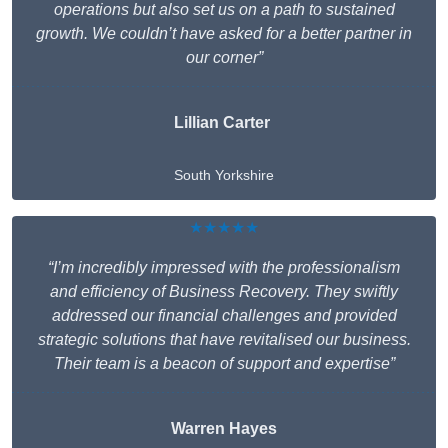
operations but also set us on a path to sustained
growth. We couldn’t have asked for a better partner in
our corner”
Lillian Carter
South Yorkshire
★★★★★
“I’m incredibly impressed with the professionalism
and efficiency of Business Recovery. They swiftly
addressed our financial challenges and provided
strategic solutions that have revitalised our business.
Their team is a beacon of support and expertise”
Warren Hayes