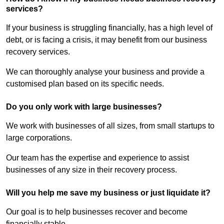
services?
If your business is struggling financially, has a high level of
debt, or is facing a crisis, it may benefit from our business
recovery services.
We can thoroughly analyse your business and provide a
customised plan based on its specific needs.
Do you only work with large businesses?
We work with businesses of all sizes, from small startups to
large corporations.
Our team has the expertise and experience to assist
businesses of any size in their recovery process.
Will you help me save my business or just liquidate it?
Our goal is to help businesses recover and become
financially stable.