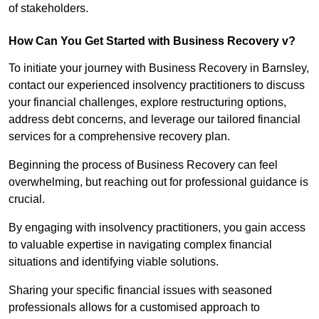
of stakeholders.
How Can You Get Started with Business Recovery v?
To initiate your journey with Business Recovery in Barnsley,
contact our experienced insolvency practitioners to discuss
your financial challenges, explore restructuring options,
address debt concerns, and leverage our tailored financial
services for a comprehensive recovery plan.
Beginning the process of Business Recovery can feel
overwhelming, but reaching out for professional guidance is
crucial.
By engaging with insolvency practitioners, you gain access
to valuable expertise in navigating complex financial
situations and identifying viable solutions.
Sharing your specific financial issues with seasoned
professionals allows for a customised approach to