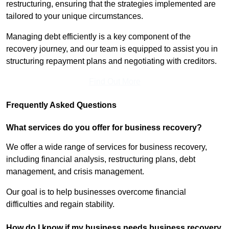
restructuring, ensuring that the strategies implemented are
tailored to your unique circumstances.
Managing debt efficiently is a key component of the
recovery journey, and our team is equipped to assist you in
structuring repayment plans and negotiating with creditors.
Find Out More
Frequently Asked Questions
What services do you offer for business recovery?
We offer a wide range of services for business recovery,
including financial analysis, restructuring plans, debt
management, and crisis management.
Our goal is to help businesses overcome financial
difficulties and regain stability.
How do I know if my business needs business recovery