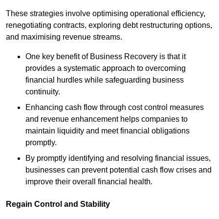
These strategies involve optimising operational efficiency,
renegotiating contracts, exploring debt restructuring options,
and maximising revenue streams.
One key benefit of Business Recovery is that it
provides a systematic approach to overcoming
financial hurdles while safeguarding business
continuity.
Enhancing cash flow through cost control measures
and revenue enhancement helps companies to
maintain liquidity and meet financial obligations
promptly.
By promptly identifying and resolving financial issues,
businesses can prevent potential cash flow crises and
improve their overall financial health.
Regain Control and Stability