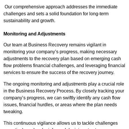
Our comprehensive approach addresses the immediate
challenges and sets a solid foundation for long-term
sustainability and growth.
Monitoring and Adjustments
Our team at Business Recovery remains vigilant in
monitoring your company’s progress, making necessary
adjustments to the recovery plan based on emerging cash
flow problems financial challenges, and leveraging financial
services to ensure the success of the recovery journey.
The ongoing monitoring and adjustments play a crucial role
in the Business Recovery Process. By closely tracking your
company’s progress, we can swiftly identify any cash flow
issues, financial hurdles, or areas where the plan needs
tweaking.
This continuous vigilance allows us to tackle challenges