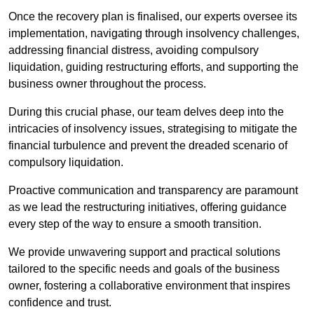
Once the recovery plan is finalised, our experts oversee its
implementation, navigating through insolvency challenges,
addressing financial distress, avoiding compulsory
liquidation, guiding restructuring efforts, and supporting the
business owner throughout the process.
During this crucial phase, our team delves deep into the
intricacies of insolvency issues, strategising to mitigate the
financial turbulence and prevent the dreaded scenario of
compulsory liquidation.
Proactive communication and transparency are paramount
as we lead the restructuring initiatives, offering guidance
every step of the way to ensure a smooth transition.
We provide unwavering support and practical solutions
tailored to the specific needs and goals of the business
owner, fostering a collaborative environment that inspires
confidence and trust.