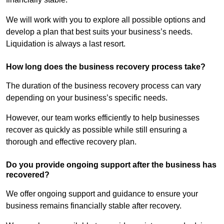
We will work with you to explore all possible options and
develop a plan that best suits your business’s needs.
Liquidation is always a last resort.
How long does the business recovery process take?
The duration of the business recovery process can vary
depending on your business’s specific needs.
However, our team works efficiently to help businesses
recover as quickly as possible while still ensuring a
thorough and effective recovery plan.
Do you provide ongoing support after the business has
recovered?
We offer ongoing support and guidance to ensure your
business remains financially stable after recovery.