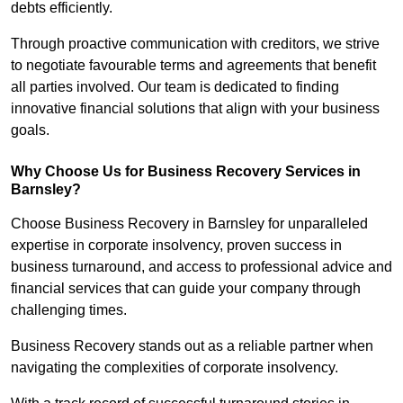
debts efficiently.
Through proactive communication with creditors, we strive
to negotiate favourable terms and agreements that benefit
all parties involved. Our team is dedicated to finding
innovative financial solutions that align with your business
goals.
Why Choose Us for Business Recovery Services in
Barnsley?
Choose Business Recovery in Barnsley for unparalleled
expertise in corporate insolvency, proven success in
business turnaround, and access to professional advice and
financial services that can guide your company through
challenging times.
Business Recovery stands out as a reliable partner when
navigating the complexities of corporate insolvency.