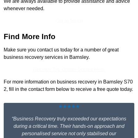
We are always available to provide assistance and advice
whenever needed.
Get In Touch
Find More Info
Make sure you contact us today for a number of great
business recovery services in Barnsley.
Receive Top Online Quotes Here
For more information on business recovery in Barnsley S70
2, fill in the contact form below to receive a free quote today.
★★★★★
“Business Recovery truly exceeded our expectations
during a critical time. Their hands-on approach and
personalised service not only stabilised our