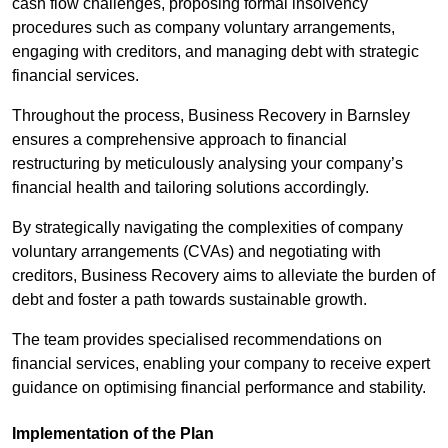
cash flow challenges, proposing formal insolvency
procedures such as company voluntary arrangements,
engaging with creditors, and managing debt with strategic
financial services.
Throughout the process, Business Recovery in Barnsley
ensures a comprehensive approach to financial
restructuring by meticulously analysing your company’s
financial health and tailoring solutions accordingly.
By strategically navigating the complexities of company
voluntary arrangements (CVAs) and negotiating with
creditors, Business Recovery aims to alleviate the burden of
debt and foster a path towards sustainable growth.
The team provides specialised recommendations on
financial services, enabling your company to receive expert
guidance on optimising financial performance and stability.
Implementation of the Plan