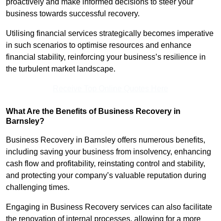
proactively and make informed decisions to steer your
business towards successful recovery.
Utilising financial services strategically becomes imperative
in such scenarios to optimise resources and enhance
financial stability, reinforcing your business’s resilience in
the turbulent market landscape.
Receive Top Online Quotes Here
What Are the Benefits of Business Recovery in
Barnsley?
Business Recovery in Barnsley offers numerous benefits,
including saving your business from insolvency, enhancing
cash flow and profitability, reinstating control and stability,
and protecting your company’s valuable reputation during
challenging times.
Engaging in Business Recovery services can also facilitate
the renovation of internal processes, allowing for a more