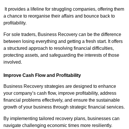
It provides a lifeline for struggling companies, offering them
a chance to reorganise their affairs and bounce back to
profitability.
For sole traders, Business Recovery can be the difference
between losing everything and getting a fresh start. It offers
a structured approach to resolving financial difficulties,
protecting assets, and safeguarding the interests of those
involved.
Improve Cash Flow and Profitability
Business Recovery strategies are designed to enhance
your company’s cash flow, improve profitability, address
financial problems effectively, and ensure the sustainable
growth of your business through strategic financial services.
By implementing tailored recovery plans, businesses can
navigate challenging economic times more resiliently.