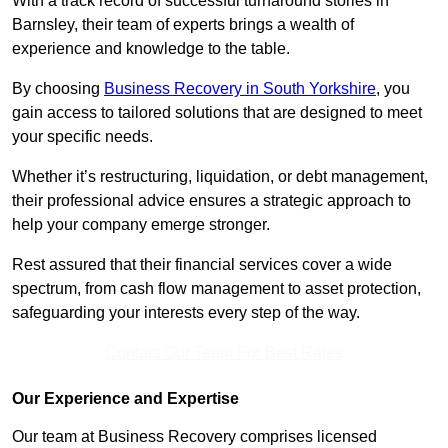
With a track record of successful turnaround stories in
Barnsley, their team of experts brings a wealth of
experience and knowledge to the table.
By choosing
Business Recovery in South Yorkshire
, you
gain access to tailored solutions that are designed to meet
your specific needs.
Whether it’s restructuring, liquidation, or debt management,
their professional advice ensures a strategic approach to
help your company emerge stronger.
Rest assured that their financial services cover a wide
spectrum, from cash flow management to asset protection,
safeguarding your interests every step of the way.
Contact Our Team For Best Rates
Our Experience and Expertise
Our team at Business Recovery comprises licensed