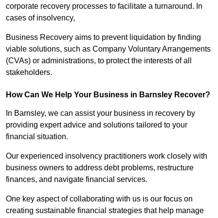
corporate recovery processes to facilitate a turnaround. In
cases of insolvency,
Business Recovery aims to prevent liquidation by finding
viable solutions, such as Company Voluntary Arrangements
(CVAs) or administrations, to protect the interests of all
stakeholders.
How Can We Help Your Business in Barnsley Recover?
In Barnsley, we can assist your business in recovery by
providing expert advice and solutions tailored to your
financial situation.
Our experienced insolvency practitioners work closely with
business owners to address debt problems, restructure
finances, and navigate financial services.
One key aspect of collaborating with us is our focus on
creating sustainable financial strategies that help manage