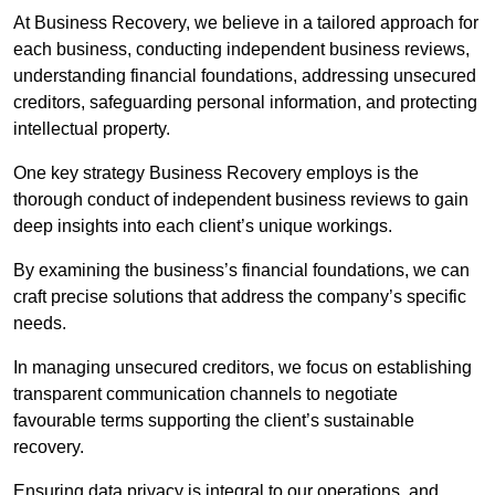
At Business Recovery, we believe in a tailored approach for
each business, conducting independent business reviews,
understanding financial foundations, addressing unsecured
creditors, safeguarding personal information, and protecting
intellectual property.
One key strategy Business Recovery employs is the
thorough conduct of independent business reviews to gain
deep insights into each client’s unique workings.
By examining the business’s financial foundations, we can
craft precise solutions that address the company’s specific
needs.
In managing unsecured creditors, we focus on establishing
transparent communication channels to negotiate
favourable terms supporting the client’s sustainable
recovery.
Ensuring data privacy is integral to our operations, and