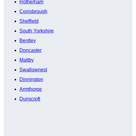
Rotherham
Conisbrough
Sheffield
South Yorkshire
Bentley
Doncaster
Maltby
Swallownest
Dinnington
Armthorpe
Dunscroft