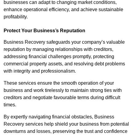
businesses can adapt to changing market conditions,
enhance operational efficiency, and achieve sustainable
profitability.
Protect Your Business’s Reputation
Business Recovery safeguards your company’s valuable
reputation by managing relationships with creditors,
addressing financial challenges promptly, protecting
commercial property assets, and resolving debt problems
with integrity and professionalism.
These services ensure the smooth operation of your
business and work tirelessly to maintain strong ties with
creditors and negotiate favourable terms during difficult
times.
By expertly navigating financial obstacles, Business
Recovery services help shield your business from potential
downturns and losses, preserving the trust and confidence