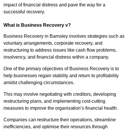
impact of financial distress and pave the way for a
successful recovery.
What is Business Recovery v?
Business Recovery in Barnsley involves strategies such as
voluntary arrangements, corporate recovery, and
restructuring to address issues like cash flow problems,
insolvency, and financial distress within a company.
One of the primary objectives of Business Recovery is to
help businesses regain stability and return to profitability
amidst challenging circumstances.
This may involve negotiating with creditors, developing
restructuring plans, and implementing cost-cutting
measures to improve the organisation’s financial health.
Companies can restructure their operations, streamline
inefficiencies, and optimise their resources through