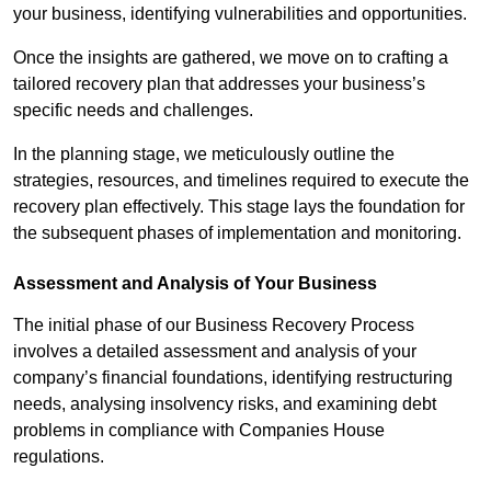
your business, identifying vulnerabilities and opportunities.
Once the insights are gathered, we move on to crafting a
tailored recovery plan that addresses your business’s
specific needs and challenges.
In the planning stage, we meticulously outline the
strategies, resources, and timelines required to execute the
recovery plan effectively. This stage lays the foundation for
the subsequent phases of implementation and monitoring.
Assessment and Analysis of Your Business
The initial phase of our Business Recovery Process
involves a detailed assessment and analysis of your
company’s financial foundations, identifying restructuring
needs, analysing insolvency risks, and examining debt
problems in compliance with Companies House
regulations.