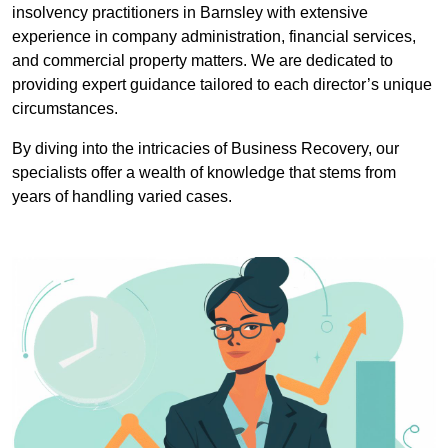
insolvency practitioners in Barnsley with extensive
experience in company administration, financial services,
and commercial property matters. We are dedicated to
providing expert guidance tailored to each director’s unique
circumstances.
By diving into the intricacies of Business Recovery, our
specialists offer a wealth of knowledge that stems from
years of handling varied cases.