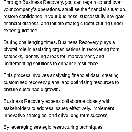
Through Business Recovery, you can regain control over
your company’s operations, stabilise the financial situation,
restore confidence in your business, successfully navigate
financial distress, and initiate strategic restructuring under
expert guidance.
During challenging times, Business Recovery plays a
pivotal role in assisting organisations in recovering from
setbacks, identifying areas for improvement, and
implementing solutions to enhance resilience.
This process involves analysing financial data, creating
customised recovery plans, and optimising resources to
ensure sustainable growth.
Business Recovery experts collaborate closely with
stakeholders to address issues effectively, implement
innovative strategies, and drive long-term success.
By leveraging strategic restructuring techniques,