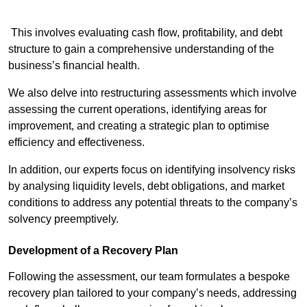
This involves evaluating cash flow, profitability, and debt
structure to gain a comprehensive understanding of the
business’s financial health.
We also delve into restructuring assessments which involve
assessing the current operations, identifying areas for
improvement, and creating a strategic plan to optimise
efficiency and effectiveness.
In addition, our experts focus on identifying insolvency risks
by analysing liquidity levels, debt obligations, and market
conditions to address any potential threats to the company’s
solvency preemptively.
Development of a Recovery Plan
Following the assessment, our team formulates a bespoke
recovery plan tailored to your company’s needs, addressing