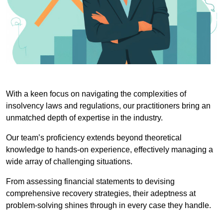
With a keen focus on navigating the complexities of
insolvency laws and regulations, our practitioners bring an
unmatched depth of expertise in the industry.
Our team’s proficiency extends beyond theoretical
knowledge to hands-on experience, effectively managing a
wide array of challenging situations.
From assessing financial statements to devising
comprehensive recovery strategies, their adeptness at
problem-solving shines through in every case they handle.