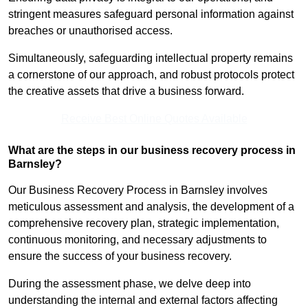
stringent measures safeguard personal information against
breaches or unauthorised access.
Simultaneously, safeguarding intellectual property remains
a cornerstone of our approach, and robust protocols protect
the creative assets that drive a business forward.
Receive Best Online Quotes Available
What are the steps in our business recovery process in
Barnsley?
Our Business Recovery Process in Barnsley involves
meticulous assessment and analysis, the development of a
comprehensive recovery plan, strategic implementation,
continuous monitoring, and necessary adjustments to
ensure the success of your business recovery.
During the assessment phase, we delve deep into
understanding the internal and external factors affecting