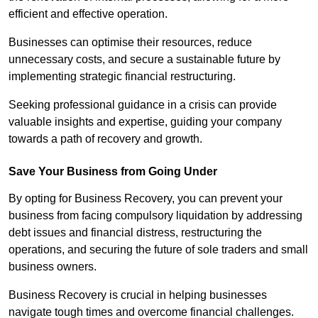
efficient and effective operation.
Businesses can optimise their resources, reduce
unnecessary costs, and secure a sustainable future by
implementing strategic financial restructuring.
Seeking professional guidance in a crisis can provide
valuable insights and expertise, guiding your company
towards a path of recovery and growth.
Save Your Business from Going Under
By opting for Business Recovery, you can prevent your
business from facing compulsory liquidation by addressing
debt issues and financial distress, restructuring the
operations, and securing the future of sole traders and small
business owners.
Business Recovery is crucial in helping businesses
navigate tough times and overcome financial challenges.