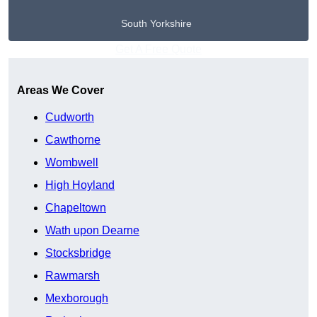
South Yorkshire
Get A Free Quote
Areas We Cover
Cudworth
Cawthorne
Wombwell
High Hoyland
Chapeltown
Wath upon Dearne
Stocksbridge
Rawmarsh
Mexborough