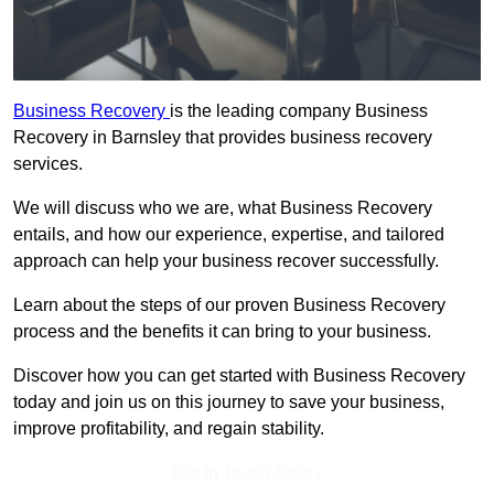
Business Recovery
is the leading company Business
Recovery in Barnsley that provides business recovery
services.
We will discuss who we are, what Business Recovery
entails, and how our experience, expertise, and tailored
approach can help your business recover successfully.
Learn about the steps of our proven Business Recovery
process and the benefits it can bring to your business.
Discover how you can get started with Business Recovery
today and join us on this journey to save your business,
improve profitability, and regain stability.
Get In Touch Today