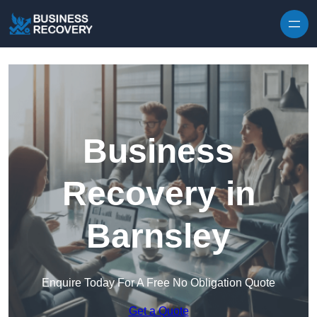
Skip to content
Business
Recovery in
Barnsley
Enquire Today For A Free No Obligation Quote
Get a Quote