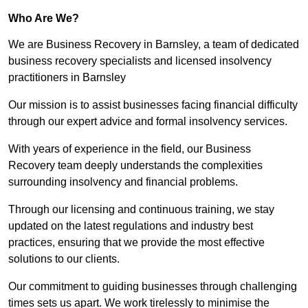
Who Are We?
We are Business Recovery in Barnsley, a team of dedicated
business recovery specialists and licensed insolvency
practitioners in Barnsley
Our mission is to assist businesses facing financial difficulty
through our expert advice and formal insolvency services.
With years of experience in the field, our Business
Recovery team deeply understands the complexities
surrounding insolvency and financial problems.
Through our licensing and continuous training, we stay
updated on the latest regulations and industry best
practices, ensuring that we provide the most effective
solutions to our clients.
Our commitment to guiding businesses through challenging
times sets us apart. We work tirelessly to minimise the