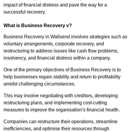
impact of financial distress and pave the way for a
successful recovery.
What is Business Recovery v?
Business Recovery in Wallsend involves strategies such as
voluntary arrangements, corporate recovery, and
restructuring to address issues like cash flow problems,
insolvency, and financial distress within a company.
One of the primary objectives of Business Recovery is to
help businesses regain stability and return to profitability
amidst challenging circumstances.
This may involve negotiating with creditors, developing
restructuring plans, and implementing cost-cutting
measures to improve the organisation’s financial health.
Companies can restructure their operations, streamline
inefficiencies, and optimise their resources through