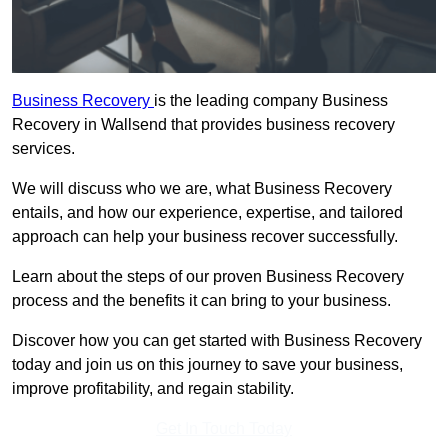
Business Recovery
is the leading company Business
Recovery in Wallsend that provides business recovery
services.
We will discuss who we are, what Business Recovery
entails, and how our experience, expertise, and tailored
approach can help your business recover successfully.
Learn about the steps of our proven Business Recovery
process and the benefits it can bring to your business.
Discover how you can get started with Business Recovery
today and join us on this journey to save your business,
improve profitability, and regain stability.
Get In Touch Today