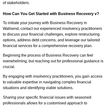
of stakeholders.
How Can You Get Started with Business Recovery v?
To initiate your journey with Business Recovery in
Wallsend, contact our experienced insolvency practitioners
to discuss your financial challenges, explore restructuring
options, address debt concerns, and leverage our tailored
financial services for a comprehensive recovery plan.
Beginning the process of Business Recovery can feel
overwhelming, but reaching out for professional guidance is
crucial.
By engaging with insolvency practitioners, you gain access
to valuable expertise in navigating complex financial
situations and identifying viable solutions.
Sharing your specific financial issues with seasoned
professionals allows for a customised approach to