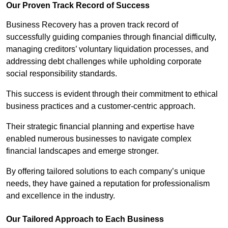
Our Proven Track Record of Success
Business Recovery has a proven track record of
successfully guiding companies through financial difficulty,
managing creditors’ voluntary liquidation processes, and
addressing debt challenges while upholding corporate
social responsibility standards.
This success is evident through their commitment to ethical
business practices and a customer-centric approach.
Their strategic financial planning and expertise have
enabled numerous businesses to navigate complex
financial landscapes and emerge stronger.
By offering tailored solutions to each company’s unique
needs, they have gained a reputation for professionalism
and excellence in the industry.
Our Tailored Approach to Each Business