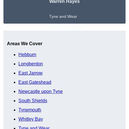
Warren Hayes
Tyne and Wear
Get A Free Quote
Areas We Cover
Hebburn
Longbenton
East Jarrow
East Gateshead
Newcastle upon Tyne
South Shields
Tynemouth
Whitley Bay
Tyne and Wear