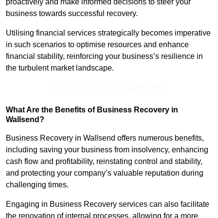
proactively and make informed decisions to steer your
business towards successful recovery.
Utilising financial services strategically becomes imperative
in such scenarios to optimise resources and enhance
financial stability, reinforcing your business’s resilience in
the turbulent market landscape.
Receive Top Online Quotes Here
What Are the Benefits of Business Recovery in
Wallsend?
Business Recovery in Wallsend offers numerous benefits,
including saving your business from insolvency, enhancing
cash flow and profitability, reinstating control and stability,
and protecting your company’s valuable reputation during
challenging times.
Engaging in Business Recovery services can also facilitate
the renovation of internal processes, allowing for a more