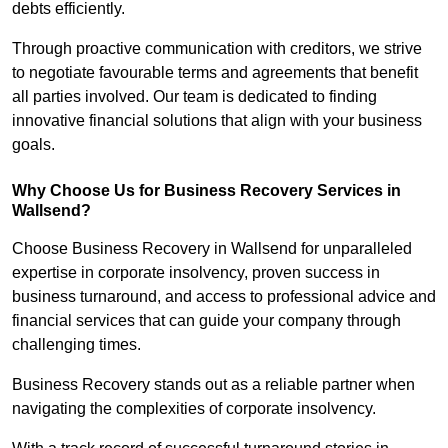
debts efficiently.
Through proactive communication with creditors, we strive
to negotiate favourable terms and agreements that benefit
all parties involved. Our team is dedicated to finding
innovative financial solutions that align with your business
goals.
Why Choose Us for Business Recovery Services in
Wallsend?
Choose Business Recovery in Wallsend for unparalleled
expertise in corporate insolvency, proven success in
business turnaround, and access to professional advice and
financial services that can guide your company through
challenging times.
Business Recovery stands out as a reliable partner when
navigating the complexities of corporate insolvency.