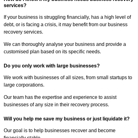
services?
If your business is struggling financially, has a high level of
debt, or is facing a crisis, it may benefit from our business
recovery services.
We can thoroughly analyse your business and provide a
customised plan based on its specific needs.
Do you only work with large businesses?
We work with businesses of all sizes, from small startups to
large corporations.
Our team has the expertise and experience to assist
businesses of any size in their recovery process.
Will you help me save my business or just liquidate it?
Our goal is to help businesses recover and become
financially stable.