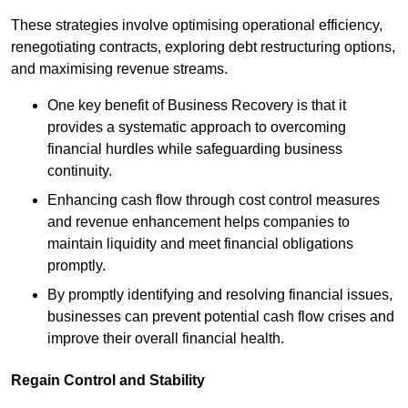
These strategies involve optimising operational efficiency,
renegotiating contracts, exploring debt restructuring options,
and maximising revenue streams.
One key benefit of Business Recovery is that it
provides a systematic approach to overcoming
financial hurdles while safeguarding business
continuity.
Enhancing cash flow through cost control measures
and revenue enhancement helps companies to
maintain liquidity and meet financial obligations
promptly.
By promptly identifying and resolving financial issues,
businesses can prevent potential cash flow crises and
improve their overall financial health.
Regain Control and Stability