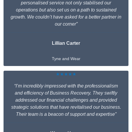
personalised service not only stabilised our
operations but also set us on a path to sustained
growth. We couldn’t have asked for a better partner in
our corner”
Lillian Carter
Tyne and Wear
★★★★★
“I’m incredibly impressed with the professionalism
and efficiency of Business Recovery. They swiftly
addressed our financial challenges and provided
strategic solutions that have revitalised our business.
Their team is a beacon of support and expertise”