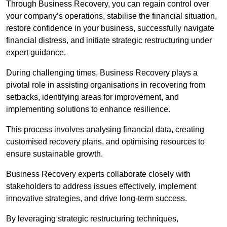
Through Business Recovery, you can regain control over
your company’s operations, stabilise the financial situation,
restore confidence in your business, successfully navigate
financial distress, and initiate strategic restructuring under
expert guidance.
During challenging times, Business Recovery plays a
pivotal role in assisting organisations in recovering from
setbacks, identifying areas for improvement, and
implementing solutions to enhance resilience.
This process involves analysing financial data, creating
customised recovery plans, and optimising resources to
ensure sustainable growth.
Business Recovery experts collaborate closely with
stakeholders to address issues effectively, implement
innovative strategies, and drive long-term success.
By leveraging strategic restructuring techniques,