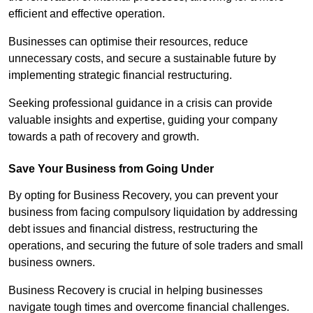
efficient and effective operation.
Businesses can optimise their resources, reduce
unnecessary costs, and secure a sustainable future by
implementing strategic financial restructuring.
Seeking professional guidance in a crisis can provide
valuable insights and expertise, guiding your company
towards a path of recovery and growth.
Save Your Business from Going Under
By opting for Business Recovery, you can prevent your
business from facing compulsory liquidation by addressing
debt issues and financial distress, restructuring the
operations, and securing the future of sole traders and small
business owners.
Business Recovery is crucial in helping businesses
navigate tough times and overcome financial challenges.