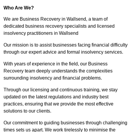
Who Are We?
We are Business Recovery in Wallsend, a team of
dedicated business recovery specialists and licensed
insolvency practitioners in Wallsend
Our mission is to assist businesses facing financial difficulty
through our expert advice and formal insolvency services.
With years of experience in the field, our Business
Recovery team deeply understands the complexities
surrounding insolvency and financial problems.
Through our licensing and continuous training, we stay
updated on the latest regulations and industry best
practices, ensuring that we provide the most effective
solutions to our clients.
Our commitment to guiding businesses through challenging
times sets us apart. We work tirelessly to minimise the