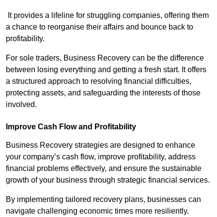
It provides a lifeline for struggling companies, offering them
a chance to reorganise their affairs and bounce back to
profitability.
For sole traders, Business Recovery can be the difference
between losing everything and getting a fresh start. It offers
a structured approach to resolving financial difficulties,
protecting assets, and safeguarding the interests of those
involved.
Improve Cash Flow and Profitability
Business Recovery strategies are designed to enhance
your company’s cash flow, improve profitability, address
financial problems effectively, and ensure the sustainable
growth of your business through strategic financial services.
By implementing tailored recovery plans, businesses can
navigate challenging economic times more resiliently.