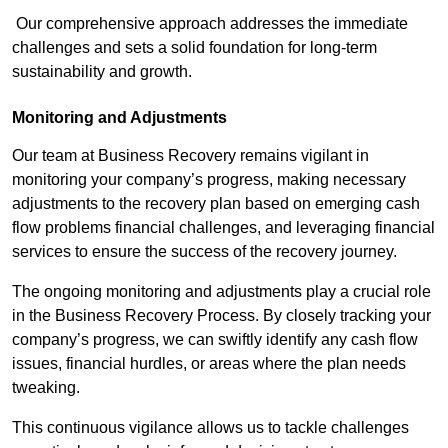
Our comprehensive approach addresses the immediate
challenges and sets a solid foundation for long-term
sustainability and growth.
Monitoring and Adjustments
Our team at Business Recovery remains vigilant in
monitoring your company’s progress, making necessary
adjustments to the recovery plan based on emerging cash
flow problems financial challenges, and leveraging financial
services to ensure the success of the recovery journey.
The ongoing monitoring and adjustments play a crucial role
in the Business Recovery Process. By closely tracking your
company’s progress, we can swiftly identify any cash flow
issues, financial hurdles, or areas where the plan needs
tweaking.
This continuous vigilance allows us to tackle challenges