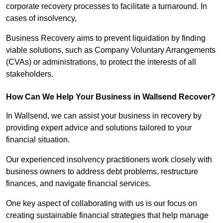
corporate recovery processes to facilitate a turnaround. In
cases of insolvency,
Business Recovery aims to prevent liquidation by finding
viable solutions, such as Company Voluntary Arrangements
(CVAs) or administrations, to protect the interests of all
stakeholders.
How Can We Help Your Business in Wallsend Recover?
In Wallsend, we can assist your business in recovery by
providing expert advice and solutions tailored to your
financial situation.
Our experienced insolvency practitioners work closely with
business owners to address debt problems, restructure
finances, and navigate financial services.
One key aspect of collaborating with us is our focus on
creating sustainable financial strategies that help manage