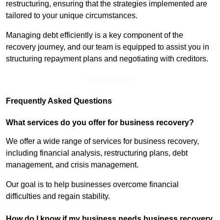
restructuring, ensuring that the strategies implemented are
tailored to your unique circumstances.
Managing debt efficiently is a key component of the
recovery journey, and our team is equipped to assist you in
structuring repayment plans and negotiating with creditors.
Find Out More
Frequently Asked Questions
What services do you offer for business recovery?
We offer a wide range of services for business recovery,
including financial analysis, restructuring plans, debt
management, and crisis management.
Our goal is to help businesses overcome financial
difficulties and regain stability.
How do I know if my business needs business recovery