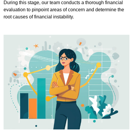
During this stage, our team conducts a thorough financial
evaluation to pinpoint areas of concern and determine the
root causes of financial instability.