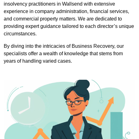
insolvency practitioners in Wallsend with extensive
experience in company administration, financial services,
and commercial property matters. We are dedicated to
providing expert guidance tailored to each director’s unique
circumstances.
By diving into the intricacies of Business Recovery, our
specialists offer a wealth of knowledge that stems from
years of handling varied cases.