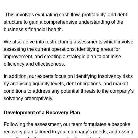
This involves evaluating cash flow, profitability, and debt
structure to gain a comprehensive understanding of the
business’s financial health.
We also delve into restructuring assessments which involve
assessing the current operations, identifying areas for
improvement, and creating a strategic plan to optimise
efficiency and effectiveness.
In addition, our experts focus on identifying insolvency risks
by analysing liquidity levels, debt obligations, and market
conditions to address any potential threats to the company’s
solvency preemptively.
Development of a Recovery Plan
Following the assessment, our team formulates a bespoke
recovery plan tailored to your company’s needs, addressing