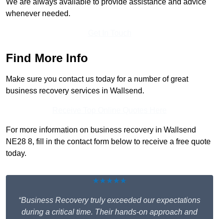
We are always available to provide assistance and advice
whenever needed.
Get In Touch
Find More Info
Make sure you contact us today for a number of great
business recovery services in Wallsend.
Receive Top Online Quotes Here
For more information on business recovery in Wallsend
NE28 8, fill in the contact form below to receive a free quote
today.
★★★★★
“Business Recovery truly exceeded our expectations
during a critical time. Their hands-on approach and