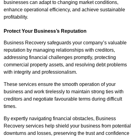
businesses can adapt to changing market conditions,
enhance operational efficiency, and achieve sustainable
profitability.
Protect Your Business’s Reputation
Business Recovery safeguards your company’s valuable
reputation by managing relationships with creditors,
addressing financial challenges promptly, protecting
commercial property assets, and resolving debt problems
with integrity and professionalism.
These services ensure the smooth operation of your
business and work tirelessly to maintain strong ties with
creditors and negotiate favourable terms during difficult
times.
By expertly navigating financial obstacles, Business
Recovery services help shield your business from potential
downturns and losses, preserving the trust and confidence