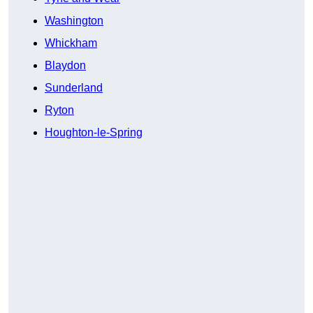
Washington
Whickham
Blaydon
Sunderland
Ryton
Houghton-le-Spring