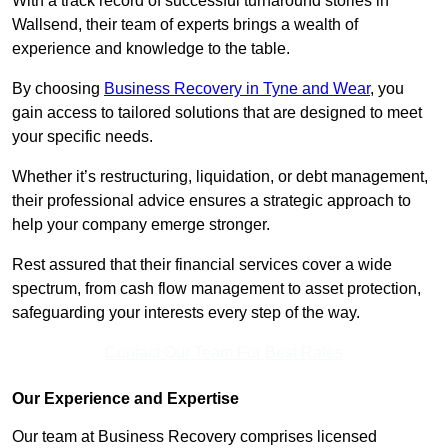
With a track record of successful turnaround stories in
Wallsend, their team of experts brings a wealth of
experience and knowledge to the table.
By choosing
Business Recovery in Tyne and Wear
, you
gain access to tailored solutions that are designed to meet
your specific needs.
Whether it’s restructuring, liquidation, or debt management,
their professional advice ensures a strategic approach to
help your company emerge stronger.
Rest assured that their financial services cover a wide
spectrum, from cash flow management to asset protection,
safeguarding your interests every step of the way.
Contact Our Team For Best Rates
Our Experience and Expertise
Our team at Business Recovery comprises licensed