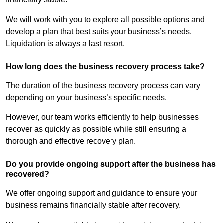
We will work with you to explore all possible options and
develop a plan that best suits your business’s needs.
Liquidation is always a last resort.
How long does the business recovery process take?
The duration of the business recovery process can vary
depending on your business’s specific needs.
However, our team works efficiently to help businesses
recover as quickly as possible while still ensuring a
thorough and effective recovery plan.
Do you provide ongoing support after the business has
recovered?
We offer ongoing support and guidance to ensure your
business remains financially stable after recovery.