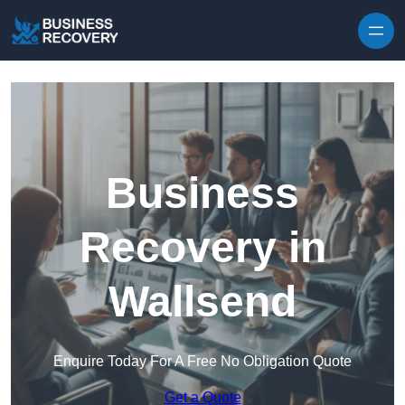
Skip to content
Business
Recovery in
Wallsend
Enquire Today For A Free No Obligation Quote
Get a Quote