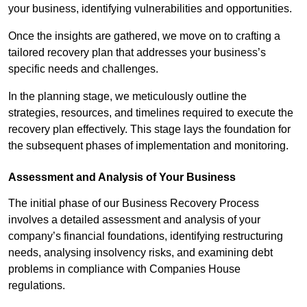
your business, identifying vulnerabilities and opportunities.
Once the insights are gathered, we move on to crafting a
tailored recovery plan that addresses your business’s
specific needs and challenges.
In the planning stage, we meticulously outline the
strategies, resources, and timelines required to execute the
recovery plan effectively. This stage lays the foundation for
the subsequent phases of implementation and monitoring.
Assessment and Analysis of Your Business
The initial phase of our Business Recovery Process
involves a detailed assessment and analysis of your
company’s financial foundations, identifying restructuring
needs, analysing insolvency risks, and examining debt
problems in compliance with Companies House
regulations.