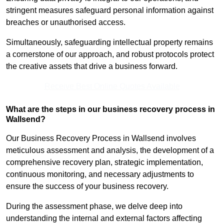
stringent measures safeguard personal information against
breaches or unauthorised access.
Simultaneously, safeguarding intellectual property remains
a cornerstone of our approach, and robust protocols protect
the creative assets that drive a business forward.
Receive Best Online Quotes Available
What are the steps in our business recovery process in
Wallsend?
Our Business Recovery Process in Wallsend involves
meticulous assessment and analysis, the development of a
comprehensive recovery plan, strategic implementation,
continuous monitoring, and necessary adjustments to
ensure the success of your business recovery.
During the assessment phase, we delve deep into
understanding the internal and external factors affecting