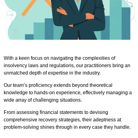
With a keen focus on navigating the complexities of
insolvency laws and regulations, our practitioners bring an
unmatched depth of expertise in the industry.
Our team’s proficiency extends beyond theoretical
knowledge to hands-on experience, effectively managing a
wide array of challenging situations.
From assessing financial statements to devising
comprehensive recovery strategies, their adeptness at
problem-solving shines through in every case they handle.