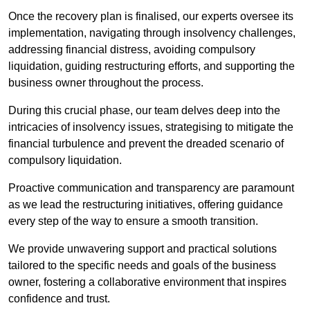
Once the recovery plan is finalised, our experts oversee its
implementation, navigating through insolvency challenges,
addressing financial distress, avoiding compulsory
liquidation, guiding restructuring efforts, and supporting the
business owner throughout the process.
During this crucial phase, our team delves deep into the
intricacies of insolvency issues, strategising to mitigate the
financial turbulence and prevent the dreaded scenario of
compulsory liquidation.
Proactive communication and transparency are paramount
as we lead the restructuring initiatives, offering guidance
every step of the way to ensure a smooth transition.
We provide unwavering support and practical solutions
tailored to the specific needs and goals of the business
owner, fostering a collaborative environment that inspires
confidence and trust.