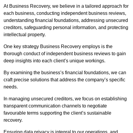
At Business Recovery, we believe in a tailored approach for
each business, conducting independent business reviews,
understanding financial foundations, addressing unsecured
creditors, safeguarding personal information, and protecting
intellectual property.
One key strategy Business Recovery employs is the
thorough conduct of independent business reviews to gain
deep insights into each client’s unique workings.
By examining the business’s financial foundations, we can
craft precise solutions that address the company’s specific
needs.
In managing unsecured creditors, we focus on establishing
transparent communication channels to negotiate
favourable terms supporting the client’s sustainable
recovery.
Ensuring data privacy is integral to our operations, and