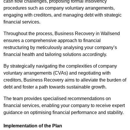
cash flow challenges, proposing formal insolvency
procedures such as company voluntary arrangements,
engaging with creditors, and managing debt with strategic
financial services.
Throughout the process, Business Recovery in Wallsend
ensures a comprehensive approach to financial
restructuring by meticulously analysing your company’s
financial health and tailoring solutions accordingly.
By strategically navigating the complexities of company
voluntary arrangements (CVAs) and negotiating with
creditors, Business Recovery aims to alleviate the burden of
debt and foster a path towards sustainable growth.
The team provides specialised recommendations on
financial services, enabling your company to receive expert
guidance on optimising financial performance and stability.
Implementation of the Plan