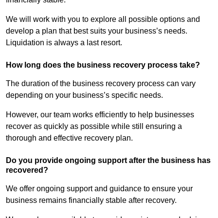
We will work with you to explore all possible options and
develop a plan that best suits your business’s needs.
Liquidation is always a last resort.
How long does the business recovery process take?
The duration of the business recovery process can vary
depending on your business’s specific needs.
However, our team works efficiently to help businesses
recover as quickly as possible while still ensuring a
thorough and effective recovery plan.
Do you provide ongoing support after the business has
recovered?
We offer ongoing support and guidance to ensure your
business remains financially stable after recovery.