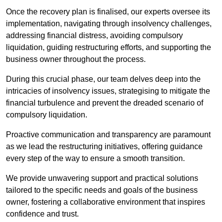
Once the recovery plan is finalised, our experts oversee its
implementation, navigating through insolvency challenges,
addressing financial distress, avoiding compulsory
liquidation, guiding restructuring efforts, and supporting the
business owner throughout the process.
During this crucial phase, our team delves deep into the
intricacies of insolvency issues, strategising to mitigate the
financial turbulence and prevent the dreaded scenario of
compulsory liquidation.
Proactive communication and transparency are paramount
as we lead the restructuring initiatives, offering guidance
every step of the way to ensure a smooth transition.
We provide unwavering support and practical solutions
tailored to the specific needs and goals of the business
owner, fostering a collaborative environment that inspires
confidence and trust.