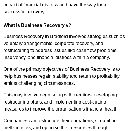
impact of financial distress and pave the way for a
successful recovery.
What is Business Recovery v?
Business Recovery in Bradford involves strategies such as
voluntary arrangements, corporate recovery, and
restructuring to address issues like cash flow problems,
insolvency, and financial distress within a company.
One of the primary objectives of Business Recovery is to
help businesses regain stability and return to profitability
amidst challenging circumstances.
This may involve negotiating with creditors, developing
restructuring plans, and implementing cost-cutting
measures to improve the organisation’s financial health.
Companies can restructure their operations, streamline
inefficiencies, and optimise their resources through