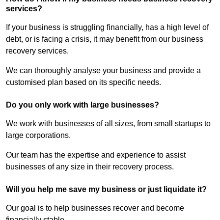
services?
If your business is struggling financially, has a high level of
debt, or is facing a crisis, it may benefit from our business
recovery services.
We can thoroughly analyse your business and provide a
customised plan based on its specific needs.
Do you only work with large businesses?
We work with businesses of all sizes, from small startups to
large corporations.
Our team has the expertise and experience to assist
businesses of any size in their recovery process.
Will you help me save my business or just liquidate it?
Our goal is to help businesses recover and become
financially stable.