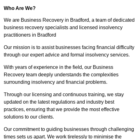
Who Are We?
We are Business Recovery in Bradford, a team of dedicated
business recovery specialists and licensed insolvency
practitioners in Bradford
Our mission is to assist businesses facing financial difficulty
through our expert advice and formal insolvency services.
With years of experience in the field, our Business
Recovery team deeply understands the complexities
surrounding insolvency and financial problems.
Through our licensing and continuous training, we stay
updated on the latest regulations and industry best
practices, ensuring that we provide the most effective
solutions to our clients.
Our commitment to guiding businesses through challenging
times sets us apart. We work tirelessly to minimise the