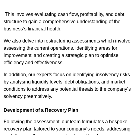
This involves evaluating cash flow, profitability, and debt
structure to gain a comprehensive understanding of the
business’s financial health.
We also delve into restructuring assessments which involve
assessing the current operations, identifying areas for
improvement, and creating a strategic plan to optimise
efficiency and effectiveness.
In addition, our experts focus on identifying insolvency risks
by analysing liquidity levels, debt obligations, and market
conditions to address any potential threats to the company’s
solvency preemptively.
Development of a Recovery Plan
Following the assessment, our team formulates a bespoke
recovery plan tailored to your company’s needs, addressing