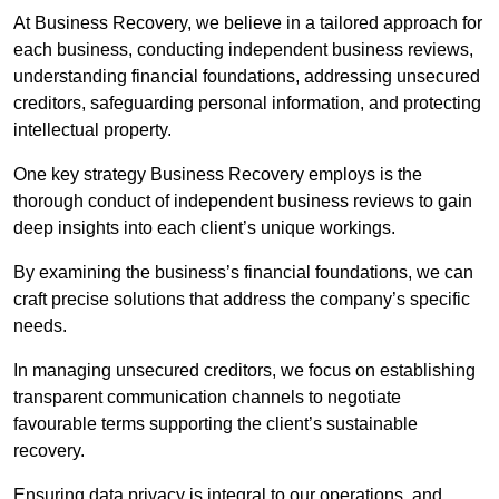
At Business Recovery, we believe in a tailored approach for
each business, conducting independent business reviews,
understanding financial foundations, addressing unsecured
creditors, safeguarding personal information, and protecting
intellectual property.
One key strategy Business Recovery employs is the
thorough conduct of independent business reviews to gain
deep insights into each client’s unique workings.
By examining the business’s financial foundations, we can
craft precise solutions that address the company’s specific
needs.
In managing unsecured creditors, we focus on establishing
transparent communication channels to negotiate
favourable terms supporting the client’s sustainable
recovery.
Ensuring data privacy is integral to our operations, and