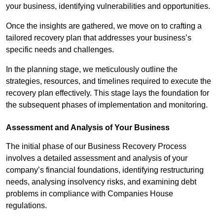
your business, identifying vulnerabilities and opportunities.
Once the insights are gathered, we move on to crafting a
tailored recovery plan that addresses your business’s
specific needs and challenges.
In the planning stage, we meticulously outline the
strategies, resources, and timelines required to execute the
recovery plan effectively. This stage lays the foundation for
the subsequent phases of implementation and monitoring.
Assessment and Analysis of Your Business
The initial phase of our Business Recovery Process
involves a detailed assessment and analysis of your
company’s financial foundations, identifying restructuring
needs, analysing insolvency risks, and examining debt
problems in compliance with Companies House
regulations.