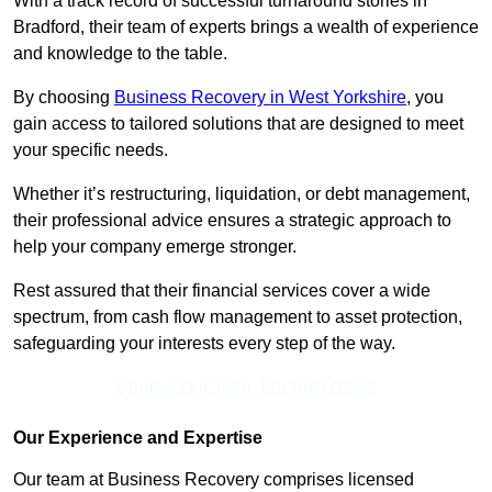
With a track record of successful turnaround stories in
Bradford, their team of experts brings a wealth of experience
and knowledge to the table.
By choosing
Business Recovery in West Yorkshire
, you
gain access to tailored solutions that are designed to meet
your specific needs.
Whether it’s restructuring, liquidation, or debt management,
their professional advice ensures a strategic approach to
help your company emerge stronger.
Rest assured that their financial services cover a wide
spectrum, from cash flow management to asset protection,
safeguarding your interests every step of the way.
Contact Our Team For Best Rates
Our Experience and Expertise
Our team at Business Recovery comprises licensed