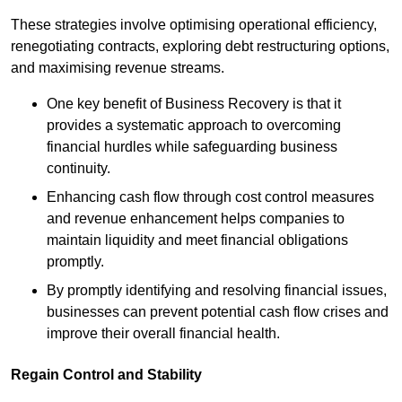
These strategies involve optimising operational efficiency,
renegotiating contracts, exploring debt restructuring options,
and maximising revenue streams.
One key benefit of Business Recovery is that it
provides a systematic approach to overcoming
financial hurdles while safeguarding business
continuity.
Enhancing cash flow through cost control measures
and revenue enhancement helps companies to
maintain liquidity and meet financial obligations
promptly.
By promptly identifying and resolving financial issues,
businesses can prevent potential cash flow crises and
improve their overall financial health.
Regain Control and Stability