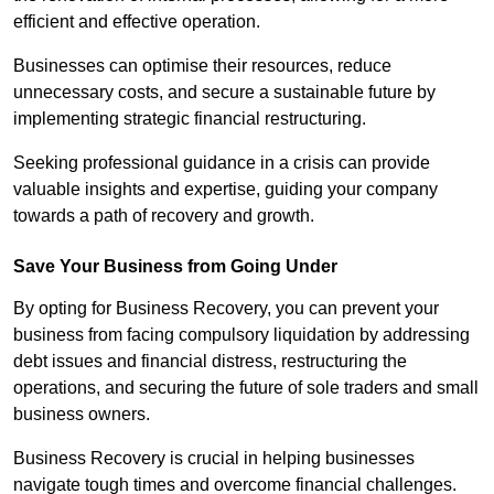
efficient and effective operation.
Businesses can optimise their resources, reduce
unnecessary costs, and secure a sustainable future by
implementing strategic financial restructuring.
Seeking professional guidance in a crisis can provide
valuable insights and expertise, guiding your company
towards a path of recovery and growth.
Save Your Business from Going Under
By opting for Business Recovery, you can prevent your
business from facing compulsory liquidation by addressing
debt issues and financial distress, restructuring the
operations, and securing the future of sole traders and small
business owners.
Business Recovery is crucial in helping businesses
navigate tough times and overcome financial challenges.