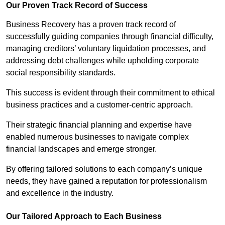
Our Proven Track Record of Success
Business Recovery has a proven track record of
successfully guiding companies through financial difficulty,
managing creditors’ voluntary liquidation processes, and
addressing debt challenges while upholding corporate
social responsibility standards.
This success is evident through their commitment to ethical
business practices and a customer-centric approach.
Their strategic financial planning and expertise have
enabled numerous businesses to navigate complex
financial landscapes and emerge stronger.
By offering tailored solutions to each company’s unique
needs, they have gained a reputation for professionalism
and excellence in the industry.
Our Tailored Approach to Each Business