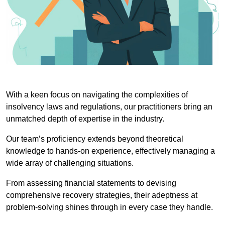
With a keen focus on navigating the complexities of
insolvency laws and regulations, our practitioners bring an
unmatched depth of expertise in the industry.
Our team’s proficiency extends beyond theoretical
knowledge to hands-on experience, effectively managing a
wide array of challenging situations.
From assessing financial statements to devising
comprehensive recovery strategies, their adeptness at
problem-solving shines through in every case they handle.