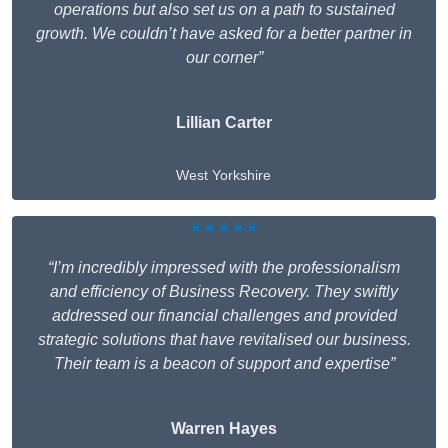
operations but also set us on a path to sustained
growth. We couldn’t have asked for a better partner in
our corner”
Lillian Carter
West Yorkshire
★★★★★
“I’m incredibly impressed with the professionalism
and efficiency of Business Recovery. They swiftly
addressed our financial challenges and provided
strategic solutions that have revitalised our business.
Their team is a beacon of support and expertise”
Warren Hayes