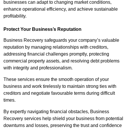
businesses can adapt to changing market conditions,
enhance operational efficiency, and achieve sustainable
profitability.
Protect Your Business’s Reputation
Business Recovery safeguards your company’s valuable
reputation by managing relationships with creditors,
addressing financial challenges promptly, protecting
commercial property assets, and resolving debt problems
with integrity and professionalism.
These services ensure the smooth operation of your
business and work tirelessly to maintain strong ties with
creditors and negotiate favourable terms during difficult
times.
By expertly navigating financial obstacles, Business
Recovery services help shield your business from potential
downturns and losses, preserving the trust and confidence