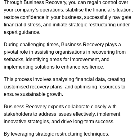
Through Business Recovery, you can regain control over
your company’s operations, stabilise the financial situation,
restore confidence in your business, successfully navigate
financial distress, and initiate strategic restructuring under
expert guidance.
During challenging times, Business Recovery plays a
pivotal role in assisting organisations in recovering from
setbacks, identifying areas for improvement, and
implementing solutions to enhance resilience.
This process involves analysing financial data, creating
customised recovery plans, and optimising resources to
ensure sustainable growth.
Business Recovery experts collaborate closely with
stakeholders to address issues effectively, implement
innovative strategies, and drive long-term success.
By leveraging strategic restructuring techniques,