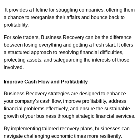
It provides a lifeline for struggling companies, offering them
a chance to reorganise their affairs and bounce back to
profitability.
For sole traders, Business Recovery can be the difference
between losing everything and getting a fresh start. It offers
a structured approach to resolving financial difficulties,
protecting assets, and safeguarding the interests of those
involved.
Improve Cash Flow and Profitability
Business Recovery strategies are designed to enhance
your company’s cash flow, improve profitability, address
financial problems effectively, and ensure the sustainable
growth of your business through strategic financial services.
By implementing tailored recovery plans, businesses can
navigate challenging economic times more resiliently.