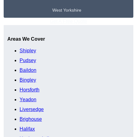
West Yorkshire
Get A Free Quote
Areas We Cover
Shipley
Pudsey
Baildon
Bingley
Horsforth
Yeadon
Liversedge
Brighouse
Halifax