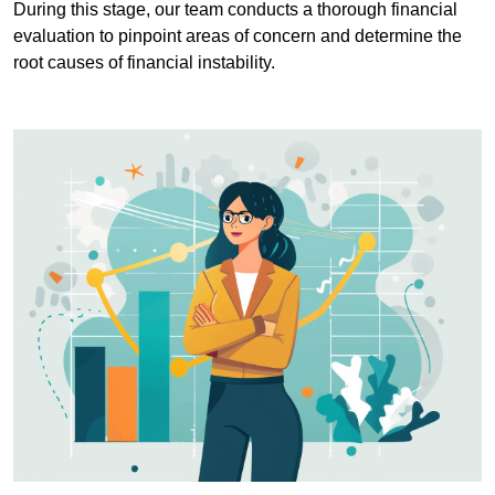
During this stage, our team conducts a thorough financial
evaluation to pinpoint areas of concern and determine the
root causes of financial instability.