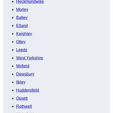
Heckmondwike
Morley
Batley
Elland
Keighley
Otley
Leeds
West Yorkshire
Mirfield
Dewsbury
Ilkley
Huddersfield
Ossett
Rothwell