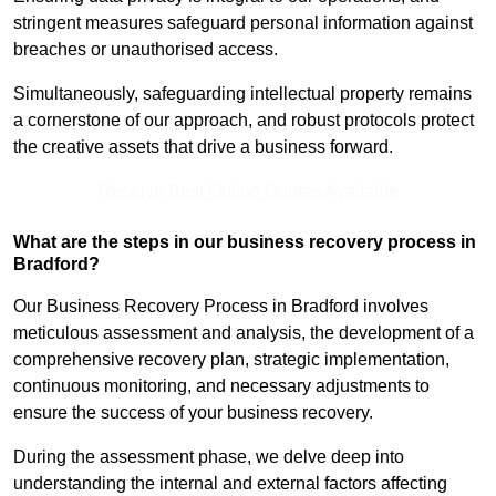
stringent measures safeguard personal information against
breaches or unauthorised access.
Simultaneously, safeguarding intellectual property remains
a cornerstone of our approach, and robust protocols protect
the creative assets that drive a business forward.
Receive Best Online Quotes Available
What are the steps in our business recovery process in
Bradford?
Our Business Recovery Process in Bradford involves
meticulous assessment and analysis, the development of a
comprehensive recovery plan, strategic implementation,
continuous monitoring, and necessary adjustments to
ensure the success of your business recovery.
During the assessment phase, we delve deep into
understanding the internal and external factors affecting