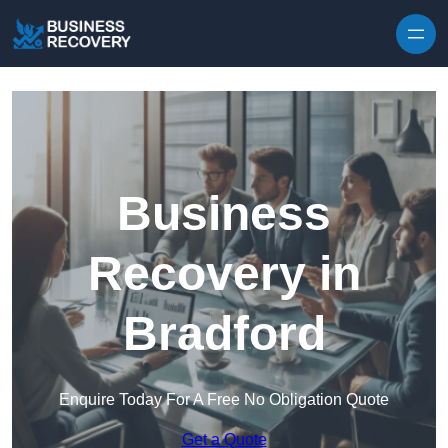
Skip to content
Business
Recovery in
Bradford
Enquire Today For A Free No Obligation Quote
Get a Quote