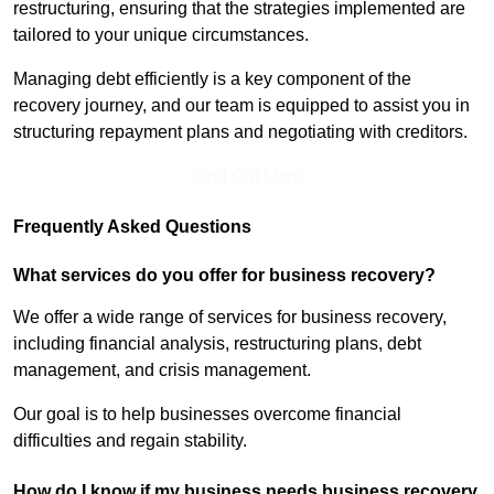
restructuring, ensuring that the strategies implemented are
tailored to your unique circumstances.
Managing debt efficiently is a key component of the
recovery journey, and our team is equipped to assist you in
structuring repayment plans and negotiating with creditors.
Find Out More
Frequently Asked Questions
What services do you offer for business recovery?
We offer a wide range of services for business recovery,
including financial analysis, restructuring plans, debt
management, and crisis management.
Our goal is to help businesses overcome financial
difficulties and regain stability.
How do I know if my business needs business recovery