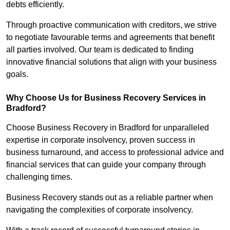
debts efficiently.
Through proactive communication with creditors, we strive
to negotiate favourable terms and agreements that benefit
all parties involved. Our team is dedicated to finding
innovative financial solutions that align with your business
goals.
Why Choose Us for Business Recovery Services in
Bradford?
Choose Business Recovery in Bradford for unparalleled
expertise in corporate insolvency, proven success in
business turnaround, and access to professional advice and
financial services that can guide your company through
challenging times.
Business Recovery stands out as a reliable partner when
navigating the complexities of corporate insolvency.