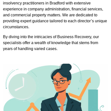
insolvency practitioners in Bradford with extensive
experience in company administration, financial services,
and commercial property matters. We are dedicated to
providing expert guidance tailored to each director’s unique
circumstances.
By diving into the intricacies of Business Recovery, our
specialists offer a wealth of knowledge that stems from
years of handling varied cases.