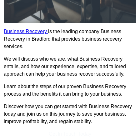
Business Recovery
is the leading company Business
Recovery in Bradford that provides business recovery
services.
We will discuss who we are, what Business Recovery
entails, and how our experience, expertise, and tailored
approach can help your business recover successfully.
Learn about the steps of our proven Business Recovery
process and the benefits it can bring to your business.
Discover how you can get started with Business Recovery
today and join us on this journey to save your business,
improve profitability, and regain stability.
Get In Touch Today