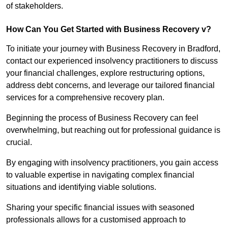
of stakeholders.
How Can You Get Started with Business Recovery v?
To initiate your journey with Business Recovery in Bradford,
contact our experienced insolvency practitioners to discuss
your financial challenges, explore restructuring options,
address debt concerns, and leverage our tailored financial
services for a comprehensive recovery plan.
Beginning the process of Business Recovery can feel
overwhelming, but reaching out for professional guidance is
crucial.
By engaging with insolvency practitioners, you gain access
to valuable expertise in navigating complex financial
situations and identifying viable solutions.
Sharing your specific financial issues with seasoned
professionals allows for a customised approach to