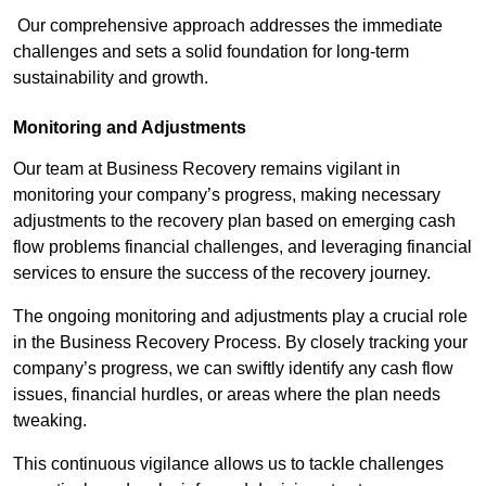
Our comprehensive approach addresses the immediate
challenges and sets a solid foundation for long-term
sustainability and growth.
Monitoring and Adjustments
Our team at Business Recovery remains vigilant in
monitoring your company’s progress, making necessary
adjustments to the recovery plan based on emerging cash
flow problems financial challenges, and leveraging financial
services to ensure the success of the recovery journey.
The ongoing monitoring and adjustments play a crucial role
in the Business Recovery Process. By closely tracking your
company’s progress, we can swiftly identify any cash flow
issues, financial hurdles, or areas where the plan needs
tweaking.
This continuous vigilance allows us to tackle challenges