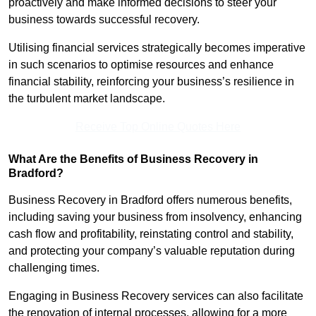
proactively and make informed decisions to steer your
business towards successful recovery.
Utilising financial services strategically becomes imperative
in such scenarios to optimise resources and enhance
financial stability, reinforcing your business’s resilience in
the turbulent market landscape.
Receive Top Online Quotes Here
What Are the Benefits of Business Recovery in
Bradford?
Business Recovery in Bradford offers numerous benefits,
including saving your business from insolvency, enhancing
cash flow and profitability, reinstating control and stability,
and protecting your company’s valuable reputation during
challenging times.
Engaging in Business Recovery services can also facilitate
the renovation of internal processes, allowing for a more