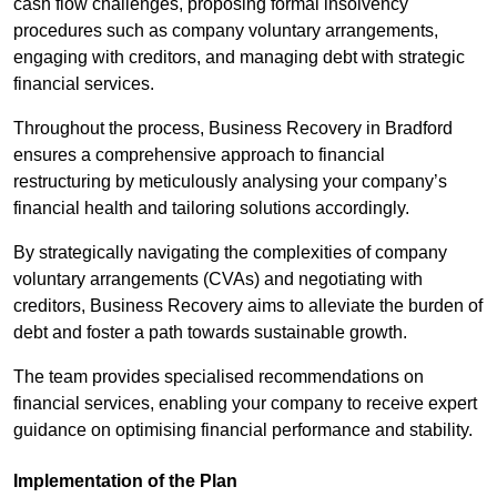
cash flow challenges, proposing formal insolvency
procedures such as company voluntary arrangements,
engaging with creditors, and managing debt with strategic
financial services.
Throughout the process, Business Recovery in Bradford
ensures a comprehensive approach to financial
restructuring by meticulously analysing your company’s
financial health and tailoring solutions accordingly.
By strategically navigating the complexities of company
voluntary arrangements (CVAs) and negotiating with
creditors, Business Recovery aims to alleviate the burden of
debt and foster a path towards sustainable growth.
The team provides specialised recommendations on
financial services, enabling your company to receive expert
guidance on optimising financial performance and stability.
Implementation of the Plan