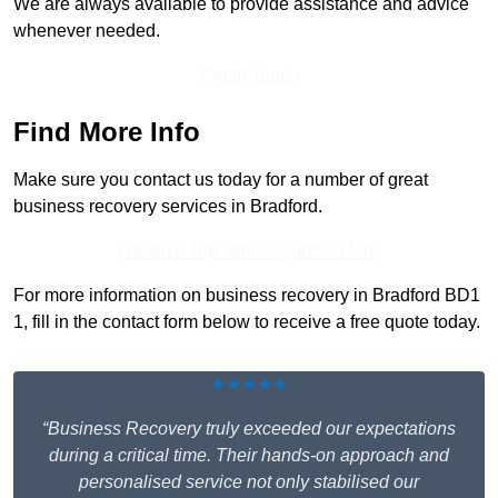
We are always available to provide assistance and advice
whenever needed.
Get In Touch
Find More Info
Make sure you contact us today for a number of great
business recovery services in Bradford.
Receive Top Online Quotes Here
For more information on business recovery in Bradford BD1
1, fill in the contact form below to receive a free quote today.
★★★★★
“Business Recovery truly exceeded our expectations
during a critical time. Their hands-on approach and
personalised service not only stabilised our