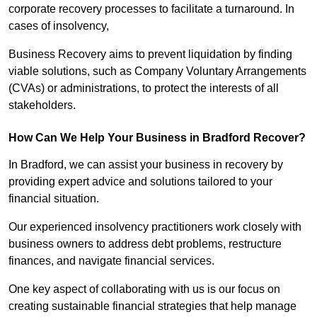
corporate recovery processes to facilitate a turnaround. In
cases of insolvency,
Business Recovery aims to prevent liquidation by finding
viable solutions, such as Company Voluntary Arrangements
(CVAs) or administrations, to protect the interests of all
stakeholders.
How Can We Help Your Business in Bradford Recover?
In Bradford, we can assist your business in recovery by
providing expert advice and solutions tailored to your
financial situation.
Our experienced insolvency practitioners work closely with
business owners to address debt problems, restructure
finances, and navigate financial services.
One key aspect of collaborating with us is our focus on
creating sustainable financial strategies that help manage