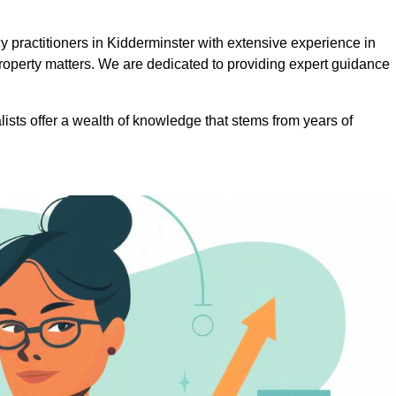
practitioners in Kidderminster with extensive experience in
roperty matters. We are dedicated to providing expert guidance
lists offer a wealth of knowledge that stems from years of