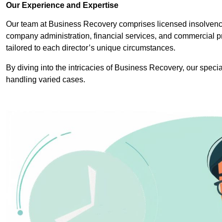
Our Experience and Expertise
Our team at Business Recovery comprises licensed insolvency 
company administration, financial services, and commercial p
tailored to each director’s unique circumstances.
By diving into the intricacies of Business Recovery, our specia
handling varied cases.