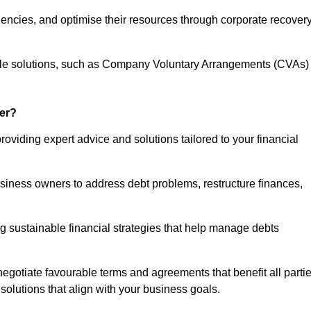
iencies, and optimise their resources through corporate recover
able solutions, such as Company Voluntary Arrangements (CVAs)
er?
roviding expert advice and solutions tailored to your financial
siness owners to address debt problems, restructure finances,
ng sustainable financial strategies that help manage debts
egotiate favourable terms and agreements that benefit all parti
 solutions that align with your business goals.