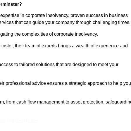
erminster?
expertise in corporate insolvency, proven success in business
services that can guide your company through challenging times.
gating the complexities of corporate insolvency.
minster, their team of experts brings a wealth of experience and
access to tailored solutions that are designed to meet your
heir professional advice ensures a strategic approach to help you
rum, from cash flow management to asset protection, safeguardin
eam For Best Rates