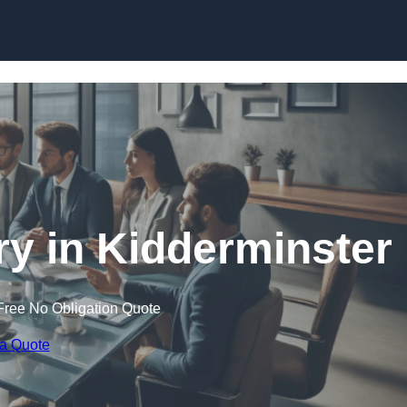
Skip to content
y in Kidderminster
Free No Obligation Quote
 a Quote