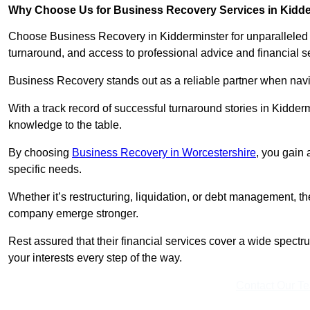
Why Choose Us for Business Recovery Services in Kidd
Choose Business Recovery in Kidderminster for unparalleled 
turnaround, and access to professional advice and financial 
Business Recovery stands out as a reliable partner when navi
With a track record of successful turnaround stories in Kidder
knowledge to the table.
By choosing
Business Recovery in Worcestershire
, you gain 
specific needs.
Whether it’s restructuring, liquidation, or debt management, t
company emerge stronger.
Rest assured that their financial services cover a wide spect
your interests every step of the way.
Contact Our T