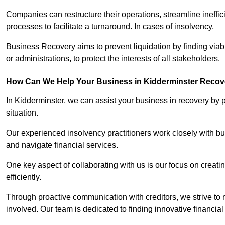
Companies can restructure their operations, streamline ineffic
processes to facilitate a turnaround. In cases of insolvency,
Business Recovery aims to prevent liquidation by finding vi
or administrations, to protect the interests of all stakeholders.
How Can We Help Your Business in Kidderminster Recov
In Kidderminster, we can assist your business in recovery by p
situation.
Our experienced insolvency practitioners work closely with bu
and navigate financial services.
One key aspect of collaborating with us is our focus on creati
efficiently.
Through proactive communication with creditors, we strive to n
involved. Our team is dedicated to finding innovative financial