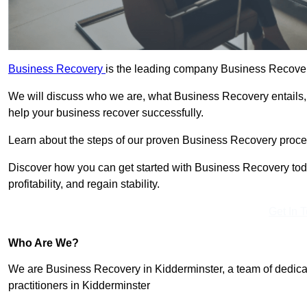
Business Recovery
is the leading company Business Recovery
We will discuss who we are, what Business Recovery entails,
help your business recover successfully.
Learn about the steps of our proven Business Recovery process
Discover how you can get started with Business Recovery toda
profitability, and regain stability.
Get In 
Who Are We?
We are Business Recovery in Kidderminster, a team of dedica
practitioners in Kidderminster