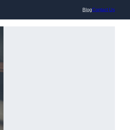
Blog
Contact Us