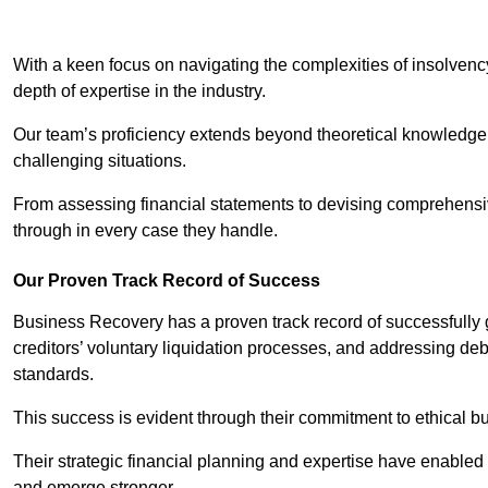
With a keen focus on navigating the complexities of insolvenc
depth of expertise in the industry.
Our team’s proficiency extends beyond theoretical knowledge 
challenging situations.
From assessing financial statements to devising comprehensiv
through in every case they handle.
Our Proven Track Record of Success
Business Recovery has a proven track record of successfully 
creditors’ voluntary liquidation processes, and addressing deb
standards.
This success is evident through their commitment to ethical 
Their strategic financial planning and expertise have enabl
and emerge stronger.