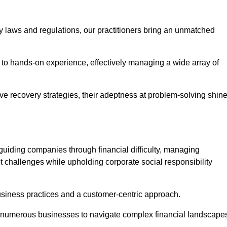
y laws and regulations, our practitioners bring an unmatched
to hands-on experience, effectively managing a wide array of
e recovery strategies, their adeptness at problem-solving shin
guiding companies through financial difficulty, managing
t challenges while upholding corporate social responsibility
business practices and a customer-centric approach.
ed numerous businesses to navigate complex financial landscape