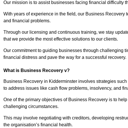
Our mission is to assist businesses facing financial difficulty
With years of experience in the field, our Business Recovery
and financial problems.
Through our licensing and continuous training, we stay updated
that we provide the most effective solutions to our clients.
Our commitment to guiding businesses through challenging time
financial distress and pave the way for a successful recovery.
What is Business Recovery v?
Business Recovery in Kidderminster involves strategies such 
to address issues like cash flow problems, insolvency, and fin
One of the primary objectives of Business Recovery is to help b
challenging circumstances.
This may involve negotiating with creditors, developing restr
the organisation’s financial health.