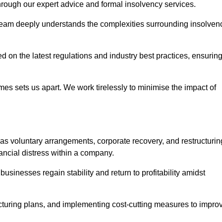
 through our expert advice and formal insolvency services.
 team deeply understands the complexities surrounding insolven
 on the latest regulations and industry best practices, ensurin
s sets us apart. We work tirelessly to minimise the impact of
as voluntary arrangements, corporate recovery, and restructurin
ancial distress within a company.
usinesses regain stability and return to profitability amidst
ucturing plans, and implementing cost-cutting measures to impro