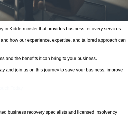
 in Kidderminster that provides business recovery services.
 and how our experience, expertise, and tailored approach can
 and the benefits it can bring to your business.
y and join us on this journey to save your business, improve
Touch Today
ted business recovery specialists and licensed insolvency