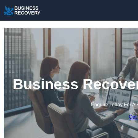
Business Recover
Enquire Today For A 
Get