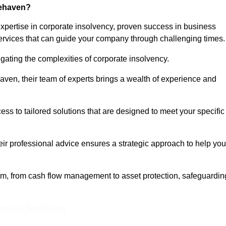
cehaven?
ertise in corporate insolvency, proven success in business
services that can guide your company through challenging times.
gating the complexities of corporate insolvency.
haven, their team of experts brings a wealth of experience and
ess to tailored solutions that are designed to meet your specific
heir professional advice ensures a strategic approach to help you
rum, from cash flow management to asset protection, safeguardin
eam For Best Rates