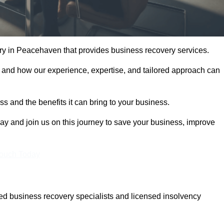
y in Peacehaven that provides business recovery services.
 and how our experience, expertise, and tailored approach can
 and the benefits it can bring to your business.
y and join us on this journey to save your business, improve
Touch Today
d business recovery specialists and licensed insolvency