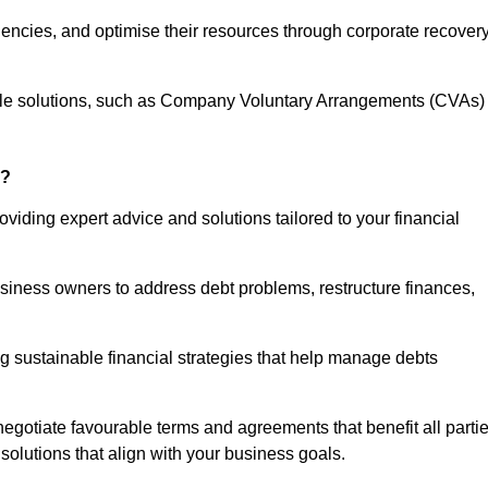
iencies, and optimise their resources through corporate recover
able solutions, such as Company Voluntary Arrangements (CVAs)
r?
viding expert advice and solutions tailored to your financial
siness owners to address debt problems, restructure finances,
ng sustainable financial strategies that help manage debts
egotiate favourable terms and agreements that benefit all parti
 solutions that align with your business goals.