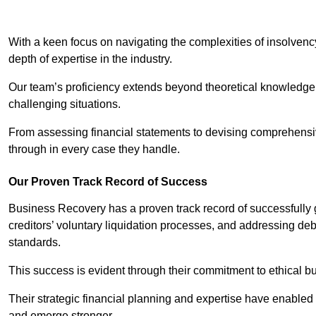
With a keen focus on navigating the complexities of insolvenc
depth of expertise in the industry.
Our team’s proficiency extends beyond theoretical knowledge 
challenging situations.
From assessing financial statements to devising comprehensiv
through in every case they handle.
Our Proven Track Record of Success
Business Recovery has a proven track record of successfully 
creditors’ voluntary liquidation processes, and addressing deb
standards.
This success is evident through their commitment to ethical 
Their strategic financial planning and expertise have enabl
and emerge stronger.