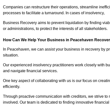
Companies can restructure their operations, streamline ineffic
processes to facilitate a turnaround. In cases of insolvency,
Business Recovery aims to prevent liquidation by finding vi
or administrations, to protect the interests of all stakeholders.
How Can We Help Your Business in Peacehaven Recove
In Peacehaven, we can assist your business in recovery by pro
situation.
Our experienced insolvency practitioners work closely with bu
and navigate financial services.
One key aspect of collaborating with us is our focus on creati
efficiently.
Through proactive communication with creditors, we strive to n
involved. Our team is dedicated to finding innovative financial