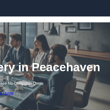
Skip to content
ry in Peacehaven
Free No Obligation Quote
 a Quote