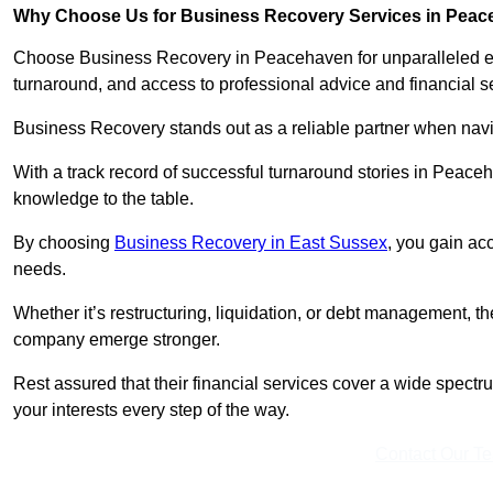
Why Choose Us for Business Recovery Services in Pea
Choose Business Recovery in Peacehaven for unparalleled exp
turnaround, and access to professional advice and financial 
Business Recovery stands out as a reliable partner when navi
With a track record of successful turnaround stories in Peace
knowledge to the table.
By choosing
Business Recovery in East Sussex
, you gain acc
needs.
Whether it’s restructuring, liquidation, or debt management, t
company emerge stronger.
Rest assured that their financial services cover a wide spect
your interests every step of the way.
Contact Our T