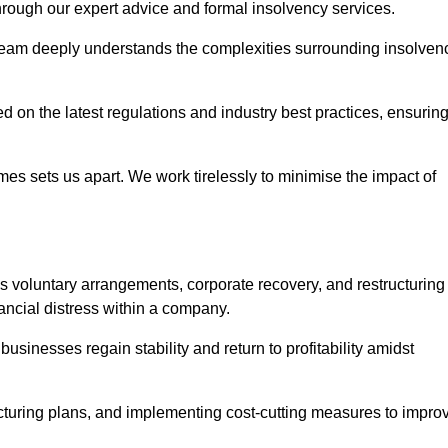
 through our expert advice and formal insolvency services.
 team deeply understands the complexities surrounding insolven
 on the latest regulations and industry best practices, ensurin
s sets us apart. We work tirelessly to minimise the impact of
 voluntary arrangements, corporate recovery, and restructuring
ancial distress within a company.
usinesses regain stability and return to profitability amidst
ucturing plans, and implementing cost-cutting measures to impro