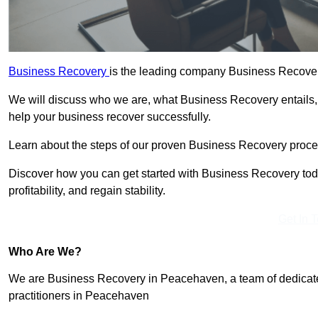
Business Recovery
is the leading company Business Recover
We will discuss who we are, what Business Recovery entails,
help your business recover successfully.
Learn about the steps of our proven Business Recovery process
Discover how you can get started with Business Recovery toda
profitability, and regain stability.
Get In 
Who Are We?
We are Business Recovery in Peacehaven, a team of dedicate
practitioners in Peacehaven