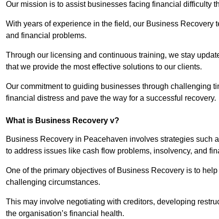
Our mission is to assist businesses facing financial difficulty
With years of experience in the field, our Business Recovery
and financial problems.
Through our licensing and continuous training, we stay updated
that we provide the most effective solutions to our clients.
Our commitment to guiding businesses through challenging time
financial distress and pave the way for a successful recovery.
What is Business Recovery v?
Business Recovery in Peacehaven involves strategies such as
to address issues like cash flow problems, insolvency, and fin
One of the primary objectives of Business Recovery is to help b
challenging circumstances.
This may involve negotiating with creditors, developing restr
the organisation’s financial health.