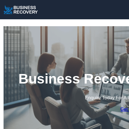
Business Recove
Enquire Today For A 
Get