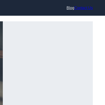
Blog
Contact Us