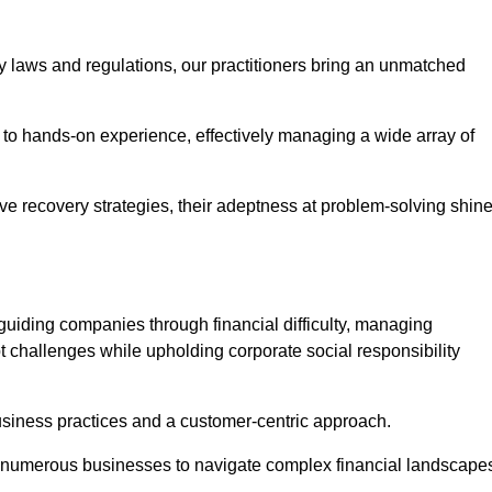
y laws and regulations, our practitioners bring an unmatched
to hands-on experience, effectively managing a wide array of
e recovery strategies, their adeptness at problem-solving shin
guiding companies through financial difficulty, managing
t challenges while upholding corporate social responsibility
business practices and a customer-centric approach.
ed numerous businesses to navigate complex financial landscape