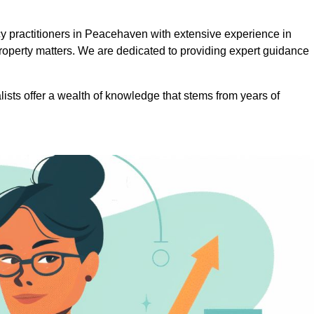
 practitioners in Peacehaven with extensive experience in
roperty matters. We are dedicated to providing expert guidance
lists offer a wealth of knowledge that stems from years of