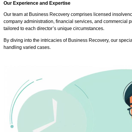
Our Experience and Expertise
Our team at Business Recovery comprises licensed insolvency
company administration, financial services, and commercial p
tailored to each director’s unique circumstances.
By diving into the intricacies of Business Recovery, our specia
handling varied cases.