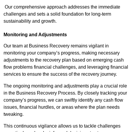
Our comprehensive approach addresses the immediate
challenges and sets a solid foundation for long-term
sustainability and growth.
Monitoring and Adjustments
Our team at Business Recovery remains vigilant in
monitoring your company’s progress, making necessary
adjustments to the recovery plan based on emerging cash
flow problems financial challenges, and leveraging financial
services to ensure the success of the recovery journey.
The ongoing monitoring and adjustments play a crucial role
in the Business Recovery Process. By closely tracking your
company’s progress, we can swiftly identify any cash flow
issues, financial hurdles, or areas where the plan needs
tweaking.
This continuous vigilance allows us to tackle challenges