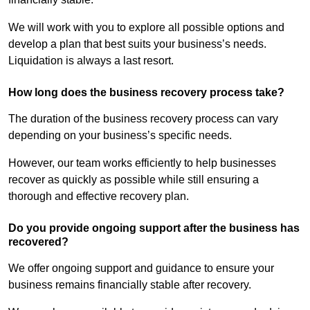
We will work with you to explore all possible options and
develop a plan that best suits your business’s needs.
Liquidation is always a last resort.
How long does the business recovery process take?
The duration of the business recovery process can vary
depending on your business’s specific needs.
However, our team works efficiently to help businesses
recover as quickly as possible while still ensuring a
thorough and effective recovery plan.
Do you provide ongoing support after the business has
recovered?
We offer ongoing support and guidance to ensure your
business remains financially stable after recovery.