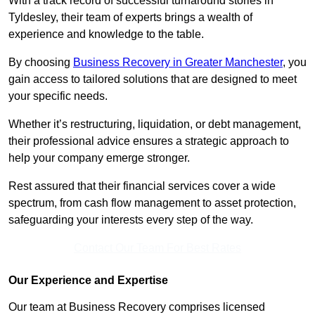
With a track record of successful turnaround stories in
Tyldesley, their team of experts brings a wealth of
experience and knowledge to the table.
By choosing
Business Recovery in Greater Manchester
, you
gain access to tailored solutions that are designed to meet
your specific needs.
Whether it’s restructuring, liquidation, or debt management,
their professional advice ensures a strategic approach to
help your company emerge stronger.
Rest assured that their financial services cover a wide
spectrum, from cash flow management to asset protection,
safeguarding your interests every step of the way.
Contact Our Team For Best Rates
Our Experience and Expertise
Our team at Business Recovery comprises licensed