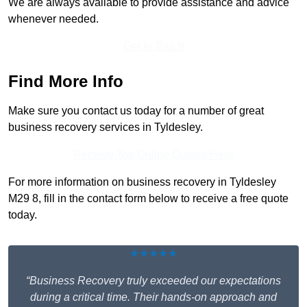
We are always available to provide assistance and advice
whenever needed.
Get In Touch
Find More Info
Make sure you contact us today for a number of great
business recovery services in Tyldesley.
Receive Top Online Quotes Here
For more information on business recovery in Tyldesley
M29 8, fill in the contact form below to receive a free quote
today.
★★★★★
“Business Recovery truly exceeded our expectations
during a critical time. Their hands-on approach and