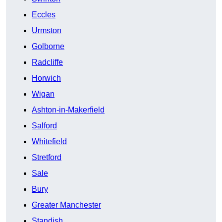
Eccles
Urmston
Golborne
Radcliffe
Horwich
Wigan
Ashton-in-Makerfield
Salford
Whitefield
Stretford
Sale
Bury
Greater Manchester
Standish