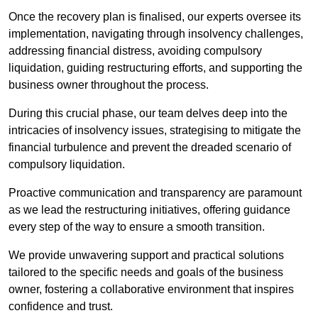
Once the recovery plan is finalised, our experts oversee its
implementation, navigating through insolvency challenges,
addressing financial distress, avoiding compulsory
liquidation, guiding restructuring efforts, and supporting the
business owner throughout the process.
During this crucial phase, our team delves deep into the
intricacies of insolvency issues, strategising to mitigate the
financial turbulence and prevent the dreaded scenario of
compulsory liquidation.
Proactive communication and transparency are paramount
as we lead the restructuring initiatives, offering guidance
every step of the way to ensure a smooth transition.
We provide unwavering support and practical solutions
tailored to the specific needs and goals of the business
owner, fostering a collaborative environment that inspires
confidence and trust.