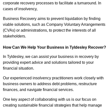
corporate recovery processes to facilitate a turnaround. In
cases of insolvency,
Business Recovery aims to prevent liquidation by finding
viable solutions, such as Company Voluntary Arrangements
(CVAs) or administrations, to protect the interests of all
stakeholders.
How Can We Help Your Business in Tyldesley Recover?
In Tyldesley, we can assist your business in recovery by
providing expert advice and solutions tailored to your
financial situation.
Our experienced insolvency practitioners work closely with
business owners to address debt problems, restructure
finances, and navigate financial services.
One key aspect of collaborating with us is our focus on
creating sustainable financial strategies that help manage