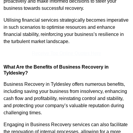
proactively and make informed decisions to steer your
business towards successful recovery.
Utilising financial services strategically becomes imperative
in such scenarios to optimise resources and enhance
financial stability, reinforcing your business’s resilience in
the turbulent market landscape.
Receive Top Online Quotes Here
What Are the Benefits of Business Recovery in
Tyldesley?
Business Recovery in Tyldesley offers numerous benefits,
including saving your business from insolvency, enhancing
cash flow and profitability, reinstating control and stability,
and protecting your company’s valuable reputation during
challenging times.
Engaging in Business Recovery services can also facilitate
the renovation of internal processes, allowing for a more