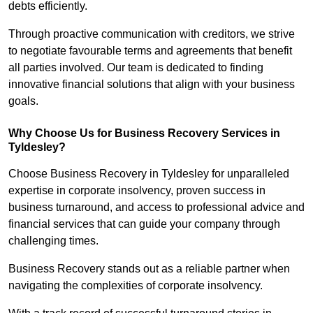
debts efficiently.
Through proactive communication with creditors, we strive
to negotiate favourable terms and agreements that benefit
all parties involved. Our team is dedicated to finding
innovative financial solutions that align with your business
goals.
Why Choose Us for Business Recovery Services in
Tyldesley?
Choose Business Recovery in Tyldesley for unparalleled
expertise in corporate insolvency, proven success in
business turnaround, and access to professional advice and
financial services that can guide your company through
challenging times.
Business Recovery stands out as a reliable partner when
navigating the complexities of corporate insolvency.