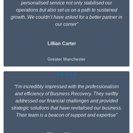
personalised service not only stabilised our
operations but also set us on a path to sustained
growth. We couldn’t have asked for a better partner in
our corner”
Lillian Carter
Greater Manchester
★★★★★
“I’m incredibly impressed with the professionalism
and efficiency of Business Recovery. They swiftly
addressed our financial challenges and provided
strategic solutions that have revitalised our business.
Their team is a beacon of support and expertise”