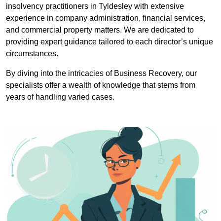
insolvency practitioners in Tyldesley with extensive
experience in company administration, financial services,
and commercial property matters. We are dedicated to
providing expert guidance tailored to each director’s unique
circumstances.
By diving into the intricacies of Business Recovery, our
specialists offer a wealth of knowledge that stems from
years of handling varied cases.