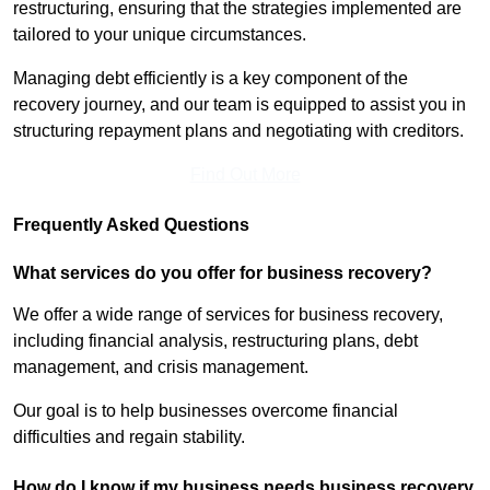
restructuring, ensuring that the strategies implemented are
tailored to your unique circumstances.
Managing debt efficiently is a key component of the
recovery journey, and our team is equipped to assist you in
structuring repayment plans and negotiating with creditors.
Find Out More
Frequently Asked Questions
What services do you offer for business recovery?
We offer a wide range of services for business recovery,
including financial analysis, restructuring plans, debt
management, and crisis management.
Our goal is to help businesses overcome financial
difficulties and regain stability.
How do I know if my business needs business recovery