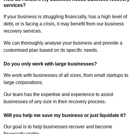
services?
If your business is struggling financially, has a high level of
debt, or is facing a crisis, it may benefit from our business
recovery services.
We can thoroughly analyse your business and provide a
customised plan based on its specific needs.
Do you only work with large businesses?
We work with businesses of all sizes, from small startups to
large corporations.
Our team has the expertise and experience to assist
businesses of any size in their recovery process.
Will you help me save my business or just liquidate it?
Our goal is to help businesses recover and become
financially stable.