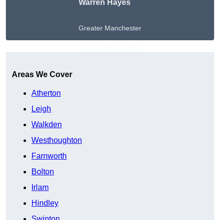
Warren Hayes
Greater Manchester
Get A Free Quote
Areas We Cover
Atherton
Leigh
Walkden
Westhoughton
Farnworth
Bolton
Irlam
Hindley
Swinton