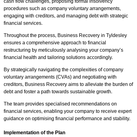
cash flow challenges, proposing formal insolvency
procedures such as company voluntary arrangements,
engaging with creditors, and managing debt with strategic
financial services.
Throughout the process, Business Recovery in Tyldesley
ensures a comprehensive approach to financial
restructuring by meticulously analysing your company’s
financial health and tailoring solutions accordingly.
By strategically navigating the complexities of company
voluntary arrangements (CVAs) and negotiating with
creditors, Business Recovery aims to alleviate the burden of
debt and foster a path towards sustainable growth.
The team provides specialised recommendations on
financial services, enabling your company to receive expert
guidance on optimising financial performance and stability.
Implementation of the Plan