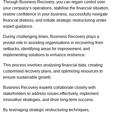
Through Business Recovery, you can regain control over
your company’s operations, stabilise the financial situation,
restore confidence in your business, successfully navigate
financial distress, and initiate strategic restructuring under
expert guidance.
During challenging times, Business Recovery plays a
pivotal role in assisting organisations in recovering from
setbacks, identifying areas for improvement, and
implementing solutions to enhance resilience.
This process involves analysing financial data, creating
customised recovery plans, and optimising resources to
ensure sustainable growth.
Business Recovery experts collaborate closely with
stakeholders to address issues effectively, implement
innovative strategies, and drive long-term success.
By leveraging strategic restructuring techniques,