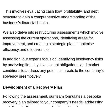
This involves evaluating cash flow, profitability, and debt
structure to gain a comprehensive understanding of the
business’s financial health.
We also delve into restructuring assessments which involve
assessing the current operations, identifying areas for
improvement, and creating a strategic plan to optimise
efficiency and effectiveness.
In addition, our experts focus on identifying insolvency risks
by analysing liquidity levels, debt obligations, and market
conditions to address any potential threats to the company’s
solvency preemptively.
Development of a Recovery Plan
Following the assessment, our team formulates a bespoke
recovery plan tailored to your company’s needs, addressing