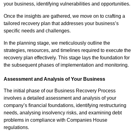
your business, identifying vulnerabilities and opportunities.
Once the insights are gathered, we move on to crafting a
tailored recovery plan that addresses your business’s
specific needs and challenges.
In the planning stage, we meticulously outline the
strategies, resources, and timelines required to execute the
recovery plan effectively. This stage lays the foundation for
the subsequent phases of implementation and monitoring.
Assessment and Analysis of Your Business
The initial phase of our Business Recovery Process
involves a detailed assessment and analysis of your
company’s financial foundations, identifying restructuring
needs, analysing insolvency risks, and examining debt
problems in compliance with Companies House
regulations.