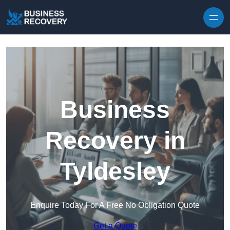
Skip to content
Business
Recovery in
Tyldesley
Enquire Today For A Free No Obligation Quote
Get a Quote