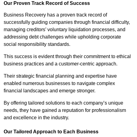
Our Proven Track Record of Success
Business Recovery has a proven track record of
successfully guiding companies through financial difficulty,
managing creditors’ voluntary liquidation processes, and
addressing debt challenges while upholding corporate
social responsibility standards.
This success is evident through their commitment to ethical
business practices and a customer-centric approach.
Their strategic financial planning and expertise have
enabled numerous businesses to navigate complex
financial landscapes and emerge stronger.
By offering tailored solutions to each company’s unique
needs, they have gained a reputation for professionalism
and excellence in the industry.
Our Tailored Approach to Each Business