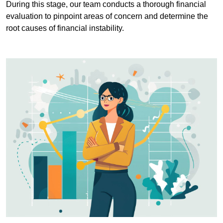
During this stage, our team conducts a thorough financial
evaluation to pinpoint areas of concern and determine the
root causes of financial instability.