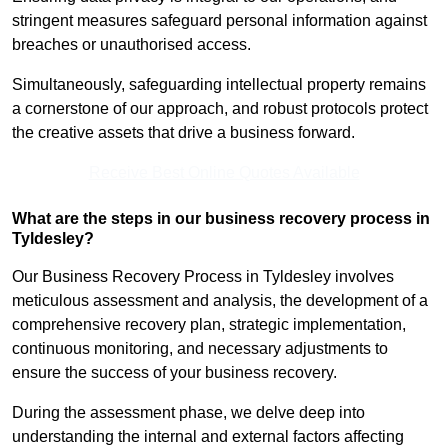
stringent measures safeguard personal information against
breaches or unauthorised access.
Simultaneously, safeguarding intellectual property remains
a cornerstone of our approach, and robust protocols protect
the creative assets that drive a business forward.
Receive Best Online Quotes Available
What are the steps in our business recovery process in
Tyldesley?
Our Business Recovery Process in Tyldesley involves
meticulous assessment and analysis, the development of a
comprehensive recovery plan, strategic implementation,
continuous monitoring, and necessary adjustments to
ensure the success of your business recovery.
During the assessment phase, we delve deep into
understanding the internal and external factors affecting