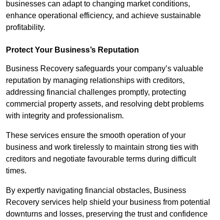
businesses can adapt to changing market conditions,
enhance operational efficiency, and achieve sustainable
profitability.
Protect Your Business’s Reputation
Business Recovery safeguards your company’s valuable
reputation by managing relationships with creditors,
addressing financial challenges promptly, protecting
commercial property assets, and resolving debt problems
with integrity and professionalism.
These services ensure the smooth operation of your
business and work tirelessly to maintain strong ties with
creditors and negotiate favourable terms during difficult
times.
By expertly navigating financial obstacles, Business
Recovery services help shield your business from potential
downturns and losses, preserving the trust and confidence