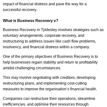
impact of financial distress and pave the way for a
successful recovery.
What is Business Recovery v?
Business Recovery in Tyldesley involves strategies such as
voluntary arrangements, corporate recovery, and
restructuring to address issues like cash flow problems,
insolvency, and financial distress within a company.
One of the primary objectives of Business Recovery is to
help businesses regain stability and return to profitability
amidst challenging circumstances.
This may involve negotiating with creditors, developing
restructuring plans, and implementing cost-cutting
measures to improve the organisation’s financial health.
Companies can restructure their operations, streamline
inefficiencies, and optimise their resources through