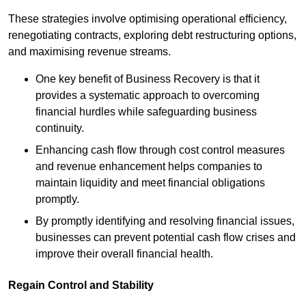
These strategies involve optimising operational efficiency,
renegotiating contracts, exploring debt restructuring options,
and maximising revenue streams.
One key benefit of Business Recovery is that it
provides a systematic approach to overcoming
financial hurdles while safeguarding business
continuity.
Enhancing cash flow through cost control measures
and revenue enhancement helps companies to
maintain liquidity and meet financial obligations
promptly.
By promptly identifying and resolving financial issues,
businesses can prevent potential cash flow crises and
improve their overall financial health.
Regain Control and Stability