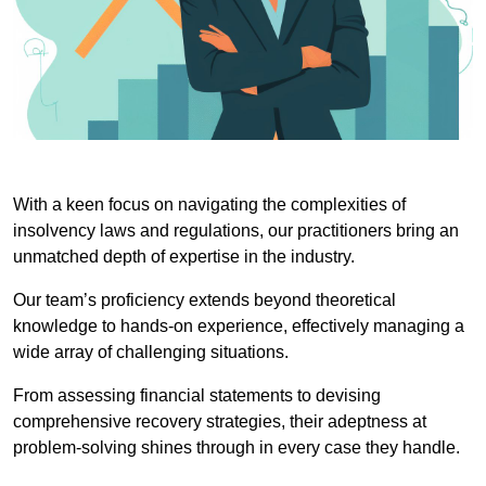
With a keen focus on navigating the complexities of
insolvency laws and regulations, our practitioners bring an
unmatched depth of expertise in the industry.
Our team’s proficiency extends beyond theoretical
knowledge to hands-on experience, effectively managing a
wide array of challenging situations.
From assessing financial statements to devising
comprehensive recovery strategies, their adeptness at
problem-solving shines through in every case they handle.