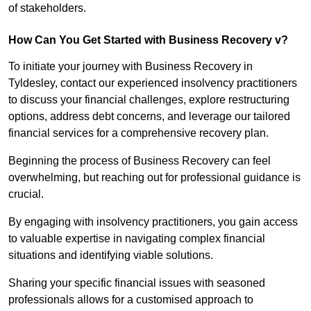
of stakeholders.
How Can You Get Started with Business Recovery v?
To initiate your journey with Business Recovery in
Tyldesley, contact our experienced insolvency practitioners
to discuss your financial challenges, explore restructuring
options, address debt concerns, and leverage our tailored
financial services for a comprehensive recovery plan.
Beginning the process of Business Recovery can feel
overwhelming, but reaching out for professional guidance is
crucial.
By engaging with insolvency practitioners, you gain access
to valuable expertise in navigating complex financial
situations and identifying viable solutions.
Sharing your specific financial issues with seasoned
professionals allows for a customised approach to