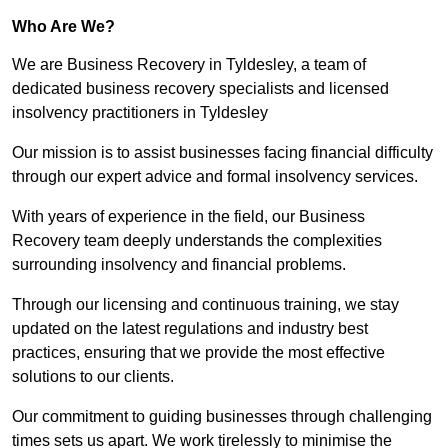
Who Are We?
We are Business Recovery in Tyldesley, a team of
dedicated business recovery specialists and licensed
insolvency practitioners in Tyldesley
Our mission is to assist businesses facing financial difficulty
through our expert advice and formal insolvency services.
With years of experience in the field, our Business
Recovery team deeply understands the complexities
surrounding insolvency and financial problems.
Through our licensing and continuous training, we stay
updated on the latest regulations and industry best
practices, ensuring that we provide the most effective
solutions to our clients.
Our commitment to guiding businesses through challenging
times sets us apart. We work tirelessly to minimise the