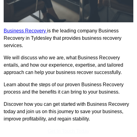
Business Recovery
is the leading company Business
Recovery in Tyldesley that provides business recovery
services.
We will discuss who we are, what Business Recovery
entails, and how our experience, expertise, and tailored
approach can help your business recover successfully.
Learn about the steps of our proven Business Recovery
process and the benefits it can bring to your business.
Discover how you can get started with Business Recovery
today and join us on this journey to save your business,
improve profitability, and regain stability.
Get In Touch Today