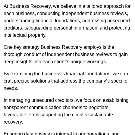
At Business Recovery, we believe in a tailored approach for
each business, conducting independent business reviews,
understanding financial foundations, addressing unsecured
creditors, safeguarding personal information, and protecting
intellectual property.
One key strategy Business Recovery employs is the
thorough conduct of independent business reviews to gain
deep insights into each client’s unique workings.
By examining the business’s financial foundations, we can
craft precise solutions that address the company’s specific
needs.
In managing unsecured creditors, we focus on establishing
transparent communication channels to negotiate
favourable terms supporting the client’s sustainable
recovery.
Ensuring data privacy is integral to our operations, and