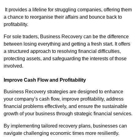
It provides a lifeline for struggling companies, offering them
a chance to reorganise their affairs and bounce back to
profitability.
For sole traders, Business Recovery can be the difference
between losing everything and getting a fresh start. It offers
a structured approach to resolving financial difficulties,
protecting assets, and safeguarding the interests of those
involved.
Improve Cash Flow and Profitability
Business Recovery strategies are designed to enhance
your company’s cash flow, improve profitability, address
financial problems effectively, and ensure the sustainable
growth of your business through strategic financial services.
By implementing tailored recovery plans, businesses can
navigate challenging economic times more resiliently.