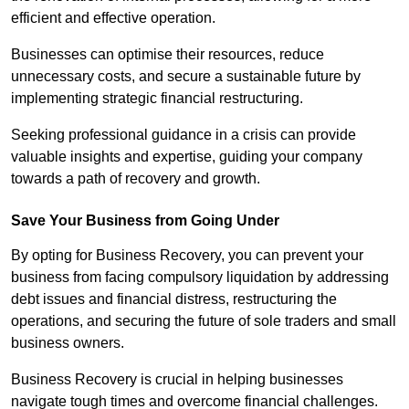
efficient and effective operation.
Businesses can optimise their resources, reduce
unnecessary costs, and secure a sustainable future by
implementing strategic financial restructuring.
Seeking professional guidance in a crisis can provide
valuable insights and expertise, guiding your company
towards a path of recovery and growth.
Save Your Business from Going Under
By opting for Business Recovery, you can prevent your
business from facing compulsory liquidation by addressing
debt issues and financial distress, restructuring the
operations, and securing the future of sole traders and small
business owners.
Business Recovery is crucial in helping businesses
navigate tough times and overcome financial challenges.