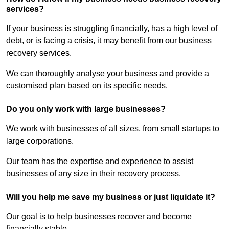
services?
If your business is struggling financially, has a high level of
debt, or is facing a crisis, it may benefit from our business
recovery services.
We can thoroughly analyse your business and provide a
customised plan based on its specific needs.
Do you only work with large businesses?
We work with businesses of all sizes, from small startups to
large corporations.
Our team has the expertise and experience to assist
businesses of any size in their recovery process.
Will you help me save my business or just liquidate it?
Our goal is to help businesses recover and become
financially stable.