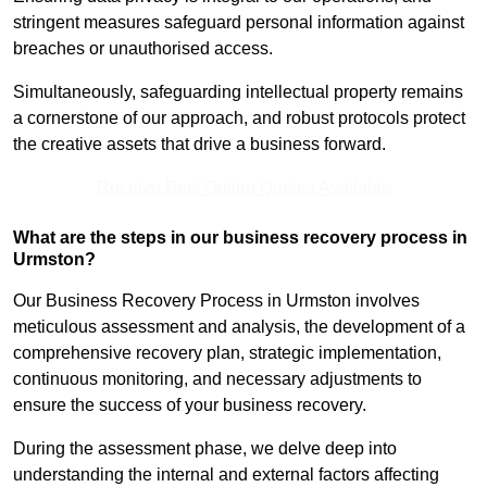
stringent measures safeguard personal information against
breaches or unauthorised access.
Simultaneously, safeguarding intellectual property remains
a cornerstone of our approach, and robust protocols protect
the creative assets that drive a business forward.
Receive Best Online Quotes Available
What are the steps in our business recovery process in
Urmston?
Our Business Recovery Process in Urmston involves
meticulous assessment and analysis, the development of a
comprehensive recovery plan, strategic implementation,
continuous monitoring, and necessary adjustments to
ensure the success of your business recovery.
During the assessment phase, we delve deep into
understanding the internal and external factors affecting