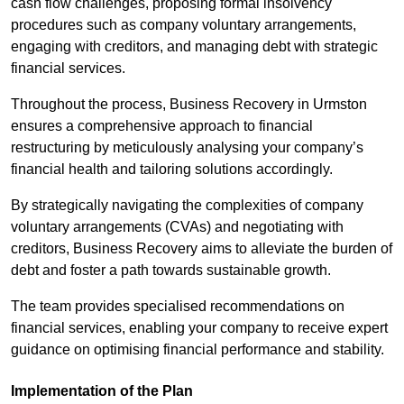
cash flow challenges, proposing formal insolvency
procedures such as company voluntary arrangements,
engaging with creditors, and managing debt with strategic
financial services.
Throughout the process, Business Recovery in Urmston
ensures a comprehensive approach to financial
restructuring by meticulously analysing your company’s
financial health and tailoring solutions accordingly.
By strategically navigating the complexities of company
voluntary arrangements (CVAs) and negotiating with
creditors, Business Recovery aims to alleviate the burden of
debt and foster a path towards sustainable growth.
The team provides specialised recommendations on
financial services, enabling your company to receive expert
guidance on optimising financial performance and stability.
Implementation of the Plan