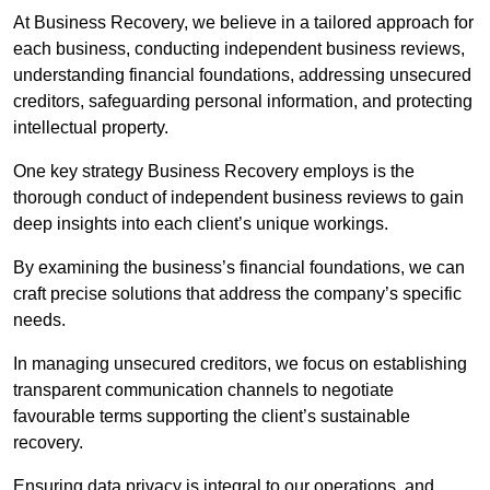
At Business Recovery, we believe in a tailored approach for
each business, conducting independent business reviews,
understanding financial foundations, addressing unsecured
creditors, safeguarding personal information, and protecting
intellectual property.
One key strategy Business Recovery employs is the
thorough conduct of independent business reviews to gain
deep insights into each client’s unique workings.
By examining the business’s financial foundations, we can
craft precise solutions that address the company’s specific
needs.
In managing unsecured creditors, we focus on establishing
transparent communication channels to negotiate
favourable terms supporting the client’s sustainable
recovery.
Ensuring data privacy is integral to our operations, and