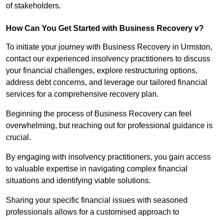
of stakeholders.
How Can You Get Started with Business Recovery v?
To initiate your journey with Business Recovery in Urmston,
contact our experienced insolvency practitioners to discuss
your financial challenges, explore restructuring options,
address debt concerns, and leverage our tailored financial
services for a comprehensive recovery plan.
Beginning the process of Business Recovery can feel
overwhelming, but reaching out for professional guidance is
crucial.
By engaging with insolvency practitioners, you gain access
to valuable expertise in navigating complex financial
situations and identifying viable solutions.
Sharing your specific financial issues with seasoned
professionals allows for a customised approach to