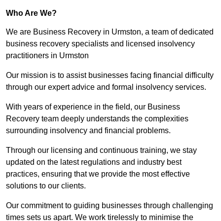
Who Are We?
We are Business Recovery in Urmston, a team of dedicated
business recovery specialists and licensed insolvency
practitioners in Urmston
Our mission is to assist businesses facing financial difficulty
through our expert advice and formal insolvency services.
With years of experience in the field, our Business
Recovery team deeply understands the complexities
surrounding insolvency and financial problems.
Through our licensing and continuous training, we stay
updated on the latest regulations and industry best
practices, ensuring that we provide the most effective
solutions to our clients.
Our commitment to guiding businesses through challenging
times sets us apart. We work tirelessly to minimise the