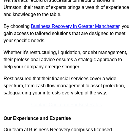
With a track record of successful turnaround stories in
Urmston, their team of experts brings a wealth of experience
and knowledge to the table.
By choosing
Business Recovery in Greater Manchester
, you
gain access to tailored solutions that are designed to meet
your specific needs.
Whether it’s restructuring, liquidation, or debt management,
their professional advice ensures a strategic approach to
help your company emerge stronger.
Rest assured that their financial services cover a wide
spectrum, from cash flow management to asset protection,
safeguarding your interests every step of the way.
Contact Our Team For Best Rates
Our Experience and Expertise
Our team at Business Recovery comprises licensed