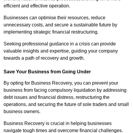
efficient and effective operation.
Businesses can optimise their resources, reduce
unnecessary costs, and secure a sustainable future by
implementing strategic financial restructuring.
Seeking professional guidance in a crisis can provide
valuable insights and expertise, guiding your company
towards a path of recovery and growth.
Save Your Business from Going Under
By opting for Business Recovery, you can prevent your
business from facing compulsory liquidation by addressing
debt issues and financial distress, restructuring the
operations, and securing the future of sole traders and small
business owners.
Business Recovery is crucial in helping businesses
navigate tough times and overcome financial challenges.