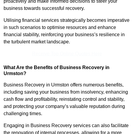
proactively and make informed decisions to steer your
business towards successful recovery.
Utilising financial services strategically becomes imperative
in such scenarios to optimise resources and enhance
financial stability, reinforcing your business’s resilience in
the turbulent market landscape.
Receive Top Online Quotes Here
What Are the Benefits of Business Recovery in
Urmston?
Business Recovery in Urmston offers numerous benefits,
including saving your business from insolvency, enhancing
cash flow and profitability, reinstating control and stability,
and protecting your company’s valuable reputation during
challenging times.
Engaging in Business Recovery services can also facilitate
the renovation of internal processes, allowing for a more