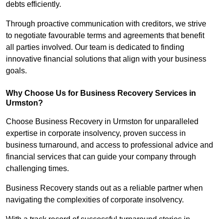
debts efficiently.
Through proactive communication with creditors, we strive
to negotiate favourable terms and agreements that benefit
all parties involved. Our team is dedicated to finding
innovative financial solutions that align with your business
goals.
Why Choose Us for Business Recovery Services in
Urmston?
Choose Business Recovery in Urmston for unparalleled
expertise in corporate insolvency, proven success in
business turnaround, and access to professional advice and
financial services that can guide your company through
challenging times.
Business Recovery stands out as a reliable partner when
navigating the complexities of corporate insolvency.