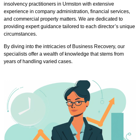
insolvency practitioners in Urmston with extensive
experience in company administration, financial services,
and commercial property matters. We are dedicated to
providing expert guidance tailored to each director’s unique
circumstances.
By diving into the intricacies of Business Recovery, our
specialists offer a wealth of knowledge that stems from
years of handling varied cases.