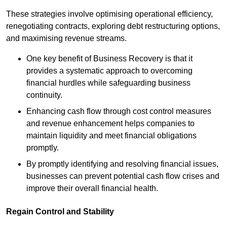
These strategies involve optimising operational efficiency,
renegotiating contracts, exploring debt restructuring options,
and maximising revenue streams.
One key benefit of Business Recovery is that it
provides a systematic approach to overcoming
financial hurdles while safeguarding business
continuity.
Enhancing cash flow through cost control measures
and revenue enhancement helps companies to
maintain liquidity and meet financial obligations
promptly.
By promptly identifying and resolving financial issues,
businesses can prevent potential cash flow crises and
improve their overall financial health.
Regain Control and Stability