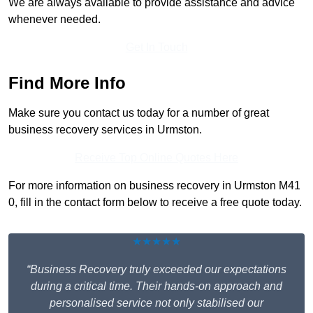
We are always available to provide assistance and advice
whenever needed.
Get In Touch
Find More Info
Make sure you contact us today for a number of great
business recovery services in Urmston.
Receive Top Online Quotes Here
For more information on business recovery in Urmston M41
0, fill in the contact form below to receive a free quote today.
★★★★★
“Business Recovery truly exceeded our expectations
during a critical time. Their hands-on approach and
personalised service not only stabilised our