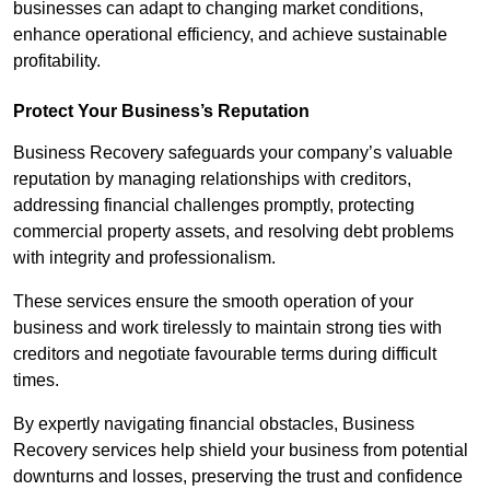
businesses can adapt to changing market conditions,
enhance operational efficiency, and achieve sustainable
profitability.
Protect Your Business’s Reputation
Business Recovery safeguards your company’s valuable
reputation by managing relationships with creditors,
addressing financial challenges promptly, protecting
commercial property assets, and resolving debt problems
with integrity and professionalism.
These services ensure the smooth operation of your
business and work tirelessly to maintain strong ties with
creditors and negotiate favourable terms during difficult
times.
By expertly navigating financial obstacles, Business
Recovery services help shield your business from potential
downturns and losses, preserving the trust and confidence