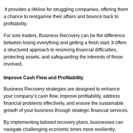
It provides a lifeline for struggling companies, offering them
a chance to reorganise their affairs and bounce back to
profitability.
For sole traders, Business Recovery can be the difference
between losing everything and getting a fresh start. It offers
a structured approach to resolving financial difficulties,
protecting assets, and safeguarding the interests of those
involved.
Improve Cash Flow and Profitability
Business Recovery strategies are designed to enhance
your company’s cash flow, improve profitability, address
financial problems effectively, and ensure the sustainable
growth of your business through strategic financial services.
By implementing tailored recovery plans, businesses can
navigate challenging economic times more resiliently.