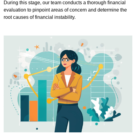
During this stage, our team conducts a thorough financial
evaluation to pinpoint areas of concern and determine the
root causes of financial instability.