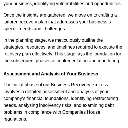
your business, identifying vulnerabilities and opportunities.
Once the insights are gathered, we move on to crafting a
tailored recovery plan that addresses your business’s
specific needs and challenges.
In the planning stage, we meticulously outline the
strategies, resources, and timelines required to execute the
recovery plan effectively. This stage lays the foundation for
the subsequent phases of implementation and monitoring.
Assessment and Analysis of Your Business
The initial phase of our Business Recovery Process
involves a detailed assessment and analysis of your
company’s financial foundations, identifying restructuring
needs, analysing insolvency risks, and examining debt
problems in compliance with Companies House
regulations.