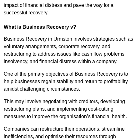
impact of financial distress and pave the way for a
successful recovery.
What is Business Recovery v?
Business Recovery in Urmston involves strategies such as
voluntary arrangements, corporate recovery, and
restructuring to address issues like cash flow problems,
insolvency, and financial distress within a company.
One of the primary objectives of Business Recovery is to
help businesses regain stability and return to profitability
amidst challenging circumstances.
This may involve negotiating with creditors, developing
restructuring plans, and implementing cost-cutting
measures to improve the organisation’s financial health.
Companies can restructure their operations, streamline
inefficiencies, and optimise their resources through