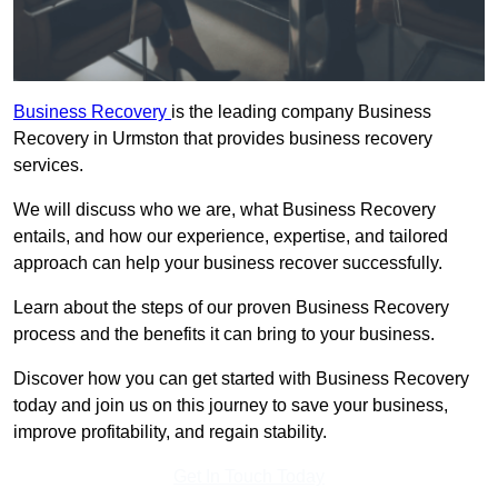
Business Recovery
is the leading company Business
Recovery in Urmston that provides business recovery
services.
We will discuss who we are, what Business Recovery
entails, and how our experience, expertise, and tailored
approach can help your business recover successfully.
Learn about the steps of our proven Business Recovery
process and the benefits it can bring to your business.
Discover how you can get started with Business Recovery
today and join us on this journey to save your business,
improve profitability, and regain stability.
Get In Touch Today