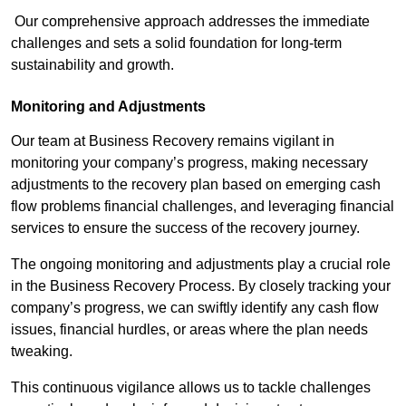
Our comprehensive approach addresses the immediate
challenges and sets a solid foundation for long-term
sustainability and growth.
Monitoring and Adjustments
Our team at Business Recovery remains vigilant in
monitoring your company’s progress, making necessary
adjustments to the recovery plan based on emerging cash
flow problems financial challenges, and leveraging financial
services to ensure the success of the recovery journey.
The ongoing monitoring and adjustments play a crucial role
in the Business Recovery Process. By closely tracking your
company’s progress, we can swiftly identify any cash flow
issues, financial hurdles, or areas where the plan needs
tweaking.
This continuous vigilance allows us to tackle challenges