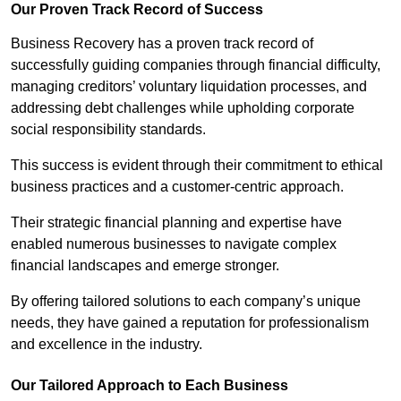
Our Proven Track Record of Success
Business Recovery has a proven track record of
successfully guiding companies through financial difficulty,
managing creditors’ voluntary liquidation processes, and
addressing debt challenges while upholding corporate
social responsibility standards.
This success is evident through their commitment to ethical
business practices and a customer-centric approach.
Their strategic financial planning and expertise have
enabled numerous businesses to navigate complex
financial landscapes and emerge stronger.
By offering tailored solutions to each company’s unique
needs, they have gained a reputation for professionalism
and excellence in the industry.
Our Tailored Approach to Each Business