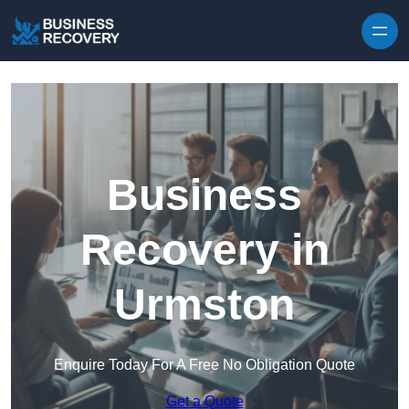
Skip to content
Business
Recovery in
Urmston
Enquire Today For A Free No Obligation Quote
Get a Quote