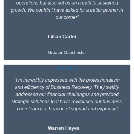
operations but also set us on a path to sustained
growth. We couldn’t have asked for a better partner in
our corner”
Lillian Carter
Greater Manchester
★★★★★
“I’m incredibly impressed with the professionalism
and efficiency of Business Recovery. They swiftly
addressed our financial challenges and provided
strategic solutions that have revitalised our business.
Their team is a beacon of support and expertise”
Warren Hayes