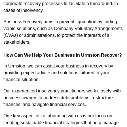
corporate recovery processes to facilitate a turnaround. In
cases of insolvency,
Business Recovery aims to prevent liquidation by finding
viable solutions, such as Company Voluntary Arrangements
(CVAs) or administrations, to protect the interests of all
stakeholders.
How Can We Help Your Business in Urmston Recover?
In Urmston, we can assist your business in recovery by
providing expert advice and solutions tailored to your
financial situation.
Our experienced insolvency practitioners work closely with
business owners to address debt problems, restructure
finances, and navigate financial services.
One key aspect of collaborating with us is our focus on
creating sustainable financial strategies that help manage