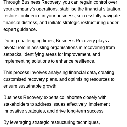
Through Business Recovery, you can regain control over
your company’s operations, stabilise the financial situation,
restore confidence in your business, successfully navigate
financial distress, and initiate strategic restructuring under
expert guidance.
During challenging times, Business Recovery plays a
pivotal role in assisting organisations in recovering from
setbacks, identifying areas for improvement, and
implementing solutions to enhance resilience.
This process involves analysing financial data, creating
customised recovery plans, and optimising resources to
ensure sustainable growth.
Business Recovery experts collaborate closely with
stakeholders to address issues effectively, implement
innovative strategies, and drive long-term success.
By leveraging strategic restructuring techniques,