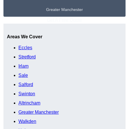
Greater Manchester
Get A Free Quote
Areas We Cover
Eccles
Stretford
Irlam
Sale
Salford
Swinton
Altrincham
Greater Manchester
Walkden