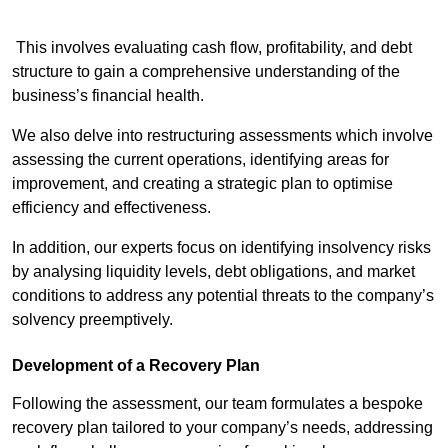
This involves evaluating cash flow, profitability, and debt
structure to gain a comprehensive understanding of the
business’s financial health.
We also delve into restructuring assessments which involve
assessing the current operations, identifying areas for
improvement, and creating a strategic plan to optimise
efficiency and effectiveness.
In addition, our experts focus on identifying insolvency risks
by analysing liquidity levels, debt obligations, and market
conditions to address any potential threats to the company’s
solvency preemptively.
Development of a Recovery Plan
Following the assessment, our team formulates a bespoke
recovery plan tailored to your company’s needs, addressing