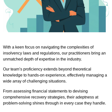
With a keen focus on navigating the complexities of
insolvency laws and regulations, our practitioners bring an
unmatched depth of expertise in the industry.
Our team’s proficiency extends beyond theoretical
knowledge to hands-on experience, effectively managing a
wide array of challenging situations.
From assessing financial statements to devising
comprehensive recovery strategies, their adeptness at
problem-solving shines through in every case they handle.