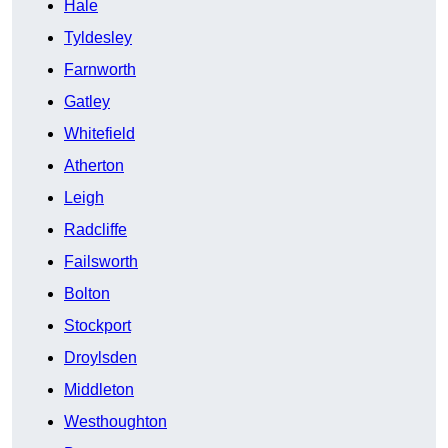
Hale
Tyldesley
Farnworth
Gatley
Whitefield
Atherton
Leigh
Radcliffe
Failsworth
Bolton
Stockport
Droylsden
Middleton
Westhoughton