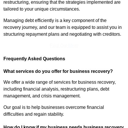
restructuring, ensuring that the strategies implemented are
tailored to your unique circumstances.
Managing debt efficiently is a key component of the
recovery journey, and our team is equipped to assist you in
structuring repayment plans and negotiating with creditors.
Find Out More
Frequently Asked Questions
What services do you offer for business recovery?
We offer a wide range of services for business recovery,
including financial analysis, restructuring plans, debt
management, and crisis management.
Our goal is to help businesses overcome financial
difficulties and regain stability.
How do I know if my business needs business recovery