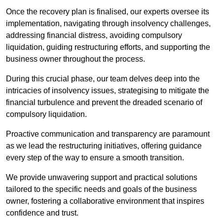
Once the recovery plan is finalised, our experts oversee its
implementation, navigating through insolvency challenges,
addressing financial distress, avoiding compulsory
liquidation, guiding restructuring efforts, and supporting the
business owner throughout the process.
During this crucial phase, our team delves deep into the
intricacies of insolvency issues, strategising to mitigate the
financial turbulence and prevent the dreaded scenario of
compulsory liquidation.
Proactive communication and transparency are paramount
as we lead the restructuring initiatives, offering guidance
every step of the way to ensure a smooth transition.
We provide unwavering support and practical solutions
tailored to the specific needs and goals of the business
owner, fostering a collaborative environment that inspires
confidence and trust.