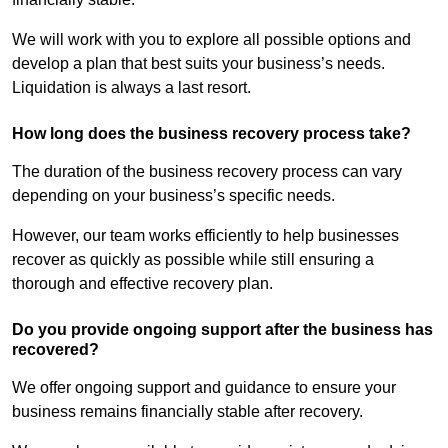
We will work with you to explore all possible options and
develop a plan that best suits your business’s needs.
Liquidation is always a last resort.
How long does the business recovery process take?
The duration of the business recovery process can vary
depending on your business’s specific needs.
However, our team works efficiently to help businesses
recover as quickly as possible while still ensuring a
thorough and effective recovery plan.
Do you provide ongoing support after the business has
recovered?
We offer ongoing support and guidance to ensure your
business remains financially stable after recovery.