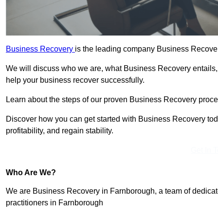
Business Recovery
is the leading company Business Recover
We will discuss who we are, what Business Recovery entails,
help your business recover successfully.
Learn about the steps of our proven Business Recovery process
Discover how you can get started with Business Recovery toda
profitability, and regain stability.
Get In 
Who Are We?
We are Business Recovery in Farnborough, a team of dedicate
practitioners in Farnborough