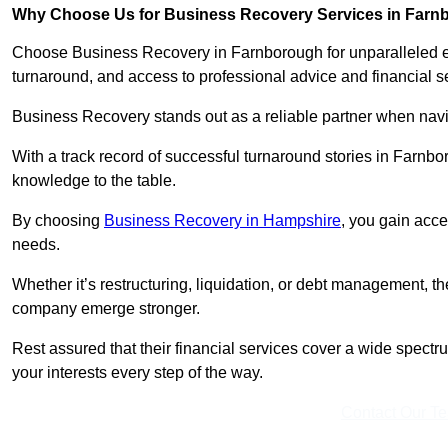
Why Choose Us for Business Recovery Services in Far
Choose Business Recovery in Farnborough for unparalleled ex
turnaround, and access to professional advice and financial 
Business Recovery stands out as a reliable partner when navi
With a track record of successful turnaround stories in Farnbo
knowledge to the table.
By choosing
Business Recovery in Hampshire
, you gain acce
needs.
Whether it’s restructuring, liquidation, or debt management, t
company emerge stronger.
Rest assured that their financial services cover a wide spect
your interests every step of the way.
Contact Our T