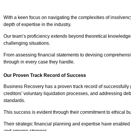
With a keen focus on navigating the complexities of insolvenc
depth of expertise in the industry.
Our team’s proficiency extends beyond theoretical knowledge 
challenging situations.
From assessing financial statements to devising comprehensiv
through in every case they handle.
Our Proven Track Record of Success
Business Recovery has a proven track record of successfully 
creditors’ voluntary liquidation processes, and addressing deb
standards.
This success is evident through their commitment to ethical 
Their strategic financial planning and expertise have enabl
and emerge stronger.