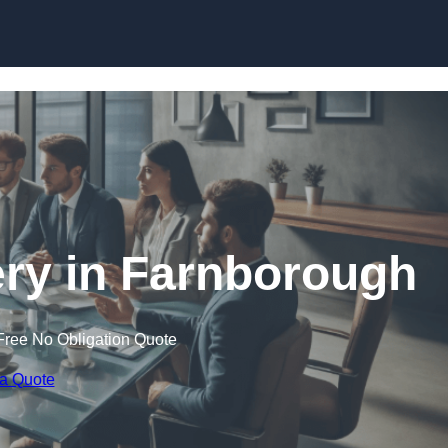
Skip to content
ry in Farnborough
Free No Obligation Quote
 a Quote