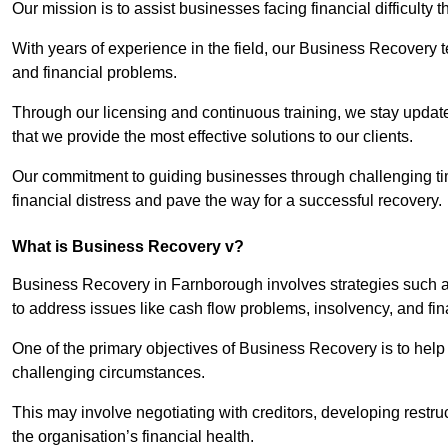
Our mission is to assist businesses facing financial difficulty
With years of experience in the field, our Business Recovery
and financial problems.
Through our licensing and continuous training, we stay updated
that we provide the most effective solutions to our clients.
Our commitment to guiding businesses through challenging time
financial distress and pave the way for a successful recovery.
What is Business Recovery v?
Business Recovery in Farnborough involves strategies such as
to address issues like cash flow problems, insolvency, and fin
One of the primary objectives of Business Recovery is to help b
challenging circumstances.
This may involve negotiating with creditors, developing restr
the organisation’s financial health.