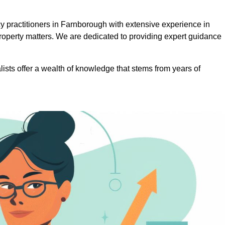
 practitioners in Farnborough with extensive experience in
roperty matters. We are dedicated to providing expert guidance
lists offer a wealth of knowledge that stems from years of