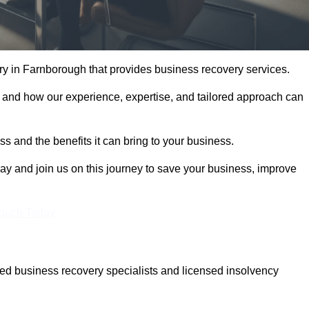
y in Farnborough that provides business recovery services.
 and how our experience, expertise, and tailored approach can
 and the benefits it can bring to your business.
y and join us on this journey to save your business, improve
Touch Today
d business recovery specialists and licensed insolvency