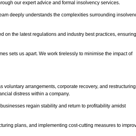
 through our expert advice and formal insolvency services.
 team deeply understands the complexities surrounding insolven
 on the latest regulations and industry best practices, ensurin
s sets us apart. We work tirelessly to minimise the impact of
 voluntary arrangements, corporate recovery, and restructuring
ancial distress within a company.
usinesses regain stability and return to profitability amidst
ucturing plans, and implementing cost-cutting measures to impro