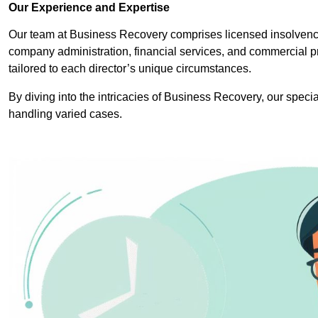
Our Experience and Expertise
Our team at Business Recovery comprises licensed insolvency
company administration, financial services, and commercial p
tailored to each director’s unique circumstances.
By diving into the intricacies of Business Recovery, our specia
handling varied cases.