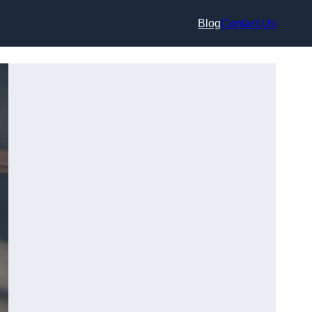
Blog
Contact Us