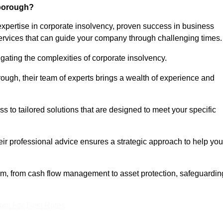
nborough?
pertise in corporate insolvency, proven success in business
services that can guide your company through challenging times.
gating the complexities of corporate insolvency.
rough, their team of experts brings a wealth of experience and
ss to tailored solutions that are designed to meet your specific
heir professional advice ensures a strategic approach to help you
rum, from cash flow management to asset protection, safeguardin
eam For Best Rates