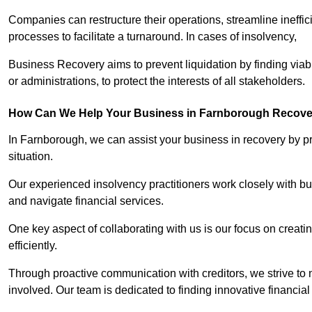
Companies can restructure their operations, streamline ineffic
processes to facilitate a turnaround. In cases of insolvency,
Business Recovery aims to prevent liquidation by finding vi
or administrations, to protect the interests of all stakeholders.
How Can We Help Your Business in Farnborough Recove
In Farnborough, we can assist your business in recovery by pro
situation.
Our experienced insolvency practitioners work closely with bu
and navigate financial services.
One key aspect of collaborating with us is our focus on creati
efficiently.
Through proactive communication with creditors, we strive to n
involved. Our team is dedicated to finding innovative financial