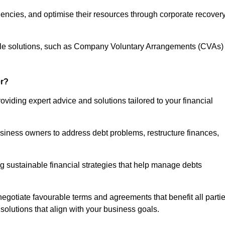
iencies, and optimise their resources through corporate recover
able solutions, such as Company Voluntary Arrangements (CVAs)
r?
viding expert advice and solutions tailored to your financial
siness owners to address debt problems, restructure finances,
ng sustainable financial strategies that help manage debts
egotiate favourable terms and agreements that benefit all parti
 solutions that align with your business goals.