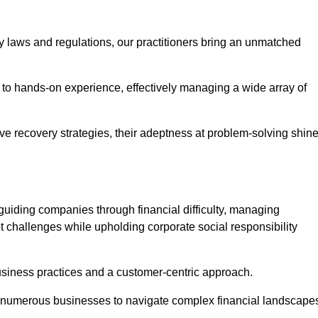
y laws and regulations, our practitioners bring an unmatched
to hands-on experience, effectively managing a wide array of
e recovery strategies, their adeptness at problem-solving shin
guiding companies through financial difficulty, managing
t challenges while upholding corporate social responsibility
business practices and a customer-centric approach.
ed numerous businesses to navigate complex financial landscape