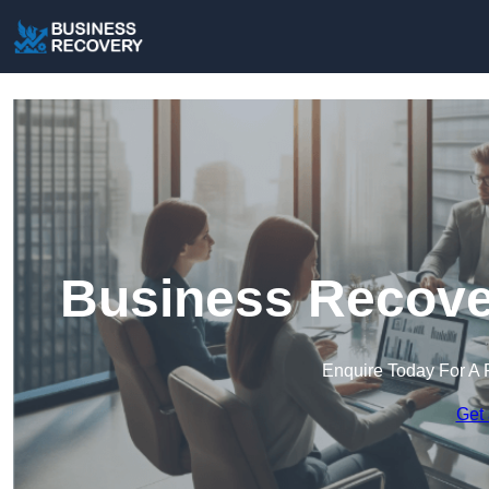
Business Recove
Enquire Today For A 
Get