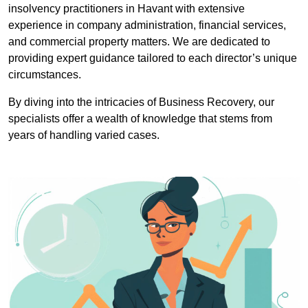
insolvency practitioners in Havant with extensive
experience in company administration, financial services,
and commercial property matters. We are dedicated to
providing expert guidance tailored to each director’s unique
circumstances.
By diving into the intricacies of Business Recovery, our
specialists offer a wealth of knowledge that stems from
years of handling varied cases.