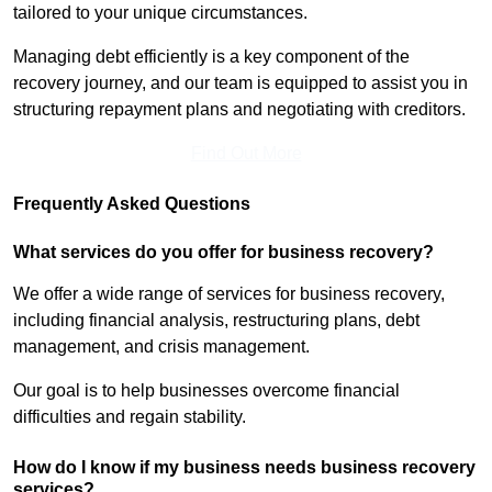
tailored to your unique circumstances.
Managing debt efficiently is a key component of the
recovery journey, and our team is equipped to assist you in
structuring repayment plans and negotiating with creditors.
Find Out More
Frequently Asked Questions
What services do you offer for business recovery?
We offer a wide range of services for business recovery,
including financial analysis, restructuring plans, debt
management, and crisis management.
Our goal is to help businesses overcome financial
difficulties and regain stability.
How do I know if my business needs business recovery
services?