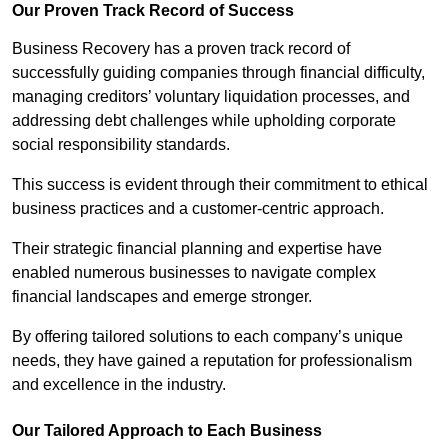
Our Proven Track Record of Success
Business Recovery has a proven track record of
successfully guiding companies through financial difficulty,
managing creditors’ voluntary liquidation processes, and
addressing debt challenges while upholding corporate
social responsibility standards.
This success is evident through their commitment to ethical
business practices and a customer-centric approach.
Their strategic financial planning and expertise have
enabled numerous businesses to navigate complex
financial landscapes and emerge stronger.
By offering tailored solutions to each company’s unique
needs, they have gained a reputation for professionalism
and excellence in the industry.
Our Tailored Approach to Each Business