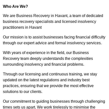
Who Are We?
We are Business Recovery in Havant, a team of dedicated
business recovery specialists and licensed insolvency
practitioners in Havant
Our mission is to assist businesses facing financial difficulty
through our expert advice and formal insolvency services.
With years of experience in the field, our Business
Recovery team deeply understands the complexities
surrounding insolvency and financial problems.
Through our licensing and continuous training, we stay
updated on the latest regulations and industry best
practices, ensuring that we provide the most effective
solutions to our clients.
Our commitment to guiding businesses through challenging
times sets us apart. We work tirelessly to minimise the