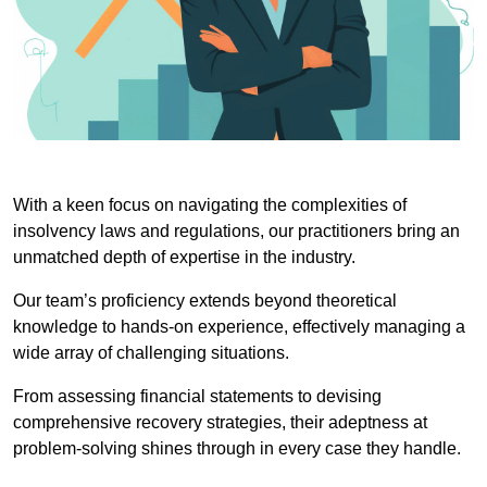
With a keen focus on navigating the complexities of
insolvency laws and regulations, our practitioners bring an
unmatched depth of expertise in the industry.
Our team’s proficiency extends beyond theoretical
knowledge to hands-on experience, effectively managing a
wide array of challenging situations.
From assessing financial statements to devising
comprehensive recovery strategies, their adeptness at
problem-solving shines through in every case they handle.