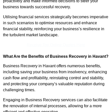
proactively and make informed decisions to steer your
business towards successful recovery.
Utilising financial services strategically becomes imperative
in such scenarios to optimise resources and enhance
financial stability, reinforcing your business’s resilience in
the turbulent market landscape.
Receive Top Online Quotes Here
What Are the Benefits of Business Recovery in Havant?
Business Recovery in Havant offers numerous benefits,
including saving your business from insolvency, enhancing
cash flow and profitability, reinstating control and stability,
and protecting your company’s valuable reputation during
challenging times.
Engaging in Business Recovery services can also facilitate
the renovation of internal processes, allowing for a more
efficient and effective operation.