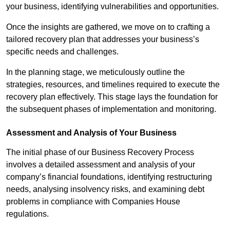
your business, identifying vulnerabilities and opportunities.
Once the insights are gathered, we move on to crafting a
tailored recovery plan that addresses your business’s
specific needs and challenges.
In the planning stage, we meticulously outline the
strategies, resources, and timelines required to execute the
recovery plan effectively. This stage lays the foundation for
the subsequent phases of implementation and monitoring.
Assessment and Analysis of Your Business
The initial phase of our Business Recovery Process
involves a detailed assessment and analysis of your
company’s financial foundations, identifying restructuring
needs, analysing insolvency risks, and examining debt
problems in compliance with Companies House
regulations.