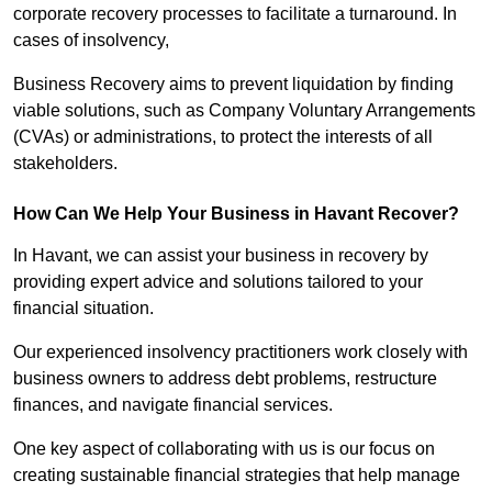
corporate recovery processes to facilitate a turnaround. In
cases of insolvency,
Business Recovery aims to prevent liquidation by finding
viable solutions, such as Company Voluntary Arrangements
(CVAs) or administrations, to protect the interests of all
stakeholders.
How Can We Help Your Business in Havant Recover?
In Havant, we can assist your business in recovery by
providing expert advice and solutions tailored to your
financial situation.
Our experienced insolvency practitioners work closely with
business owners to address debt problems, restructure
finances, and navigate financial services.
One key aspect of collaborating with us is our focus on
creating sustainable financial strategies that help manage