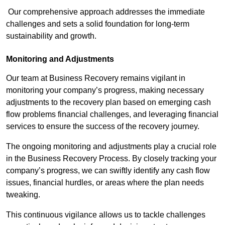
Our comprehensive approach addresses the immediate
challenges and sets a solid foundation for long-term
sustainability and growth.
Monitoring and Adjustments
Our team at Business Recovery remains vigilant in
monitoring your company’s progress, making necessary
adjustments to the recovery plan based on emerging cash
flow problems financial challenges, and leveraging financial
services to ensure the success of the recovery journey.
The ongoing monitoring and adjustments play a crucial role
in the Business Recovery Process. By closely tracking your
company’s progress, we can swiftly identify any cash flow
issues, financial hurdles, or areas where the plan needs
tweaking.
This continuous vigilance allows us to tackle challenges