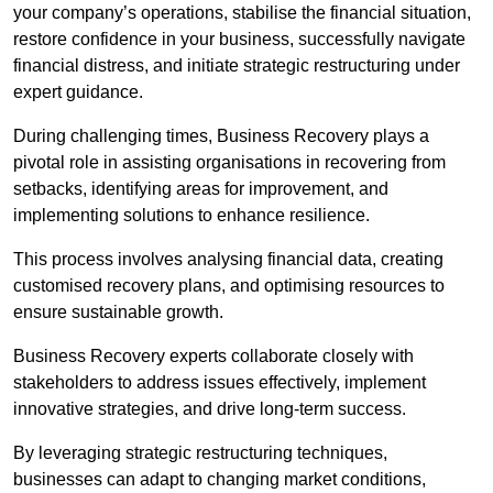
your company’s operations, stabilise the financial situation,
restore confidence in your business, successfully navigate
financial distress, and initiate strategic restructuring under
expert guidance.
During challenging times, Business Recovery plays a
pivotal role in assisting organisations in recovering from
setbacks, identifying areas for improvement, and
implementing solutions to enhance resilience.
This process involves analysing financial data, creating
customised recovery plans, and optimising resources to
ensure sustainable growth.
Business Recovery experts collaborate closely with
stakeholders to address issues effectively, implement
innovative strategies, and drive long-term success.
By leveraging strategic restructuring techniques,
businesses can adapt to changing market conditions,