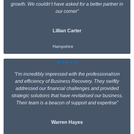
growth. We couldn’t have asked for a better partner in
our corner”
Lillian Carter
Hampshire
★★★★★
“I’m incredibly impressed with the professionalism
and efficiency of Business Recovery. They swiftly
addressed our financial challenges and provided
strategic solutions that have revitalised our business.
Their team is a beacon of support and expertise”
Warren Hayes