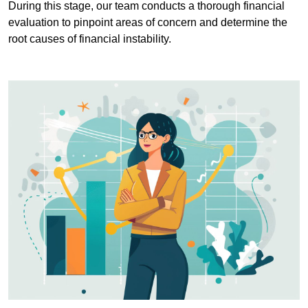
During this stage, our team conducts a thorough financial
evaluation to pinpoint areas of concern and determine the
root causes of financial instability.