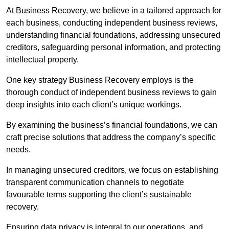
At Business Recovery, we believe in a tailored approach for
each business, conducting independent business reviews,
understanding financial foundations, addressing unsecured
creditors, safeguarding personal information, and protecting
intellectual property.
One key strategy Business Recovery employs is the
thorough conduct of independent business reviews to gain
deep insights into each client’s unique workings.
By examining the business’s financial foundations, we can
craft precise solutions that address the company’s specific
needs.
In managing unsecured creditors, we focus on establishing
transparent communication channels to negotiate
favourable terms supporting the client’s sustainable
recovery.
Ensuring data privacy is integral to our operations, and