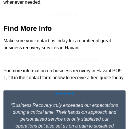
whenever needed.
Get In Touch
Find More Info
Make sure you contact us today for a number of great
business recovery services in Havant.
Receive Top Online Quotes Here
For more information on business recovery in Havant PO9
1, fill in the contact form below to receive a free quote today.
★★★★★
“Business Recovery truly exceeded our expectations
during a critical time. Their hands-on approach and
personalised service not only stabilised our
operations but also set us on a path to sustained