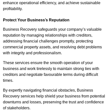
enhance operational efficiency, and achieve sustainable
profitability.
Protect Your Business’s Reputation
Business Recovery safeguards your company’s valuable
reputation by managing relationships with creditors,
addressing financial challenges promptly, protecting
commercial property assets, and resolving debt problems
with integrity and professionalism.
These services ensure the smooth operation of your
business and work tirelessly to maintain strong ties with
creditors and negotiate favourable terms during difficult
times.
By expertly navigating financial obstacles, Business
Recovery services help shield your business from potential
downturns and losses, preserving the trust and confidence
of stakeholders.