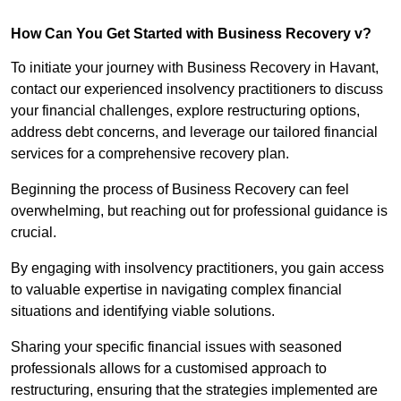
How Can You Get Started with Business Recovery v?
To initiate your journey with Business Recovery in Havant,
contact our experienced insolvency practitioners to discuss
your financial challenges, explore restructuring options,
address debt concerns, and leverage our tailored financial
services for a comprehensive recovery plan.
Beginning the process of Business Recovery can feel
overwhelming, but reaching out for professional guidance is
crucial.
By engaging with insolvency practitioners, you gain access
to valuable expertise in navigating complex financial
situations and identifying viable solutions.
Sharing your specific financial issues with seasoned
professionals allows for a customised approach to
restructuring, ensuring that the strategies implemented are