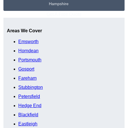
Hampshire
Get A Free Quote
Areas We Cover
Emsworth
Horndean
Portsmouth
Gosport
Fareham
Stubbington
Petersfield
Hedge End
Blackfield
Eastleigh