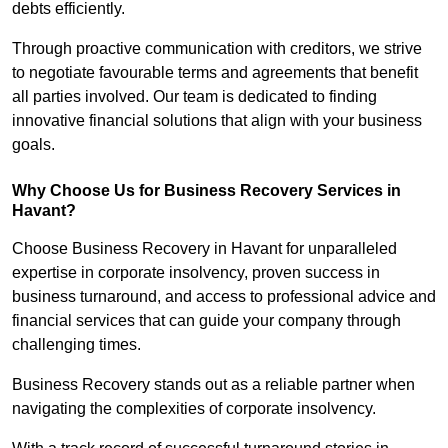
debts efficiently.
Through proactive communication with creditors, we strive
to negotiate favourable terms and agreements that benefit
all parties involved. Our team is dedicated to finding
innovative financial solutions that align with your business
goals.
Why Choose Us for Business Recovery Services in
Havant?
Choose Business Recovery in Havant for unparalleled
expertise in corporate insolvency, proven success in
business turnaround, and access to professional advice and
financial services that can guide your company through
challenging times.
Business Recovery stands out as a reliable partner when
navigating the complexities of corporate insolvency.