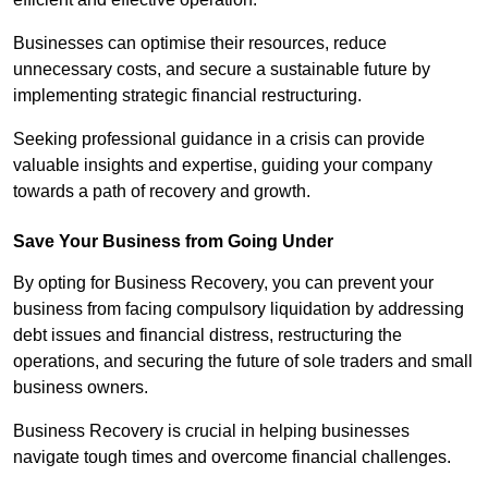
Businesses can optimise their resources, reduce
unnecessary costs, and secure a sustainable future by
implementing strategic financial restructuring.
Seeking professional guidance in a crisis can provide
valuable insights and expertise, guiding your company
towards a path of recovery and growth.
Save Your Business from Going Under
By opting for Business Recovery, you can prevent your
business from facing compulsory liquidation by addressing
debt issues and financial distress, restructuring the
operations, and securing the future of sole traders and small
business owners.
Business Recovery is crucial in helping businesses
navigate tough times and overcome financial challenges.