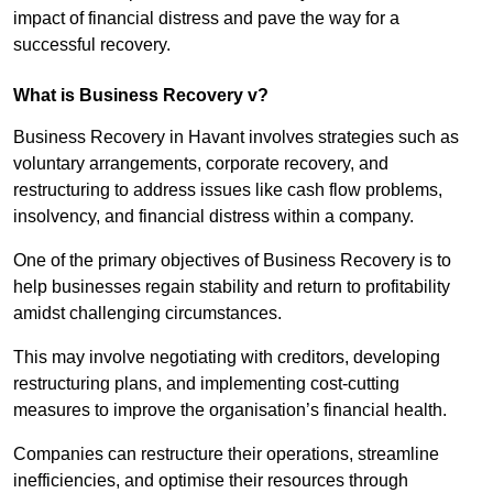
impact of financial distress and pave the way for a
successful recovery.
What is Business Recovery v?
Business Recovery in Havant involves strategies such as
voluntary arrangements, corporate recovery, and
restructuring to address issues like cash flow problems,
insolvency, and financial distress within a company.
One of the primary objectives of Business Recovery is to
help businesses regain stability and return to profitability
amidst challenging circumstances.
This may involve negotiating with creditors, developing
restructuring plans, and implementing cost-cutting
measures to improve the organisation’s financial health.
Companies can restructure their operations, streamline
inefficiencies, and optimise their resources through