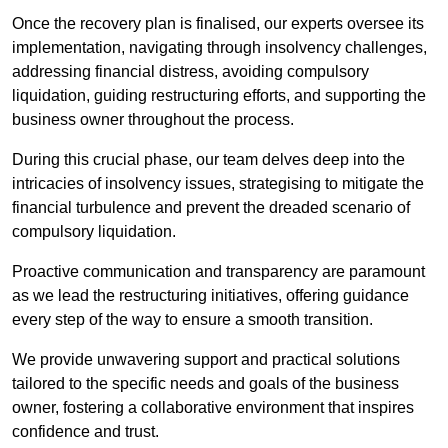
Once the recovery plan is finalised, our experts oversee its
implementation, navigating through insolvency challenges,
addressing financial distress, avoiding compulsory
liquidation, guiding restructuring efforts, and supporting the
business owner throughout the process.
During this crucial phase, our team delves deep into the
intricacies of insolvency issues, strategising to mitigate the
financial turbulence and prevent the dreaded scenario of
compulsory liquidation.
Proactive communication and transparency are paramount
as we lead the restructuring initiatives, offering guidance
every step of the way to ensure a smooth transition.
We provide unwavering support and practical solutions
tailored to the specific needs and goals of the business
owner, fostering a collaborative environment that inspires
confidence and trust.