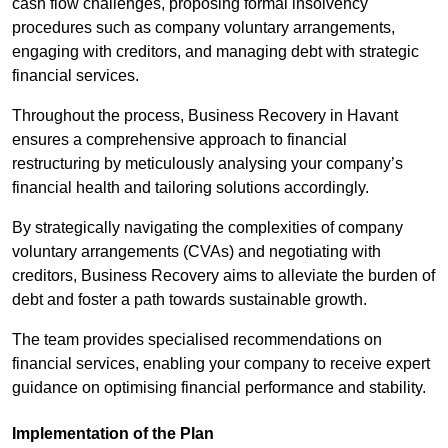
cash flow challenges, proposing formal insolvency
procedures such as company voluntary arrangements,
engaging with creditors, and managing debt with strategic
financial services.
Throughout the process, Business Recovery in Havant
ensures a comprehensive approach to financial
restructuring by meticulously analysing your company’s
financial health and tailoring solutions accordingly.
By strategically navigating the complexities of company
voluntary arrangements (CVAs) and negotiating with
creditors, Business Recovery aims to alleviate the burden of
debt and foster a path towards sustainable growth.
The team provides specialised recommendations on
financial services, enabling your company to receive expert
guidance on optimising financial performance and stability.
Implementation of the Plan