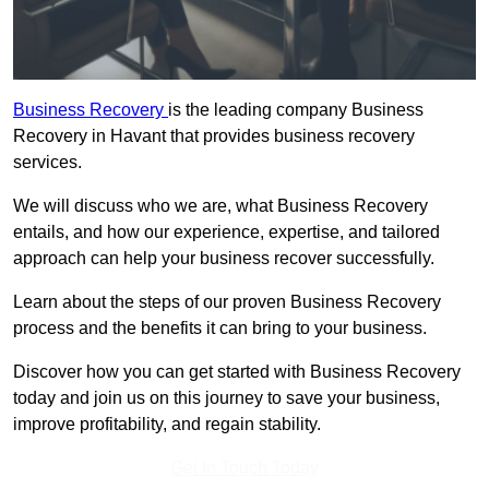
Business Recovery
is the leading company Business
Recovery in Havant that provides business recovery
services.
We will discuss who we are, what Business Recovery
entails, and how our experience, expertise, and tailored
approach can help your business recover successfully.
Learn about the steps of our proven Business Recovery
process and the benefits it can bring to your business.
Discover how you can get started with Business Recovery
today and join us on this journey to save your business,
improve profitability, and regain stability.
Get In Touch Today