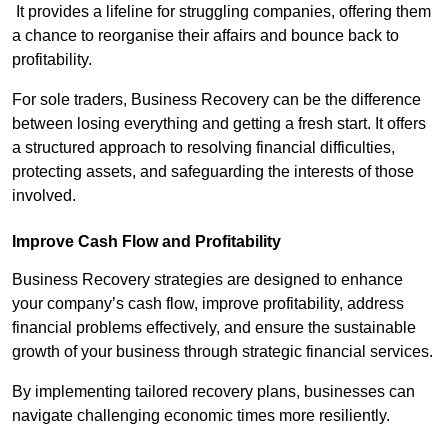
It provides a lifeline for struggling companies, offering them
a chance to reorganise their affairs and bounce back to
profitability.
For sole traders, Business Recovery can be the difference
between losing everything and getting a fresh start. It offers
a structured approach to resolving financial difficulties,
protecting assets, and safeguarding the interests of those
involved.
Improve Cash Flow and Profitability
Business Recovery strategies are designed to enhance
your company’s cash flow, improve profitability, address
financial problems effectively, and ensure the sustainable
growth of your business through strategic financial services.
By implementing tailored recovery plans, businesses can
navigate challenging economic times more resiliently.