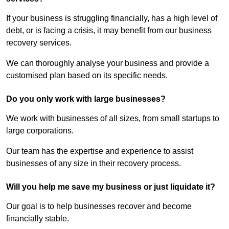
If your business is struggling financially, has a high level of
debt, or is facing a crisis, it may benefit from our business
recovery services.
We can thoroughly analyse your business and provide a
customised plan based on its specific needs.
Do you only work with large businesses?
We work with businesses of all sizes, from small startups to
large corporations.
Our team has the expertise and experience to assist
businesses of any size in their recovery process.
Will you help me save my business or just liquidate it?
Our goal is to help businesses recover and become
financially stable.