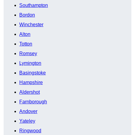
Southampton
Bordon
Winchester
Alton
Totton
Romsey
Lymington
Basingstoke
Hampshire
Aldershot
Farnborough
Andover
Yateley
Ringwood