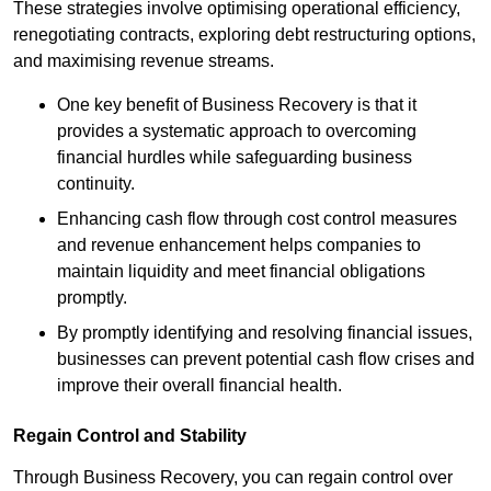
These strategies involve optimising operational efficiency,
renegotiating contracts, exploring debt restructuring options,
and maximising revenue streams.
One key benefit of Business Recovery is that it
provides a systematic approach to overcoming
financial hurdles while safeguarding business
continuity.
Enhancing cash flow through cost control measures
and revenue enhancement helps companies to
maintain liquidity and meet financial obligations
promptly.
By promptly identifying and resolving financial issues,
businesses can prevent potential cash flow crises and
improve their overall financial health.
Regain Control and Stability
Through Business Recovery, you can regain control over