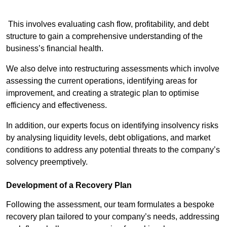
This involves evaluating cash flow, profitability, and debt
structure to gain a comprehensive understanding of the
business’s financial health.
We also delve into restructuring assessments which involve
assessing the current operations, identifying areas for
improvement, and creating a strategic plan to optimise
efficiency and effectiveness.
In addition, our experts focus on identifying insolvency risks
by analysing liquidity levels, debt obligations, and market
conditions to address any potential threats to the company’s
solvency preemptively.
Development of a Recovery Plan
Following the assessment, our team formulates a bespoke
recovery plan tailored to your company’s needs, addressing