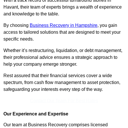
With a track record of successful turnaround stories in
Havant, their team of experts brings a wealth of experience
and knowledge to the table.
By choosing
Business Recovery in Hampshire
, you gain
access to tailored solutions that are designed to meet your
specific needs.
Whether it’s restructuring, liquidation, or debt management,
their professional advice ensures a strategic approach to
help your company emerge stronger.
Rest assured that their financial services cover a wide
spectrum, from cash flow management to asset protection,
safeguarding your interests every step of the way.
Contact Our Team For Best Rates
Our Experience and Expertise
Our team at Business Recovery comprises licensed