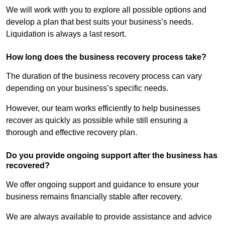
We will work with you to explore all possible options and
develop a plan that best suits your business’s needs.
Liquidation is always a last resort.
How long does the business recovery process take?
The duration of the business recovery process can vary
depending on your business’s specific needs.
However, our team works efficiently to help businesses
recover as quickly as possible while still ensuring a
thorough and effective recovery plan.
Do you provide ongoing support after the business has
recovered?
We offer ongoing support and guidance to ensure your
business remains financially stable after recovery.
We are always available to provide assistance and advice