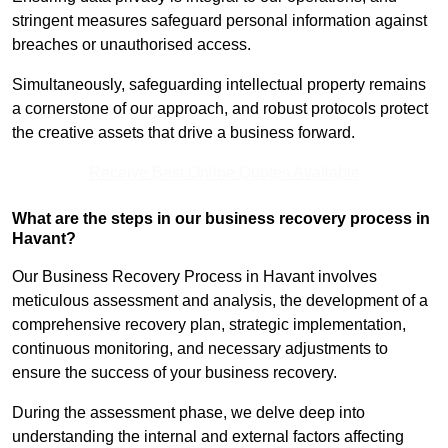
stringent measures safeguard personal information against
breaches or unauthorised access.
Simultaneously, safeguarding intellectual property remains
a cornerstone of our approach, and robust protocols protect
the creative assets that drive a business forward.
Receive Best Online Quotes Available
What are the steps in our business recovery process in
Havant?
Our Business Recovery Process in Havant involves
meticulous assessment and analysis, the development of a
comprehensive recovery plan, strategic implementation,
continuous monitoring, and necessary adjustments to
ensure the success of your business recovery.
During the assessment phase, we delve deep into
understanding the internal and external factors affecting