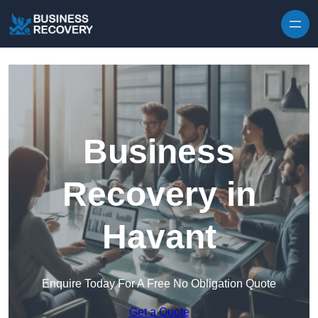
Skip to content
Business
Recovery in
Havant
Enquire Today For A Free No Obligation Quote
Get a Quote