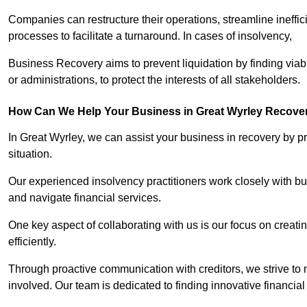
Companies can restructure their operations, streamline ineffic
processes to facilitate a turnaround. In cases of insolvency,
Business Recovery aims to prevent liquidation by finding vi
or administrations, to protect the interests of all stakeholders.
How Can We Help Your Business in Great Wyrley Recove
In Great Wyrley, we can assist your business in recovery by pr
situation.
Our experienced insolvency practitioners work closely with bu
and navigate financial services.
One key aspect of collaborating with us is our focus on creati
efficiently.
Through proactive communication with creditors, we strive to n
involved. Our team is dedicated to finding innovative financial