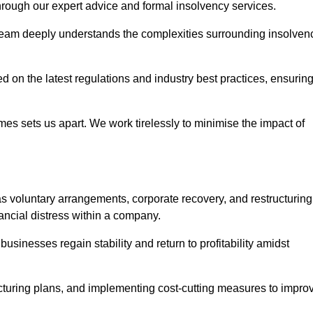
 through our expert advice and formal insolvency services.
 team deeply understands the complexities surrounding insolven
 on the latest regulations and industry best practices, ensurin
s sets us apart. We work tirelessly to minimise the impact of
s voluntary arrangements, corporate recovery, and restructuring
ancial distress within a company.
usinesses regain stability and return to profitability amidst
ucturing plans, and implementing cost-cutting measures to impro