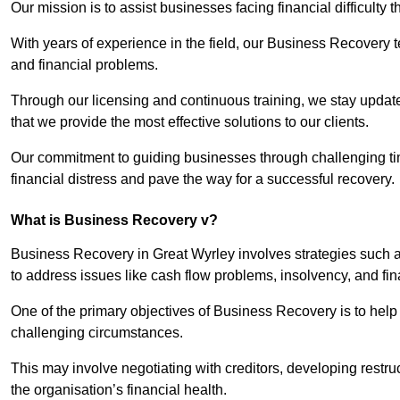
Our mission is to assist businesses facing financial difficulty
With years of experience in the field, our Business Recovery
and financial problems.
Through our licensing and continuous training, we stay updated
that we provide the most effective solutions to our clients.
Our commitment to guiding businesses through challenging time
financial distress and pave the way for a successful recovery.
What is Business Recovery v?
Business Recovery in Great Wyrley involves strategies such a
to address issues like cash flow problems, insolvency, and fin
One of the primary objectives of Business Recovery is to help b
challenging circumstances.
This may involve negotiating with creditors, developing restr
the organisation’s financial health.