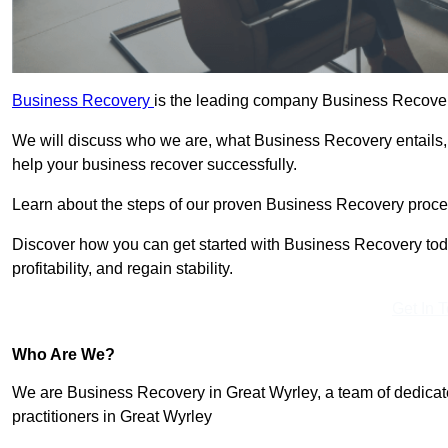
Business Recovery
is the leading company Business Recovery
We will discuss who we are, what Business Recovery entails,
help your business recover successfully.
Learn about the steps of our proven Business Recovery process
Discover how you can get started with Business Recovery toda
profitability, and regain stability.
Get In 
Who Are We?
We are Business Recovery in Great Wyrley, a team of dedicat
practitioners in Great Wyrley