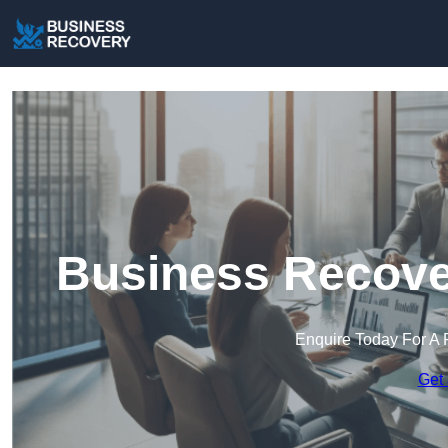
Business Recover
Enquire Today For A 
Get