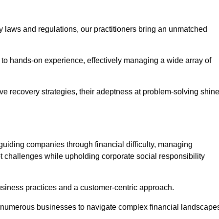
y laws and regulations, our practitioners bring an unmatched
to hands-on experience, effectively managing a wide array of
e recovery strategies, their adeptness at problem-solving shin
guiding companies through financial difficulty, managing
t challenges while upholding corporate social responsibility
business practices and a customer-centric approach.
ed numerous businesses to navigate complex financial landscape