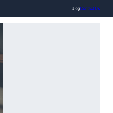
Blog
Contact Us