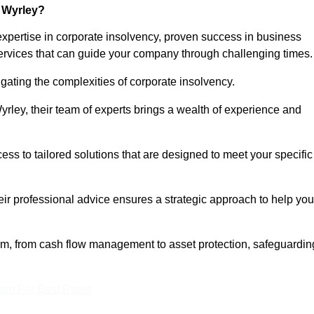
 Wyrley?
xpertise in corporate insolvency, proven success in business
services that can guide your company through challenging times.
gating the complexities of corporate insolvency.
Wyrley, their team of experts brings a wealth of experience and
cess to tailored solutions that are designed to meet your specific
heir professional advice ensures a strategic approach to help you
rum, from cash flow management to asset protection, safeguardin
eam For Best Rates