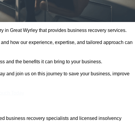
 in Great Wyrley that provides business recovery services.
 and how our experience, expertise, and tailored approach can
 and the benefits it can bring to your business.
y and join us on this journey to save your business, improve
Touch Today
ed business recovery specialists and licensed insolvency