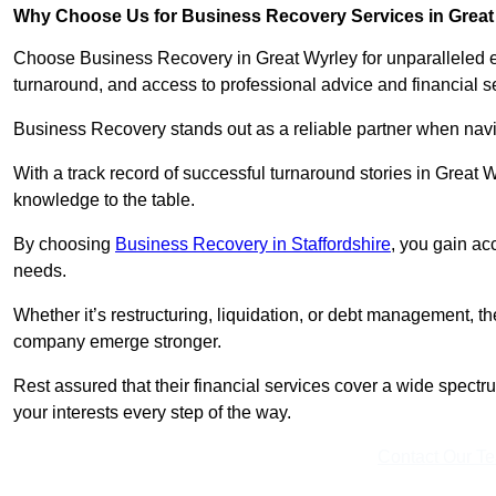
Why Choose Us for Business Recovery Services in Great
Choose Business Recovery in Great Wyrley for unparalleled e
turnaround, and access to professional advice and financial 
Business Recovery stands out as a reliable partner when navi
With a track record of successful turnaround stories in Great 
knowledge to the table.
By choosing
Business Recovery in Staffordshire
, you gain ac
needs.
Whether it’s restructuring, liquidation, or debt management, t
company emerge stronger.
Rest assured that their financial services cover a wide spect
your interests every step of the way.
Contact Our T