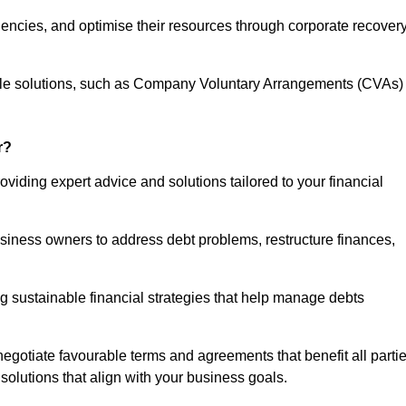
iencies, and optimise their resources through corporate recover
able solutions, such as Company Voluntary Arrangements (CVAs)
r?
oviding expert advice and solutions tailored to your financial
siness owners to address debt problems, restructure finances,
ng sustainable financial strategies that help manage debts
egotiate favourable terms and agreements that benefit all parti
 solutions that align with your business goals.