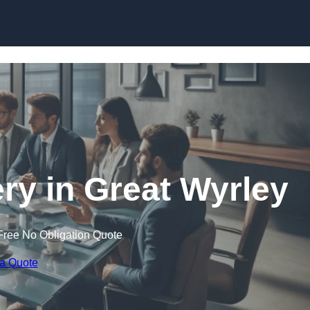
Skip to content
y in Great Wyrley
Free No Obligation Quote
 a Quote