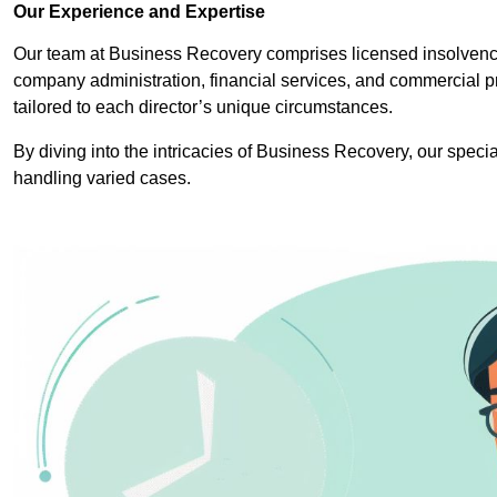
Our Experience and Expertise
Our team at Business Recovery comprises licensed insolvency 
company administration, financial services, and commercial p
tailored to each director’s unique circumstances.
By diving into the intricacies of Business Recovery, our specia
handling varied cases.