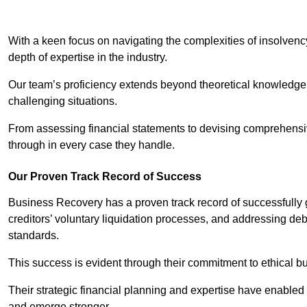
With a keen focus on navigating the complexities of insolvenc
depth of expertise in the industry.
Our team’s proficiency extends beyond theoretical knowledge 
challenging situations.
From assessing financial statements to devising comprehensiv
through in every case they handle.
Our Proven Track Record of Success
Business Recovery has a proven track record of successfully 
creditors’ voluntary liquidation processes, and addressing deb
standards.
This success is evident through their commitment to ethical 
Their strategic financial planning and expertise have enabl
and emerge stronger.