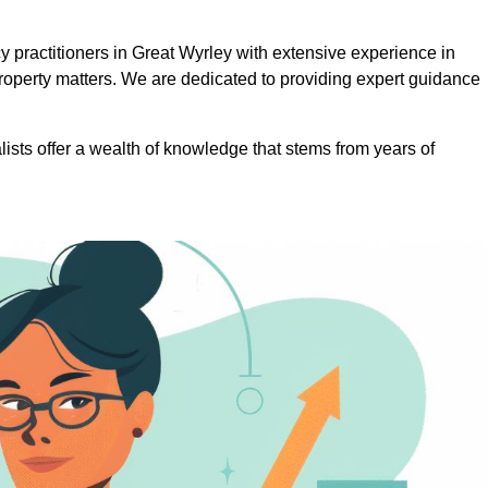
practitioners in Great Wyrley with extensive experience in
roperty matters. We are dedicated to providing expert guidance
lists offer a wealth of knowledge that stems from years of