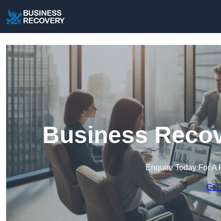
Business Recov
Enquire Today For A 
Get