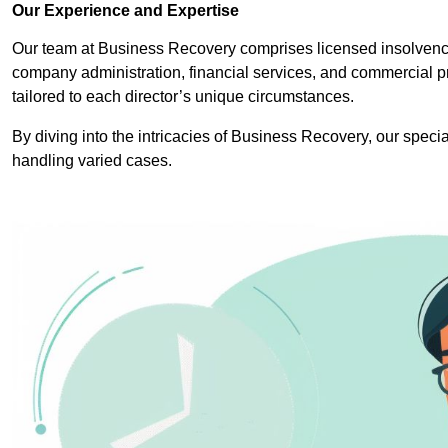
Our Experience and Expertise
Our team at Business Recovery comprises licensed insolvency 
company administration, financial services, and commercial p
tailored to each director’s unique circumstances.
By diving into the intricacies of Business Recovery, our specia
handling varied cases.