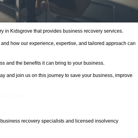
 in Kidsgrove that provides business recovery services.
 and how our experience, expertise, and tailored approach can
 and the benefits it can bring to your business.
y and join us on this journey to save your business, improve
Touch Today
business recovery specialists and licensed insolvency