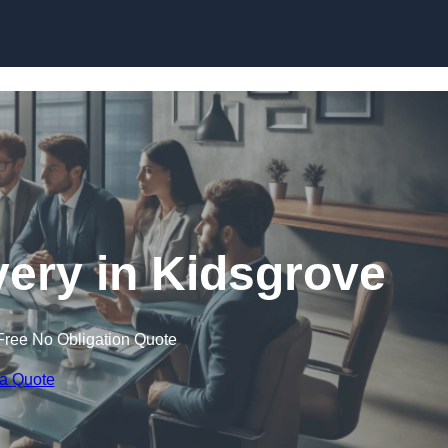
Skip to content
ery in Kidsgrove
Free No Obligation Quote
 a Quote