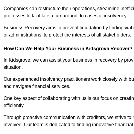
Companies can restructure their operations, streamline ineffic
processes to facilitate a turnaround. In cases of insolvency,
Business Recovery aims to prevent liquidation by finding vi
or administrations, to protect the interests of all stakeholders.
How Can We Help Your Business in Kidsgrove Recover?
In Kidsgrove, we can assist your business in recovery by provi
situation.
Our experienced insolvency practitioners work closely with bu
and navigate financial services.
One key aspect of collaborating with us is our focus on creati
efficiently.
Through proactive communication with creditors, we strive to n
involved. Our team is dedicated to finding innovative financial