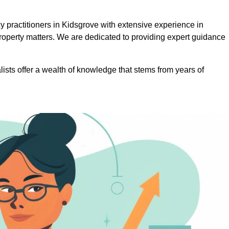
practitioners in Kidsgrove with extensive experience in
roperty matters. We are dedicated to providing expert guidance
lists offer a wealth of knowledge that stems from years of