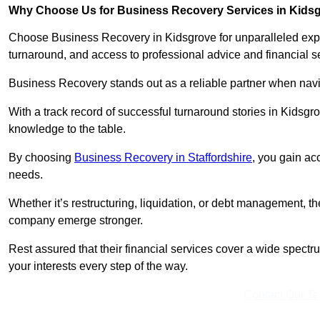
Why Choose Us for Business Recovery Services in Kids
Choose Business Recovery in Kidsgrove for unparalleled expe
turnaround, and access to professional advice and financial 
Business Recovery stands out as a reliable partner when navi
With a track record of successful turnaround stories in Kidsgr
knowledge to the table.
By choosing
Business Recovery in Staffordshire
, you gain ac
needs.
Whether it’s restructuring, liquidation, or debt management, t
company emerge stronger.
Rest assured that their financial services cover a wide spect
your interests every step of the way.
Contact Our T