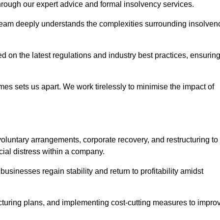
 through our expert advice and formal insolvency services.
 team deeply understands the complexities surrounding insolven
 on the latest regulations and industry best practices, ensurin
s sets us apart. We work tirelessly to minimise the impact of
oluntary arrangements, corporate recovery, and restructuring to
cial distress within a company.
usinesses regain stability and return to profitability amidst
ucturing plans, and implementing cost-cutting measures to impro