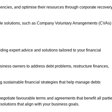
iencies, and optimise their resources through corporate recover
able solutions, such as Company Voluntary Arrangements (CVAs)
ding expert advice and solutions tailored to your financial
siness owners to address debt problems, restructure finances,
ng sustainable financial strategies that help manage debts
egotiate favourable terms and agreements that benefit all parti
 solutions that align with your business goals.