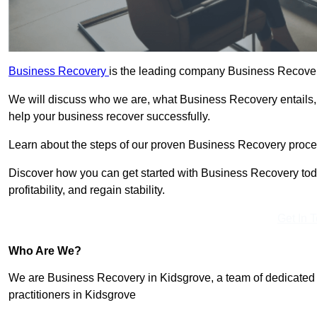
Business Recovery
is the leading company Business Recovery
We will discuss who we are, what Business Recovery entails,
help your business recover successfully.
Learn about the steps of our proven Business Recovery process
Discover how you can get started with Business Recovery toda
profitability, and regain stability.
Get In 
Who Are We?
We are Business Recovery in Kidsgrove, a team of dedicated 
practitioners in Kidsgrove