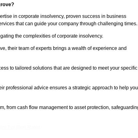
grove?
rtise in corporate insolvency, proven success in business
services that can guide your company through challenging times.
gating the complexities of corporate insolvency.
ove, their team of experts brings a wealth of experience and
cess to tailored solutions that are designed to meet your specific
heir professional advice ensures a strategic approach to help you
rum, from cash flow management to asset protection, safeguardin
eam For Best Rates