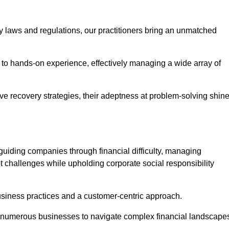
y laws and regulations, our practitioners bring an unmatched
to hands-on experience, effectively managing a wide array of
e recovery strategies, their adeptness at problem-solving shin
guiding companies through financial difficulty, managing
t challenges while upholding corporate social responsibility
business practices and a customer-centric approach.
ed numerous businesses to navigate complex financial landscape