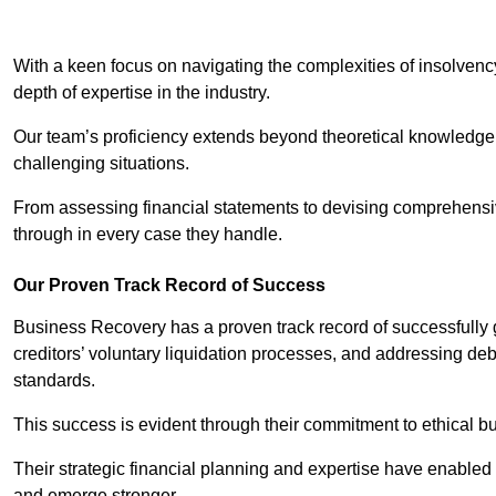
With a keen focus on navigating the complexities of insolvenc
depth of expertise in the industry.
Our team’s proficiency extends beyond theoretical knowledge 
challenging situations.
From assessing financial statements to devising comprehensiv
through in every case they handle.
Our Proven Track Record of Success
Business Recovery has a proven track record of successfully 
creditors’ voluntary liquidation processes, and addressing deb
standards.
This success is evident through their commitment to ethical 
Their strategic financial planning and expertise have enabl
and emerge stronger.