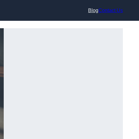
Blog
Contact Us