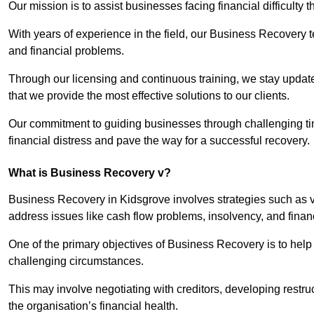
Our mission is to assist businesses facing financial difficulty
With years of experience in the field, our Business Recovery
and financial problems.
Through our licensing and continuous training, we stay updated
that we provide the most effective solutions to our clients.
Our commitment to guiding businesses through challenging time
financial distress and pave the way for a successful recovery.
What is Business Recovery v?
Business Recovery in Kidsgrove involves strategies such as v
address issues like cash flow problems, insolvency, and finan
One of the primary objectives of Business Recovery is to help b
challenging circumstances.
This may involve negotiating with creditors, developing restr
the organisation’s financial health.