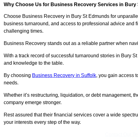
Why Choose Us for Business Recovery Services in Bur
Choose Business Recovery in Bury St Edmunds for unparallele
business turnaround, and access to professional advice and f
challenging times.
Business Recovery stands out as a reliable partner when navi
With a track record of successful turnaround stories in Bury S
and knowledge to the table.
By choosing
Business Recovery in Suffolk
, you gain access t
needs.
Whether it’s restructuring, liquidation, or debt management, t
company emerge stronger.
Rest assured that their financial services cover a wide spect
your interests every step of the way.
Contact Our T