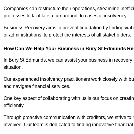
Companies can restructure their operations, streamline ineffic
processes to facilitate a turnaround. In cases of insolvency,
Business Recovery aims to prevent liquidation by finding vi
or administrations, to protect the interests of all stakeholders.
How Can We Help Your Business in Bury St Edmunds Re
In Bury St Edmunds, we can assist your business in recovery by
situation.
Our experienced insolvency practitioners work closely with bu
and navigate financial services.
One key aspect of collaborating with us is our focus on creati
efficiently.
Through proactive communication with creditors, we strive to n
involved. Our team is dedicated to finding innovative financial