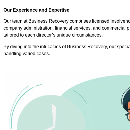
Our Experience and Expertise
Our team at Business Recovery comprises licensed insolvency
company administration, financial services, and commercial p
tailored to each director’s unique circumstances.
By diving into the intricacies of Business Recovery, our specia
handling varied cases.