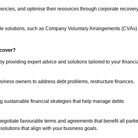
iencies, and optimise their resources through corporate recover
able solutions, such as Company Voluntary Arrangements (CVAs)
cover?
 providing expert advice and solutions tailored to your financi
siness owners to address debt problems, restructure finances,
ng sustainable financial strategies that help manage debts
egotiate favourable terms and agreements that benefit all parti
 solutions that align with your business goals.