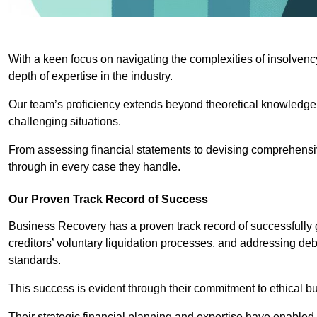
With a keen focus on navigating the complexities of insolvenc
depth of expertise in the industry.
Our team’s proficiency extends beyond theoretical knowledge 
challenging situations.
From assessing financial statements to devising comprehensiv
through in every case they handle.
Our Proven Track Record of Success
Business Recovery has a proven track record of successfully 
creditors’ voluntary liquidation processes, and addressing deb
standards.
This success is evident through their commitment to ethical 
Their strategic financial planning and expertise have enabl