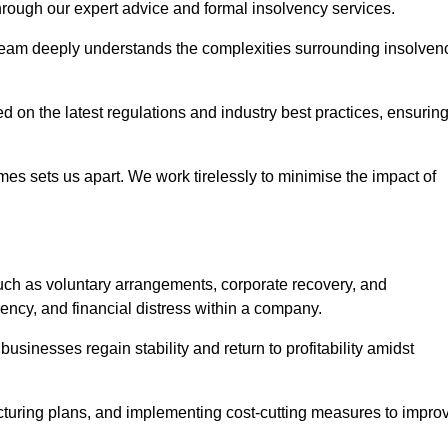
 through our expert advice and formal insolvency services.
 team deeply understands the complexities surrounding insolven
 on the latest regulations and industry best practices, ensurin
s sets us apart. We work tirelessly to minimise the impact of
ch as voluntary arrangements, corporate recovery, and
vency, and financial distress within a company.
usinesses regain stability and return to profitability amidst
ucturing plans, and implementing cost-cutting measures to impro