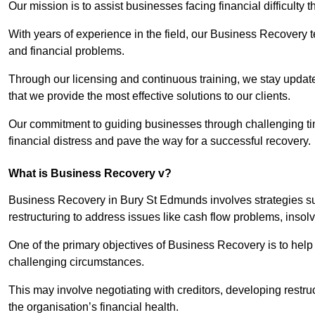
Our mission is to assist businesses facing financial difficulty
With years of experience in the field, our Business Recovery
and financial problems.
Through our licensing and continuous training, we stay updated
that we provide the most effective solutions to our clients.
Our commitment to guiding businesses through challenging time
financial distress and pave the way for a successful recovery.
What is Business Recovery v?
Business Recovery in Bury St Edmunds involves strategies su
restructuring to address issues like cash flow problems, insol
One of the primary objectives of Business Recovery is to help b
challenging circumstances.
This may involve negotiating with creditors, developing restr
the organisation’s financial health.