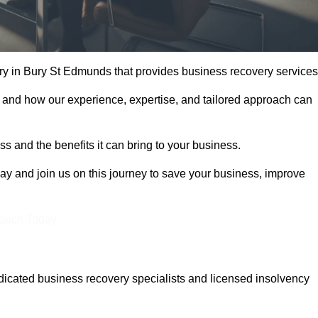
y in Bury St Edmunds that provides business recovery services
 and how our experience, expertise, and tailored approach can
 and the benefits it can bring to your business.
y and join us on this journey to save your business, improve
Touch Today
cated business recovery specialists and licensed insolvency