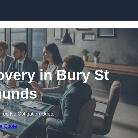
Skip to content
very in Bury St
unds
Free No Obligation Quote
 a Quote