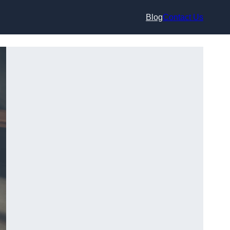
Blog
Contact Us