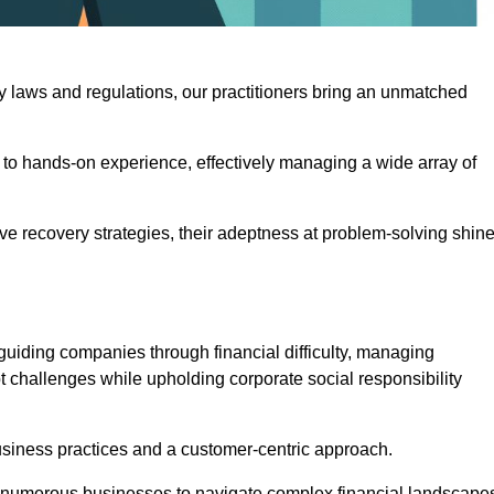
y laws and regulations, our practitioners bring an unmatched
to hands-on experience, effectively managing a wide array of
e recovery strategies, their adeptness at problem-solving shin
guiding companies through financial difficulty, managing
t challenges while upholding corporate social responsibility
business practices and a customer-centric approach.
ed numerous businesses to navigate complex financial landscape