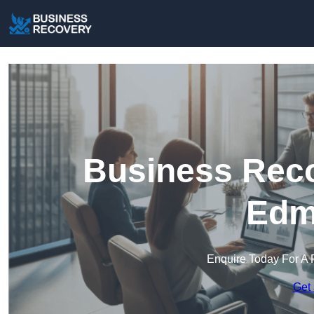
Business Reco
Edm
Enquire Today For A 
Get