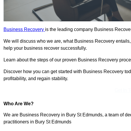
Business Recovery
is the leading company Business Recover
We will discuss who we are, what Business Recovery entails,
help your business recover successfully.
Learn about the steps of our proven Business Recovery process
Discover how you can get started with Business Recovery toda
profitability, and regain stability.
Get In 
Who Are We?
We are Business Recovery in Bury St Edmunds, a team of dedi
practitioners in Bury St Edmunds