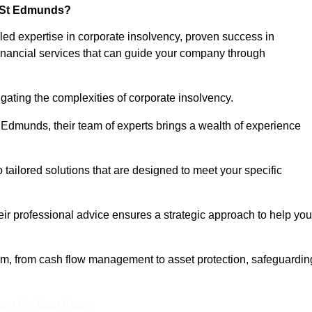
y St Edmunds?
d expertise in corporate insolvency, proven success in
inancial services that can guide your company through
gating the complexities of corporate insolvency.
t Edmunds, their team of experts brings a wealth of experience
o tailored solutions that are designed to meet your specific
heir professional advice ensures a strategic approach to help you
rum, from cash flow management to asset protection, safeguardin
eam For Best Rates