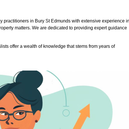
 practitioners in Bury St Edmunds with extensive experience i
roperty matters. We are dedicated to providing expert guidance
lists offer a wealth of knowledge that stems from years of