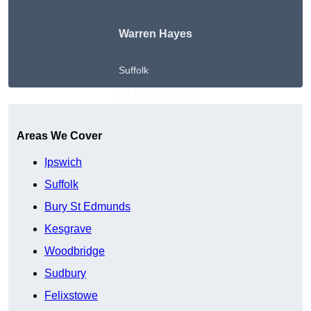
Warren Hayes
Suffolk
Get A Free Quote
Areas We Cover
Ipswich
Suffolk
Bury St Edmunds
Kesgrave
Woodbridge
Sudbury
Felixstowe