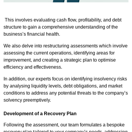
This involves evaluating cash flow, profitability, and debt
structure to gain a comprehensive understanding of the
business’s financial health.
We also delve into restructuring assessments which involve
assessing the current operations, identifying areas for
improvement, and creating a strategic plan to optimise
efficiency and effectiveness.
In addition, our experts focus on identifying insolvency risks
by analysing liquidity levels, debt obligations, and market
conditions to address any potential threats to the company’s
solvency preemptively.
Development of a Recovery Plan
Following the assessment, our team formulates a bespoke
recovery plan tailored to your company’s needs, addressing