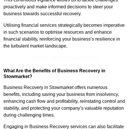
proactively and make informed decisions to steer your
business towards successful recovery.
Utilising financial services strategically becomes imperative
in such scenarios to optimise resources and enhance
financial stability, reinforcing your business’s resilience in
the turbulent market landscape.
Receive Top Online Quotes Here
What Are the Benefits of Business Recovery in
Stowmarket?
Business Recovery in Stowmarket offers numerous
benefits, including saving your business from insolvency,
enhancing cash flow and profitability, reinstating control and
stability, and protecting your company’s valuable reputation
during challenging times.
Engaging in Business Recovery services can also facilitate