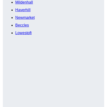
Mildenhall
Haverhill
Newmarket
Beccles
Lowestoft