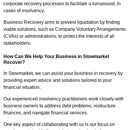
corporate recovery processes to facilitate a turnaround. In
cases of insolvency,
Business Recovery aims to prevent liquidation by finding
viable solutions, such as Company Voluntary Arrangements
(CVAs) or administrations, to protect the interests of all
stakeholders.
How Can We Help Your Business in Stowmarket
Recover?
In Stowmarket, we can assist your business in recovery by
providing expert advice and solutions tailored to your
financial situation.
Our experienced insolvency practitioners work closely with
business owners to address debt problems, restructure
finances, and navigate financial services.
One key aspect of collaborating with us is our focus on