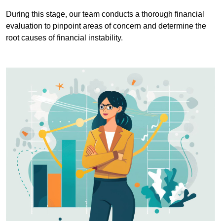
During this stage, our team conducts a thorough financial
evaluation to pinpoint areas of concern and determine the
root causes of financial instability.