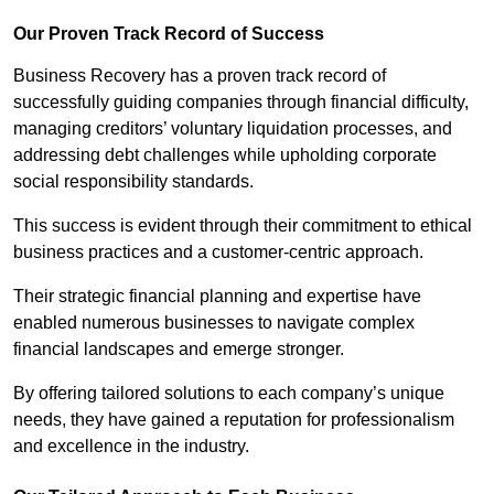
Our Proven Track Record of Success
Business Recovery has a proven track record of
successfully guiding companies through financial difficulty,
managing creditors’ voluntary liquidation processes, and
addressing debt challenges while upholding corporate
social responsibility standards.
This success is evident through their commitment to ethical
business practices and a customer-centric approach.
Their strategic financial planning and expertise have
enabled numerous businesses to navigate complex
financial landscapes and emerge stronger.
By offering tailored solutions to each company’s unique
needs, they have gained a reputation for professionalism
and excellence in the industry.