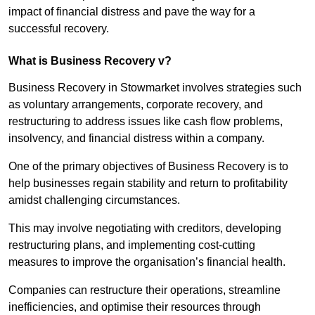
impact of financial distress and pave the way for a
successful recovery.
What is Business Recovery v?
Business Recovery in Stowmarket involves strategies such
as voluntary arrangements, corporate recovery, and
restructuring to address issues like cash flow problems,
insolvency, and financial distress within a company.
One of the primary objectives of Business Recovery is to
help businesses regain stability and return to profitability
amidst challenging circumstances.
This may involve negotiating with creditors, developing
restructuring plans, and implementing cost-cutting
measures to improve the organisation’s financial health.
Companies can restructure their operations, streamline
inefficiencies, and optimise their resources through