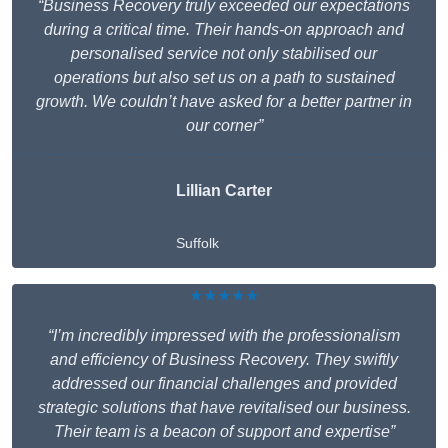
“Business Recovery truly exceeded our expectations
during a critical time. Their hands-on approach and
personalised service not only stabilised our
operations but also set us on a path to sustained
growth. We couldn’t have asked for a better partner in
our corner”
Lillian Carter
Suffolk
★★★★★
“I’m incredibly impressed with the professionalism
and efficiency of Business Recovery. They swiftly
addressed our financial challenges and provided
strategic solutions that have revitalised our business.
Their team is a beacon of support and expertise”