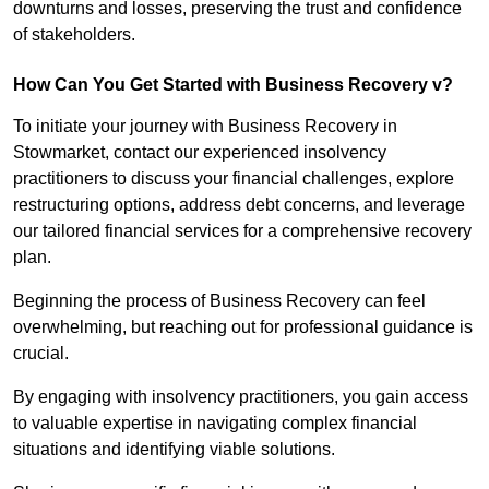
downturns and losses, preserving the trust and confidence
of stakeholders.
How Can You Get Started with Business Recovery v?
To initiate your journey with Business Recovery in
Stowmarket, contact our experienced insolvency
practitioners to discuss your financial challenges, explore
restructuring options, address debt concerns, and leverage
our tailored financial services for a comprehensive recovery
plan.
Beginning the process of Business Recovery can feel
overwhelming, but reaching out for professional guidance is
crucial.
By engaging with insolvency practitioners, you gain access
to valuable expertise in navigating complex financial
situations and identifying viable solutions.