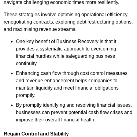
navigate challenging economic times more resiliently.
These strategies involve optimising operational efficiency,
renegotiating contracts, exploring debt restructuring options,
and maximising revenue streams.
One key benefit of Business Recovery is that it
provides a systematic approach to overcoming
financial hurdles while safeguarding business
continuity.
Enhancing cash flow through cost control measures
and revenue enhancement helps companies to
maintain liquidity and meet financial obligations
promptly.
By promptly identifying and resolving financial issues,
businesses can prevent potential cash flow crises and
improve their overall financial health.
Regain Control and Stability