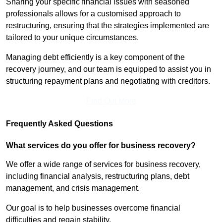
Sharing your specific financial issues with seasoned
professionals allows for a customised approach to
restructuring, ensuring that the strategies implemented are
tailored to your unique circumstances.
Managing debt efficiently is a key component of the
recovery journey, and our team is equipped to assist you in
structuring repayment plans and negotiating with creditors.
Find Out More
Frequently Asked Questions
What services do you offer for business recovery?
We offer a wide range of services for business recovery,
including financial analysis, restructuring plans, debt
management, and crisis management.
Our goal is to help businesses overcome financial
difficulties and regain stability.