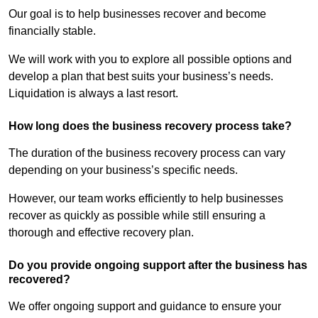
Our goal is to help businesses recover and become
financially stable.
We will work with you to explore all possible options and
develop a plan that best suits your business’s needs.
Liquidation is always a last resort.
How long does the business recovery process take?
The duration of the business recovery process can vary
depending on your business’s specific needs.
However, our team works efficiently to help businesses
recover as quickly as possible while still ensuring a
thorough and effective recovery plan.
Do you provide ongoing support after the business has
recovered?
We offer ongoing support and guidance to ensure your