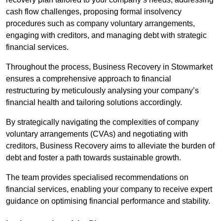
cash flow challenges, proposing formal insolvency
procedures such as company voluntary arrangements,
engaging with creditors, and managing debt with strategic
financial services.
Throughout the process, Business Recovery in Stowmarket
ensures a comprehensive approach to financial
restructuring by meticulously analysing your company’s
financial health and tailoring solutions accordingly.
By strategically navigating the complexities of company
voluntary arrangements (CVAs) and negotiating with
creditors, Business Recovery aims to alleviate the burden of
debt and foster a path towards sustainable growth.
The team provides specialised recommendations on
financial services, enabling your company to receive expert
guidance on optimising financial performance and stability.