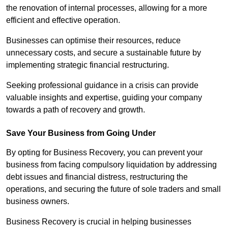
the renovation of internal processes, allowing for a more
efficient and effective operation.
Businesses can optimise their resources, reduce
unnecessary costs, and secure a sustainable future by
implementing strategic financial restructuring.
Seeking professional guidance in a crisis can provide
valuable insights and expertise, guiding your company
towards a path of recovery and growth.
Save Your Business from Going Under
By opting for Business Recovery, you can prevent your
business from facing compulsory liquidation by addressing
debt issues and financial distress, restructuring the
operations, and securing the future of sole traders and small
business owners.
Business Recovery is crucial in helping businesses