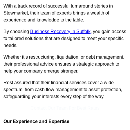
With a track record of successful turnaround stories in
Stowmarket, their team of experts brings a wealth of
experience and knowledge to the table.
By choosing
Business Recovery in Suffolk
, you gain access
to tailored solutions that are designed to meet your specific
needs.
Whether it’s restructuring, liquidation, or debt management,
their professional advice ensures a strategic approach to
help your company emerge stronger.
Rest assured that their financial services cover a wide
spectrum, from cash flow management to asset protection,
safeguarding your interests every step of the way.
Contact Our Team For Best Rates
Our Experience and Expertise