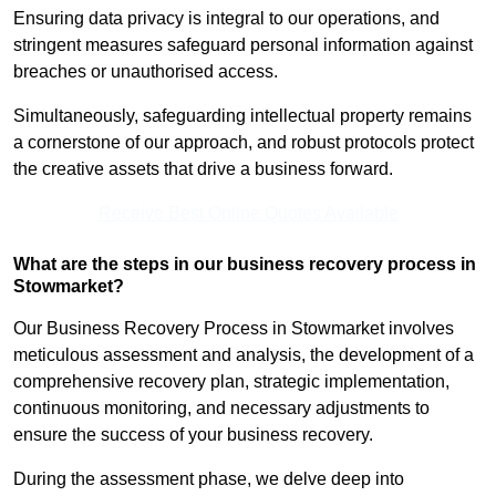
Ensuring data privacy is integral to our operations, and
stringent measures safeguard personal information against
breaches or unauthorised access.
Simultaneously, safeguarding intellectual property remains
a cornerstone of our approach, and robust protocols protect
the creative assets that drive a business forward.
Receive Best Online Quotes Available
What are the steps in our business recovery process in
Stowmarket?
Our Business Recovery Process in Stowmarket involves
meticulous assessment and analysis, the development of a
comprehensive recovery plan, strategic implementation,
continuous monitoring, and necessary adjustments to
ensure the success of your business recovery.
During the assessment phase, we delve deep into