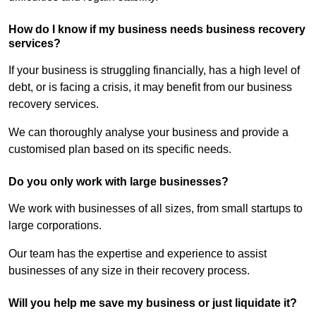
How do I know if my business needs business recovery
services?
If your business is struggling financially, has a high level of
debt, or is facing a crisis, it may benefit from our business
recovery services.
We can thoroughly analyse your business and provide a
customised plan based on its specific needs.
Do you only work with large businesses?
We work with businesses of all sizes, from small startups to
large corporations.
Our team has the expertise and experience to assist
businesses of any size in their recovery process.
Will you help me save my business or just liquidate it?