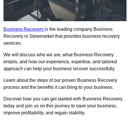
Business Recovery
is the leading company Business
Recovery in Stowmarket that provides business recovery
services.
We will discuss who we are, what Business Recovery
entails, and how our experience, expertise, and tailored
approach can help your business recover successfully.
Learn about the steps of our proven Business Recovery
process and the benefits it can bring to your business.
Discover how you can get started with Business Recovery
today and join us on this journey to save your business,
improve profitability, and regain stability.
Get In Touch Today