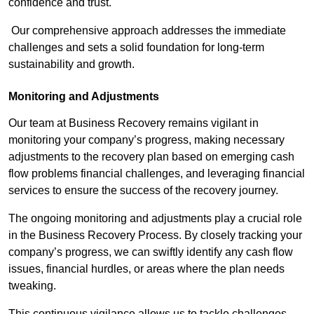
confidence and trust.
Our comprehensive approach addresses the immediate
challenges and sets a solid foundation for long-term
sustainability and growth.
Monitoring and Adjustments
Our team at Business Recovery remains vigilant in
monitoring your company’s progress, making necessary
adjustments to the recovery plan based on emerging cash
flow problems financial challenges, and leveraging financial
services to ensure the success of the recovery journey.
The ongoing monitoring and adjustments play a crucial role
in the Business Recovery Process. By closely tracking your
company’s progress, we can swiftly identify any cash flow
issues, financial hurdles, or areas where the plan needs
tweaking.
This continuous vigilance allows us to tackle challenges