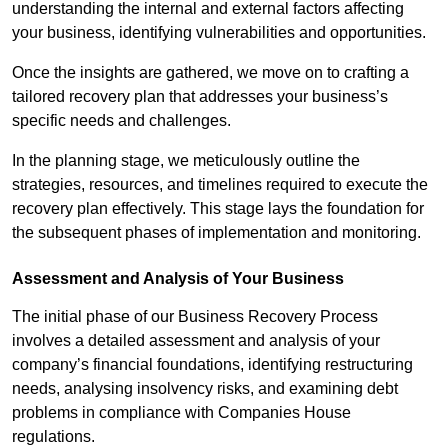
understanding the internal and external factors affecting
your business, identifying vulnerabilities and opportunities.
Once the insights are gathered, we move on to crafting a
tailored recovery plan that addresses your business’s
specific needs and challenges.
In the planning stage, we meticulously outline the
strategies, resources, and timelines required to execute the
recovery plan effectively. This stage lays the foundation for
the subsequent phases of implementation and monitoring.
Assessment and Analysis of Your Business
The initial phase of our Business Recovery Process
involves a detailed assessment and analysis of your
company’s financial foundations, identifying restructuring
needs, analysing insolvency risks, and examining debt
problems in compliance with Companies House
regulations.