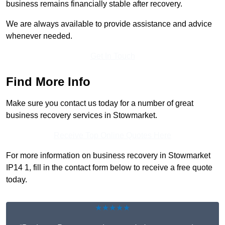
business remains financially stable after recovery.
We are always available to provide assistance and advice
whenever needed.
Get In Touch
Find More Info
Make sure you contact us today for a number of great
business recovery services in Stowmarket.
Receive Top Online Quotes Here
For more information on business recovery in Stowmarket
IP14 1, fill in the contact form below to receive a free quote
today.
★★★★★