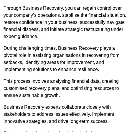
Through Business Recovery, you can regain control over
your company’s operations, stabilise the financial situation,
restore confidence in your business, successfully navigate
financial distress, and initiate strategic restructuring under
expert guidance.
During challenging times, Business Recovery plays a
pivotal role in assisting organisations in recovering from
setbacks, identifying areas for improvement, and
implementing solutions to enhance resilience.
This process involves analysing financial data, creating
customised recovery plans, and optimising resources to
ensure sustainable growth.
Business Recovery experts collaborate closely with
stakeholders to address issues effectively, implement
innovative strategies, and drive long-term success.