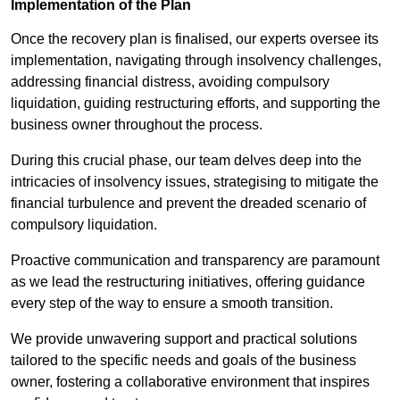
Implementation of the Plan
Once the recovery plan is finalised, our experts oversee its
implementation, navigating through insolvency challenges,
addressing financial distress, avoiding compulsory
liquidation, guiding restructuring efforts, and supporting the
business owner throughout the process.
During this crucial phase, our team delves deep into the
intricacies of insolvency issues, strategising to mitigate the
financial turbulence and prevent the dreaded scenario of
compulsory liquidation.
Proactive communication and transparency are paramount
as we lead the restructuring initiatives, offering guidance
every step of the way to ensure a smooth transition.
We provide unwavering support and practical solutions
tailored to the specific needs and goals of the business
owner, fostering a collaborative environment that inspires