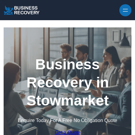
Skip to content
Business
Recovery in
Stowmarket
Enquire Today For A Free No Obligation Quote
Get a Quote