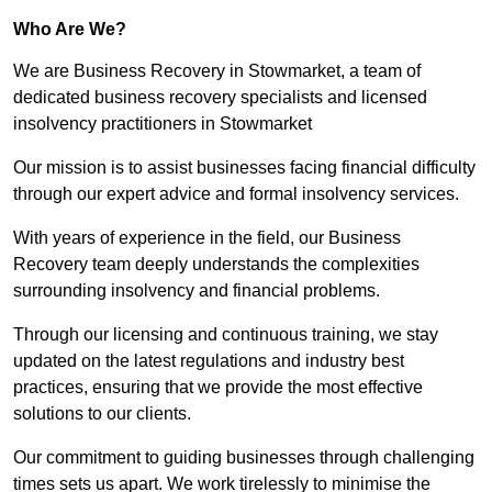
Who Are We?
We are Business Recovery in Stowmarket, a team of
dedicated business recovery specialists and licensed
insolvency practitioners in Stowmarket
Our mission is to assist businesses facing financial difficulty
through our expert advice and formal insolvency services.
With years of experience in the field, our Business
Recovery team deeply understands the complexities
surrounding insolvency and financial problems.
Through our licensing and continuous training, we stay
updated on the latest regulations and industry best
practices, ensuring that we provide the most effective
solutions to our clients.
Our commitment to guiding businesses through challenging
times sets us apart. We work tirelessly to minimise the