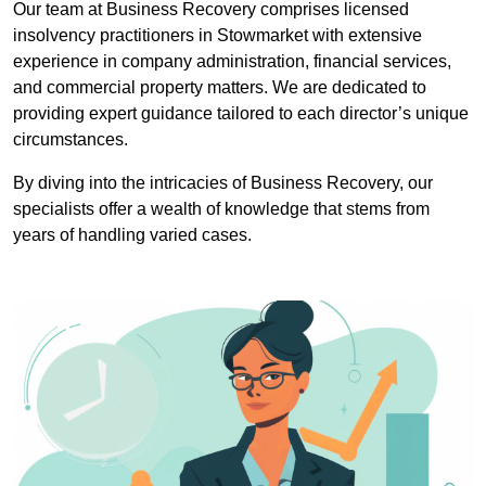
Our team at Business Recovery comprises licensed
insolvency practitioners in Stowmarket with extensive
experience in company administration, financial services,
and commercial property matters. We are dedicated to
providing expert guidance tailored to each director’s unique
circumstances.
By diving into the intricacies of Business Recovery, our
specialists offer a wealth of knowledge that stems from
years of handling varied cases.