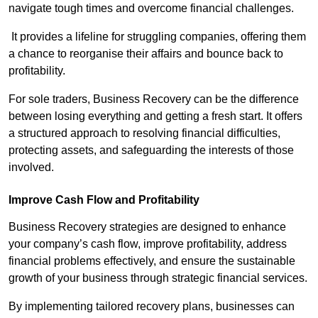
navigate tough times and overcome financial challenges.
It provides a lifeline for struggling companies, offering them
a chance to reorganise their affairs and bounce back to
profitability.
For sole traders, Business Recovery can be the difference
between losing everything and getting a fresh start. It offers
a structured approach to resolving financial difficulties,
protecting assets, and safeguarding the interests of those
involved.
Improve Cash Flow and Profitability
Business Recovery strategies are designed to enhance
your company’s cash flow, improve profitability, address
financial problems effectively, and ensure the sustainable
growth of your business through strategic financial services.
By implementing tailored recovery plans, businesses can