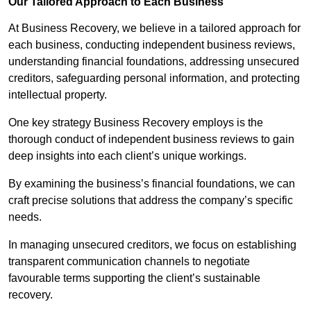
Our Tailored Approach to Each Business
At Business Recovery, we believe in a tailored approach for
each business, conducting independent business reviews,
understanding financial foundations, addressing unsecured
creditors, safeguarding personal information, and protecting
intellectual property.
One key strategy Business Recovery employs is the
thorough conduct of independent business reviews to gain
deep insights into each client’s unique workings.
By examining the business’s financial foundations, we can
craft precise solutions that address the company’s specific
needs.
In managing unsecured creditors, we focus on establishing
transparent communication channels to negotiate
favourable terms supporting the client’s sustainable
recovery.