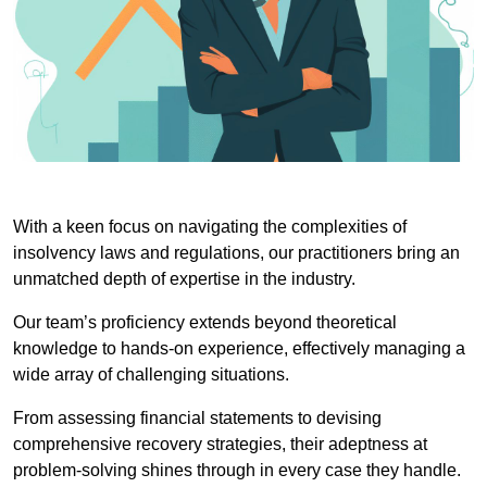
With a keen focus on navigating the complexities of
insolvency laws and regulations, our practitioners bring an
unmatched depth of expertise in the industry.
Our team’s proficiency extends beyond theoretical
knowledge to hands-on experience, effectively managing a
wide array of challenging situations.
From assessing financial statements to devising
comprehensive recovery strategies, their adeptness at
problem-solving shines through in every case they handle.