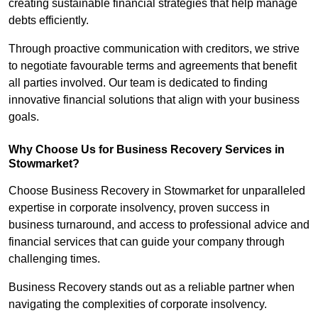
creating sustainable financial strategies that help manage
debts efficiently.
Through proactive communication with creditors, we strive
to negotiate favourable terms and agreements that benefit
all parties involved. Our team is dedicated to finding
innovative financial solutions that align with your business
goals.
Why Choose Us for Business Recovery Services in
Stowmarket?
Choose Business Recovery in Stowmarket for unparalleled
expertise in corporate insolvency, proven success in
business turnaround, and access to professional advice and
financial services that can guide your company through
challenging times.
Business Recovery stands out as a reliable partner when
navigating the complexities of corporate insolvency.