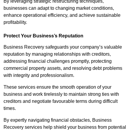
By leveraging strategic restructuring techniques,
businesses can adapt to changing market conditions,
enhance operational efficiency, and achieve sustainable
profitability.
Protect Your Business’s Reputation
Business Recovery safeguards your company’s valuable
reputation by managing relationships with creditors,
addressing financial challenges promptly, protecting
commercial property assets, and resolving debt problems
with integrity and professionalism.
These services ensure the smooth operation of your
business and work tirelessly to maintain strong ties with
creditors and negotiate favourable terms during difficult
times.
By expertly navigating financial obstacles, Business
Recovery services help shield your business from potential