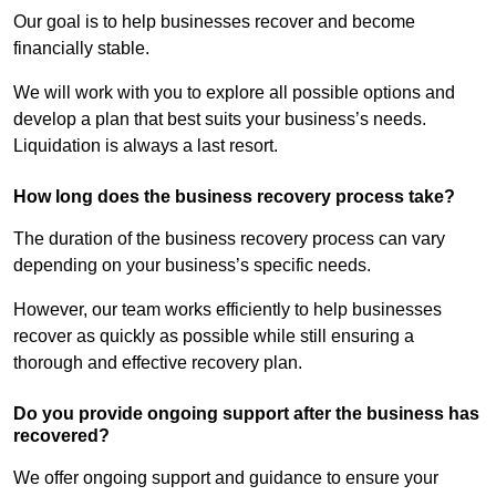
Our goal is to help businesses recover and become
financially stable.
We will work with you to explore all possible options and
develop a plan that best suits your business’s needs.
Liquidation is always a last resort.
How long does the business recovery process take?
The duration of the business recovery process can vary
depending on your business’s specific needs.
However, our team works efficiently to help businesses
recover as quickly as possible while still ensuring a
thorough and effective recovery plan.
Do you provide ongoing support after the business has
recovered?
We offer ongoing support and guidance to ensure your