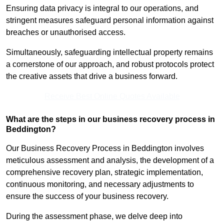
Ensuring data privacy is integral to our operations, and
stringent measures safeguard personal information against
breaches or unauthorised access.
Simultaneously, safeguarding intellectual property remains
a cornerstone of our approach, and robust protocols protect
the creative assets that drive a business forward.
Receive Best Online Quotes Available
What are the steps in our business recovery process in
Beddington?
Our Business Recovery Process in Beddington involves
meticulous assessment and analysis, the development of a
comprehensive recovery plan, strategic implementation,
continuous monitoring, and necessary adjustments to
ensure the success of your business recovery.
During the assessment phase, we delve deep into