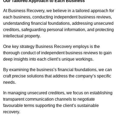
Our Tailored Approach to Each Business
At Business Recovery, we believe in a tailored approach for
each business, conducting independent business reviews,
understanding financial foundations, addressing unsecured
creditors, safeguarding personal information, and protecting
intellectual property.
One key strategy Business Recovery employs is the
thorough conduct of independent business reviews to gain
deep insights into each client’s unique workings.
By examining the business’s financial foundations, we can
craft precise solutions that address the company’s specific
needs.
In managing unsecured creditors, we focus on establishing
transparent communication channels to negotiate
favourable terms supporting the client’s sustainable
recovery.