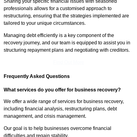
Sharing your specific financial issues with seasoned
professionals allows for a customised approach to
restructuring, ensuring that the strategies implemented are
tailored to your unique circumstances.
Managing debt efficiently is a key component of the
recovery journey, and our team is equipped to assist you in
structuring repayment plans and negotiating with creditors.
Find Out More
Frequently Asked Questions
What services do you offer for business recovery?
We offer a wide range of services for business recovery,
including financial analysis, restructuring plans, debt
management, and crisis management.
Our goal is to help businesses overcome financial
difficulties and regain stability.