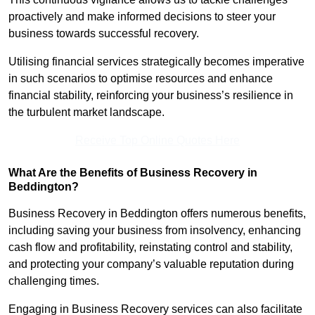
proactively and make informed decisions to steer your
business towards successful recovery.
Utilising financial services strategically becomes imperative
in such scenarios to optimise resources and enhance
financial stability, reinforcing your business’s resilience in
the turbulent market landscape.
Receive Top Online Quotes Here
What Are the Benefits of Business Recovery in
Beddington?
Business Recovery in Beddington offers numerous benefits,
including saving your business from insolvency, enhancing
cash flow and profitability, reinstating control and stability,
and protecting your company’s valuable reputation during
challenging times.
Engaging in Business Recovery services can also facilitate