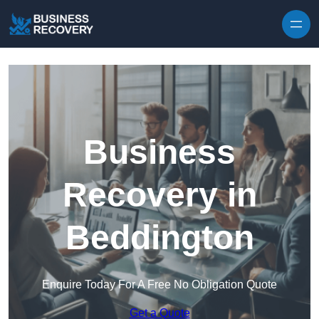
Skip to content
Business
Recovery in
Beddington
Enquire Today For A Free No Obligation Quote
Get a Quote