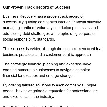
Our Proven Track Record of Success
Business Recovery has a proven track record of
successfully guiding companies through financial difficulty,
managing creditors’ voluntary liquidation processes, and
addressing debt challenges while upholding corporate
social responsibility standards.
This success is evident through their commitment to ethical
business practices and a customer-centric approach.
Their strategic financial planning and expertise have
enabled numerous businesses to navigate complex
financial landscapes and emerge stronger.
By offering tailored solutions to each company’s unique
needs, they have gained a reputation for professionalism
and excellence in the industry.