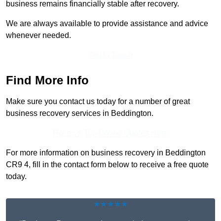
business remains financially stable after recovery.
We are always available to provide assistance and advice
whenever needed.
Get In Touch
Find More Info
Make sure you contact us today for a number of great
business recovery services in Beddington.
Receive Top Online Quotes Here
For more information on business recovery in Beddington
CR9 4, fill in the contact form below to receive a free quote
today.
★★★★★