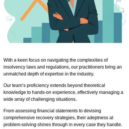
With a keen focus on navigating the complexities of
insolvency laws and regulations, our practitioners bring an
unmatched depth of expertise in the industry.
Our team’s proficiency extends beyond theoretical
knowledge to hands-on experience, effectively managing a
wide array of challenging situations.
From assessing financial statements to devising
comprehensive recovery strategies, their adeptness at
problem-solving shines through in every case they handle.