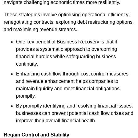
navigate challenging economic times more resiliently.
These strategies involve optimising operational efficiency,
renegotiating contracts, exploring debt restructuring options,
and maximising revenue streams.
One key benefit of Business Recovery is that it
provides a systematic approach to overcoming
financial hurdles while safeguarding business
continuity.
Enhancing cash flow through cost control measures
and revenue enhancement helps companies to
maintain liquidity and meet financial obligations
promptly.
By promptly identifying and resolving financial issues,
businesses can prevent potential cash flow crises and
improve their overall financial health.
Regain Control and Stability