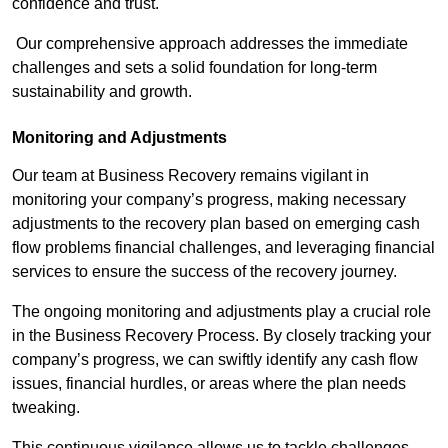
confidence and trust.
Our comprehensive approach addresses the immediate
challenges and sets a solid foundation for long-term
sustainability and growth.
Monitoring and Adjustments
Our team at Business Recovery remains vigilant in
monitoring your company’s progress, making necessary
adjustments to the recovery plan based on emerging cash
flow problems financial challenges, and leveraging financial
services to ensure the success of the recovery journey.
The ongoing monitoring and adjustments play a crucial role
in the Business Recovery Process. By closely tracking your
company’s progress, we can swiftly identify any cash flow
issues, financial hurdles, or areas where the plan needs
tweaking.
This continuous vigilance allows us to tackle challenges