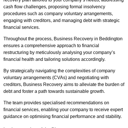
cash flow challenges, proposing formal insolvency
procedures such as company voluntary arrangements,
engaging with creditors, and managing debt with strategic
financial services.
Throughout the process, Business Recovery in Beddington
ensures a comprehensive approach to financial
restructuring by meticulously analysing your company’s
financial health and tailoring solutions accordingly.
By strategically navigating the complexities of company
voluntary arrangements (CVAs) and negotiating with
creditors, Business Recovery aims to alleviate the burden of
debt and foster a path towards sustainable growth.
The team provides specialised recommendations on
financial services, enabling your company to receive expert
guidance on optimising financial performance and stability.