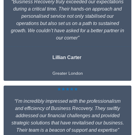
“Business Recovery truly exceeded our expectations
during a critical time. Their hands-on approach and
personalised service not only stabilised our
operations but also set us on a path to sustained
growth. We couldn’t have asked for a better partner in
our corner”
Lillian Carter
Greater London
★★★★★
“I’m incredibly impressed with the professionalism
and efficiency of Business Recovery. They swiftly
addressed our financial challenges and provided
strategic solutions that have revitalised our business.
Their team is a beacon of support and expertise”