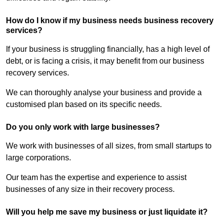
How do I know if my business needs business recovery
services?
If your business is struggling financially, has a high level of
debt, or is facing a crisis, it may benefit from our business
recovery services.
We can thoroughly analyse your business and provide a
customised plan based on its specific needs.
Do you only work with large businesses?
We work with businesses of all sizes, from small startups to
large corporations.
Our team has the expertise and experience to assist
businesses of any size in their recovery process.
Will you help me save my business or just liquidate it?