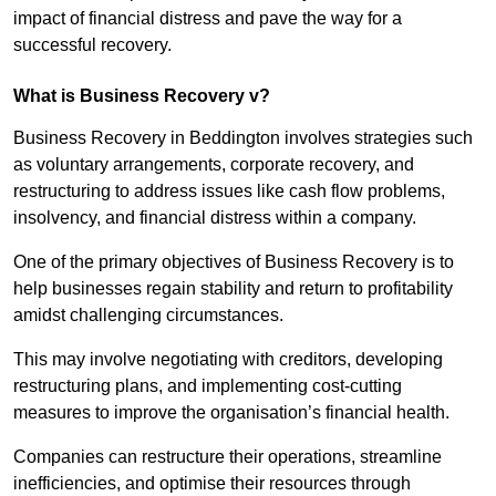
impact of financial distress and pave the way for a
successful recovery.
What is Business Recovery v?
Business Recovery in Beddington involves strategies such
as voluntary arrangements, corporate recovery, and
restructuring to address issues like cash flow problems,
insolvency, and financial distress within a company.
One of the primary objectives of Business Recovery is to
help businesses regain stability and return to profitability
amidst challenging circumstances.
This may involve negotiating with creditors, developing
restructuring plans, and implementing cost-cutting
measures to improve the organisation’s financial health.
Companies can restructure their operations, streamline
inefficiencies, and optimise their resources through