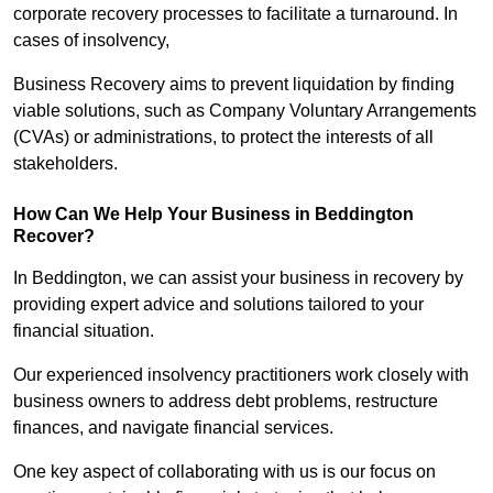
corporate recovery processes to facilitate a turnaround. In
cases of insolvency,
Business Recovery aims to prevent liquidation by finding
viable solutions, such as Company Voluntary Arrangements
(CVAs) or administrations, to protect the interests of all
stakeholders.
How Can We Help Your Business in Beddington
Recover?
In Beddington, we can assist your business in recovery by
providing expert advice and solutions tailored to your
financial situation.
Our experienced insolvency practitioners work closely with
business owners to address debt problems, restructure
finances, and navigate financial services.
One key aspect of collaborating with us is our focus on