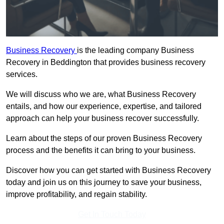
Business Recovery
is the leading company Business
Recovery in Beddington that provides business recovery
services.
We will discuss who we are, what Business Recovery
entails, and how our experience, expertise, and tailored
approach can help your business recover successfully.
Learn about the steps of our proven Business Recovery
process and the benefits it can bring to your business.
Discover how you can get started with Business Recovery
today and join us on this journey to save your business,
improve profitability, and regain stability.
Get In Touch Today