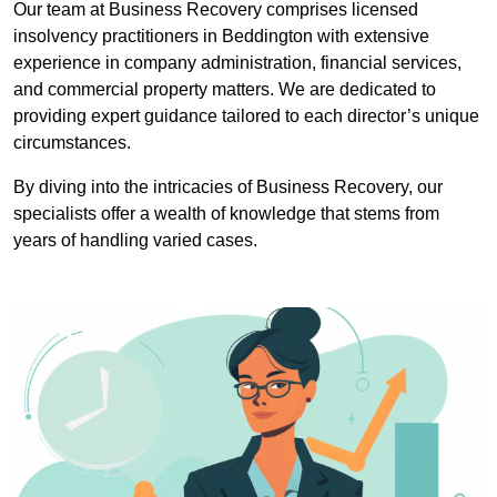
Our team at Business Recovery comprises licensed
insolvency practitioners in Beddington with extensive
experience in company administration, financial services,
and commercial property matters. We are dedicated to
providing expert guidance tailored to each director’s unique
circumstances.
By diving into the intricacies of Business Recovery, our
specialists offer a wealth of knowledge that stems from
years of handling varied cases.