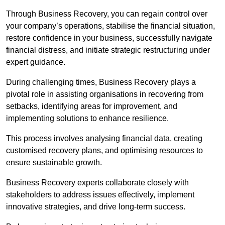
Through Business Recovery, you can regain control over
your company’s operations, stabilise the financial situation,
restore confidence in your business, successfully navigate
financial distress, and initiate strategic restructuring under
expert guidance.
During challenging times, Business Recovery plays a
pivotal role in assisting organisations in recovering from
setbacks, identifying areas for improvement, and
implementing solutions to enhance resilience.
This process involves analysing financial data, creating
customised recovery plans, and optimising resources to
ensure sustainable growth.
Business Recovery experts collaborate closely with
stakeholders to address issues effectively, implement
innovative strategies, and drive long-term success.