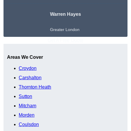
Warren Hayes
Greater London
Get A Free Quote
Areas We Cover
Croydon
Carshalton
Thornton Heath
Sutton
Mitcham
Morden
Coulsdon