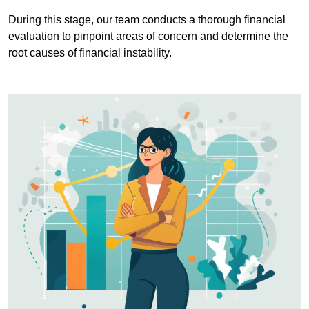
During this stage, our team conducts a thorough financial
evaluation to pinpoint areas of concern and determine the
root causes of financial instability.