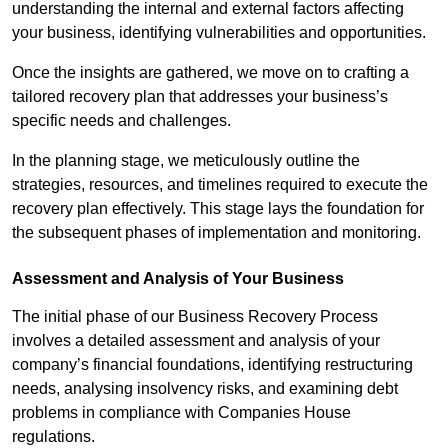
understanding the internal and external factors affecting
your business, identifying vulnerabilities and opportunities.
Once the insights are gathered, we move on to crafting a
tailored recovery plan that addresses your business’s
specific needs and challenges.
In the planning stage, we meticulously outline the
strategies, resources, and timelines required to execute the
recovery plan effectively. This stage lays the foundation for
the subsequent phases of implementation and monitoring.
Assessment and Analysis of Your Business
The initial phase of our Business Recovery Process
involves a detailed assessment and analysis of your
company’s financial foundations, identifying restructuring
needs, analysing insolvency risks, and examining debt
problems in compliance with Companies House
regulations.