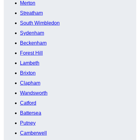
Merton
Streatham
South Wimbledon
Sydenham
Beckenham
Forest Hill
Lambeth
Brixton
Clapham
Wandsworth
Catford
Battersea
Putney
Camberwell