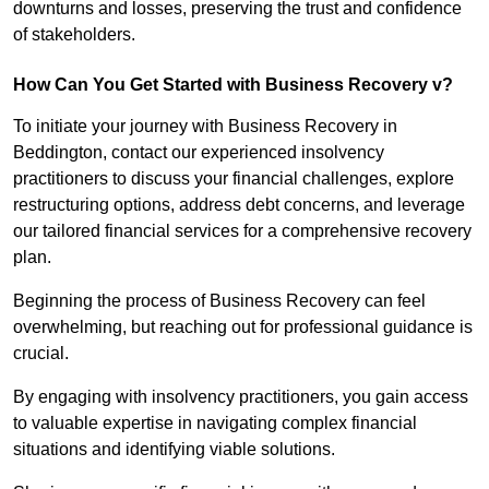
downturns and losses, preserving the trust and confidence
of stakeholders.
How Can You Get Started with Business Recovery v?
To initiate your journey with Business Recovery in
Beddington, contact our experienced insolvency
practitioners to discuss your financial challenges, explore
restructuring options, address debt concerns, and leverage
our tailored financial services for a comprehensive recovery
plan.
Beginning the process of Business Recovery can feel
overwhelming, but reaching out for professional guidance is
crucial.
By engaging with insolvency practitioners, you gain access
to valuable expertise in navigating complex financial
situations and identifying viable solutions.