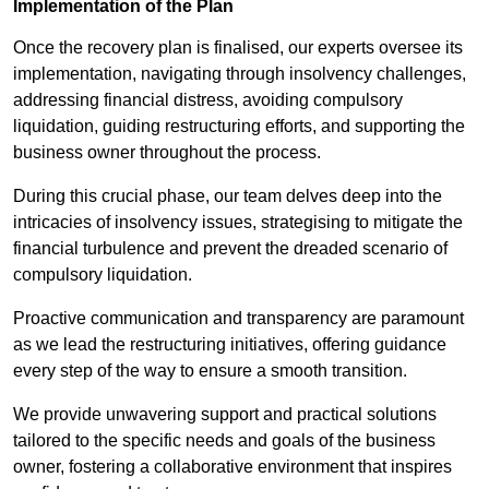
Implementation of the Plan
Once the recovery plan is finalised, our experts oversee its
implementation, navigating through insolvency challenges,
addressing financial distress, avoiding compulsory
liquidation, guiding restructuring efforts, and supporting the
business owner throughout the process.
During this crucial phase, our team delves deep into the
intricacies of insolvency issues, strategising to mitigate the
financial turbulence and prevent the dreaded scenario of
compulsory liquidation.
Proactive communication and transparency are paramount
as we lead the restructuring initiatives, offering guidance
every step of the way to ensure a smooth transition.
We provide unwavering support and practical solutions
tailored to the specific needs and goals of the business
owner, fostering a collaborative environment that inspires