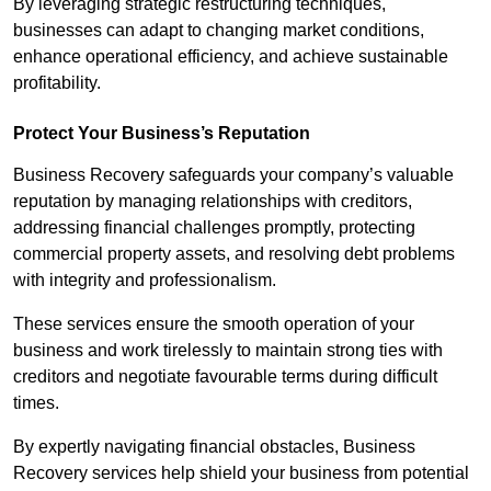
By leveraging strategic restructuring techniques,
businesses can adapt to changing market conditions,
enhance operational efficiency, and achieve sustainable
profitability.
Protect Your Business’s Reputation
Business Recovery safeguards your company’s valuable
reputation by managing relationships with creditors,
addressing financial challenges promptly, protecting
commercial property assets, and resolving debt problems
with integrity and professionalism.
These services ensure the smooth operation of your
business and work tirelessly to maintain strong ties with
creditors and negotiate favourable terms during difficult
times.
By expertly navigating financial obstacles, Business
Recovery services help shield your business from potential