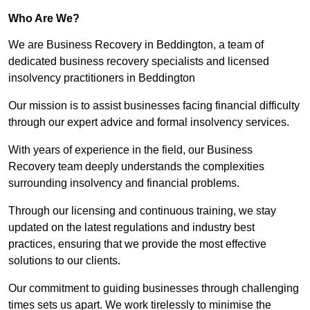
Who Are We?
We are Business Recovery in Beddington, a team of
dedicated business recovery specialists and licensed
insolvency practitioners in Beddington
Our mission is to assist businesses facing financial difficulty
through our expert advice and formal insolvency services.
With years of experience in the field, our Business
Recovery team deeply understands the complexities
surrounding insolvency and financial problems.
Through our licensing and continuous training, we stay
updated on the latest regulations and industry best
practices, ensuring that we provide the most effective
solutions to our clients.
Our commitment to guiding businesses through challenging
times sets us apart. We work tirelessly to minimise the