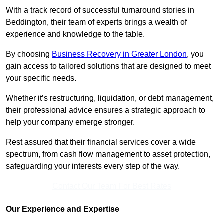
With a track record of successful turnaround stories in
Beddington, their team of experts brings a wealth of
experience and knowledge to the table.
By choosing
Business Recovery in Greater London
, you
gain access to tailored solutions that are designed to meet
your specific needs.
Whether it’s restructuring, liquidation, or debt management,
their professional advice ensures a strategic approach to
help your company emerge stronger.
Rest assured that their financial services cover a wide
spectrum, from cash flow management to asset protection,
safeguarding your interests every step of the way.
Contact Our Team For Best Rates
Our Experience and Expertise