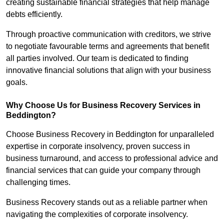
creating sustainable financial strategies that help manage
debts efficiently.
Through proactive communication with creditors, we strive
to negotiate favourable terms and agreements that benefit
all parties involved. Our team is dedicated to finding
innovative financial solutions that align with your business
goals.
Why Choose Us for Business Recovery Services in
Beddington?
Choose Business Recovery in Beddington for unparalleled
expertise in corporate insolvency, proven success in
business turnaround, and access to professional advice and
financial services that can guide your company through
challenging times.
Business Recovery stands out as a reliable partner when
navigating the complexities of corporate insolvency.