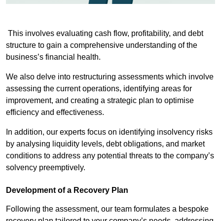
This involves evaluating cash flow, profitability, and debt
structure to gain a comprehensive understanding of the
business’s financial health.
We also delve into restructuring assessments which involve
assessing the current operations, identifying areas for
improvement, and creating a strategic plan to optimise
efficiency and effectiveness.
In addition, our experts focus on identifying insolvency risks
by analysing liquidity levels, debt obligations, and market
conditions to address any potential threats to the company’s
solvency preemptively.
Development of a Recovery Plan
Following the assessment, our team formulates a bespoke
recovery plan tailored to your company’s needs, addressing