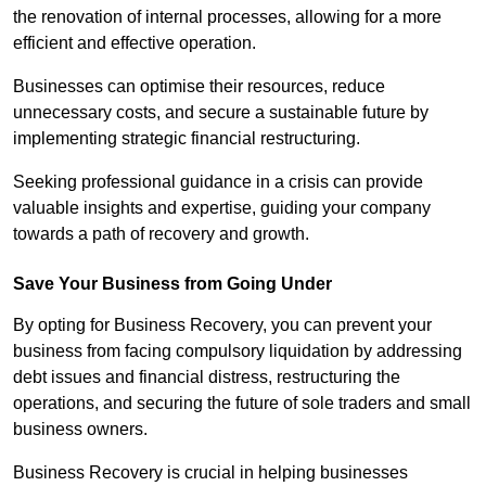
the renovation of internal processes, allowing for a more
efficient and effective operation.
Businesses can optimise their resources, reduce
unnecessary costs, and secure a sustainable future by
implementing strategic financial restructuring.
Seeking professional guidance in a crisis can provide
valuable insights and expertise, guiding your company
towards a path of recovery and growth.
Save Your Business from Going Under
By opting for Business Recovery, you can prevent your
business from facing compulsory liquidation by addressing
debt issues and financial distress, restructuring the
operations, and securing the future of sole traders and small
business owners.
Business Recovery is crucial in helping businesses