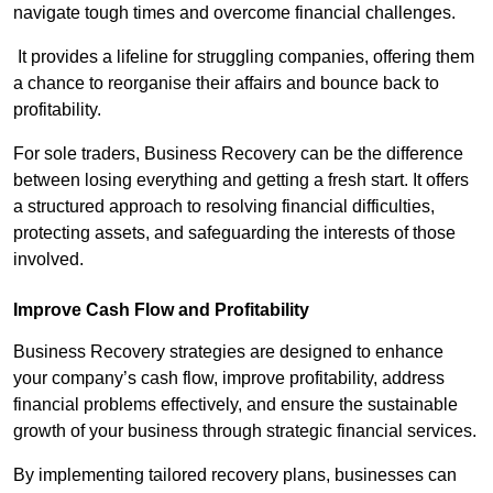
navigate tough times and overcome financial challenges.
It provides a lifeline for struggling companies, offering them
a chance to reorganise their affairs and bounce back to
profitability.
For sole traders, Business Recovery can be the difference
between losing everything and getting a fresh start. It offers
a structured approach to resolving financial difficulties,
protecting assets, and safeguarding the interests of those
involved.
Improve Cash Flow and Profitability
Business Recovery strategies are designed to enhance
your company’s cash flow, improve profitability, address
financial problems effectively, and ensure the sustainable
growth of your business through strategic financial services.
By implementing tailored recovery plans, businesses can