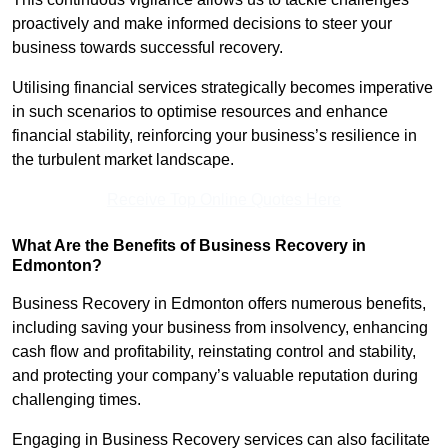
proactively and make informed decisions to steer your
business towards successful recovery.
Utilising financial services strategically becomes imperative
in such scenarios to optimise resources and enhance
financial stability, reinforcing your business’s resilience in
the turbulent market landscape.
Receive Top Online Quotes Here
What Are the Benefits of Business Recovery in
Edmonton?
Business Recovery in Edmonton offers numerous benefits,
including saving your business from insolvency, enhancing
cash flow and profitability, reinstating control and stability,
and protecting your company’s valuable reputation during
challenging times.
Engaging in Business Recovery services can also facilitate