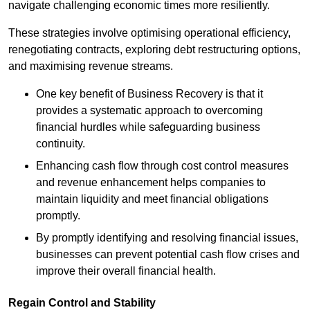
navigate challenging economic times more resiliently.
These strategies involve optimising operational efficiency,
renegotiating contracts, exploring debt restructuring options,
and maximising revenue streams.
One key benefit of Business Recovery is that it
provides a systematic approach to overcoming
financial hurdles while safeguarding business
continuity.
Enhancing cash flow through cost control measures
and revenue enhancement helps companies to
maintain liquidity and meet financial obligations
promptly.
By promptly identifying and resolving financial issues,
businesses can prevent potential cash flow crises and
improve their overall financial health.
Regain Control and Stability