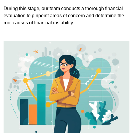
During this stage, our team conducts a thorough financial
evaluation to pinpoint areas of concern and determine the
root causes of financial instability.