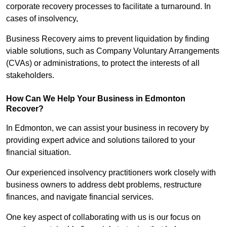
corporate recovery processes to facilitate a turnaround. In
cases of insolvency,
Business Recovery aims to prevent liquidation by finding
viable solutions, such as Company Voluntary Arrangements
(CVAs) or administrations, to protect the interests of all
stakeholders.
How Can We Help Your Business in Edmonton
Recover?
In Edmonton, we can assist your business in recovery by
providing expert advice and solutions tailored to your
financial situation.
Our experienced insolvency practitioners work closely with
business owners to address debt problems, restructure
finances, and navigate financial services.
One key aspect of collaborating with us is our focus on