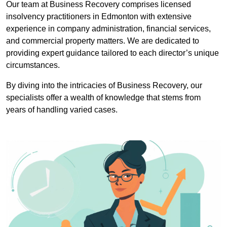
Our team at Business Recovery comprises licensed
insolvency practitioners in Edmonton with extensive
experience in company administration, financial services,
and commercial property matters. We are dedicated to
providing expert guidance tailored to each director’s unique
circumstances.
By diving into the intricacies of Business Recovery, our
specialists offer a wealth of knowledge that stems from
years of handling varied cases.