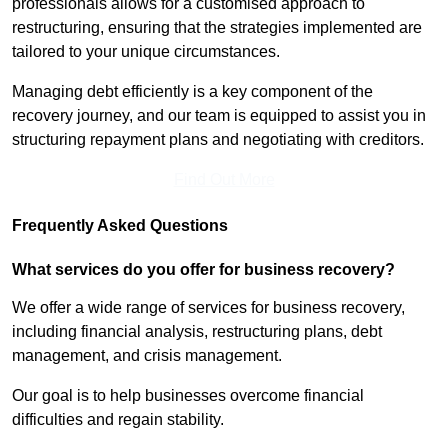
professionals allows for a customised approach to
restructuring, ensuring that the strategies implemented are
tailored to your unique circumstances.
Managing debt efficiently is a key component of the
recovery journey, and our team is equipped to assist you in
structuring repayment plans and negotiating with creditors.
Find Out More
Frequently Asked Questions
What services do you offer for business recovery?
We offer a wide range of services for business recovery,
including financial analysis, restructuring plans, debt
management, and crisis management.
Our goal is to help businesses overcome financial
difficulties and regain stability.