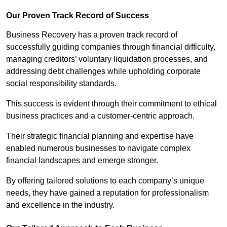
Our Proven Track Record of Success
Business Recovery has a proven track record of
successfully guiding companies through financial difficulty,
managing creditors’ voluntary liquidation processes, and
addressing debt challenges while upholding corporate
social responsibility standards.
This success is evident through their commitment to ethical
business practices and a customer-centric approach.
Their strategic financial planning and expertise have
enabled numerous businesses to navigate complex
financial landscapes and emerge stronger.
By offering tailored solutions to each company’s unique
needs, they have gained a reputation for professionalism
and excellence in the industry.