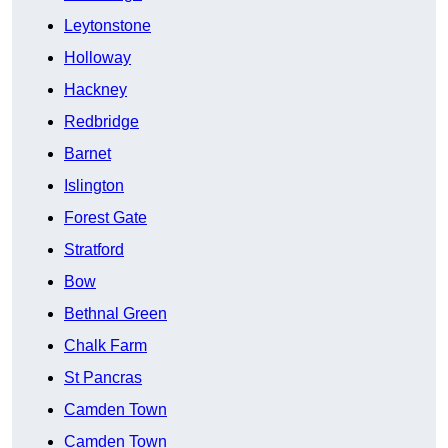
Leytonstone
Holloway
Hackney
Redbridge
Barnet
Islington
Forest Gate
Stratford
Bow
Bethnal Green
Chalk Farm
St Pancras
Camden Town
Camden Town