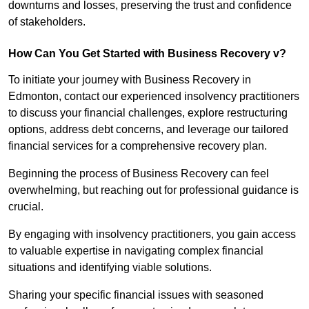
downturns and losses, preserving the trust and confidence
of stakeholders.
How Can You Get Started with Business Recovery v?
To initiate your journey with Business Recovery in
Edmonton, contact our experienced insolvency practitioners
to discuss your financial challenges, explore restructuring
options, address debt concerns, and leverage our tailored
financial services for a comprehensive recovery plan.
Beginning the process of Business Recovery can feel
overwhelming, but reaching out for professional guidance is
crucial.
By engaging with insolvency practitioners, you gain access
to valuable expertise in navigating complex financial
situations and identifying viable solutions.
Sharing your specific financial issues with seasoned