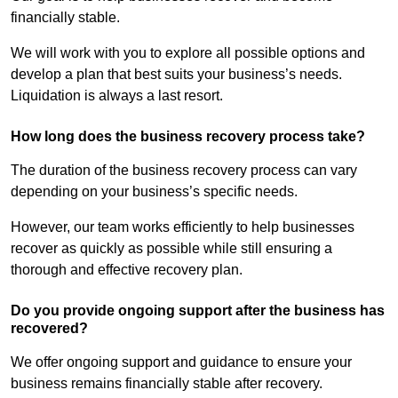
financially stable.
We will work with you to explore all possible options and
develop a plan that best suits your business’s needs.
Liquidation is always a last resort.
How long does the business recovery process take?
The duration of the business recovery process can vary
depending on your business’s specific needs.
However, our team works efficiently to help businesses
recover as quickly as possible while still ensuring a
thorough and effective recovery plan.
Do you provide ongoing support after the business has
recovered?
We offer ongoing support and guidance to ensure your
business remains financially stable after recovery.