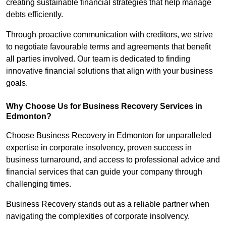
creating sustainable financial strategies that help manage
debts efficiently.
Through proactive communication with creditors, we strive
to negotiate favourable terms and agreements that benefit
all parties involved. Our team is dedicated to finding
innovative financial solutions that align with your business
goals.
Why Choose Us for Business Recovery Services in
Edmonton?
Choose Business Recovery in Edmonton for unparalleled
expertise in corporate insolvency, proven success in
business turnaround, and access to professional advice and
financial services that can guide your company through
challenging times.
Business Recovery stands out as a reliable partner when
navigating the complexities of corporate insolvency.