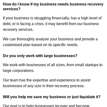
How do I know if my business needs business recovery
services?
If your business is struggling financially, has a high level of
debt, or is facing a crisis, it may benefit from our business
recovery services.
We can thoroughly analyse your business and provide a
customised plan based on its specific needs.
Do you only work with large businesses?
We work with businesses of all sizes, from small startups to
large corporations.
Our team has the expertise and experience to assist
businesses of any size in their recovery process.
Will you help me save my business or just liquidate it?
Our goal is to help businesses recover and become