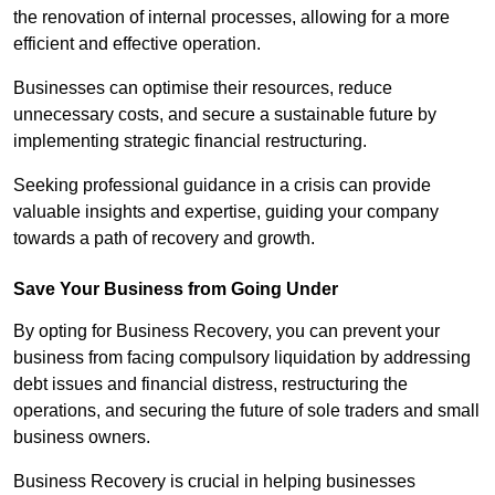
the renovation of internal processes, allowing for a more
efficient and effective operation.
Businesses can optimise their resources, reduce
unnecessary costs, and secure a sustainable future by
implementing strategic financial restructuring.
Seeking professional guidance in a crisis can provide
valuable insights and expertise, guiding your company
towards a path of recovery and growth.
Save Your Business from Going Under
By opting for Business Recovery, you can prevent your
business from facing compulsory liquidation by addressing
debt issues and financial distress, restructuring the
operations, and securing the future of sole traders and small
business owners.
Business Recovery is crucial in helping businesses