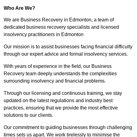
Who Are We?
We are Business Recovery in Edmonton, a team of
dedicated business recovery specialists and licensed
insolvency practitioners in Edmonton
Our mission is to assist businesses facing financial difficulty
through our expert advice and formal insolvency services.
With years of experience in the field, our Business
Recovery team deeply understands the complexities
surrounding insolvency and financial problems.
Through our licensing and continuous training, we stay
updated on the latest regulations and industry best
practices, ensuring that we provide the most effective
solutions to our clients.
Our commitment to guiding businesses through challenging
times sets us apart. We work tirelessly to minimise the