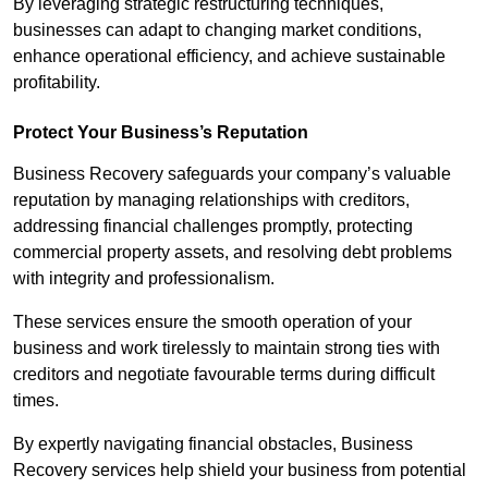
By leveraging strategic restructuring techniques,
businesses can adapt to changing market conditions,
enhance operational efficiency, and achieve sustainable
profitability.
Protect Your Business’s Reputation
Business Recovery safeguards your company’s valuable
reputation by managing relationships with creditors,
addressing financial challenges promptly, protecting
commercial property assets, and resolving debt problems
with integrity and professionalism.
These services ensure the smooth operation of your
business and work tirelessly to maintain strong ties with
creditors and negotiate favourable terms during difficult
times.
By expertly navigating financial obstacles, Business
Recovery services help shield your business from potential