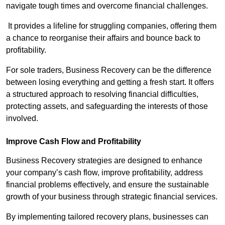
navigate tough times and overcome financial challenges.
It provides a lifeline for struggling companies, offering them
a chance to reorganise their affairs and bounce back to
profitability.
For sole traders, Business Recovery can be the difference
between losing everything and getting a fresh start. It offers
a structured approach to resolving financial difficulties,
protecting assets, and safeguarding the interests of those
involved.
Improve Cash Flow and Profitability
Business Recovery strategies are designed to enhance
your company’s cash flow, improve profitability, address
financial problems effectively, and ensure the sustainable
growth of your business through strategic financial services.
By implementing tailored recovery plans, businesses can