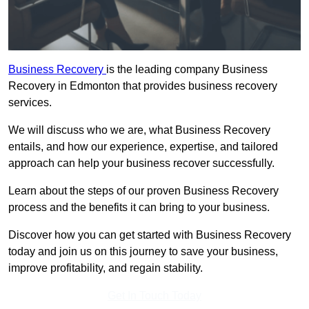
Business Recovery
is the leading company Business
Recovery in Edmonton that provides business recovery
services.
We will discuss who we are, what Business Recovery
entails, and how our experience, expertise, and tailored
approach can help your business recover successfully.
Learn about the steps of our proven Business Recovery
process and the benefits it can bring to your business.
Discover how you can get started with Business Recovery
today and join us on this journey to save your business,
improve profitability, and regain stability.
Get In Touch Today