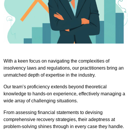
With a keen focus on navigating the complexities of
insolvency laws and regulations, our practitioners bring an
unmatched depth of expertise in the industry.
Our team’s proficiency extends beyond theoretical
knowledge to hands-on experience, effectively managing a
wide array of challenging situations.
From assessing financial statements to devising
comprehensive recovery strategies, their adeptness at
problem-solving shines through in every case they handle.