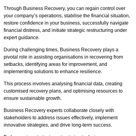
Through Business Recovery, you can regain control over
your company’s operations, stabilise the financial situation,
restore confidence in your business, successfully navigate
financial distress, and initiate strategic restructuring under
expert guidance.
During challenging times, Business Recovery plays a
pivotal role in assisting organisations in recovering from
setbacks, identifying areas for improvement, and
implementing solutions to enhance resilience.
This process involves analysing financial data, creating
customised recovery plans, and optimising resources to
ensure sustainable growth.
Business Recovery experts collaborate closely with
stakeholders to address issues effectively, implement
innovative strategies, and drive long-term success.