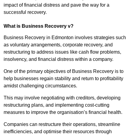
impact of financial distress and pave the way for a
successful recovery.
What is Business Recovery v?
Business Recovery in Edmonton involves strategies such
as voluntary arrangements, corporate recovery, and
restructuring to address issues like cash flow problems,
insolvency, and financial distress within a company.
One of the primary objectives of Business Recovery is to
help businesses regain stability and return to profitability
amidst challenging circumstances.
This may involve negotiating with creditors, developing
restructuring plans, and implementing cost-cutting
measures to improve the organisation’s financial health.
Companies can restructure their operations, streamline
inefficiencies, and optimise their resources through