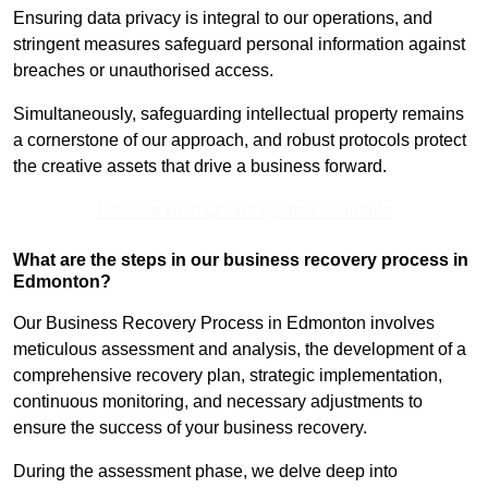
Ensuring data privacy is integral to our operations, and
stringent measures safeguard personal information against
breaches or unauthorised access.
Simultaneously, safeguarding intellectual property remains
a cornerstone of our approach, and robust protocols protect
the creative assets that drive a business forward.
Receive Best Online Quotes Available
What are the steps in our business recovery process in
Edmonton?
Our Business Recovery Process in Edmonton involves
meticulous assessment and analysis, the development of a
comprehensive recovery plan, strategic implementation,
continuous monitoring, and necessary adjustments to
ensure the success of your business recovery.
During the assessment phase, we delve deep into