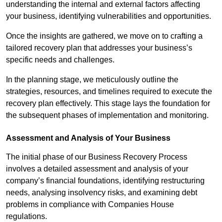
understanding the internal and external factors affecting
your business, identifying vulnerabilities and opportunities.
Once the insights are gathered, we move on to crafting a
tailored recovery plan that addresses your business’s
specific needs and challenges.
In the planning stage, we meticulously outline the
strategies, resources, and timelines required to execute the
recovery plan effectively. This stage lays the foundation for
the subsequent phases of implementation and monitoring.
Assessment and Analysis of Your Business
The initial phase of our Business Recovery Process
involves a detailed assessment and analysis of your
company’s financial foundations, identifying restructuring
needs, analysing insolvency risks, and examining debt
problems in compliance with Companies House
regulations.