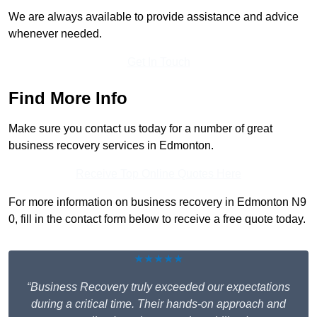
We are always available to provide assistance and advice
whenever needed.
Get In Touch
Find More Info
Make sure you contact us today for a number of great
business recovery services in Edmonton.
Receive Top Online Quotes Here
For more information on business recovery in Edmonton N9
0, fill in the contact form below to receive a free quote today.
★★★★★
“Business Recovery truly exceeded our expectations
during a critical time. Their hands-on approach and