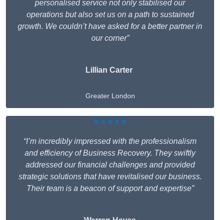
personalised service not only stabilised our
operations but also set us on a path to sustained
growth. We couldn’t have asked for a better partner in
our corner”
Lillian Carter
Greater London
★★★★★
“I’m incredibly impressed with the professionalism
and efficiency of Business Recovery. They swiftly
addressed our financial challenges and provided
strategic solutions that have revitalised our business.
Their team is a beacon of support and expertise”