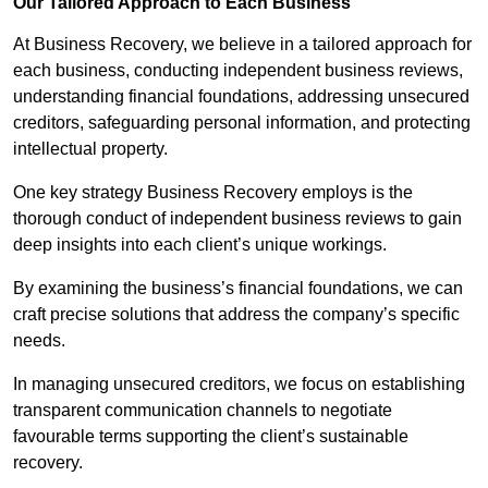
Our Tailored Approach to Each Business
At Business Recovery, we believe in a tailored approach for
each business, conducting independent business reviews,
understanding financial foundations, addressing unsecured
creditors, safeguarding personal information, and protecting
intellectual property.
One key strategy Business Recovery employs is the
thorough conduct of independent business reviews to gain
deep insights into each client’s unique workings.
By examining the business’s financial foundations, we can
craft precise solutions that address the company’s specific
needs.
In managing unsecured creditors, we focus on establishing
transparent communication channels to negotiate
favourable terms supporting the client’s sustainable
recovery.