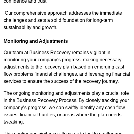
confidence and trust.
Our comprehensive approach addresses the immediate
challenges and sets a solid foundation for long-term
sustainability and growth.
Monitoring and Adjustments
Our team at Business Recovery remains vigilant in
monitoring your company’s progress, making necessary
adjustments to the recovery plan based on emerging cash
flow problems financial challenges, and leveraging financial
services to ensure the success of the recovery journey.
The ongoing monitoring and adjustments play a crucial role
in the Business Recovery Process. By closely tracking your
company’s progress, we can swiftly identify any cash flow
issues, financial hurdles, or areas where the plan needs
tweaking.
This continuous vigilance allows us to tackle challenges