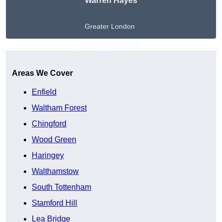
Warren Hayes
Greater London
Get A Free Quote
Areas We Cover
Enfield
Waltham Forest
Chingford
Wood Green
Haringey
Walthamstow
South Tottenham
Stamford Hill
Lea Bridge