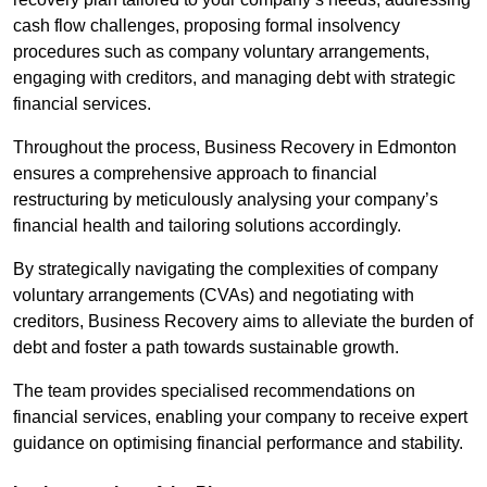
cash flow challenges, proposing formal insolvency
procedures such as company voluntary arrangements,
engaging with creditors, and managing debt with strategic
financial services.
Throughout the process, Business Recovery in Edmonton
ensures a comprehensive approach to financial
restructuring by meticulously analysing your company’s
financial health and tailoring solutions accordingly.
By strategically navigating the complexities of company
voluntary arrangements (CVAs) and negotiating with
creditors, Business Recovery aims to alleviate the burden of
debt and foster a path towards sustainable growth.
The team provides specialised recommendations on
financial services, enabling your company to receive expert
guidance on optimising financial performance and stability.