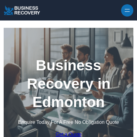
Skip to content
Business
Recovery in
Edmonton
Enquire Today For A Free No Obligation Quote
Get a Quote