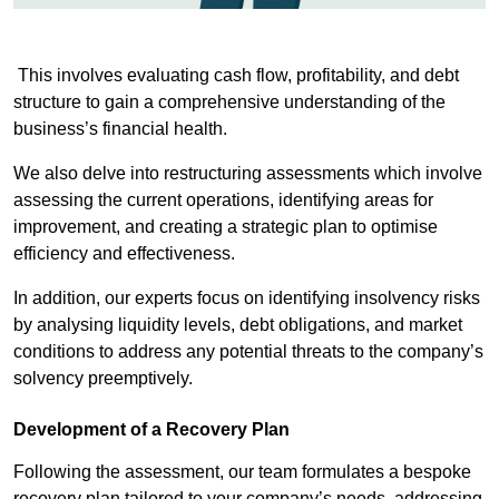
This involves evaluating cash flow, profitability, and debt
structure to gain a comprehensive understanding of the
business’s financial health.
We also delve into restructuring assessments which involve
assessing the current operations, identifying areas for
improvement, and creating a strategic plan to optimise
efficiency and effectiveness.
In addition, our experts focus on identifying insolvency risks
by analysing liquidity levels, debt obligations, and market
conditions to address any potential threats to the company’s
solvency preemptively.
Development of a Recovery Plan
Following the assessment, our team formulates a bespoke
recovery plan tailored to your company’s needs, addressing