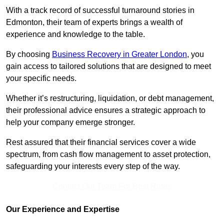
With a track record of successful turnaround stories in
Edmonton, their team of experts brings a wealth of
experience and knowledge to the table.
By choosing
Business Recovery in Greater London
, you
gain access to tailored solutions that are designed to meet
your specific needs.
Whether it’s restructuring, liquidation, or debt management,
their professional advice ensures a strategic approach to
help your company emerge stronger.
Rest assured that their financial services cover a wide
spectrum, from cash flow management to asset protection,
safeguarding your interests every step of the way.
Contact Our Team For Best Rates
Our Experience and Expertise