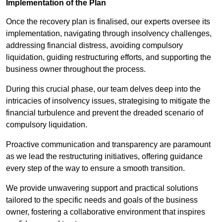
Implementation of the Plan
Once the recovery plan is finalised, our experts oversee its
implementation, navigating through insolvency challenges,
addressing financial distress, avoiding compulsory
liquidation, guiding restructuring efforts, and supporting the
business owner throughout the process.
During this crucial phase, our team delves deep into the
intricacies of insolvency issues, strategising to mitigate the
financial turbulence and prevent the dreaded scenario of
compulsory liquidation.
Proactive communication and transparency are paramount
as we lead the restructuring initiatives, offering guidance
every step of the way to ensure a smooth transition.
We provide unwavering support and practical solutions
tailored to the specific needs and goals of the business
owner, fostering a collaborative environment that inspires