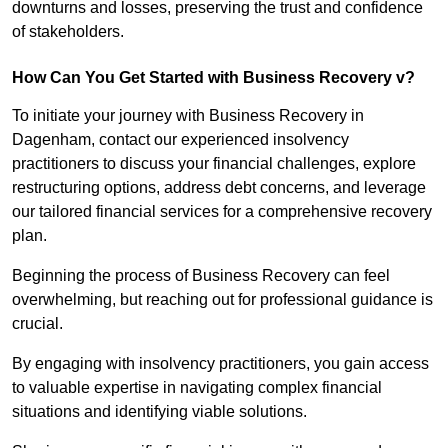
downturns and losses, preserving the trust and confidence
of stakeholders.
How Can You Get Started with Business Recovery v?
To initiate your journey with Business Recovery in
Dagenham, contact our experienced insolvency
practitioners to discuss your financial challenges, explore
restructuring options, address debt concerns, and leverage
our tailored financial services for a comprehensive recovery
plan.
Beginning the process of Business Recovery can feel
overwhelming, but reaching out for professional guidance is
crucial.
By engaging with insolvency practitioners, you gain access
to valuable expertise in navigating complex financial
situations and identifying viable solutions.