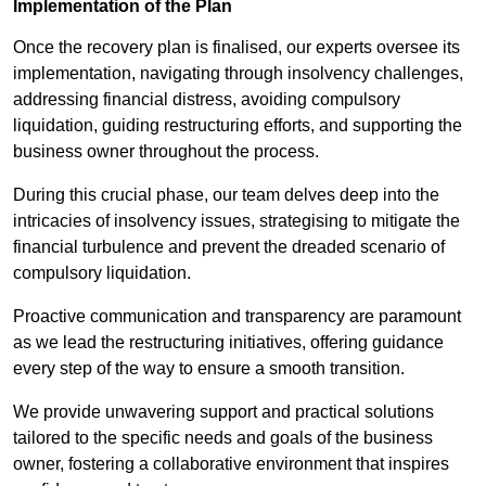
Implementation of the Plan
Once the recovery plan is finalised, our experts oversee its
implementation, navigating through insolvency challenges,
addressing financial distress, avoiding compulsory
liquidation, guiding restructuring efforts, and supporting the
business owner throughout the process.
During this crucial phase, our team delves deep into the
intricacies of insolvency issues, strategising to mitigate the
financial turbulence and prevent the dreaded scenario of
compulsory liquidation.
Proactive communication and transparency are paramount
as we lead the restructuring initiatives, offering guidance
every step of the way to ensure a smooth transition.
We provide unwavering support and practical solutions
tailored to the specific needs and goals of the business
owner, fostering a collaborative environment that inspires