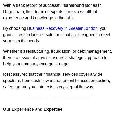
With a track record of successful turnaround stories in
Dagenham, their team of experts brings a wealth of
experience and knowledge to the table.
By choosing
Business Recovery in Greater London
, you
gain access to tailored solutions that are designed to meet
your specific needs.
Whether it’s restructuring, liquidation, or debt management,
their professional advice ensures a strategic approach to
help your company emerge stronger.
Rest assured that their financial services cover a wide
spectrum, from cash flow management to asset protection,
safeguarding your interests every step of the way.
Contact Our Team For Best Rates
Our Experience and Expertise