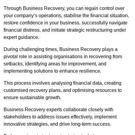
Through Business Recovery, you can regain control over
your company’s operations, stabilise the financial situation,
restore confidence in your business, successfully navigate
financial distress, and initiate strategic restructuring under
expert guidance.
During challenging times, Business Recovery plays a
pivotal role in assisting organisations in recovering from
setbacks, identifying areas for improvement, and
implementing solutions to enhance resilience.
This process involves analysing financial data, creating
customised recovery plans, and optimising resources to
ensure sustainable growth.
Business Recovery experts collaborate closely with
stakeholders to address issues effectively, implement
innovative strategies, and drive long-term success.