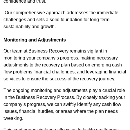
confidence and trust.
Our comprehensive approach addresses the immediate
challenges and sets a solid foundation for long-term
sustainability and growth.
Monitoring and Adjustments
Our team at Business Recovery remains vigilant in
monitoring your company’s progress, making necessary
adjustments to the recovery plan based on emerging cash
flow problems financial challenges, and leveraging financial
services to ensure the success of the recovery journey.
The ongoing monitoring and adjustments play a crucial role
in the Business Recovery Process. By closely tracking your
company’s progress, we can swiftly identify any cash flow
issues, financial hurdles, or areas where the plan needs
tweaking.
This continuous vigilance allows us to tackle challenges