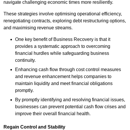
navigate challenging economic times more resiliently.
These strategies involve optimising operational efficiency,
renegotiating contracts, exploring debt restructuring options,
and maximising revenue streams.
One key benefit of Business Recovery is that it
provides a systematic approach to overcoming
financial hurdles while safeguarding business
continuity.
Enhancing cash flow through cost control measures
and revenue enhancement helps companies to
maintain liquidity and meet financial obligations
promptly.
By promptly identifying and resolving financial issues,
businesses can prevent potential cash flow crises and
improve their overall financial health.
Regain Control and Stability