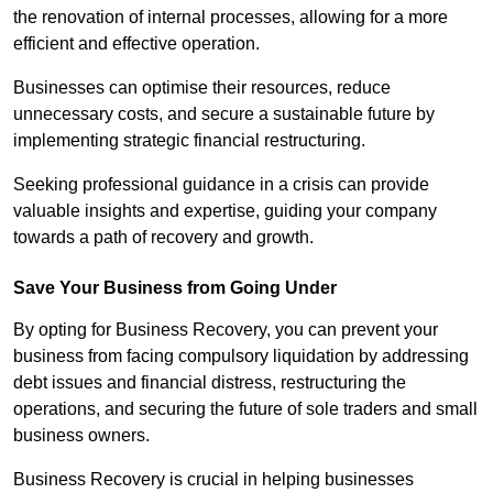
the renovation of internal processes, allowing for a more
efficient and effective operation.
Businesses can optimise their resources, reduce
unnecessary costs, and secure a sustainable future by
implementing strategic financial restructuring.
Seeking professional guidance in a crisis can provide
valuable insights and expertise, guiding your company
towards a path of recovery and growth.
Save Your Business from Going Under
By opting for Business Recovery, you can prevent your
business from facing compulsory liquidation by addressing
debt issues and financial distress, restructuring the
operations, and securing the future of sole traders and small
business owners.
Business Recovery is crucial in helping businesses