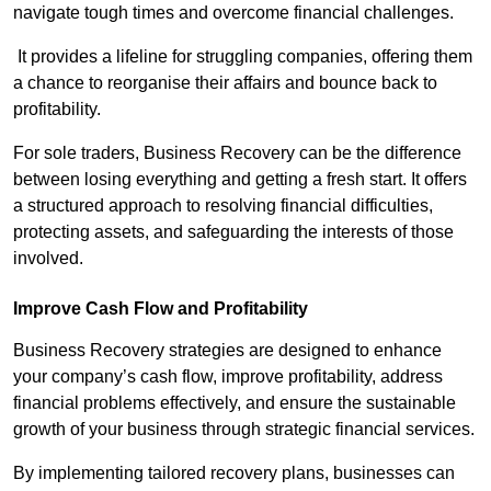
navigate tough times and overcome financial challenges.
It provides a lifeline for struggling companies, offering them
a chance to reorganise their affairs and bounce back to
profitability.
For sole traders, Business Recovery can be the difference
between losing everything and getting a fresh start. It offers
a structured approach to resolving financial difficulties,
protecting assets, and safeguarding the interests of those
involved.
Improve Cash Flow and Profitability
Business Recovery strategies are designed to enhance
your company’s cash flow, improve profitability, address
financial problems effectively, and ensure the sustainable
growth of your business through strategic financial services.
By implementing tailored recovery plans, businesses can