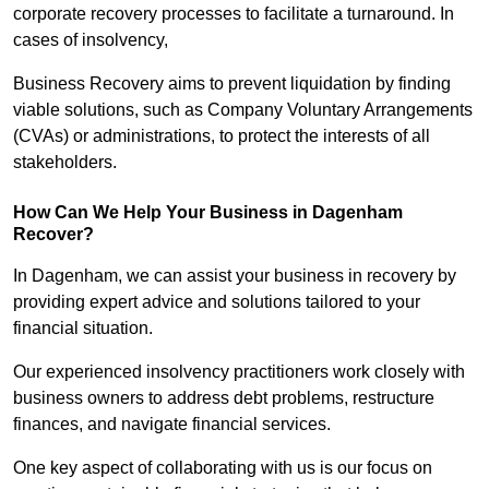
corporate recovery processes to facilitate a turnaround. In
cases of insolvency,
Business Recovery aims to prevent liquidation by finding
viable solutions, such as Company Voluntary Arrangements
(CVAs) or administrations, to protect the interests of all
stakeholders.
How Can We Help Your Business in Dagenham
Recover?
In Dagenham, we can assist your business in recovery by
providing expert advice and solutions tailored to your
financial situation.
Our experienced insolvency practitioners work closely with
business owners to address debt problems, restructure
finances, and navigate financial services.
One key aspect of collaborating with us is our focus on