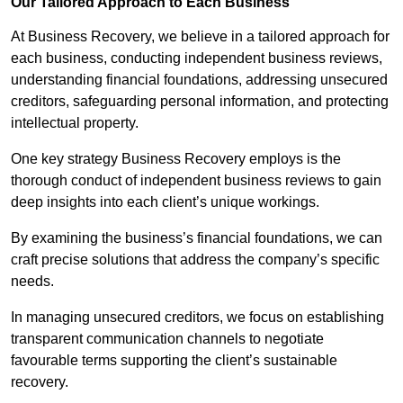
Our Tailored Approach to Each Business
At Business Recovery, we believe in a tailored approach for
each business, conducting independent business reviews,
understanding financial foundations, addressing unsecured
creditors, safeguarding personal information, and protecting
intellectual property.
One key strategy Business Recovery employs is the
thorough conduct of independent business reviews to gain
deep insights into each client’s unique workings.
By examining the business’s financial foundations, we can
craft precise solutions that address the company’s specific
needs.
In managing unsecured creditors, we focus on establishing
transparent communication channels to negotiate
favourable terms supporting the client’s sustainable
recovery.