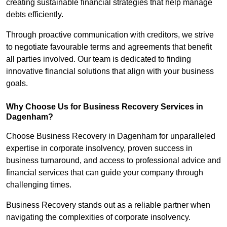
creating sustainable financial strategies that help manage
debts efficiently.
Through proactive communication with creditors, we strive
to negotiate favourable terms and agreements that benefit
all parties involved. Our team is dedicated to finding
innovative financial solutions that align with your business
goals.
Why Choose Us for Business Recovery Services in
Dagenham?
Choose Business Recovery in Dagenham for unparalleled
expertise in corporate insolvency, proven success in
business turnaround, and access to professional advice and
financial services that can guide your company through
challenging times.
Business Recovery stands out as a reliable partner when
navigating the complexities of corporate insolvency.