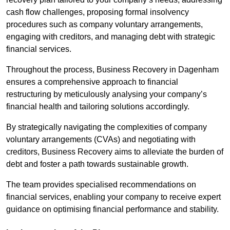
cash flow challenges, proposing formal insolvency
procedures such as company voluntary arrangements,
engaging with creditors, and managing debt with strategic
financial services.
Throughout the process, Business Recovery in Dagenham
ensures a comprehensive approach to financial
restructuring by meticulously analysing your company’s
financial health and tailoring solutions accordingly.
By strategically navigating the complexities of company
voluntary arrangements (CVAs) and negotiating with
creditors, Business Recovery aims to alleviate the burden of
debt and foster a path towards sustainable growth.
The team provides specialised recommendations on
financial services, enabling your company to receive expert
guidance on optimising financial performance and stability.