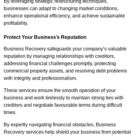
By leveraging strategic restructuring techniques,
businesses can adapt to changing market conditions,
enhance operational efficiency, and achieve sustainable
profitability.
Protect Your Business’s Reputation
Business Recovery safeguards your company’s valuable
reputation by managing relationships with creditors,
addressing financial challenges promptly, protecting
commercial property assets, and resolving debt problems
with integrity and professionalism.
These services ensure the smooth operation of your
business and work tirelessly to maintain strong ties with
creditors and negotiate favourable terms during difficult
times.
By expertly navigating financial obstacles, Business
Recovery services help shield your business from potential