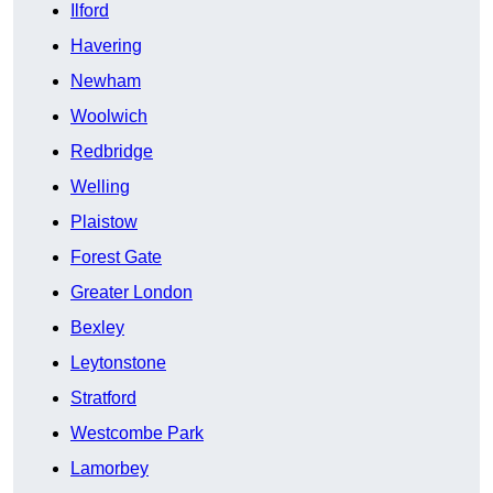
Ilford
Havering
Newham
Woolwich
Redbridge
Welling
Plaistow
Forest Gate
Greater London
Bexley
Leytonstone
Stratford
Westcombe Park
Lamorbey