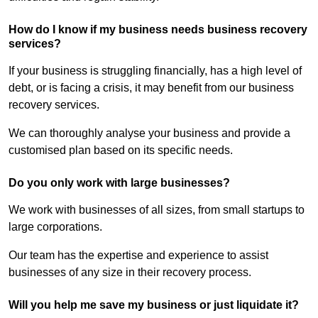
How do I know if my business needs business recovery
services?
If your business is struggling financially, has a high level of
debt, or is facing a crisis, it may benefit from our business
recovery services.
We can thoroughly analyse your business and provide a
customised plan based on its specific needs.
Do you only work with large businesses?
We work with businesses of all sizes, from small startups to
large corporations.
Our team has the expertise and experience to assist
businesses of any size in their recovery process.
Will you help me save my business or just liquidate it?