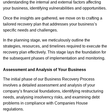
understanding the internal and external factors affecting
your business, identifying vulnerabilities and opportunities.
Once the insights are gathered, we move on to crafting a
tailored recovery plan that addresses your business’s
specific needs and challenges.
In the planning stage, we meticulously outline the
strategies, resources, and timelines required to execute the
recovery plan effectively. This stage lays the foundation for
the subsequent phases of implementation and monitoring.
Assessment and Analysis of Your Business
The initial phase of our Business Recovery Process
involves a detailed assessment and analysis of your
company’s financial foundations, identifying restructuring
needs, analysing insolvency risks, and examining debt
problems in compliance with Companies House
regulations.