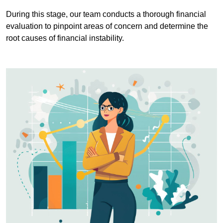
During this stage, our team conducts a thorough financial
evaluation to pinpoint areas of concern and determine the
root causes of financial instability.