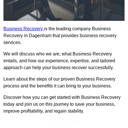
Business Recovery
is the leading company Business
Recovery in Dagenham that provides business recovery
services.
We will discuss who we are, what Business Recovery
entails, and how our experience, expertise, and tailored
approach can help your business recover successfully.
Learn about the steps of our proven Business Recovery
process and the benefits it can bring to your business.
Discover how you can get started with Business Recovery
today and join us on this journey to save your business,
improve profitability, and regain stability.
Get In Touch Today