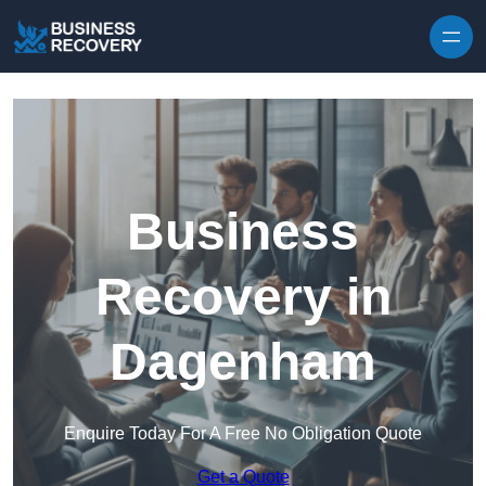
Skip to content
Business
Recovery in
Dagenham
Enquire Today For A Free No Obligation Quote
Get a Quote