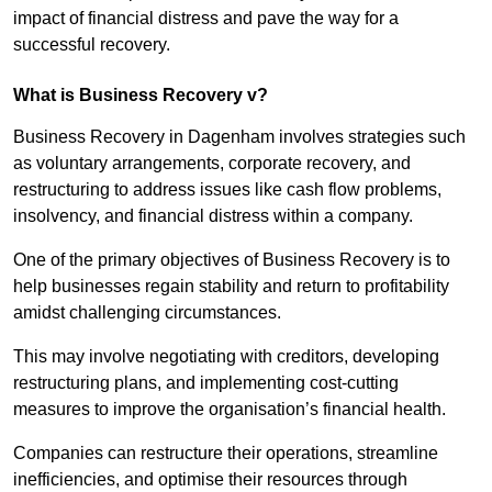
impact of financial distress and pave the way for a
successful recovery.
What is Business Recovery v?
Business Recovery in Dagenham involves strategies such
as voluntary arrangements, corporate recovery, and
restructuring to address issues like cash flow problems,
insolvency, and financial distress within a company.
One of the primary objectives of Business Recovery is to
help businesses regain stability and return to profitability
amidst challenging circumstances.
This may involve negotiating with creditors, developing
restructuring plans, and implementing cost-cutting
measures to improve the organisation’s financial health.
Companies can restructure their operations, streamline
inefficiencies, and optimise their resources through