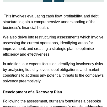
This involves evaluating cash flow, profitability, and debt
structure to gain a comprehensive understanding of the
business’s financial health.
We also delve into restructuring assessments which involve
assessing the current operations, identifying areas for
improvement, and creating a strategic plan to optimise
efficiency and effectiveness.
In addition, our experts focus on identifying insolvency risks
by analysing liquidity levels, debt obligations, and market
conditions to address any potential threats to the company’s
solvency preemptively.
Development of a Recovery Plan
Following the assessment, our team formulates a bespoke
recovery plan tailored to your company’s needs, addressing