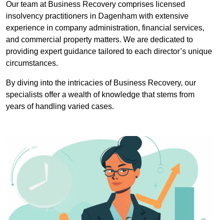
Our team at Business Recovery comprises licensed
insolvency practitioners in Dagenham with extensive
experience in company administration, financial services,
and commercial property matters. We are dedicated to
providing expert guidance tailored to each director’s unique
circumstances.
By diving into the intricacies of Business Recovery, our
specialists offer a wealth of knowledge that stems from
years of handling varied cases.