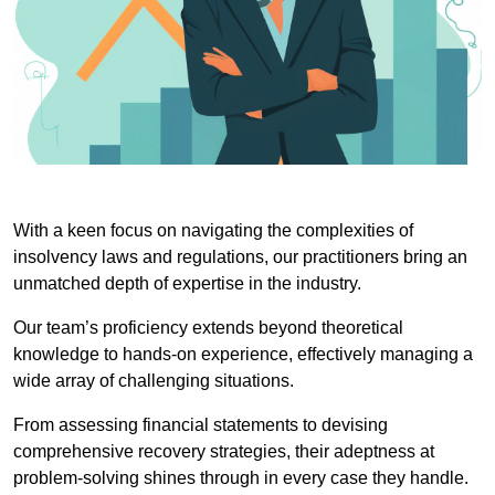
With a keen focus on navigating the complexities of
insolvency laws and regulations, our practitioners bring an
unmatched depth of expertise in the industry.
Our team’s proficiency extends beyond theoretical
knowledge to hands-on experience, effectively managing a
wide array of challenging situations.
From assessing financial statements to devising
comprehensive recovery strategies, their adeptness at
problem-solving shines through in every case they handle.