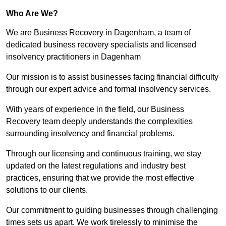
Who Are We?
We are Business Recovery in Dagenham, a team of
dedicated business recovery specialists and licensed
insolvency practitioners in Dagenham
Our mission is to assist businesses facing financial difficulty
through our expert advice and formal insolvency services.
With years of experience in the field, our Business
Recovery team deeply understands the complexities
surrounding insolvency and financial problems.
Through our licensing and continuous training, we stay
updated on the latest regulations and industry best
practices, ensuring that we provide the most effective
solutions to our clients.
Our commitment to guiding businesses through challenging
times sets us apart. We work tirelessly to minimise the