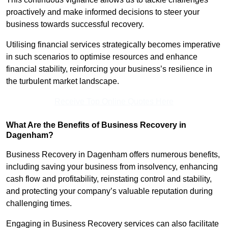
proactively and make informed decisions to steer your
business towards successful recovery.
Utilising financial services strategically becomes imperative
in such scenarios to optimise resources and enhance
financial stability, reinforcing your business’s resilience in
the turbulent market landscape.
Receive Top Online Quotes Here
What Are the Benefits of Business Recovery in
Dagenham?
Business Recovery in Dagenham offers numerous benefits,
including saving your business from insolvency, enhancing
cash flow and profitability, reinstating control and stability,
and protecting your company’s valuable reputation during
challenging times.
Engaging in Business Recovery services can also facilitate