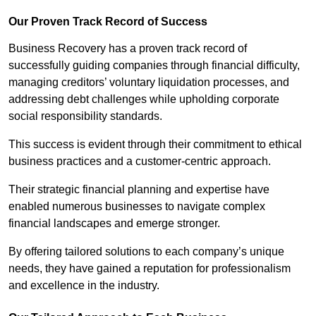
Our Proven Track Record of Success
Business Recovery has a proven track record of
successfully guiding companies through financial difficulty,
managing creditors’ voluntary liquidation processes, and
addressing debt challenges while upholding corporate
social responsibility standards.
This success is evident through their commitment to ethical
business practices and a customer-centric approach.
Their strategic financial planning and expertise have
enabled numerous businesses to navigate complex
financial landscapes and emerge stronger.
By offering tailored solutions to each company’s unique
needs, they have gained a reputation for professionalism
and excellence in the industry.