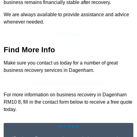
business remains financially stable after recovery.
We are always available to provide assistance and advice
whenever needed.
Get In Touch
Find More Info
Make sure you contact us today for a number of great
business recovery services in Dagenham.
Receive Top Online Quotes Here
For more information on business recovery in Dagenham
RM10 8, fill in the contact form below to receive a free quote
today.
★★★★★