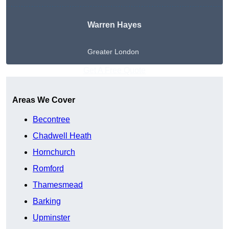
Warren Hayes
Greater London
Get A Free Quote
Areas We Cover
Becontree
Chadwell Heath
Hornchurch
Romford
Thamesmead
Barking
Upminster