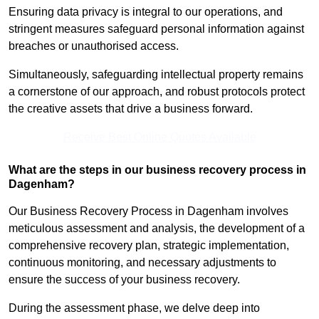
Ensuring data privacy is integral to our operations, and
stringent measures safeguard personal information against
breaches or unauthorised access.
Simultaneously, safeguarding intellectual property remains
a cornerstone of our approach, and robust protocols protect
the creative assets that drive a business forward.
Receive Best Online Quotes Available
What are the steps in our business recovery process in
Dagenham?
Our Business Recovery Process in Dagenham involves
meticulous assessment and analysis, the development of a
comprehensive recovery plan, strategic implementation,
continuous monitoring, and necessary adjustments to
ensure the success of your business recovery.
During the assessment phase, we delve deep into