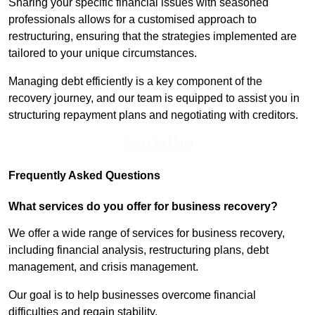
Sharing your specific financial issues with seasoned
professionals allows for a customised approach to
restructuring, ensuring that the strategies implemented are
tailored to your unique circumstances.
Managing debt efficiently is a key component of the
recovery journey, and our team is equipped to assist you in
structuring repayment plans and negotiating with creditors.
Find Out More
Frequently Asked Questions
What services do you offer for business recovery?
We offer a wide range of services for business recovery,
including financial analysis, restructuring plans, debt
management, and crisis management.
Our goal is to help businesses overcome financial
difficulties and regain stability.