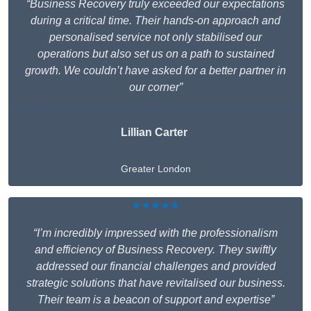
“Business Recovery truly exceeded our expectations
during a critical time. Their hands-on approach and
personalised service not only stabilised our
operations but also set us on a path to sustained
growth. We couldn’t have asked for a better partner in
our corner”
Lillian Carter
Greater London
★★★★★
“I’m incredibly impressed with the professionalism
and efficiency of Business Recovery. They swiftly
addressed our financial challenges and provided
strategic solutions that have revitalised our business.
Their team is a beacon of support and expertise”