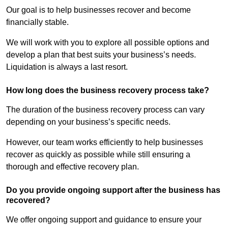
Our goal is to help businesses recover and become
financially stable.
We will work with you to explore all possible options and
develop a plan that best suits your business’s needs.
Liquidation is always a last resort.
How long does the business recovery process take?
The duration of the business recovery process can vary
depending on your business’s specific needs.
However, our team works efficiently to help businesses
recover as quickly as possible while still ensuring a
thorough and effective recovery plan.
Do you provide ongoing support after the business has
recovered?
We offer ongoing support and guidance to ensure your