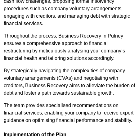
cash flow challenges, proposing formal insolvency
procedures such as company voluntary arrangements,
engaging with creditors, and managing debt with strategic
financial services.
Throughout the process, Business Recovery in Putney
ensures a comprehensive approach to financial
restructuring by meticulously analysing your company’s
financial health and tailoring solutions accordingly.
By strategically navigating the complexities of company
voluntary arrangements (CVAs) and negotiating with
creditors, Business Recovery aims to alleviate the burden of
debt and foster a path towards sustainable growth.
The team provides specialised recommendations on
financial services, enabling your company to receive expert
guidance on optimising financial performance and stability.
Implementation of the Plan