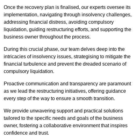
Once the recovery plan is finalised, our experts oversee its
implementation, navigating through insolvency challenges,
addressing financial distress, avoiding compulsory
liquidation, guiding restructuring efforts, and supporting the
business owner throughout the process.
During this crucial phase, our team delves deep into the
intricacies of insolvency issues, strategising to mitigate the
financial turbulence and prevent the dreaded scenario of
compulsory liquidation.
Proactive communication and transparency are paramount
as we lead the restructuring initiatives, offering guidance
every step of the way to ensure a smooth transition.
We provide unwavering support and practical solutions
tailored to the specific needs and goals of the business
owner, fostering a collaborative environment that inspires
confidence and trust.