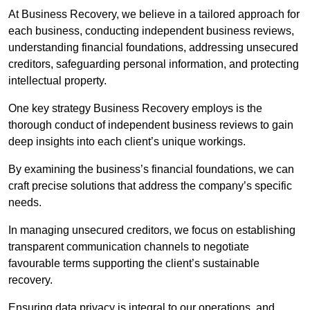
At Business Recovery, we believe in a tailored approach for
each business, conducting independent business reviews,
understanding financial foundations, addressing unsecured
creditors, safeguarding personal information, and protecting
intellectual property.
One key strategy Business Recovery employs is the
thorough conduct of independent business reviews to gain
deep insights into each client’s unique workings.
By examining the business’s financial foundations, we can
craft precise solutions that address the company’s specific
needs.
In managing unsecured creditors, we focus on establishing
transparent communication channels to negotiate
favourable terms supporting the client’s sustainable
recovery.
Ensuring data privacy is integral to our operations, and