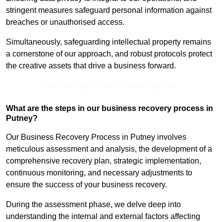
stringent measures safeguard personal information against
breaches or unauthorised access.
Simultaneously, safeguarding intellectual property remains
a cornerstone of our approach, and robust protocols protect
the creative assets that drive a business forward.
Receive Best Online Quotes Available
What are the steps in our business recovery process in
Putney?
Our Business Recovery Process in Putney involves
meticulous assessment and analysis, the development of a
comprehensive recovery plan, strategic implementation,
continuous monitoring, and necessary adjustments to
ensure the success of your business recovery.
During the assessment phase, we delve deep into
understanding the internal and external factors affecting