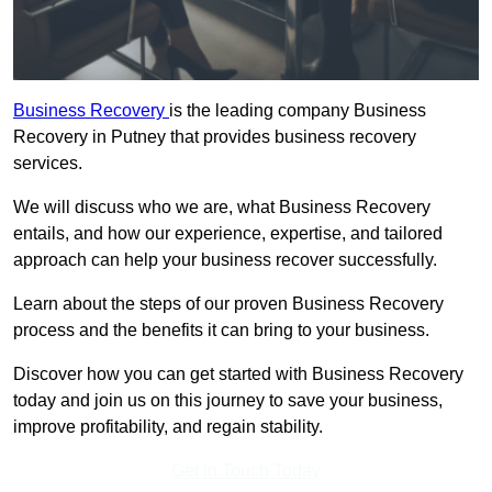
Business Recovery
is the leading company Business
Recovery in Putney that provides business recovery
services.
We will discuss who we are, what Business Recovery
entails, and how our experience, expertise, and tailored
approach can help your business recover successfully.
Learn about the steps of our proven Business Recovery
process and the benefits it can bring to your business.
Discover how you can get started with Business Recovery
today and join us on this journey to save your business,
improve profitability, and regain stability.
Get In Touch Today