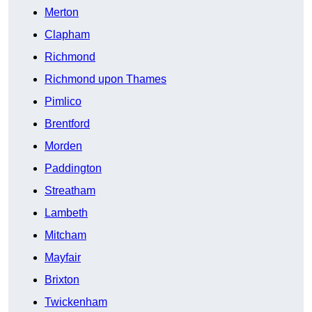
Merton
Clapham
Richmond
Richmond upon Thames
Pimlico
Brentford
Morden
Paddington
Streatham
Lambeth
Mitcham
Mayfair
Brixton
Twickenham