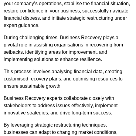
your company’s operations, stabilise the financial situation,
restore confidence in your business, successfully navigate
financial distress, and initiate strategic restructuring under
expert guidance.
During challenging times, Business Recovery plays a
pivotal role in assisting organisations in recovering from
setbacks, identifying areas for improvement, and
implementing solutions to enhance resilience.
This process involves analysing financial data, creating
customised recovery plans, and optimising resources to
ensure sustainable growth.
Business Recovery experts collaborate closely with
stakeholders to address issues effectively, implement
innovative strategies, and drive long-term success.
By leveraging strategic restructuring techniques,
businesses can adapt to changing market conditions,