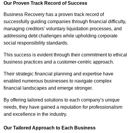
Our Proven Track Record of Success
Business Recovery has a proven track record of
successfully guiding companies through financial difficulty,
managing creditors’ voluntary liquidation processes, and
addressing debt challenges while upholding corporate
social responsibility standards.
This success is evident through their commitment to ethical
business practices and a customer-centric approach.
Their strategic financial planning and expertise have
enabled numerous businesses to navigate complex
financial landscapes and emerge stronger.
By offering tailored solutions to each company’s unique
needs, they have gained a reputation for professionalism
and excellence in the industry.
Our Tailored Approach to Each Business