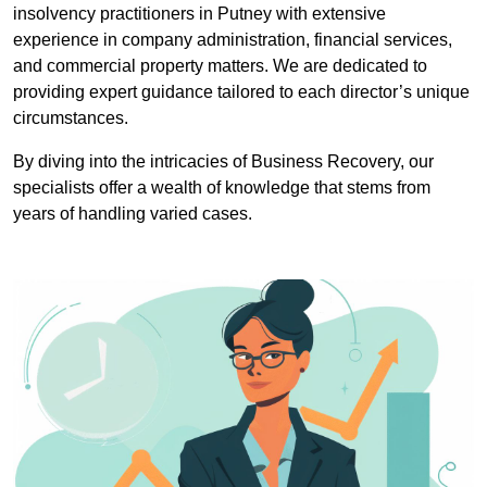
insolvency practitioners in Putney with extensive
experience in company administration, financial services,
and commercial property matters. We are dedicated to
providing expert guidance tailored to each director’s unique
circumstances.
By diving into the intricacies of Business Recovery, our
specialists offer a wealth of knowledge that stems from
years of handling varied cases.