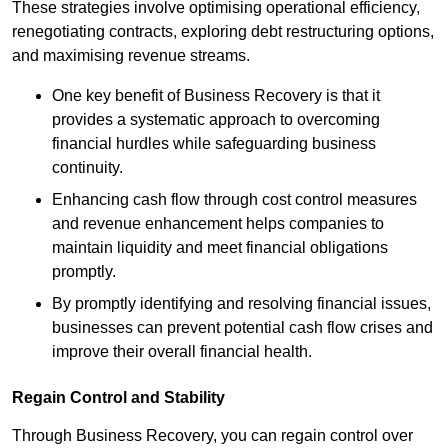
These strategies involve optimising operational efficiency,
renegotiating contracts, exploring debt restructuring options,
and maximising revenue streams.
One key benefit of Business Recovery is that it
provides a systematic approach to overcoming
financial hurdles while safeguarding business
continuity.
Enhancing cash flow through cost control measures
and revenue enhancement helps companies to
maintain liquidity and meet financial obligations
promptly.
By promptly identifying and resolving financial issues,
businesses can prevent potential cash flow crises and
improve their overall financial health.
Regain Control and Stability
Through Business Recovery, you can regain control over