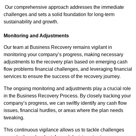
Our comprehensive approach addresses the immediate
challenges and sets a solid foundation for long-term
sustainability and growth.
Monitoring and Adjustments
Our team at Business Recovery remains vigilant in
monitoring your company’s progress, making necessary
adjustments to the recovery plan based on emerging cash
flow problems financial challenges, and leveraging financial
services to ensure the success of the recovery journey.
The ongoing monitoring and adjustments play a crucial role
in the Business Recovery Process. By closely tracking your
company’s progress, we can swiftly identify any cash flow
issues, financial hurdles, or areas where the plan needs
tweaking.
This continuous vigilance allows us to tackle challenges