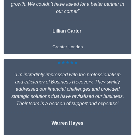
growth. We couldn’t have asked for a better partner in
our corner”
Lillian Carter
Greater London
★★★★★
“I’m incredibly impressed with the professionalism
and efficiency of Business Recovery. They swiftly
addressed our financial challenges and provided
strategic solutions that have revitalised our business.
Their team is a beacon of support and expertise”
Warren Hayes