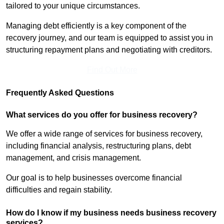
tailored to your unique circumstances.
Managing debt efficiently is a key component of the
recovery journey, and our team is equipped to assist you in
structuring repayment plans and negotiating with creditors.
Find Out More
Frequently Asked Questions
What services do you offer for business recovery?
We offer a wide range of services for business recovery,
including financial analysis, restructuring plans, debt
management, and crisis management.
Our goal is to help businesses overcome financial
difficulties and regain stability.
How do I know if my business needs business recovery
services?