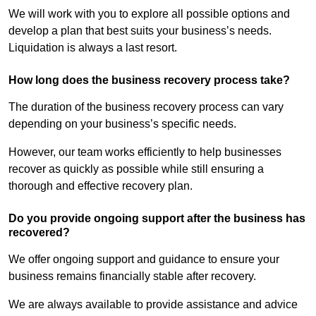
We will work with you to explore all possible options and
develop a plan that best suits your business’s needs.
Liquidation is always a last resort.
How long does the business recovery process take?
The duration of the business recovery process can vary
depending on your business’s specific needs.
However, our team works efficiently to help businesses
recover as quickly as possible while still ensuring a
thorough and effective recovery plan.
Do you provide ongoing support after the business has
recovered?
We offer ongoing support and guidance to ensure your
business remains financially stable after recovery.
We are always available to provide assistance and advice