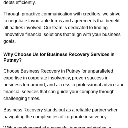
debts efficiently.
Through proactive communication with creditors, we strive
to negotiate favourable terms and agreements that benefit
all parties involved. Our team is dedicated to finding
innovative financial solutions that align with your business
goals.
Why Choose Us for Business Recovery Services in
Putney?
Choose Business Recovery in Putney for unparalleled
expertise in corporate insolvency, proven success in
business turnaround, and access to professional advice and
financial services that can guide your company through
challenging times.
Business Recovery stands out as a reliable partner when
navigating the complexities of corporate insolvency.