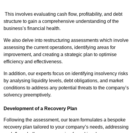
This involves evaluating cash flow, profitability, and debt
structure to gain a comprehensive understanding of the
business’s financial health.
We also delve into restructuring assessments which involve
assessing the current operations, identifying areas for
improvement, and creating a strategic plan to optimise
efficiency and effectiveness.
In addition, our experts focus on identifying insolvency risks
by analysing liquidity levels, debt obligations, and market
conditions to address any potential threats to the company’s
solvency preemptively.
Development of a Recovery Plan
Following the assessment, our team formulates a bespoke
recovery plan tailored to your company’s needs, addressing