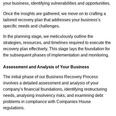
your business, identifying vulnerabilities and opportunities.
Once the insights are gathered, we move on to crafting a
tailored recovery plan that addresses your business’s
specific needs and challenges.
In the planning stage, we meticulously outline the
strategies, resources, and timelines required to execute the
recovery plan effectively. This stage lays the foundation for
the subsequent phases of implementation and monitoring.
Assessment and Analysis of Your Business
The initial phase of our Business Recovery Process
involves a detailed assessment and analysis of your
company’s financial foundations, identifying restructuring
needs, analysing insolvency risks, and examining debt
problems in compliance with Companies House
regulations.