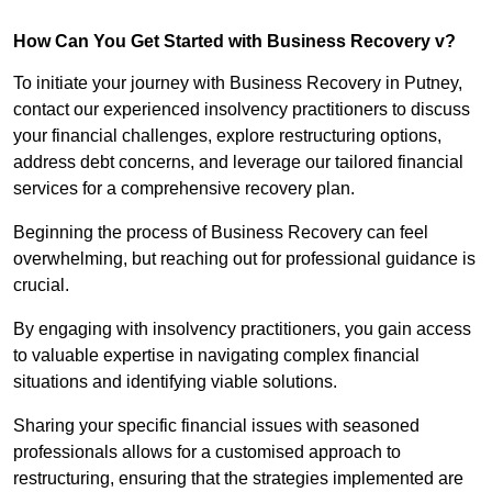
How Can You Get Started with Business Recovery v?
To initiate your journey with Business Recovery in Putney,
contact our experienced insolvency practitioners to discuss
your financial challenges, explore restructuring options,
address debt concerns, and leverage our tailored financial
services for a comprehensive recovery plan.
Beginning the process of Business Recovery can feel
overwhelming, but reaching out for professional guidance is
crucial.
By engaging with insolvency practitioners, you gain access
to valuable expertise in navigating complex financial
situations and identifying viable solutions.
Sharing your specific financial issues with seasoned
professionals allows for a customised approach to
restructuring, ensuring that the strategies implemented are