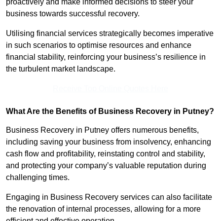
proactively and make informed decisions to steer your
business towards successful recovery.
Utilising financial services strategically becomes imperative
in such scenarios to optimise resources and enhance
financial stability, reinforcing your business’s resilience in
the turbulent market landscape.
Receive Top Online Quotes Here
What Are the Benefits of Business Recovery in Putney?
Business Recovery in Putney offers numerous benefits,
including saving your business from insolvency, enhancing
cash flow and profitability, reinstating control and stability,
and protecting your company’s valuable reputation during
challenging times.
Engaging in Business Recovery services can also facilitate
the renovation of internal processes, allowing for a more
efficient and effective operation.