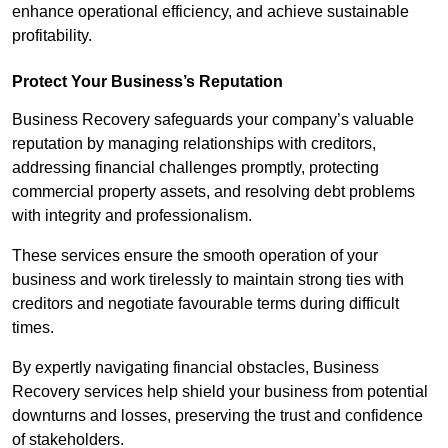
enhance operational efficiency, and achieve sustainable
profitability.
Protect Your Business’s Reputation
Business Recovery safeguards your company’s valuable
reputation by managing relationships with creditors,
addressing financial challenges promptly, protecting
commercial property assets, and resolving debt problems
with integrity and professionalism.
These services ensure the smooth operation of your
business and work tirelessly to maintain strong ties with
creditors and negotiate favourable terms during difficult
times.
By expertly navigating financial obstacles, Business
Recovery services help shield your business from potential
downturns and losses, preserving the trust and confidence
of stakeholders.