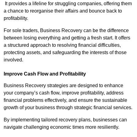
It provides a lifeline for struggling companies, offering them
a chance to reorganise their affairs and bounce back to
profitability.
For sole traders, Business Recovery can be the difference
between losing everything and getting a fresh start. It offers
a structured approach to resolving financial difficulties,
protecting assets, and safeguarding the interests of those
involved.
Improve Cash Flow and Profitability
Business Recovery strategies are designed to enhance
your company’s cash flow, improve profitability, address
financial problems effectively, and ensure the sustainable
growth of your business through strategic financial services.
By implementing tailored recovery plans, businesses can
navigate challenging economic times more resiliently.