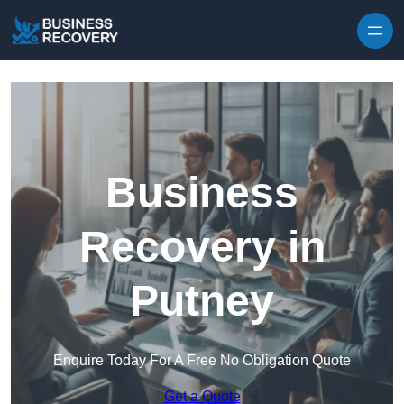
Skip to content
Business
Recovery in
Putney
Enquire Today For A Free No Obligation Quote
Get a Quote