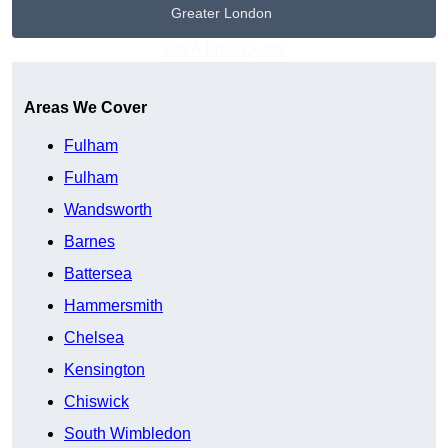
Greater London
Get A Free Quote
Areas We Cover
Fulham
Fulham
Wandsworth
Barnes
Battersea
Hammersmith
Chelsea
Kensington
Chiswick
South Wimbledon