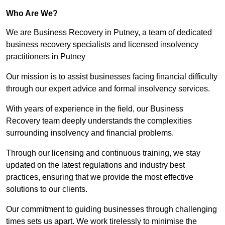
Who Are We?
We are Business Recovery in Putney, a team of dedicated
business recovery specialists and licensed insolvency
practitioners in Putney
Our mission is to assist businesses facing financial difficulty
through our expert advice and formal insolvency services.
With years of experience in the field, our Business
Recovery team deeply understands the complexities
surrounding insolvency and financial problems.
Through our licensing and continuous training, we stay
updated on the latest regulations and industry best
practices, ensuring that we provide the most effective
solutions to our clients.
Our commitment to guiding businesses through challenging
times sets us apart. We work tirelessly to minimise the