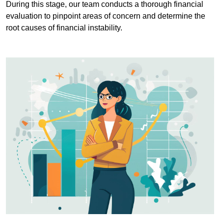
During this stage, our team conducts a thorough financial
evaluation to pinpoint areas of concern and determine the
root causes of financial instability.