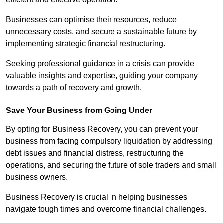
Businesses can optimise their resources, reduce
unnecessary costs, and secure a sustainable future by
implementing strategic financial restructuring.
Seeking professional guidance in a crisis can provide
valuable insights and expertise, guiding your company
towards a path of recovery and growth.
Save Your Business from Going Under
By opting for Business Recovery, you can prevent your
business from facing compulsory liquidation by addressing
debt issues and financial distress, restructuring the
operations, and securing the future of sole traders and small
business owners.
Business Recovery is crucial in helping businesses
navigate tough times and overcome financial challenges.