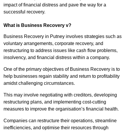
impact of financial distress and pave the way for a
successful recovery.
What is Business Recovery v?
Business Recovery in Putney involves strategies such as
voluntary arrangements, corporate recovery, and
restructuring to address issues like cash flow problems,
insolvency, and financial distress within a company.
One of the primary objectives of Business Recovery is to
help businesses regain stability and return to profitability
amidst challenging circumstances.
This may involve negotiating with creditors, developing
restructuring plans, and implementing cost-cutting
measures to improve the organisation’s financial health.
Companies can restructure their operations, streamline
inefficiencies, and optimise their resources through