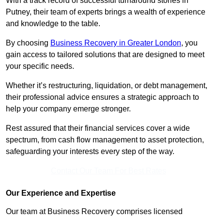
With a track record of successful turnaround stories in
Putney, their team of experts brings a wealth of experience
and knowledge to the table.
By choosing
Business Recovery in Greater London
, you
gain access to tailored solutions that are designed to meet
your specific needs.
Whether it’s restructuring, liquidation, or debt management,
their professional advice ensures a strategic approach to
help your company emerge stronger.
Rest assured that their financial services cover a wide
spectrum, from cash flow management to asset protection,
safeguarding your interests every step of the way.
Contact Our Team For Best Rates
Our Experience and Expertise
Our team at Business Recovery comprises licensed