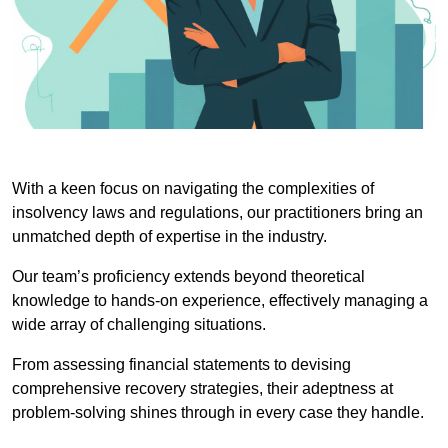
With a keen focus on navigating the complexities of
insolvency laws and regulations, our practitioners bring an
unmatched depth of expertise in the industry.
Our team’s proficiency extends beyond theoretical
knowledge to hands-on experience, effectively managing a
wide array of challenging situations.
From assessing financial statements to devising
comprehensive recovery strategies, their adeptness at
problem-solving shines through in every case they handle.