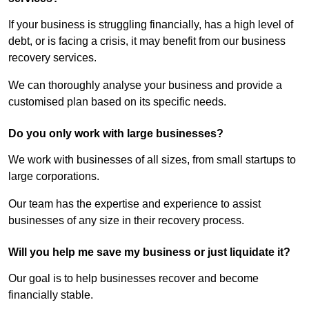
If your business is struggling financially, has a high level of
debt, or is facing a crisis, it may benefit from our business
recovery services.
We can thoroughly analyse your business and provide a
customised plan based on its specific needs.
Do you only work with large businesses?
We work with businesses of all sizes, from small startups to
large corporations.
Our team has the expertise and experience to assist
businesses of any size in their recovery process.
Will you help me save my business or just liquidate it?
Our goal is to help businesses recover and become
financially stable.