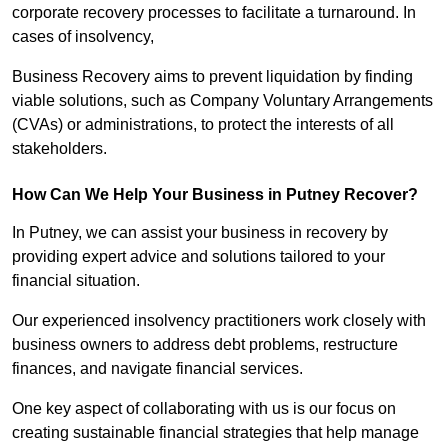
corporate recovery processes to facilitate a turnaround. In
cases of insolvency,
Business Recovery aims to prevent liquidation by finding
viable solutions, such as Company Voluntary Arrangements
(CVAs) or administrations, to protect the interests of all
stakeholders.
How Can We Help Your Business in Putney Recover?
In Putney, we can assist your business in recovery by
providing expert advice and solutions tailored to your
financial situation.
Our experienced insolvency practitioners work closely with
business owners to address debt problems, restructure
finances, and navigate financial services.
One key aspect of collaborating with us is our focus on
creating sustainable financial strategies that help manage