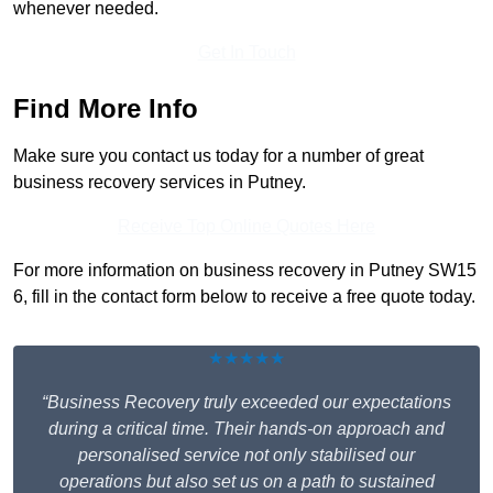
whenever needed.
Get In Touch
Find More Info
Make sure you contact us today for a number of great
business recovery services in Putney.
Receive Top Online Quotes Here
For more information on business recovery in Putney SW15
6, fill in the contact form below to receive a free quote today.
★★★★★
“Business Recovery truly exceeded our expectations
during a critical time. Their hands-on approach and
personalised service not only stabilised our
operations but also set us on a path to sustained